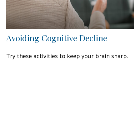
Avoiding Cognitive Decline
Try these activities to keep your brain sharp.