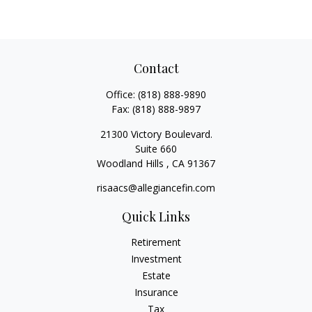
Contact
Office:
(818) 888-9890
Fax:
(818) 888-9897
21300 Victory Boulevard.
Suite 660
Woodland Hills ,
CA
91367
risaacs@allegiancefin.com
Quick Links
Retirement
Investment
Estate
Insurance
Tax