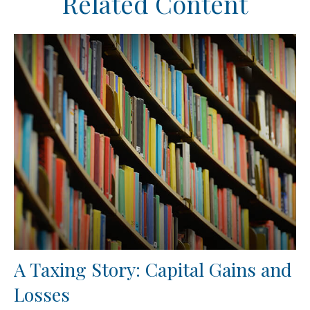
Related Content
A Taxing Story: Capital Gains and
Losses