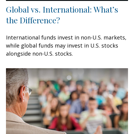
Global vs. International: What’s
the Difference?
International funds invest in non-U.S. markets,
while global funds may invest in U.S. stocks
alongside non-U.S. stocks.