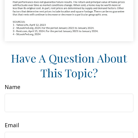
Have A Question About
This Topic?
Name
Email