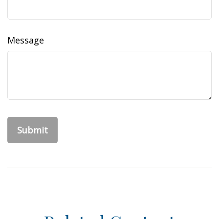
Message