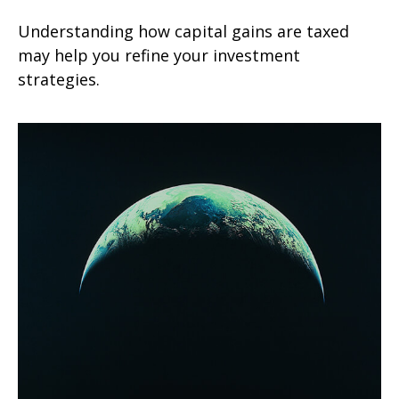
Understanding how capital gains are taxed
may help you refine your investment
strategies.