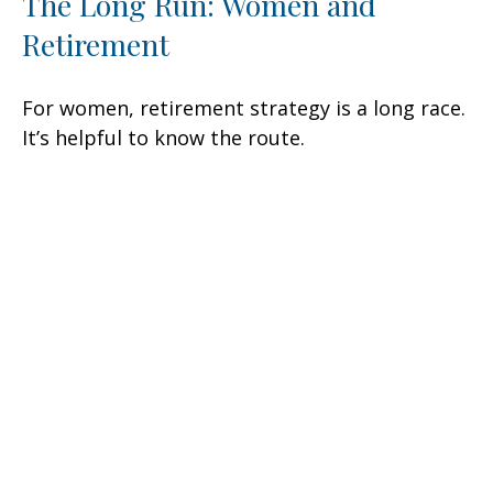
The Long Run: Women and
Retirement
For women, retirement strategy is a long race.
It’s helpful to know the route.