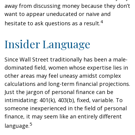
away from discussing money because they don’t
want to appear uneducated or naive and
4
hesitate to ask questions as a result.
Insider Language
Since Wall Street traditionally has been a male-
dominated field, women whose expertise lies in
other areas may feel uneasy amidst complex
calculations and long-term financial projections.
Just the jargon of personal finance can be
intimidating: 401(k), 403(b), fixed, variable. To
someone inexperienced in the field of personal
finance, it may seem like an entirely different
5
language.