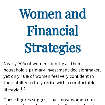
Women and
Financial
Strategies
Nearly 70% of women identify as their
household's primary investment decisionmaker,
yet only 16% of women feel very confident in
their ability to fully retire with a comfortable
1,2
lifestyle.
These figures suggest that most women don’t