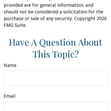
provided are for general information, and
should not be considered a solicitation for the
purchase or sale of any security. Copyright
2026
FMG Suite.
Have A Question About
This Topic?
Name
Email