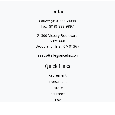
Contact
Office:
(818) 888-9890
Fax:
(818) 888-9897
21300 Victory Boulevard.
Suite 660
Woodland Hills ,
CA
91367
risaacs@allegiancefin.com
Quick Links
Retirement
Investment
Estate
Insurance
Tax
Money
Lifestyle