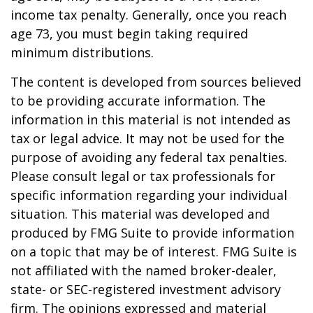
income tax penalty. Generally, once you reach
age 73, you must begin taking required
minimum distributions.
The content is developed from sources believed
to be providing accurate information. The
information in this material is not intended as
tax or legal advice. It may not be used for the
purpose of avoiding any federal tax penalties.
Please consult legal or tax professionals for
specific information regarding your individual
situation. This material was developed and
produced by FMG Suite to provide information
on a topic that may be of interest. FMG Suite is
not affiliated with the named broker-dealer,
state- or SEC-registered investment advisory
firm. The opinions expressed and material