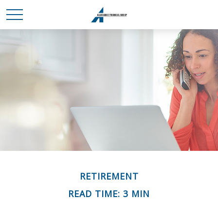
RETIREMENT
READ TIME: 3 MIN