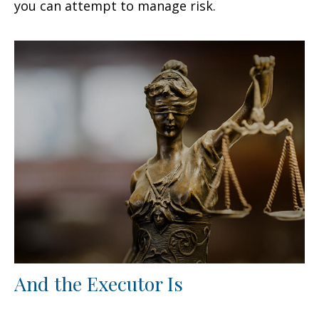
you can attempt to manage risk.
And the Executor Is