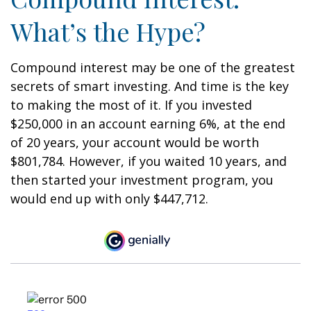
What’s the Hype?
Compound interest may be one of the greatest
secrets of smart investing. And time is the key
to making the most of it. If you invested
$250,000 in an account earning 6%, at the end
of 20 years, your account would be worth
$801,784. However, if you waited 10 years, and
then started your investment program, you
would end up with only $447,712.