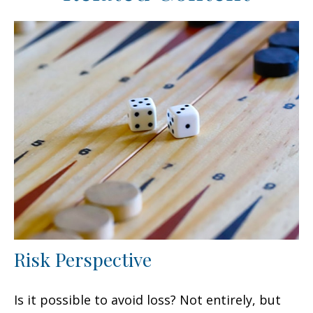
Risk Perspective
Is it possible to avoid loss? Not entirely, but