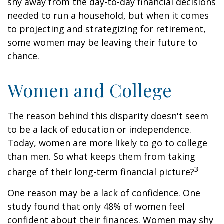
shy away from the day-to-day financial decisions
needed to run a household, but when it comes
to projecting and strategizing for retirement,
some women may be leaving their future to
chance.
Women and College
The reason behind this disparity doesn't seem
to be a lack of education or independence.
Today, women are more likely to go to college
than men. So what keeps them from taking
3
charge of their long-term financial picture?
One reason may be a lack of confidence. One
study found that only 48% of women feel
confident about their finances. Women may shy