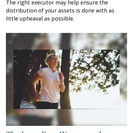
The right executor may help ensure the
distribution of your assets is done with as
little upheaval as possible.