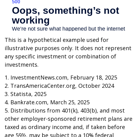
This is a hypothetical example used for
illustrative purposes only. It does not represent
any specific investment or combination of
investments.
1. InvestmentNews.com, February 18, 2025
2. TransAmericaCenter.org, October 2024
3. Statista, 2025
4. Bankrate.com, March 25, 2025
5. Distributions from 401(k), 403(b), and most
other employer-sponsored retirement plans are
taxed as ordinary income and, if taken before
age 59½, may be subject to a 10% federal