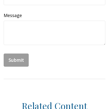
Message
Related Content