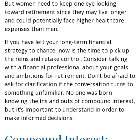
But women need to keep one eye looking
toward retirement since they may live longer
and could potentially face higher healthcare
expenses than men.
If you have left your long-term financial
strategy to chance, now is the time to pick up
the reins and retake control. Consider talking
with a financial professional about your goals
and ambitions for retirement. Don’t be afraid to
ask for clarification if the conversation turns to
something unfamiliar. No one was born
knowing the ins and outs of compound interest,
but it’s important to understand in order to
make informed decisions.
Compound Interest: