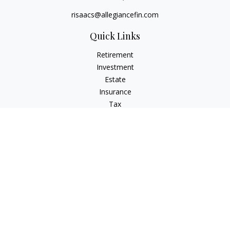
risaacs@allegiancefin.com
Quick Links
Retirement
Investment
Estate
Insurance
Tax
Money
Lifestyle
Latest Articles
All Videos
All Calculators
LPL
Financial Form CRS
Check the background of your financial professional on
FINRA's
BrokerCheck
.