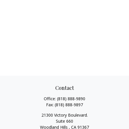
Contact
Office:
(818) 888-9890
Fax:
(818) 888-9897
21300 Victory Boulevard.
Suite 660
Woodland Hills ,
CA
91367