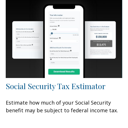
Social Security Tax Estimator
Estimate how much of your Social Security
benefit may be subject to federal income tax.