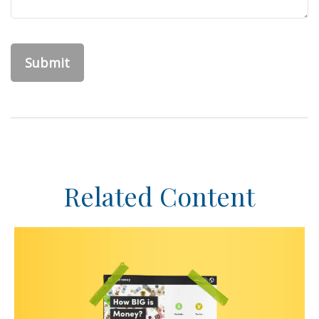
Related Content