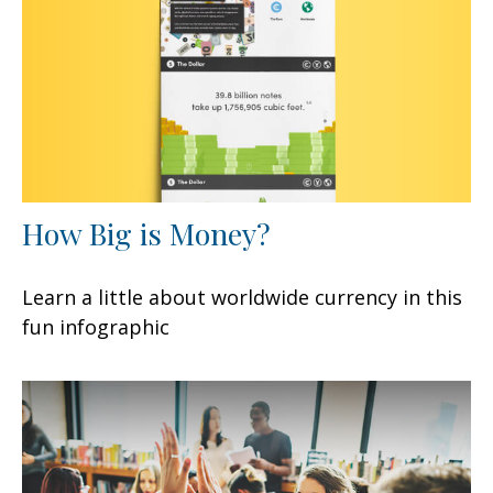
How Big is Money?
Learn a little about worldwide currency in this
fun infographic