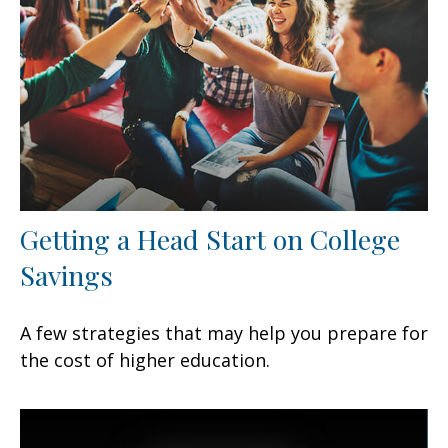
Getting a Head Start on College
Savings
A few strategies that may help you prepare for
the cost of higher education.