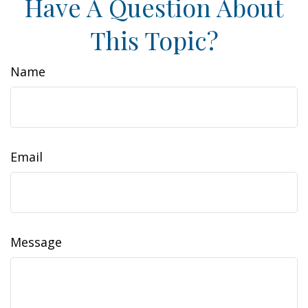
Have A Question About
This Topic?
Name
Email
Message