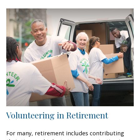
Volunteering in Retirement
For many, retirement includes contributing