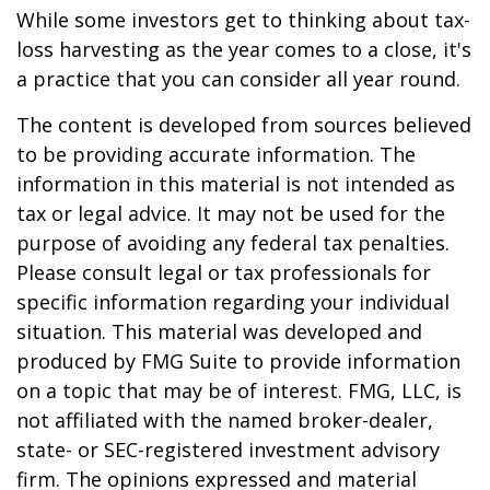
While some investors get to thinking about tax-
loss harvesting as the year comes to a close, it's
a practice that you can consider all year round.
The content is developed from sources believed
to be providing accurate information. The
information in this material is not intended as
tax or legal advice. It may not be used for the
purpose of avoiding any federal tax penalties.
Please consult legal or tax professionals for
specific information regarding your individual
situation. This material was developed and
produced by FMG Suite to provide information
on a topic that may be of interest. FMG, LLC, is
not affiliated with the named broker-dealer,
state- or SEC-registered investment advisory
firm. The opinions expressed and material