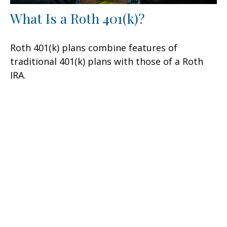
What Is a Roth 401(k)?
Roth 401(k) plans combine features of
traditional 401(k) plans with those of a Roth
IRA.