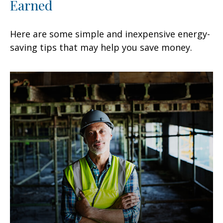
Earned
Here are some simple and inexpensive energy-
saving tips that may help you save money.