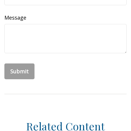
Message
Related Content