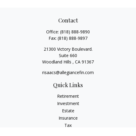
Contact
Office:
(818) 888-9890
Fax:
(818) 888-9897
21300 Victory Boulevard.
Suite 660
Woodland Hills ,
CA
91367
risaacs@allegiancefin.com
Quick Links
Retirement
Investment
Estate
Insurance
Tax
Money