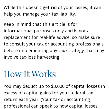
While this doesn't get rid of your losses, it can
help you manage your tax liability.
Keep in mind that this article is for
informational purposes only and is not a
replacement for real-life advice, so make sure
to consult your tax or accounting professionals
before implementing any tax strategy that may
involve tax-loss harvesting.
How It Works
You may deduct up to $3,000 of capital losses in
excess of capital gains for your federal tax
return each year. (Your tax or accounting
professional can speak to how capital losses