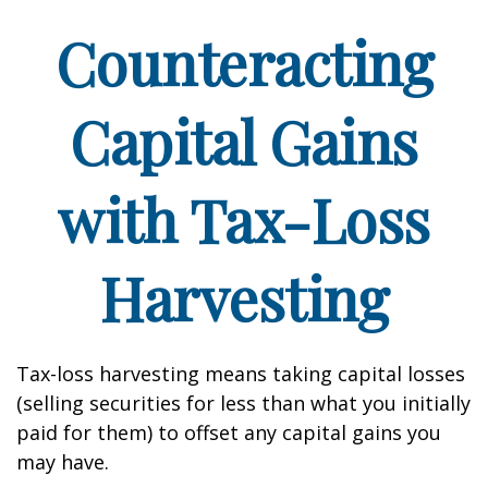
Counteracting
Capital Gains
with Tax-Loss
Harvesting
Tax-loss harvesting means taking capital losses
(selling securities for less than what you initially
paid for them) to offset any capital gains you
may have.