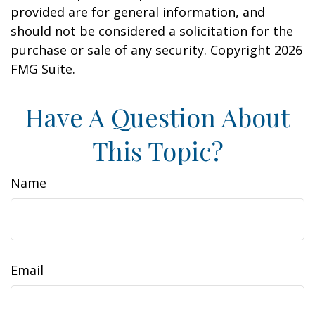
provided are for general information, and
should not be considered a solicitation for the
purchase or sale of any security. Copyright
2026
FMG Suite.
Have A Question About
This Topic?
Name
Email