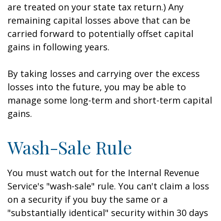
are treated on your state tax return.) Any
remaining capital losses above that can be
carried forward to potentially offset capital
gains in following years.
By taking losses and carrying over the excess
losses into the future, you may be able to
manage some long-term and short-term capital
gains.
Wash-Sale Rule
You must watch out for the Internal Revenue
Service's "wash-sale" rule. You can't claim a loss
on a security if you buy the same or a
"substantially identical" security within 30 days