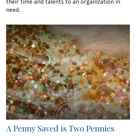
their time and talents to an organization in
need.
A Penny Saved is Two Pennies