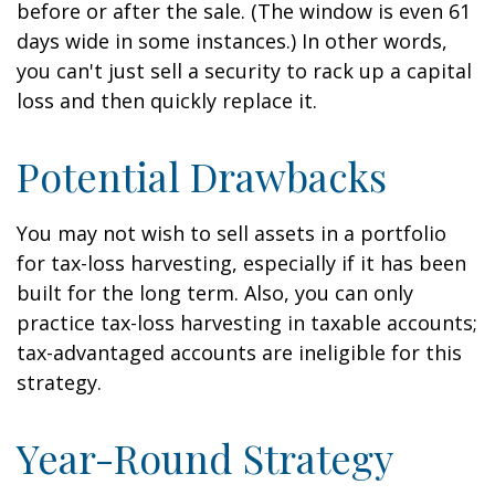
before or after the sale. (The window is even 61
days wide in some instances.) In other words,
you can't just sell a security to rack up a capital
loss and then quickly replace it.
Potential Drawbacks
You may not wish to sell assets in a portfolio
for tax-loss harvesting, especially if it has been
built for the long term. Also, you can only
practice tax-loss harvesting in taxable accounts;
tax-advantaged accounts are ineligible for this
strategy.
Year-Round Strategy