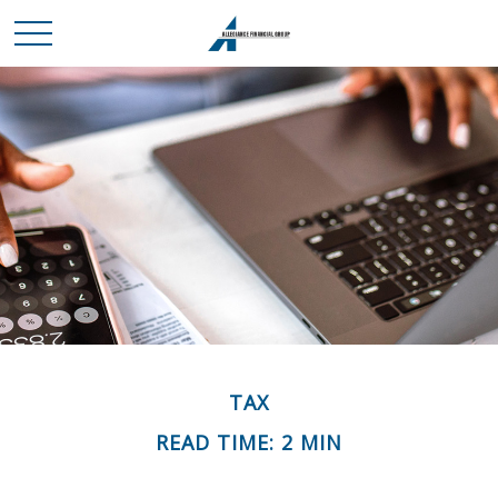
TAX
READ TIME: 2 MIN