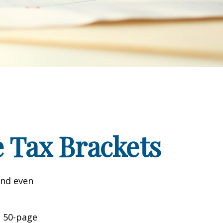
 Tax Brackets
and even
o 50-page