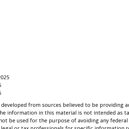
2025
5
5
 developed from sources believed to be providing a
he information in this material is not intended as ta
 not be used for the purpose of avoiding any federal 
 legal or tax professionals for specific information 