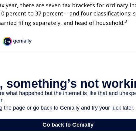
ax year, there are seven tax brackets for ordinary i
0 percent to 37 percent – and four classifications: 
3
 married filing separately, and head of household.