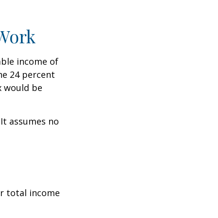
 Work
xable income of
the 24 percent
ax would be
. It assumes no
r total income