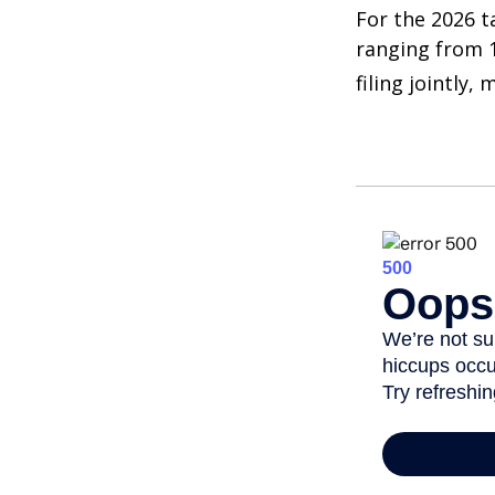
For the 2026 t
ranging from 1
filing jointly,