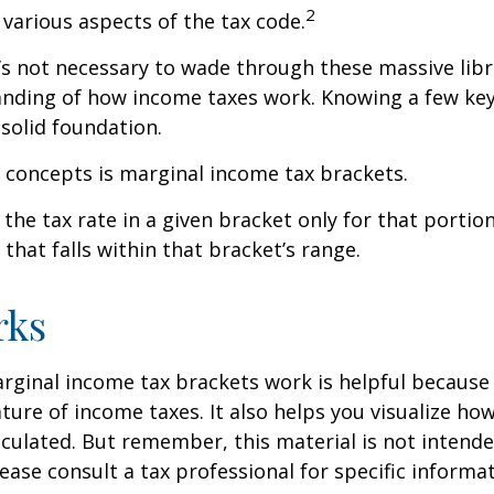
2
 various aspects of the tax code.
t’s not necessary to wade through these massive libr
anding of how income taxes work. Knowing a few ke
solid foundation.
 concepts is marginal income tax brackets.
the tax rate in a given bracket only for that portion
that falls within that bracket’s range.
rks
ginal income tax brackets work is helpful because 
ture of income taxes. It also helps you visualize how
lculated. But remember, this material is not intende
Please consult a tax professional for specific inform