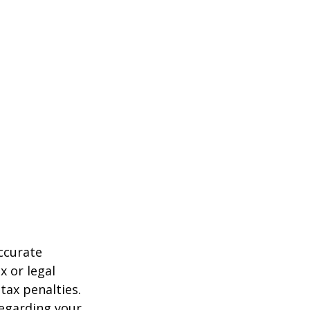
ccurate
x or legal
tax penalties.
regarding your