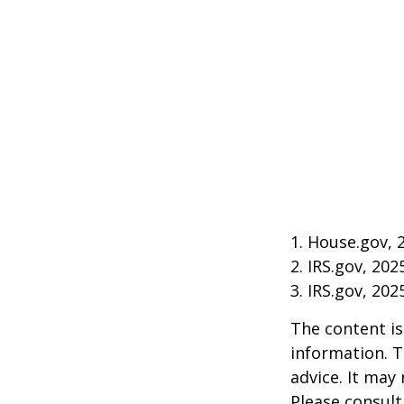
1. House.gov, 
2. IRS.gov, 202
3. IRS.gov, 202
The content is
information. T
advice. It may
Please consult