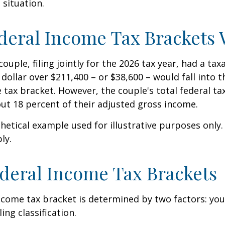
 situation.
eral Income Tax Brackets
ouple, filing jointly for the 2026 tax year, had a ta
 dollar over $211,400 – or $38,600 – would fall into 
 tax bracket. However, the couple's total federal t
ut 18 percent of their adjusted gross income.
thetical example used for illustrative purposes only
ly.
deral Income Tax Brackets
ncome tax bracket is determined by two factors: you
ling classification.