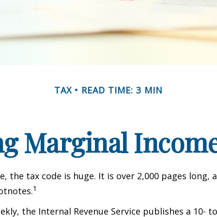
TAX
READ TIME: 3 MIN
g Marginal Income
, the tax code is huge. It is over 2,000 pages long, 
1
otnotes.
kly, the Internal Revenue Service publishes a 10- t