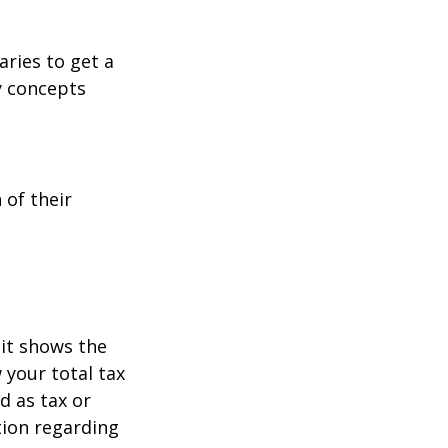
aries to get a
y concepts
 of their
it shows the
 your total tax
d as tax or
ation regarding