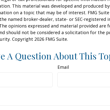
uation. This material was developed and produced b
ation on a topic that may be of interest. FMG Suite 
h the named broker-dealer, state- or SEC-registered
 The opinions expressed and material provided are f
nd should not be considered a solicitation for the 
curity. Copyright
2026 FMG Suite.
e A Question About This To
Email