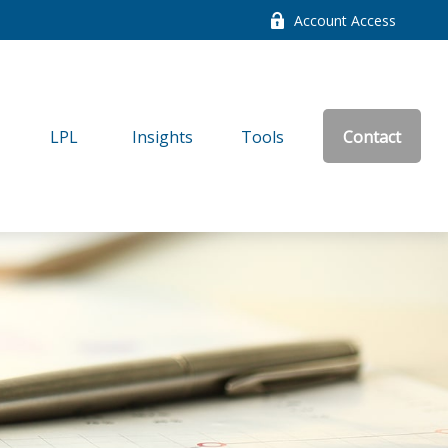
Account Access
LPL
Insights
Tools
Contact