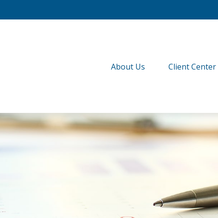
About Us
Client Center