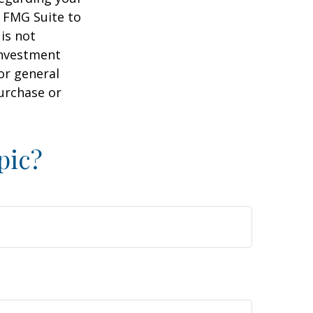
y FMG Suite to
is not
 investment
or general
purchase or
pic?