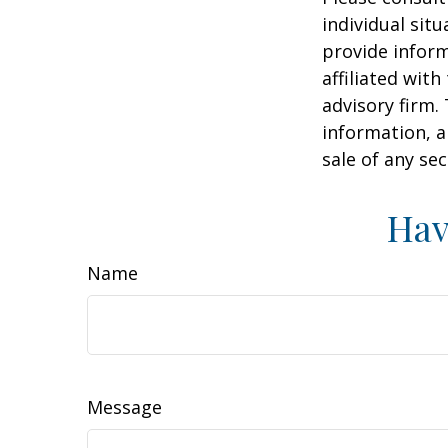
individual sit
provide inform
affiliated wit
advisory firm.
information, a
sale of any se
Hav
Name
Message