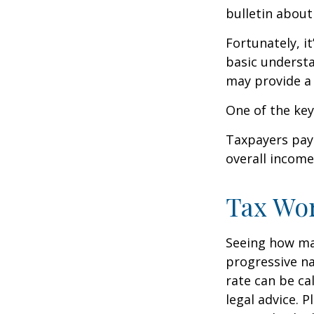
bulletin about
Fortunately, i
basic underst
may provide a 
One of the key
Taxpayers pay 
overall income 
Tax Wo
Seeing how mar
progressive na
rate can be ca
legal advice. 