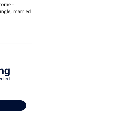
ncome –
single, married