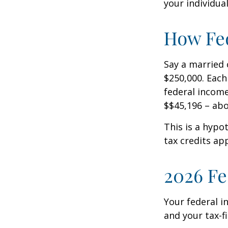
your individual
How Fed
Say a married c
$250,000. Each
federal income
$$45,196 – abo
This is a hypo
tax credits app
2026 Fe
Your federal i
and your tax-fi