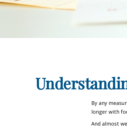
Understandin
By any measure
longer with fo
And almost wee