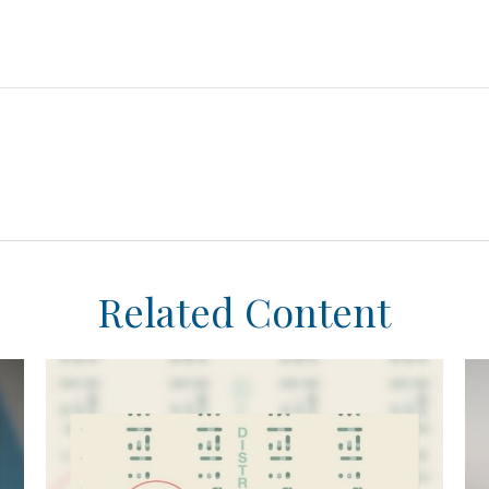
Related Content