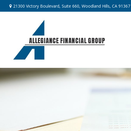
21300 Victory Boulevard,
Suite 660,
Woodland Hills,
CA
91367