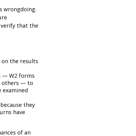
ts wrongdoing.
ure
verify that the
on the results
s — W2 forms
 others — to
be examined
 because they
turns have
hances of an