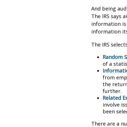
And being audi
The IRS says a
information is
information its
The IRS select
Random Se
of a stati
Informati
from empl
the retur
further.
Related E
involve i
been sele
There are a nu