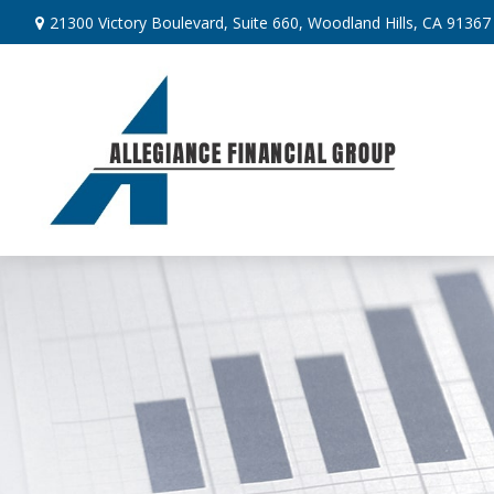
21300 Victory Boulevard,
Suite 660,
Woodland Hills,
CA
91367