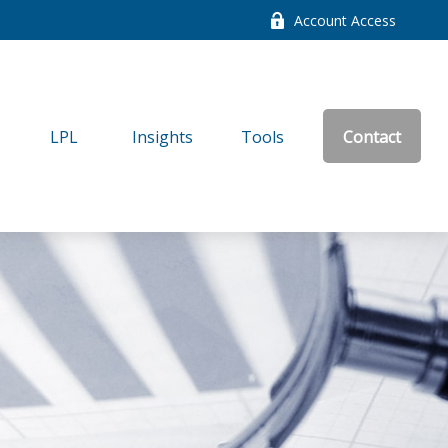
Account Access
LPL
Insights
Tools
Contact