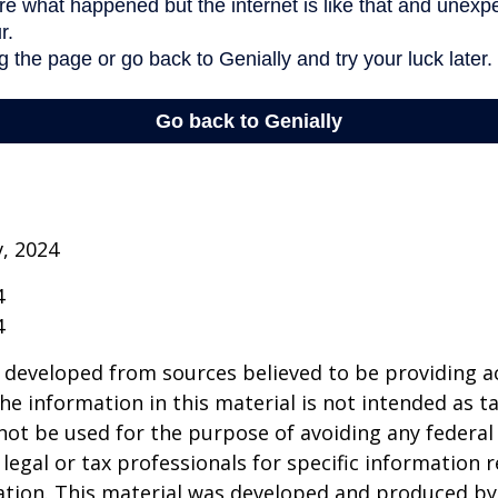
v, 2024
4
4
 developed from sources believed to be providing a
he information in this material is not intended as ta
 not be used for the purpose of avoiding any federal 
 legal or tax professionals for specific information 
uation. This material was developed and produced b