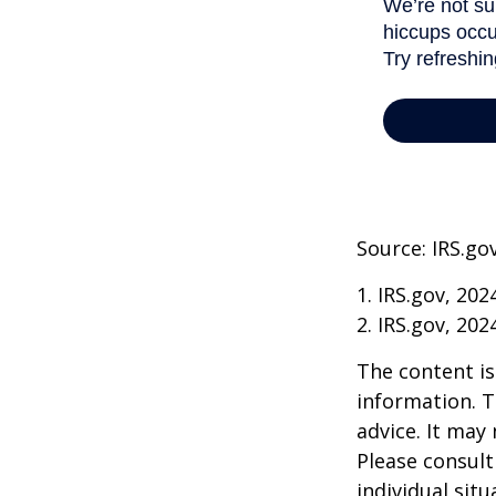
Source: IRS.go
1. IRS.gov, 202
2. IRS.gov, 202
The content is
information. T
advice. It may
Please consult
individual sit