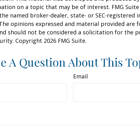
ation on a topic that may be of interest. FMG Suite 
h the named broker-dealer, state- or SEC-registered
 The opinions expressed and material provided are f
nd should not be considered a solicitation for the 
curity. Copyright
2026 FMG Suite.
e A Question About This To
Email