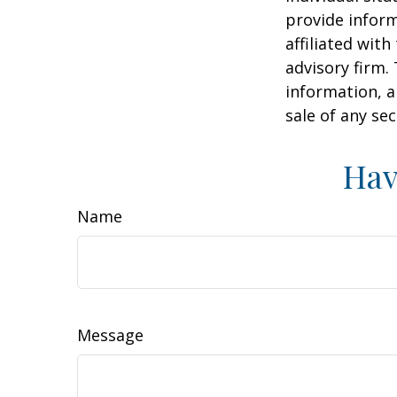
provide inform
affiliated wit
advisory firm.
information, a
sale of any se
Hav
Name
Message