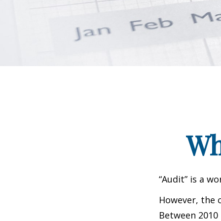
Wh
“Audit” is a wo
However, the c
Between 2010 a