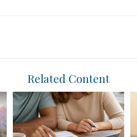
Related Content