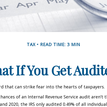
TAX
READ TIME: 3 MIN
at If You Get Audit
rd that can strike fear into the hearts of taxpayers.
hances of an Internal Revenue Service audit aren’t t
nd 2020, the IRS only audited 0.49% of all individual