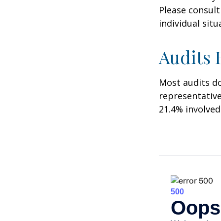
Please consult
individual situ
Audits
Most audits do
representative
21.4% involved