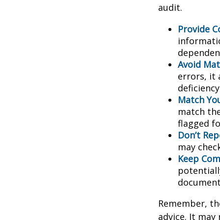
audit.
Provide C
informati
dependent
Avoid Mat
errors, it
deficienc
Match You
match the
flagged fo
Don’t Rep
may check
Keep Comp
potential
document
Remember, the 
advice. It may