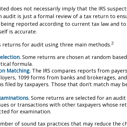
ted does not necessarily imply that the IRS suspec
n audit is just a formal review of a tax return to ens
 being reported according to current tax law and to 
elf is accurate.
2
s returns for audit using three main methods.
lection.
Some returns are chosen at random based 
stical formula.
on Matching.
The IRS compares reports from payer
oyers, 1099 forms from banks and brokerages, and
ns filed by taxpayers. Those that don’t match may 
xaminations.
Some returns are selected for an audit
ssues or transactions with other taxpayers whose re
cted for examination.
mber of sound tax practices that may reduce the c