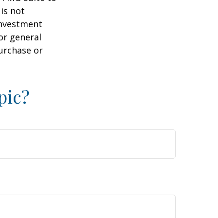
is not
 investment
or general
purchase or
pic?