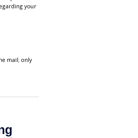
regarding your
e mail; only