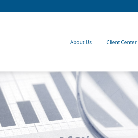
About Us
Client Center