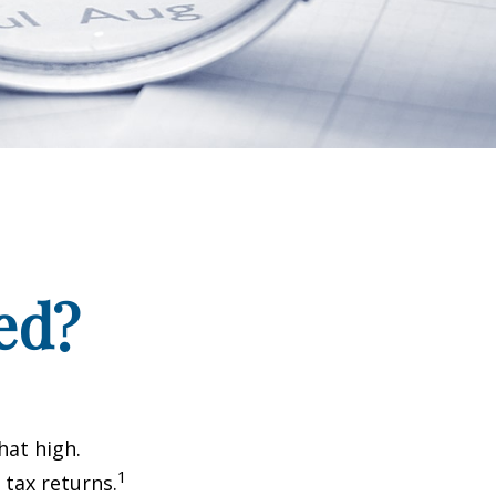
ed?
hat high.
1
 tax returns.