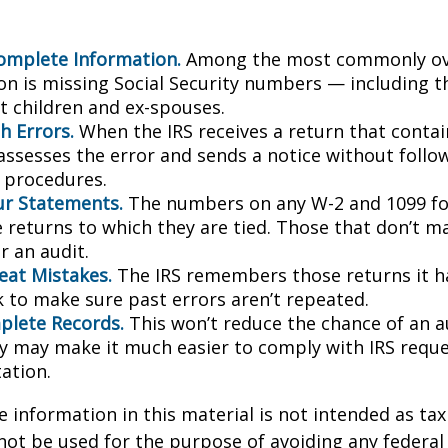
omplete Information.
Among the most commonly ov
on is missing Social Security numbers — including t
 children and ex-spouses.
h Errors.
When the IRS receives a return that conta
 assesses the error and sends a notice without follo
y procedures.
r Statements.
The numbers on any W-2 and 1099 f
 returns to which they are tied. Those that don’t 
r an audit.
eat Mistakes.
The IRS remembers those returns it ha
 to make sure past errors aren’t repeated.
lete Records.
This won’t reduce the chance of an au
ly may make it much easier to comply with IRS reque
ation.
information in this material is not intended as tax 
 not be used for the purpose of avoiding any federal 