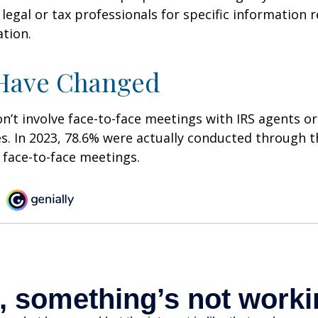
 legal or tax professionals for specific information 
ation.
 Have Changed
n’t involve face-to-face meetings with IRS agents or
s. In 2023, 78.6% were actually conducted through th
 face-to-face meetings.