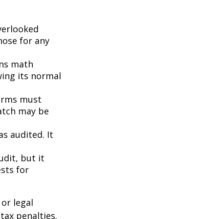
erlooked
hose for any
ins math
wing its normal
orms must
match may be
s audited. It
dit, but it
sts for
or legal
tax penalties.