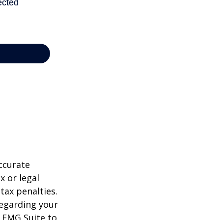
ccurate
x or legal
tax penalties.
regarding your
y FMG Suite to