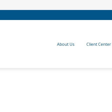
About Us
Client Center