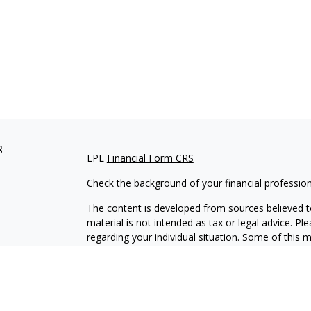
s
LPL
Financial Form CRS
Check the background of your financial professio
The content is developed from sources believed to
material is not intended as tax or legal advice. Pl
regarding your individual situation. Some of this
information on a topic that may be of interest. FM
dealer, state - or SEC - registered investment adv
general information, and should not be considered 
We take protecting your data and privacy very ser