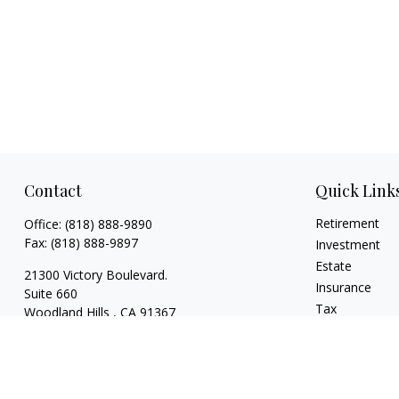
Contact
Quick Link
Retirement
Office:
(818) 888-9890
Fax:
(818) 888-9897
Investment
Estate
21300 Victory Boulevard.
Insurance
Suite 660
Tax
Woodland Hills ,
CA
91367
Money
risaacs@allegiancefin.com
Lifestyle
Latest Articles
All Videos