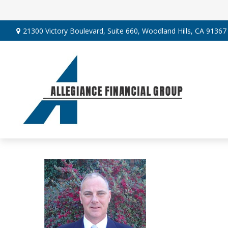
21300 Victory Boulevard,
Suite 660,
Woodland Hills,
CA
91367