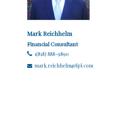
Mark Reichhelm
Financial Consultant
1(818) 888-9890
mark.reichhelm@lpl.com