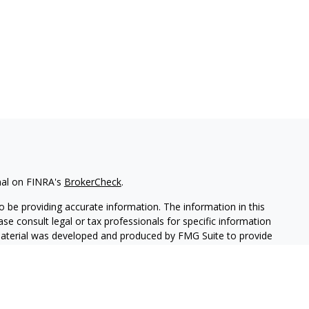
nal on FINRA's
BrokerCheck
.
 be providing accurate information. The information in this
ease consult legal or tax professionals for specific information
 material was developed and produced by FMG Suite to provide
G Suite is not affiliated with the named representative, broker -
isory firm. The opinions expressed and material provided are for
a solicitation for the purchase or sale of any security.
iously. As of January 1, 2020 the
California Consumer Privacy Act