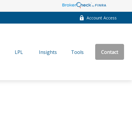
Account Access
LPL
Insights
Tools
Contact