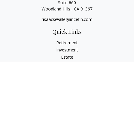
Suite 660
Woodland Hills ,
CA
91367
risaacs@allegiancefin.com
Quick Links
Retirement
Investment
Estate
Insurance
Tax
Money
Lifestyle
Latest Articles
All Videos
All Calculators
LPL
Financial Form CRS
Check the background of your financial professional on