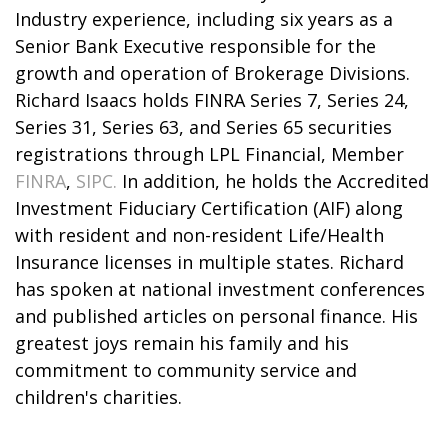
Industry experience, including six years as a
Senior Bank Executive responsible for the
growth and operation of Brokerage Divisions.
Richard Isaacs holds FINRA Series 7, Series 24,
Series 31, Series 63, and Series 65 securities
registrations through LPL Financial, Member
FINRA
,
SIPC.
In addition, he holds the Accredited
Investment Fiduciary Certification (AIF) along
with resident and non-resident Life/Health
Insurance licenses in multiple states. Richard
has spoken at national investment conferences
and published articles on personal finance. His
greatest joys remain his family and his
commitment to community service and
children's charities.