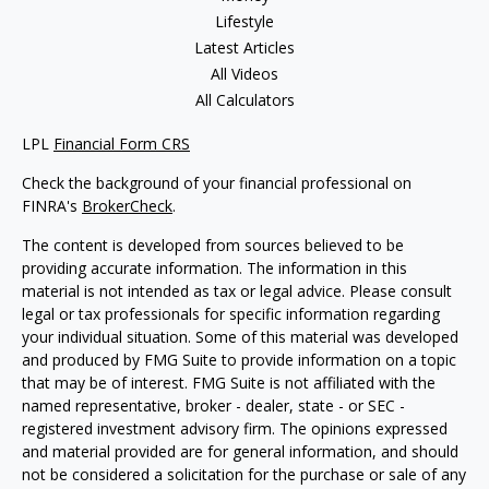
Lifestyle
Latest Articles
All Videos
All Calculators
LPL
Financial Form CRS
Check the background of your financial professional on
FINRA's
BrokerCheck
.
The content is developed from sources believed to be
providing accurate information. The information in this
material is not intended as tax or legal advice. Please consult
legal or tax professionals for specific information regarding
your individual situation. Some of this material was developed
and produced by FMG Suite to provide information on a topic
that may be of interest. FMG Suite is not affiliated with the
named representative, broker - dealer, state - or SEC -
registered investment advisory firm. The opinions expressed
and material provided are for general information, and should
not be considered a solicitation for the purchase or sale of any