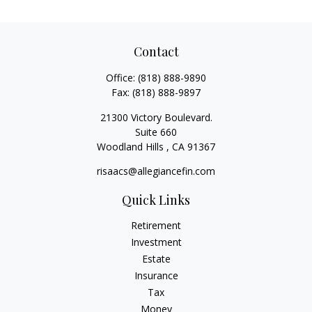
Contact
Office:
(818) 888-9890
Fax:
(818) 888-9897
21300 Victory Boulevard.
Suite 660
Woodland Hills ,
CA
91367
risaacs@allegiancefin.com
Quick Links
Retirement
Investment
Estate
Insurance
Tax
Money