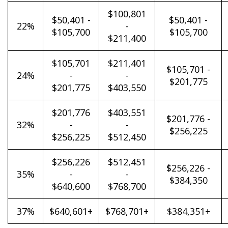
$100,801
$50,401 -
$50,401 -
22%
-
$105,700
$105,700
$211,400
$105,701
$211,401
$105,701 -
24%
-
-
$201,775
$201,775
$403,550
$201,776
$403,551
$201,776 -
32%
-
-
$256,225
$256,225
$512,450
$256,226
$512,451
$256,226 -
35%
-
-
$384,350
$640,600
$768,700
37%
$640,601+
$768,701+
$384,351+