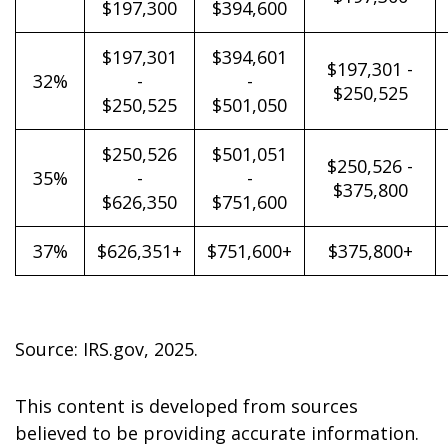
$197,300
$394,600
$197,301
$394,601
$197,301 -
32%
-
-
$250,525
$250,525
$501,050
$250,526
$501,051
$250,526 -
35%
-
-
$375,800
$626,350
$751,600
37%
$626,351+
$751,600+
$375,800+
Source: IRS.gov, 2025.
This content is developed from sources
believed to be providing accurate information.