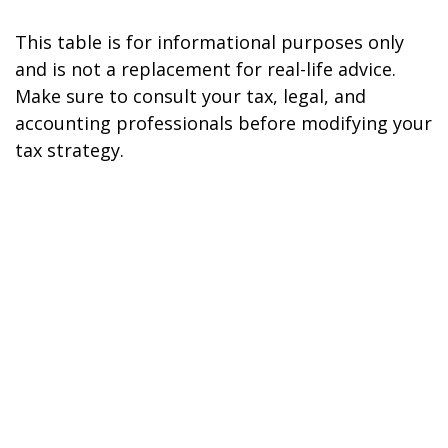
This table is for informational purposes only
and is not a replacement for real-life advice.
Make sure to consult your tax, legal, and
accounting professionals before modifying your
tax strategy.