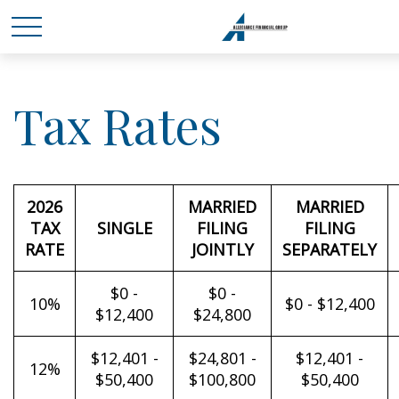
Tax Rates
2026
MARRIED
MARRIED
TAX
SINGLE
FILING
FILING
RATE
JOINTLY
SEPARATELY
$0 -
$0 -
10%
$0 - $12,400
$12,400
$24,800
$12,401 -
$24,801 -
$12,401 -
12%
$50,400
$100,800
$50,400