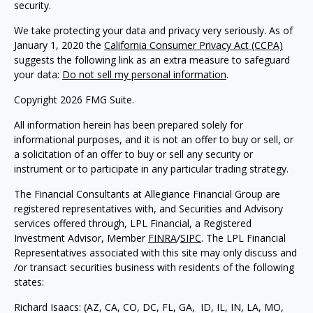
security.
We take protecting your data and privacy very seriously. As of
January 1, 2020 the
California Consumer Privacy Act (CCPA)
suggests the following link as an extra measure to safeguard
your data:
Do not sell my personal information
.
Copyright 2026 FMG Suite.
All information herein has been prepared solely for
informational purposes, and it is not an offer to buy or sell, or
a solicitation of an offer to buy or sell any security or
instrument or to participate in any particular trading strategy.
The Financial Consultants at Allegiance Financial Group are
registered representatives with, and Securities and Advisory
services offered through, LPL Financial, a Registered
Investment Advisor, Member
FINRA
/
SIPC
. The LPL Financial
Representatives associated with this site may only discuss and
/or transact securities business with residents of the following
states:
Richard Isaacs: (AZ, CA, CO, DC, FL, GA, ID, IL, IN, LA, MO,