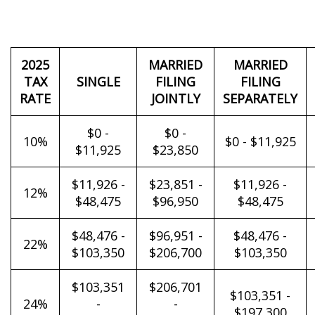
2025
MARRIED
MARRIED
TAX
SINGLE
FILING
FILING
RATE
JOINTLY
SEPARATELY
$0 -
$0 -
10%
$0 - $11,925
$11,925
$23,850
$11,926 -
$23,851 -
$11,926 -
12%
$48,475
$96,950
$48,475
$48,476 -
$96,951 -
$48,476 -
22%
$103,350
$206,700
$103,350
$103,351
$206,701
$103,351 -
24%
-
-
$197,300