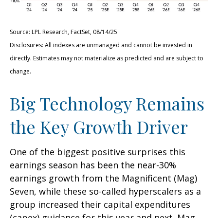
Source: LPL Research, FactSet, 08/14/25
Disclosures: All indexes are unmanaged and cannot be invested in
directly. Estimates may not materialize as predicted and are subject to
change.
Big Technology Remains
the Key Growth Driver
One of the biggest positive surprises this
earnings season has been the near-30%
earnings growth from the Magnificent (Mag)
Seven, while these so-called hyperscalers as a
group increased their capital expenditures
(capex) guidance for this year and next. Mag