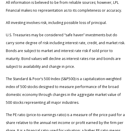
All information is believed to be from reliable sources; however, LPL
Financial makes no representation as to its completeness or accuracy.
All investing involves risk, including possible loss of principal.
U.S. Treasuries may be considered “safe haven” investments but do
carry some degree of risk including interest rate, credit, and market risk.
Bonds are subject to market and interest rate risk if sold prior to
maturity. Bond values will decline as interest rates rise and bonds are
subject to availability and change in price.
The Standard & Poor’s 500 Index (S&P500) is a capitalization-weighted
index of 500 stocks designed to measure performance of the broad
domestic economy through changes in the aggregate market value of
500 stocks representing all major industries.
The PE ratio (price-to-earnings ratio) is a measure of the price paid for a
share relative to the annual net income or profit earned by the firm per
share. It is a financial ratio used for valuation: a higher PE ratio means