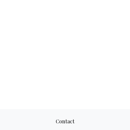
Contact