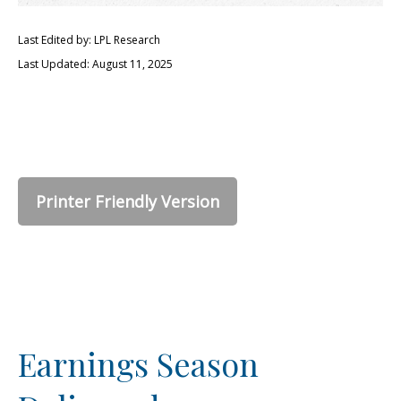
Last Edited by: LPL Research
Last Updated: August 11, 2025
Printer Friendly Version
Earnings Season