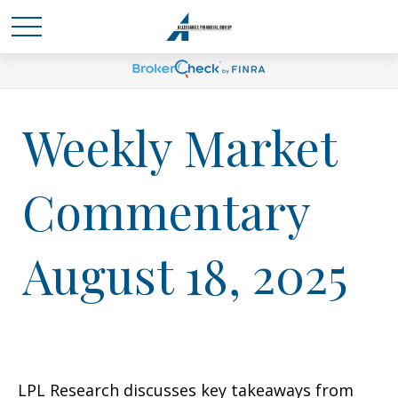
Weekly Market
Commentary
August 18, 2025
LPL Research discusses key takeaways from