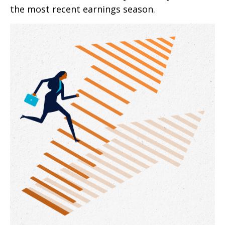
the most recent earnings season.