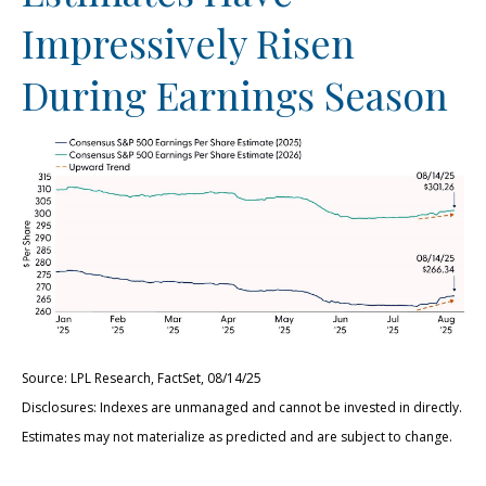
Impressively Risen
During Earnings Season
Source: LPL Research, FactSet, 08/14/25
Disclosures: Indexes are unmanaged and cannot be invested in directly.
Estimates may not materialize as predicted and are subject to change.