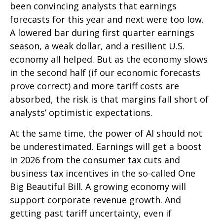
been convincing analysts that earnings
forecasts for this year and next were too low.
A lowered bar during first quarter earnings
season, a weak dollar, and a resilient U.S.
economy all helped. But as the economy slows
in the second half (if our economic forecasts
prove correct) and more tariff costs are
absorbed, the risk is that margins fall short of
analysts’ optimistic expectations.
At the same time, the power of AI should not
be underestimated. Earnings will get a boost
in 2026 from the consumer tax cuts and
business tax incentives in the so-called One
Big Beautiful Bill. A growing economy will
support corporate revenue growth. And
getting past tariff uncertainty, even if