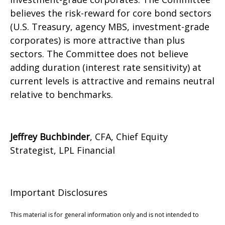
believes the risk-reward for core bond sectors
(U.S. Treasury, agency MBS, investment-grade
corporates) is more attractive than plus
sectors. The Committee does not believe
adding duration (interest rate sensitivity) at
current levels is attractive and remains neutral
relative to benchmarks.
Jeffrey Buchbinder
, CFA, Chief Equity
Strategist, LPL Financial
Important Disclosures
This material is for general information only and is not intended to