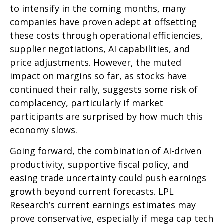
to intensify in the coming months, many
companies have proven adept at offsetting
these costs through operational efficiencies,
supplier negotiations, AI capabilities, and
price adjustments. However, the muted
impact on margins so far, as stocks have
continued their rally, suggests some risk of
complacency, particularly if market
participants are surprised by how much this
economy slows.
Going forward, the combination of AI-driven
productivity, supportive fiscal policy, and
easing trade uncertainty could push earnings
growth beyond current forecasts. LPL
Research’s current earnings estimates may
prove conservative, especially if mega cap tech