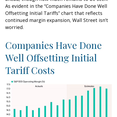
As evident in the “Companies Have Done Well
Offsetting Initial Tariffs” chart that reflects
continued margin expansion, Wall Street isn’t
worried.
Companies Have Done
Well Offsetting Initial
Tariff Costs