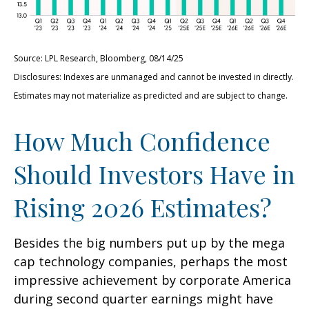
Source: LPL Research, Bloomberg, 08/14/25
Disclosures: Indexes are unmanaged and cannot be invested in directly.
Estimates may not materialize as predicted and are subject to change.
How Much Confidence
Should Investors Have in
Rising 2026 Estimates?
Besides the big numbers put up by the mega
cap technology companies, perhaps the most
impressive achievement by corporate America
during second quarter earnings might have