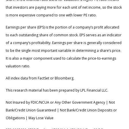
that investors are paying more for each unit of net income, so the stock
is more expensive compared to one with lower PE ratio.
Earnings per share (EPS) is the portion of a company’s profit allocated
to each outstanding share of common stock. EPS serves as an indicator
of a company’s profitability. Earnings per share is generally considered
to be the single most important variable in determining a share’s price.
It is also a major component used to calculate the price-to-earnings
valuation ratio.
All index data from FactSet or Bloomberg.
This research material has been prepared by LPL Financial LLC.
Not Insured by FDIC/NCUA or Any Other Government Agency | Not
Bank/Credit Union Guaranteed | Not Bank/Credit Union Deposits or
Obligations | May Lose Value