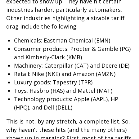
expected to show up. They have hit certain
industries harder, particularly automakers.
Other industries highlighting a sizable tariff
drag include the following:
Chemicals: Eastman Chemical (EMN)
Consumer products: Procter & Gamble (PG)
and Kimberly-Clark (KMB)
Machinery: Caterpillar (CAT) and Deere (DE)
Retail: Nike (NKE) and Amazon (AMZN)
Luxury goods: Tapestry (TPR)
Toys: Hasbro (HAS) and Mattel (MAT)
Technology products: Apple (AAPL), HP
(HPQ), and Dell (DELL)
This is not, by any stretch, a complete list. So,
why haven’t these hits (and the many others)
shown up in margins? First, most of the tariffs