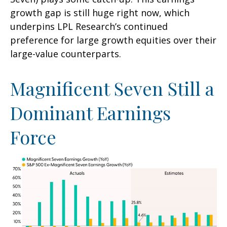
growth gap is still huge right now, which
underpins LPL Research’s continued
preference for large growth equities over their
large-value counterparts.
Magnificent Seven Still a
Dominant Earnings
Force