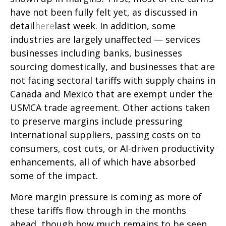
have not been fully felt yet, as discussed in
detail
here
last week. In addition, some
industries are largely unaffected — services
businesses including banks, businesses
sourcing domestically, and businesses that are
not facing sectoral tariffs with supply chains in
Canada and Mexico that are exempt under the
USMCA trade agreement. Other actions taken
to preserve margins include pressuring
international suppliers, passing costs on to
consumers, cost cuts, or AI-driven productivity
enhancements, all of which have absorbed
some of the impact.
More margin pressure is coming as more of
these tariffs flow through in the months
ahead, though how much remains to be seen.