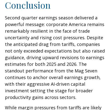
Conclusion
Second quarter earnings season delivered a
powerful message: corporate America remains
remarkably resilient in the face of trade
uncertainty and rising cost pressures. Despite
the anticipated drag from tariffs, companies
not only exceeded expectations but also raised
guidance, driving upward revisions to earnings
estimates for both 2025 and 2026. The
standout performance from the Mag Seven
continues to anchor overall earnings growth,
with their aggressive AI-driven capital
investment setting the stage for broader
productivity gains across sectors.
While margin pressures from tariffs are likely