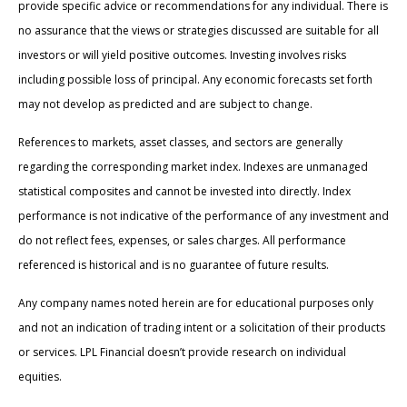
provide specific advice or recommendations for any individual. There is
no assurance that the views or strategies discussed are suitable for all
investors or will yield positive outcomes. Investing involves risks
including possible loss of principal. Any economic forecasts set forth
may not develop as predicted and are subject to change.
References to markets, asset classes, and sectors are generally
regarding the corresponding market index. Indexes are unmanaged
statistical composites and cannot be invested into directly. Index
performance is not indicative of the performance of any investment and
do not reflect fees, expenses, or sales charges. All performance
referenced is historical and is no guarantee of future results.
Any company names noted herein are for educational purposes only
and not an indication of trading intent or a solicitation of their products
or services. LPL Financial doesn’t provide research on individual
equities.