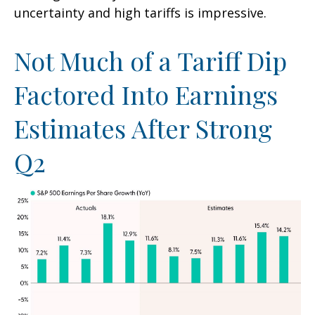
uncertainty and high tariffs is impressive.
Not Much of a Tariff Dip
Factored Into Earnings
Estimates After Strong
Q2