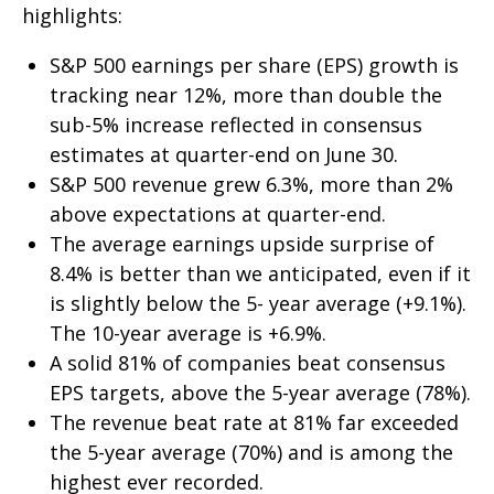
highlights:
S&P 500 earnings per share (EPS) growth is
tracking near 12%, more than double the
sub-5% increase reflected in consensus
estimates at quarter-end on June 30.
S&P 500 revenue grew 6.3%, more than 2%
above expectations at quarter-end.
The average earnings upside surprise of
8.4% is better than we anticipated, even if it
is slightly below the 5- year average (+9.1%).
The 10-year average is +6.9%.
A solid 81% of companies beat consensus
EPS targets, above the 5-year average (78%).
The revenue beat rate at 81% far exceeded
the 5-year average (70%) and is among the
highest ever recorded.