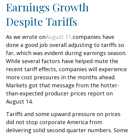
Earnings Growth
Despite Tariffs
As we wrote on
August 11,
companies have
done a good job overall adjusting to tariffs so
far, which was evident during earnings season.
While several factors have helped mute the
recent tariff effects, companies will experience
more cost pressures in the months ahead.
Markets got that message from the hotter-
than-expected producer prices report on
August 14.
Tariffs and some upward pressure on prices
did not stop corporate America from
delivering solid second quarter numbers. Some