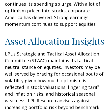
continues its spending splurge. With a lot of
optimism priced into stocks, corporate
America has delivered. Strong earnings
momentum continues to support equities.
Asset Allocation Insights
LPL’s Strategic and Tactical Asset Allocation
Committee (STAAC) maintains its tactical
neutral stance on equities. Investors may be
well served by bracing for occasional bouts of
volatility given how much optimism is
reflected in stock valuations, lingering tariff
and inflation risks, and historical seasonal
weakness. LPL Research advises against
increasing portfolio risk beyond benchmark