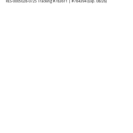
RES-0005028-0725 Tracking #783611 | #784394 (Exp. 08/26)