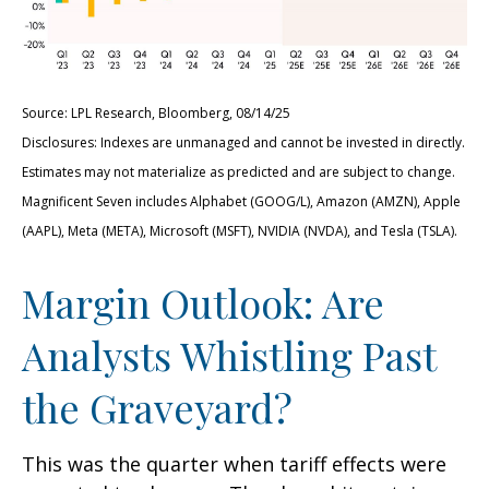
Source: LPL Research, Bloomberg, 08/14/25
Disclosures: Indexes are unmanaged and cannot be invested in directly.
Estimates may not materialize as predicted and are subject to change.
Magnificent Seven includes Alphabet (GOOG/L), Amazon (AMZN), Apple
(AAPL), Meta (META), Microsoft (MSFT), NVIDIA (NVDA), and Tesla (TSLA).
Margin Outlook: Are
Analysts Whistling Past
the Graveyard?
This was the quarter when tariff effects were