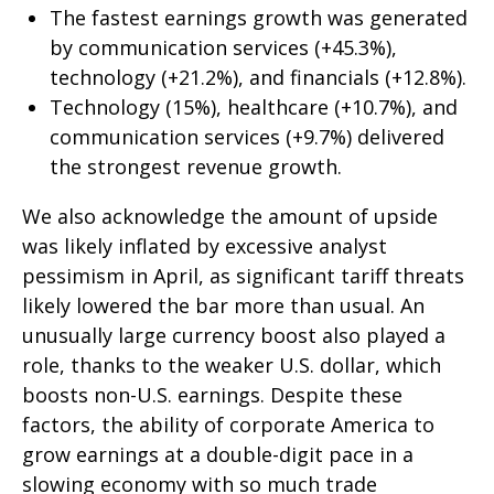
The fastest earnings growth was generated
by communication services (+45.3%),
technology (+21.2%), and financials (+12.8%).
Technology (15%), healthcare (+10.7%), and
communication services (+9.7%) delivered
the strongest revenue growth.
We also acknowledge the amount of upside
was likely inflated by excessive analyst
pessimism in April, as significant tariff threats
likely lowered the bar more than usual. An
unusually large currency boost also played a
role, thanks to the weaker U.S. dollar, which
boosts non-U.S. earnings. Despite these
factors, the ability of corporate America to
grow earnings at a double-digit pace in a
slowing economy with so much trade