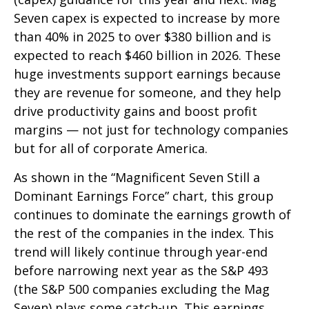
Seven capex is expected to increase by more
than 40% in 2025 to over $380 billion and is
expected to reach $460 billion in 2026. These
huge investments support earnings because
they are revenue for someone, and they help
drive productivity gains and boost profit
margins — not just for technology companies
but for all of corporate America.
As shown in the “Magnificent Seven Still a
Dominant Earnings Force” chart, this group
continues to dominate the earnings growth of
the rest of the companies in the index. This
trend will likely continue through year-end
before narrowing next year as the S&P 493
(the S&P 500 companies excluding the Mag
Seven) plays some catch-up. This earnings