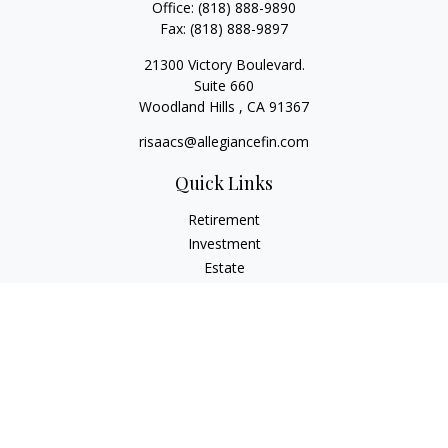
Office:
(818) 888-9890
Fax:
(818) 888-9897
21300 Victory Boulevard.
Suite 660
Woodland Hills ,
CA
91367
risaacs@allegiancefin.com
Quick Links
Retirement
Investment
Estate
Insurance
Tax
Money
Lifestyle
Latest Articles
All Videos
All Calculators