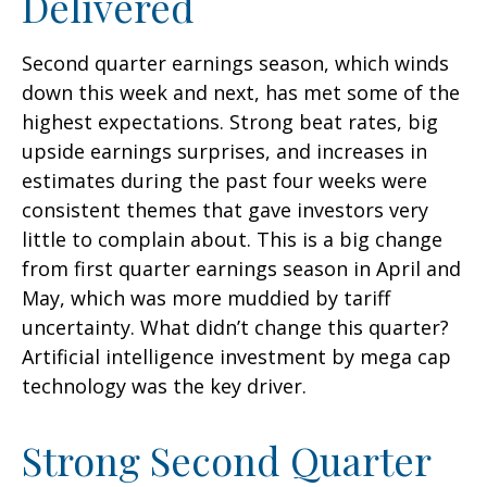
Delivered
Second quarter earnings season, which winds
down this week and next, has met some of the
highest expectations. Strong beat rates, big
upside earnings surprises, and increases in
estimates during the past four weeks were
consistent themes that gave investors very
little to complain about. This is a big change
from first quarter earnings season in April and
May, which was more muddied by tariff
uncertainty. What didn’t change this quarter?
Artificial intelligence investment by mega cap
technology was the key driver.
Strong Second Quarter