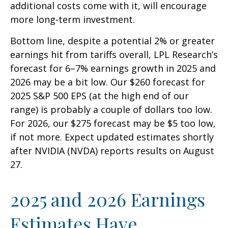
additional costs come with it, will encourage
more long-term investment.
Bottom line, despite a potential 2% or greater
earnings hit from tariffs overall, LPL Research’s
forecast for 6–7% earnings growth in 2025 and
2026 may be a bit low. Our $260 forecast for
2025 S&P 500 EPS (at the high end of our
range) is probably a couple of dollars too low.
For 2026, our $275 forecast may be $5 too low,
if not more. Expect updated estimates shortly
after NVIDIA (NVDA) reports results on August
27.
2025 and 2026 Earnings
Estimates Have