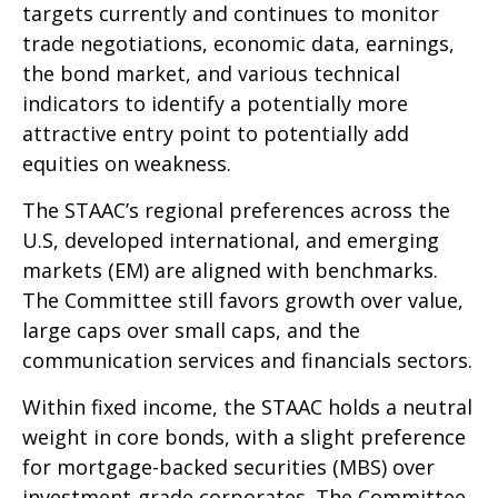
targets currently and continues to monitor
trade negotiations, economic data, earnings,
the bond market, and various technical
indicators to identify a potentially more
attractive entry point to potentially add
equities on weakness.
The STAAC’s regional preferences across the
U.S, developed international, and emerging
markets (EM) are aligned with benchmarks.
The Committee still favors growth over value,
large caps over small caps, and the
communication services and financials sectors.
Within fixed income, the STAAC holds a neutral
weight in core bonds, with a slight preference
for mortgage-backed securities (MBS) over
investment-grade corporates. The Committee