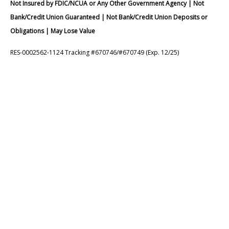
Not Insured by FDIC/NCUA or Any Other Government Agency | Not
Bank/Credit Union Guaranteed | Not Bank/Credit Union Deposits or
Obligations | May Lose Value
RES-0002562-1124 Tracking #670746/#670749 (Exp. 12/25)