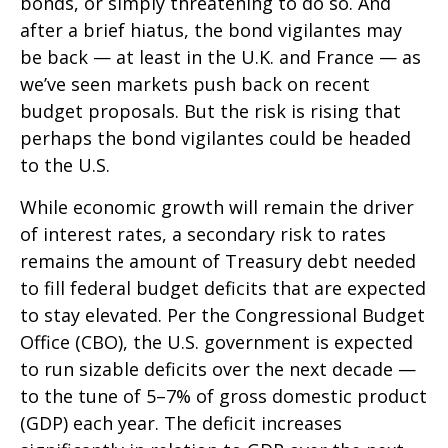
bonds, or simply threatening to do so. And
after a brief hiatus, the bond vigilantes may
be back — at least in the U.K. and France — as
we’ve seen markets push back on recent
budget proposals. But the risk is rising that
perhaps the bond vigilantes could be headed
to the U.S.
While economic growth will remain the driver
of interest rates, a secondary risk to rates
remains the amount of Treasury debt needed
to fill federal budget deficits that are expected
to stay elevated. Per the Congressional Budget
Office (CBO), the U.S. government is expected
to run sizable deficits over the next decade —
to the tune of 5–7% of gross domestic product
(GDP) each year. The deficit increases