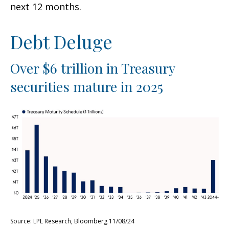
next 12 months.
Debt Deluge
Over $6 trillion in Treasury
securities mature in 2025
Source: LPL Research, Bloomberg 11/08/24