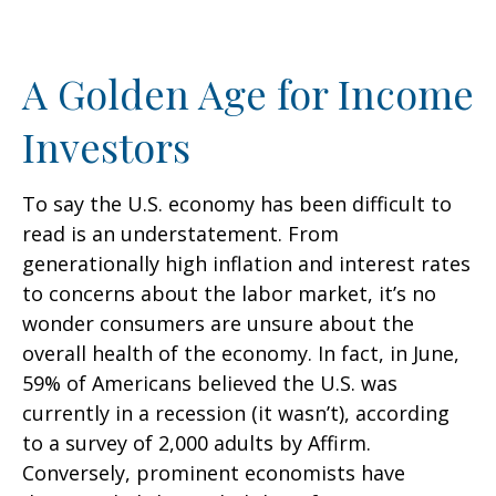
A Golden Age for Income
Investors
To say the U.S. economy has been difficult to
read is an understatement. From
generationally high inflation and interest rates
to concerns about the labor market, it’s no
wonder consumers are unsure about the
overall health of the economy. In fact, in June,
59% of Americans believed the U.S. was
currently in a recession (it wasn’t), according
to a survey of 2,000 adults by Affirm.
Conversely, prominent economists have