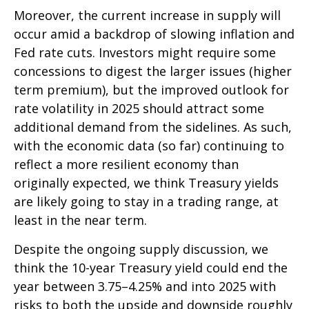
Moreover, the current increase in supply will
occur amid a backdrop of slowing inflation and
Fed rate cuts. Investors might require some
concessions to digest the larger issues (higher
term premium), but the improved outlook for
rate volatility in 2025 should attract some
additional demand from the sidelines. As such,
with the economic data (so far) continuing to
reflect a more resilient economy than
originally expected, we think Treasury yields
are likely going to stay in a trading range, at
least in the near term.
Despite the ongoing supply discussion, we
think the 10-year Treasury yield could end the
year between 3.75–4.25% and into 2025 with
risks to both the upside and downside roughly