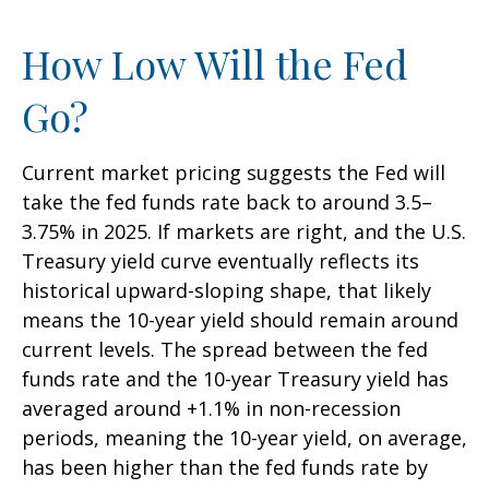
How Low Will the Fed
Go?
Current market pricing suggests the Fed will
take the fed funds rate back to around 3.5–
3.75% in 2025. If markets are right, and the U.S.
Treasury yield curve eventually reflects its
historical upward-sloping shape, that likely
means the 10-year yield should remain around
current levels. The spread between the fed
funds rate and the 10-year Treasury yield has
averaged around +1.1% in non-recession
periods, meaning the 10-year yield, on average,
has been higher than the fed funds rate by