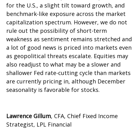
for the U.S., a slight tilt toward growth, and
benchmark-like exposure across the market
capitalization spectrum. However, we do not
rule out the possibility of short-term
weakness as sentiment remains stretched and
a lot of good news is priced into markets even
as geopolitical threats escalate. Equities may
also readjust to what may be a slower and
shallower Fed rate-cutting cycle than markets
are currently pricing in, although December
seasonality is favorable for stocks.
Lawrence Gillum
, CFA, Chief Fixed Income
Strategist, LPL Financial