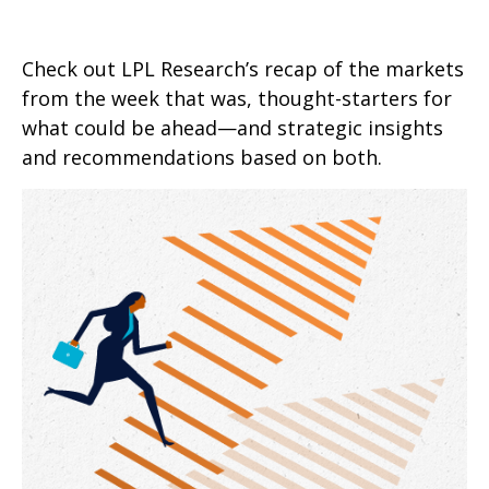
Check out LPL Research’s recap of the markets
from the week that was, thought-starters for
what could be ahead—and strategic insights
and recommendations based on both.