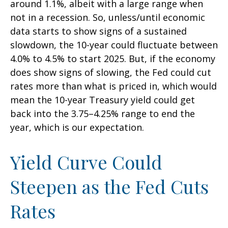
around 1.1%, albeit with a large range when
not in a recession. So, unless/until economic
data starts to show signs of a sustained
slowdown, the 10-year could fluctuate between
4.0% to 4.5% to start 2025. But, if the economy
does show signs of slowing, the Fed could cut
rates more than what is priced in, which would
mean the 10-year Treasury yield could get
back into the 3.75–4.25% range to end the
year, which is our expectation.
Yield Curve Could
Steepen as the Fed Cuts
Rates