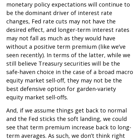
monetary policy expectations will continue to
be the dominant driver of interest rate
changes, Fed rate cuts may not have the
desired effect, and longer-term interest rates
may not fall as much as they would have
without a positive term premium (like we’ve
seen recently). In terms of the latter, while we
still believe Treasury securities will be the
safe-haven choice in the case of a broad macro
equity market sell-off, they may not be the
best defensive option for garden-variety
equity market sell-offs.
And, if we assume things get back to normal
and the Fed sticks the soft landing, we could
see that term premium increase back to long-
term averages. As such, we don’t think right