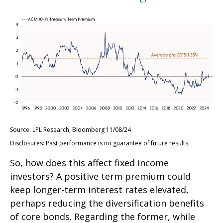
Source: LPL Research, Bloomberg 11/08/24
Disclosures: Past performance is no guarantee of future results.
So, how does this affect fixed income
investors? A positive term premium could
keep longer-term interest rates elevated,
perhaps reducing the diversification benefits
of core bonds. Regarding the former, while