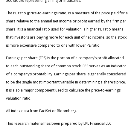
500 stocks representing all major industries.
The PE ratio (price-to-earnings ratio) is a measure of the price paid for a
share relative to the annual net income or profit earned by the firm per
share. It is a financial ratio used for valuation: a higher PE ratio means
that investors are paying more for each unit of net income, so the stock
is more expensive compared to one with lower PE ratio.
Earnings per share (EPS) is the portion of a company’s profit allocated
to each outstanding share of common stock. EPS serves as an indicator
of a company’s profitability. Earnings per share is generally considered
to be the single most important variable in determining a share’s price.
It is also a major component used to calculate the price-to-earnings
valuation ratio.
All index data from FactSet or Bloomberg.
This research material has been prepared by LPL Financial LLC.