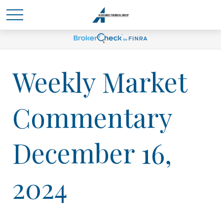
Weekly Market
Commentary
December 16,
2024