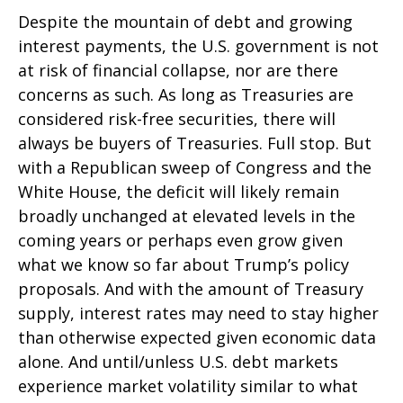
Despite the mountain of debt and growing
interest payments, the U.S. government is not
at risk of financial collapse, nor are there
concerns as such. As long as Treasuries are
considered risk-free securities, there will
always be buyers of Treasuries. Full stop. But
with a Republican sweep of Congress and the
White House, the deficit will likely remain
broadly unchanged at elevated levels in the
coming years or perhaps even grow given
what we know so far about Trump’s policy
proposals. And with the amount of Treasury
supply, interest rates may need to stay higher
than otherwise expected given economic data
alone. And until/unless U.S. debt markets
experience market volatility similar to what