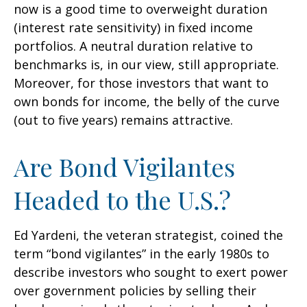
now is a good time to overweight duration
(interest rate sensitivity) in fixed income
portfolios. A neutral duration relative to
benchmarks is, in our view, still appropriate.
Moreover, for those investors that want to
own bonds for income, the belly of the curve
(out to five years) remains attractive.
Are Bond Vigilantes
Headed to the U.S.?
Ed Yardeni, the veteran strategist, coined the
term “bond vigilantes” in the early 1980s to
describe investors who sought to exert power
over government policies by selling their