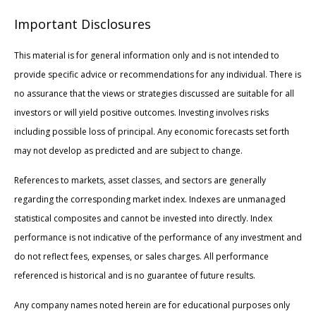
Important Disclosures
This material is for general information only and is not intended to
provide specific advice or recommendations for any individual. There is
no assurance that the views or strategies discussed are suitable for all
investors or will yield positive outcomes. Investing involves risks
including possible loss of principal. Any economic forecasts set forth
may not develop as predicted and are subject to change.
References to markets, asset classes, and sectors are generally
regarding the corresponding market index. Indexes are unmanaged
statistical composites and cannot be invested into directly. Index
performance is not indicative of the performance of any investment and
do not reflect fees, expenses, or sales charges. All performance
referenced is historical and is no guarantee of future results.
Any company names noted herein are for educational purposes only