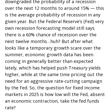
downgraded the probability of a recession
over the next 12 months to around 15% — this
is the average probability of recession in any
given year. But the Federal Reserve’s (Fed) very
own recession forecasting model still says
there is a 60% chance of recession over the
next twelve months…huh? But after what
looks like a temporary growth scare over the
summer, economic growth data has been
coming in generally better than expected
lately, which has helped push Treasury yields
higher, while at the same time pricing out the
need for an aggressive rate-cutting campaign
by the Fed. So, the question for fixed income
markets in 2025 is how low will the Fed, absent
an economic contraction, take the fed funds
rate?