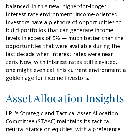
balanced. In this new, higher-for-longer
interest rate environment, income-oriented
investors have a plethora of opportunities to
build portfolios that can generate income
levels in excess of 5% — much better than the
opportunities that were available during the
last decade when interest rates were near
zero. Now, with interest rates still elevated,
one might even call this current environment a
golden age for income investors.
Asset Allocation Insights
LPL’s Strategic and Tactical Asset Allocation
Committee (STAAC) maintains its tactical
neutral stance on equities, with a preference