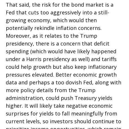
That said, the risk for the bond market is a
Fed that cuts too aggressively into a still-
growing economy, which would then
potentially rekindle inflation concerns.
Moreover, as it relates to the Trump
presidency, there is a concern that deficit
spending (which would have likely happened
under a Harris presidency as well) and tariffs
could help growth but also keep inflationary
pressures elevated. Better economic growth
data and perhaps a too dovish Fed, along with
more policy details from the Trump
administration, could push Treasury yields
higher. It will likely take negative economic
surprises for yields to fall meaningfully from
current levels, so investors should continue to