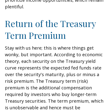
prioritize income opportunities, which remain
plentiful.
Return of the Treasury
Term Premium
Stay with us here; this is where things get
wonky, but important. According to economic
theory, each security on the Treasury yield
curve represents the expected fed funds rate
over the security's maturity, plus or minus a
risk premium. The Treasury term (risk)
premium is the additional compensation
required by investors who buy longer-term
Treasury securities. The term premium, which
is unobservable and hence must be