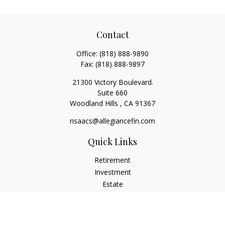
Contact
Office:
(818) 888-9890
Fax:
(818) 888-9897
21300 Victory Boulevard.
Suite 660
Woodland Hills ,
CA
91367
risaacs@allegiancefin.com
Quick Links
Retirement
Investment
Estate
Insurance
Tax
Money