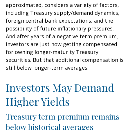
approximated, considers a variety of factors,
including Treasury supply/demand dynamics,
foreign central bank expectations, and the
possibility of future inflationary pressures.
And after years of a negative term premium,
investors are just now getting compensated
for owning longer-maturity Treasury
securities. But that additional compensation is
still below longer-term averages.
Investors May Demand
Higher Yields
Treasury term premium remains
below historical averages