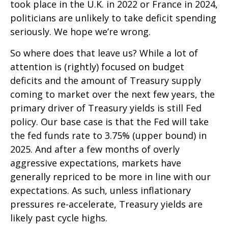
took place in the U.K. in 2022 or France in 2024,
politicians are unlikely to take deficit spending
seriously. We hope we’re wrong.
So where does that leave us? While a lot of
attention is (rightly) focused on budget
deficits and the amount of Treasury supply
coming to market over the next few years, the
primary driver of Treasury yields is still Fed
policy. Our base case is that the Fed will take
the fed funds rate to 3.75% (upper bound) in
2025. And after a few months of overly
aggressive expectations, markets have
generally repriced to be more in line with our
expectations. As such, unless inflationary
pressures re-accelerate, Treasury yields are
likely past cycle highs.