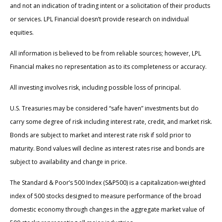
and not an indication of trading intent or a solicitation of their products
or services. LPL Financial doesn’t provide research on individual
equities.
All information is believed to be from reliable sources; however, LPL
Financial makes no representation as to its completeness or accuracy.
All investing involves risk, including possible loss of principal.
U.S. Treasuries may be considered “safe haven” investments but do
carry some degree of risk including interest rate, credit, and market risk.
Bonds are subject to market and interest rate risk if sold prior to
maturity. Bond values will decline as interest rates rise and bonds are
subject to availability and change in price.
The Standard & Poor’s 500 Index (S&P500) is a capitalization-weighted
index of 500 stocks designed to measure performance of the broad
domestic economy through changes in the aggregate market value of