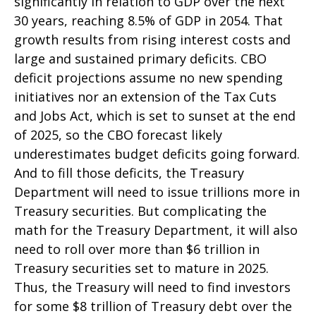
significantly in relation to GDP over the next
30 years, reaching 8.5% of GDP in 2054. That
growth results from rising interest costs and
large and sustained primary deficits. CBO
deficit projections assume no new spending
initiatives nor an extension of the Tax Cuts
and Jobs Act, which is set to sunset at the end
of 2025, so the CBO forecast likely
underestimates budget deficits going forward.
And to fill those deficits, the Treasury
Department will need to issue trillions more in
Treasury securities. But complicating the
math for the Treasury Department, it will also
need to roll over more than $6 trillion in
Treasury securities set to mature in 2025.
Thus, the Treasury will need to find investors
for some $8 trillion of Treasury debt over the