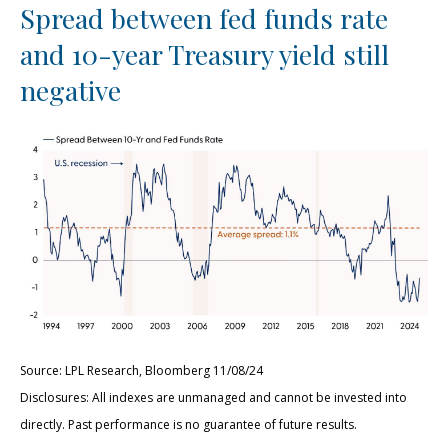
Spread between fed funds rate
and 10-year Treasury yield still
negative
Source: LPL Research, Bloomberg 11/08/24
Disclosures: All indexes are unmanaged and cannot be invested into
directly. Past performance is no guarantee of future results.