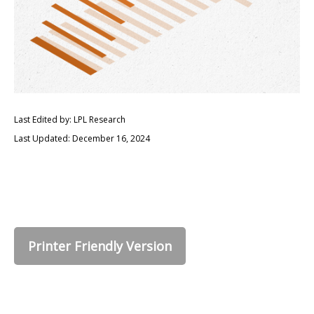
Last Edited by: LPL Research
Last Updated: December 16, 2024
Printer Friendly Version