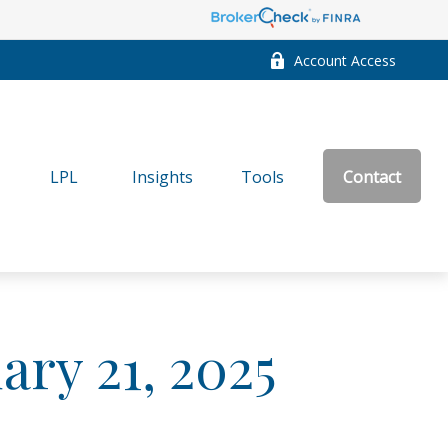
Account Access
LPL
Insights
Tools
Contact
ry 21, 2025