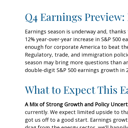
Q4 Earnings Preview: 
Earnings season is underway and, thanks to
12% year-over-year increase in S&P 500 e
enough for corporate America to beat thes
Regulatory, trade, and immigration polici
season may bring more questions than ans
double-digit S&P 500 earnings growth in 2
What to Expect This 
A Mix of Strong Growth and Policy Uncert
currently. We expect limited upside to tha
got us off to a good start. Earnings gro
drag from the energy sector, we’ll happil