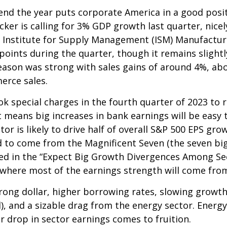
 end the year puts corporate America in a good posi
cker is calling for 3% GDP growth last quarter, nic
e Institute for Supply Management (ISM) Manufacturi
points during the quarter, though it remains sligh
ason was strong with sales gains of around 4%, abo
erce sales.
k special charges in the fourth quarter of 2023 to r
That means big increases in bank earnings will be e
ector is likely to drive half of overall S&P 500 EPS gr
 to come from the Magnificent Seven (the seven bi
oted in the “Expect Big Growth Divergences Among Se
e where most of the earnings strength will come fro
trong dollar, higher borrowing rates, slowing growth
, and a sizable drag from the energy sector. Energy 
r drop in sector earnings comes to fruition.