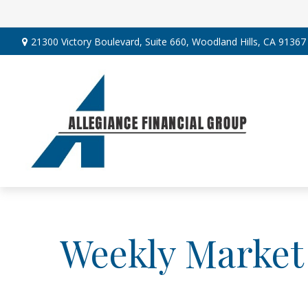
21300 Victory Boulevard,
Suite 660,
Woodland Hills,
CA
91367
Weekly Market