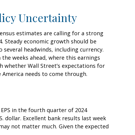
licy Uncertainty
sensus estimates are calling for a strong
024. Steady economic growth should be
o several headwinds, including currency.
in the weeks ahead, where this earnings
h whether Wall Street’s expectations for
te America needs to come through.
EPS in the fourth quarter of 2024
. dollar. Excellent bank results last week
e may not matter much. Given the expected