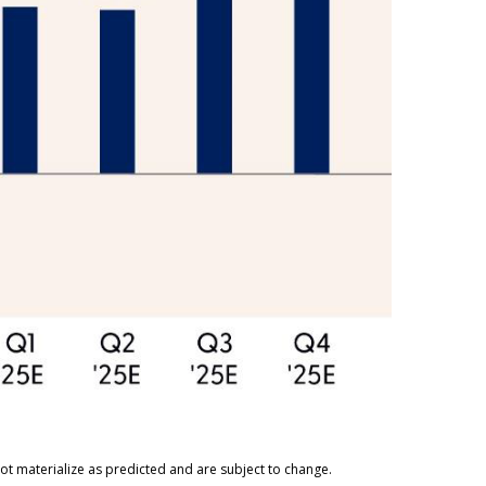
ot materialize as predicted and are subject to change.