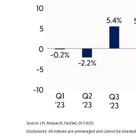
Source: LPL Research, FactSet, 01/16/25
Disclosures: All indexes are unmanaged and cannot be invested i