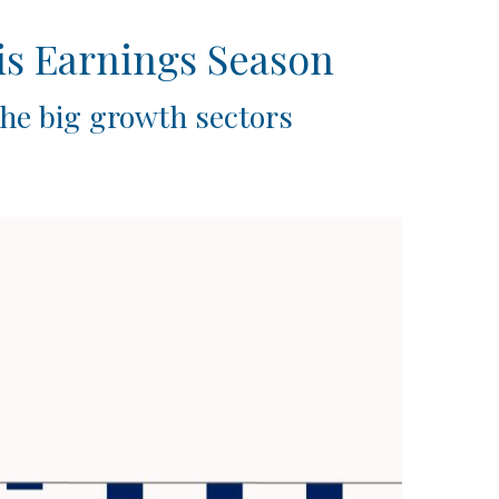
is Earnings Season
the big growth sectors