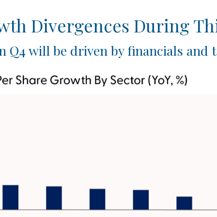
owth Divergences During Th
n Q4 will be driven by financials and 