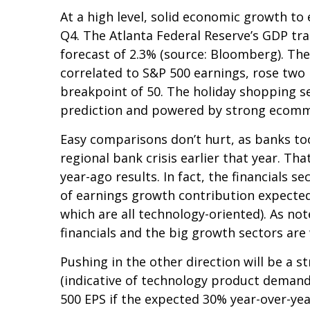
At a high level, solid economic growth to
Q4. The Atlanta Federal Reserve’s GDP tra
forecast of 2.3% (source: Bloomberg). Th
correlated to S&P 500 earnings, rose two 
breakpoint of 50. The holiday shopping se
prediction and powered by strong ecomm
Easy comparisons don’t hurt, as banks too
regional bank crisis earlier that year. 
year-ago results. In fact, the financials s
of earnings growth contribution expected
which are all technology-oriented). As n
financials and the big growth sectors ar
Pushing in the other direction will be a s
(indicative of technology product demand)
500 EPS if the expected 30% year-over-yea