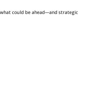
r what could be ahead—and strategic