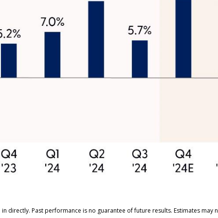
n directly. Past performance is no guarantee of future results. Estimates may n