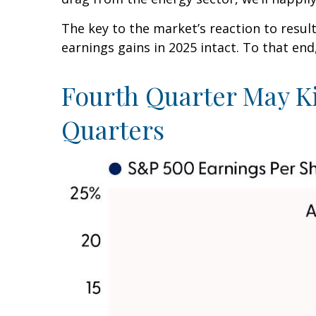
The key to the market’s reaction to resu
earnings gains in 2025 intact. To that end
Fourth Quarter May K
Quarters