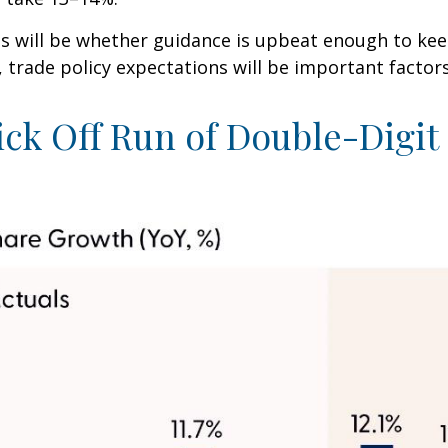
lts will be whether guidance is upbeat enough to ke
, trade policy expectations will be important factor
ick Off Run of Double-Digi