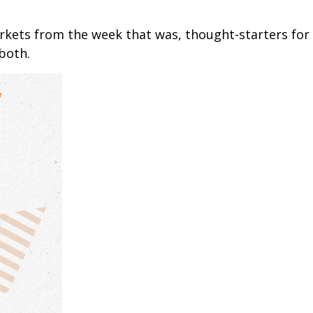
arkets from the week that was, thought-starters fo
both.