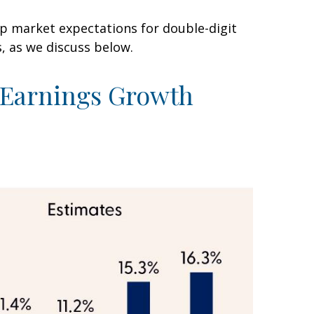
ep market expectations for double-digit
s, as we discuss below.
t Earnings Growth