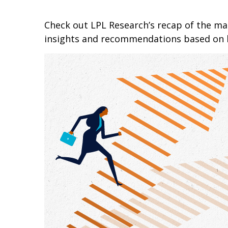
Check out LPL Research’s recap of the m
insights and recommendations based on 