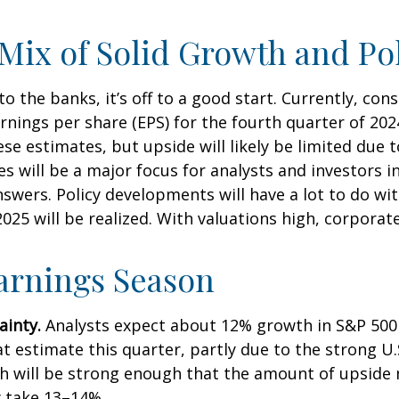
Mix of Solid Growth and Po
 the banks, it’s off to a good start. Currently, con
arnings per share (EPS) for the fourth quarter of 2
e estimates, but upside will likely be limited due t
es will be a major focus for analysts and investors 
wers. Policy developments will have a lot to do wit
025 will be realized. With valuations high, corpora
Earnings Season
ainty.
Analysts expect about 12% growth in S&P 500 
t estimate this quarter, partly due to the strong U.S
wth will be strong enough that the amount of upsid
y take 13–14%.