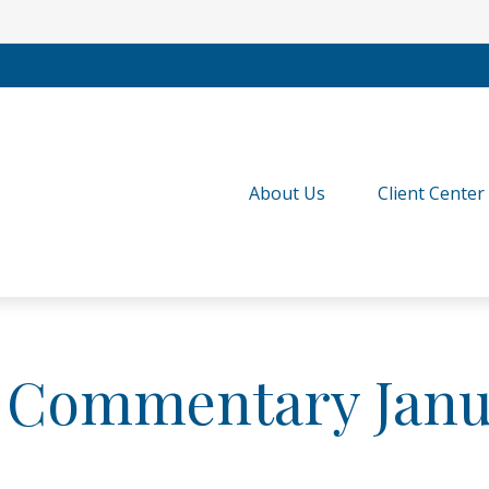
About Us
Client Center
 Commentary Janua