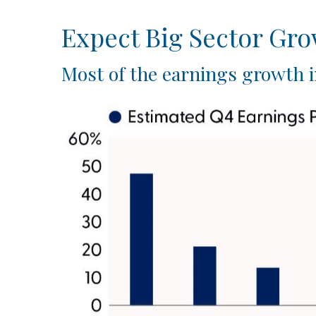
Expect Big Sector Gr
Most of the earnings growth i