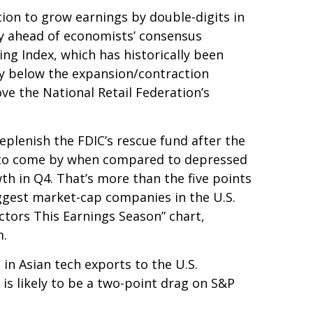
tion to grow earnings by double-digits in
ely ahead of economists’ consensus
ng Index, which has historically been
tly below the expansion/contraction
ve the National Retail Federation’s
eplenish the FDIC’s rescue fund after the
asy to come by when compared to depressed
owth in Q4. That’s more than the five points
ggest market-cap companies in the U.S.
ctors This Earnings Season” chart,
m.
 in Asian tech exports to the U.S.
is likely to be a two-point drag on S&P