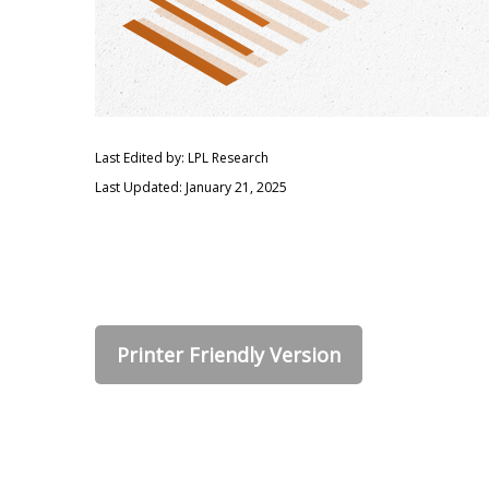
Last Edited by: LPL Research
Last Updated: January 21, 2025
Printer Friendly Version