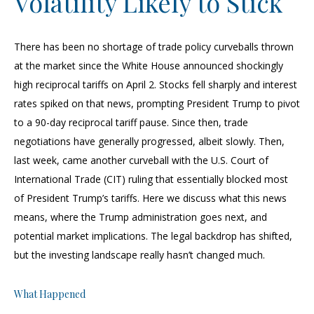
Volatility Likely to Stick
There has been no shortage of trade policy curveballs thrown
at the market since the White House announced shockingly
high reciprocal tariffs on April 2. Stocks fell sharply and interest
rates spiked on that news, prompting President Trump to pivot
to a 90-day reciprocal tariff pause. Since then, trade
negotiations have generally progressed, albeit slowly. Then,
last week, came another curveball with the U.S. Court of
International Trade (CIT) ruling that essentially blocked most
of President Trump’s tariffs. Here we discuss what this news
means, where the Trump administration goes next, and
potential market implications. The legal backdrop has shifted,
but the investing landscape really hasn’t changed much.
What Happened