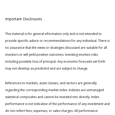
Important Disclosures
This material is for general information only and is not intended to
provide specific advice or recommendations for any individual. There is
no assurance that the views or strategies discussed are suitable for all
investors or will yield positive outcomes. Investing involves risks
including possible loss of principal. Any economic forecasts set forth
may not develop as predicted and are subject to change.
References to markets, asset classes, and sectors are generally
regarding the corresponding market index. Indexes are unmanaged
statistical composites and cannot be invested into directly. Index
performance is not indicative of the performance of any investment and
do not reflect fees, expenses, or sales charges. All performance