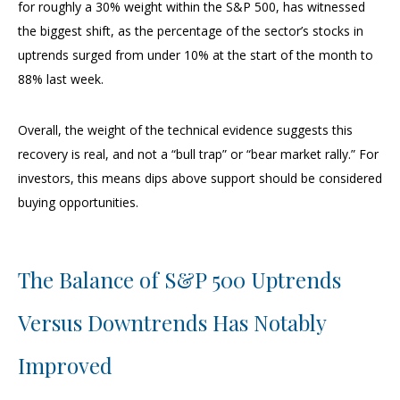
for roughly a 30% weight within the S&P 500, has witnessed
the biggest shift, as the percentage of the sector’s stocks in
uptrends surged from under 10% at the start of the month to
88% last week.
Overall, the weight of the technical evidence suggests this
recovery is real, and not a “bull trap” or “bear market rally.” For
investors, this means dips above support should be considered
buying opportunities.
The Balance of S&P 500 Uptrends
Versus Downtrends Has Notably
Improved