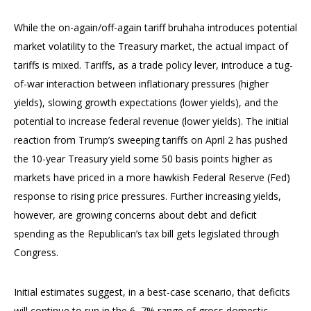
While the on-again/off-again tariff bruhaha introduces potential
market volatility to the Treasury market, the actual impact of
tariffs is mixed. Tariffs, as a trade policy lever, introduce a tug-
of-war interaction between inflationary pressures (higher
yields), slowing growth expectations (lower yields), and the
potential to increase federal revenue (lower yields). The initial
reaction from Trump’s sweeping tariffs on April 2 has pushed
the 10-year Treasury yield some 50 basis points higher as
markets have priced in a more hawkish Federal Reserve (Fed)
response to rising price pressures. Further increasing yields,
however, are growing concerns about debt and deficit
spending as the Republican’s tax bill gets legislated through
Congress.
Initial estimates suggest, in a best-case scenario, that deficits
will continue to run in the 6–7% range of gross domestic