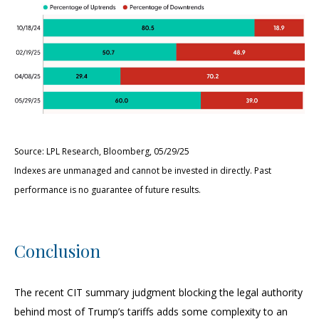
Source: LPL Research, Bloomberg, 05/29/25
Indexes are unmanaged and cannot be invested in directly. Past
performance is no guarantee of future results.
Conclusion
The recent CIT summary judgment blocking the legal authority
behind most of Trump’s tariffs adds some complexity to an