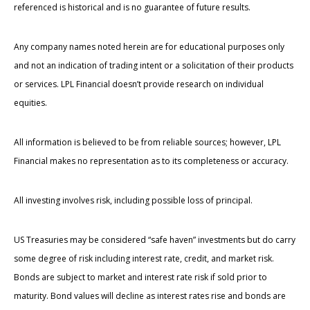
referenced is historical and is no guarantee of future results.
Any company names noted herein are for educational purposes only
and not an indication of trading intent or a solicitation of their products
or services. LPL Financial doesn’t provide research on individual
equities.
All information is believed to be from reliable sources; however, LPL
Financial makes no representation as to its completeness or accuracy.
All investing involves risk, including possible loss of principal.
US Treasuries may be considered “safe haven” investments but do carry
some degree of risk including interest rate, credit, and market risk.
Bonds are subject to market and interest rate risk if sold prior to
maturity. Bond values will decline as interest rates rise and bonds are