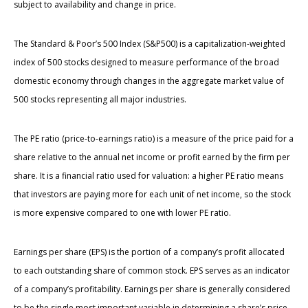
subject to availability and change in price.
The Standard & Poor’s 500 Index (S&P500) is a capitalization-weighted
index of 500 stocks designed to measure performance of the broad
domestic economy through changes in the aggregate market value of
500 stocks representing all major industries.
The PE ratio (price-to-earnings ratio) is a measure of the price paid for a
share relative to the annual net income or profit earned by the firm per
share. It is a financial ratio used for valuation: a higher PE ratio means
that investors are paying more for each unit of net income, so the stock
is more expensive compared to one with lower PE ratio.
Earnings per share (EPS) is the portion of a company’s profit allocated
to each outstanding share of common stock. EPS serves as an indicator
of a company’s profitability. Earnings per share is generally considered
to be the single most important variable in determining a share’s price.