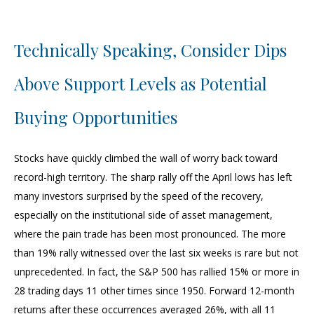
Technically Speaking, Consider Dips
Above Support Levels as Potential
Buying Opportunities
Stocks have quickly climbed the wall of worry back toward
record-high territory. The sharp rally off the April lows has left
many investors surprised by the speed of the recovery,
especially on the institutional side of asset management,
where the pain trade has been most pronounced. The more
than 19% rally witnessed over the last six weeks is rare but not
unprecedented. In fact, the S&P 500 has rallied 15% or more in
28 trading days 11 other times since 1950. Forward 12-month
returns after these occurrences averaged 26%, with all 11