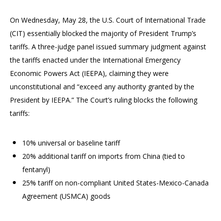
On Wednesday, May 28, the U.S. Court of International Trade
(CIT) essentially blocked the majority of President Trump’s
tariffs. A three-judge panel issued summary judgment against
the tariffs enacted under the International Emergency
Economic Powers Act (IEEPA), claiming they were
unconstitutional and “exceed any authority granted by the
President by IEEPA.” The Court’s ruling blocks the following
tariffs:
10% universal or baseline tariff
20% additional tariff on imports from China (tied to
fentanyl)
25% tariff on non-compliant United States-Mexico-Canada
Agreement (USMCA) goods