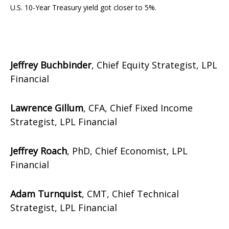
U.S. 10-Year Treasury yield got closer to 5%.
Jeffrey Buchbinder
, Chief Equity Strategist, LPL
Financial
Lawrence Gillum
, CFA, Chief Fixed Income
Strategist, LPL Financial
Jeffrey Roach
, PhD, Chief Economist, LPL
Financial
Adam Turnquist
, CMT, Chief Technical
Strategist, LPL Financial