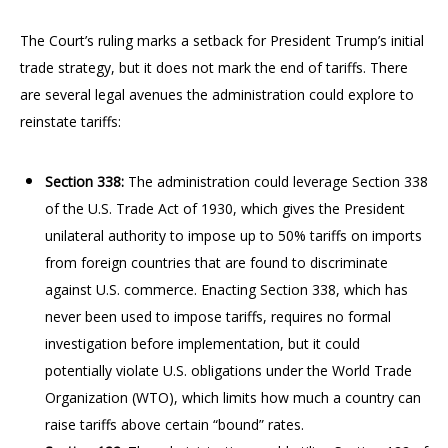
The Court’s ruling marks a setback for President Trump’s initial
trade strategy, but it does not mark the end of tariffs. There
are several legal avenues the administration could explore to
reinstate tariffs:
Section 338:
The administration could leverage Section 338
of the U.S. Trade Act of 1930, which gives the President
unilateral authority to impose up to 50% tariffs on imports
from foreign countries that are found to discriminate
against U.S. commerce. Enacting Section 338, which has
never been used to impose tariffs, requires no formal
investigation before implementation, but it could
potentially violate U.S. obligations under the World Trade
Organization (WTO), which limits how much a country can
raise tariffs above certain “bound” rates.