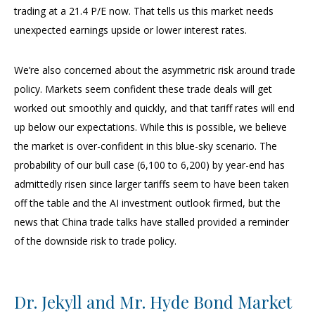
trading at a 21.4 P/E now. That tells us this market needs
unexpected earnings upside or lower interest rates.
We’re also concerned about the asymmetric risk around trade
policy. Markets seem confident these trade deals will get
worked out smoothly and quickly, and that tariff rates will end
up below our expectations. While this is possible, we believe
the market is over-confident in this blue-sky scenario. The
probability of our bull case (6,100 to 6,200) by year-end has
admittedly risen since larger tariffs seem to have been taken
off the table and the AI investment outlook firmed, but the
news that China trade talks have stalled provided a reminder
of the downside risk to trade policy.
Dr. Jekyll and Mr. Hyde Bond Market