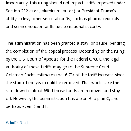
Importantly, this ruling should not impact tariffs imposed under
Section 232 (steel, aluminum, autos) or President Trump’s
ability to levy other sectoral tariffs, such as pharmaceuticals
and semiconductor tariffs tied to national security.
The administration has been granted a stay, or pause, pending
the completion of the appeal process. Depending on the ruling
by the U.S. Court of Appeals for the Federal Circuit, the legal
authority of these tariffs may go to the Supreme Court.
Goldman Sachs estimates that 6.7% of the tariff increase since
the start of the year could be removed. That would take the
rate down to about 6% if those tariffs are removed and stay
off. However, the administration has a plan B, a plan C, and
perhaps even D and E.
What’s Next