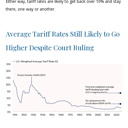
Either way, tariff rates are likely to get back over 10% and stay
there, one way or another.
Average Tariff Rates Still Likely to Go
Higher Despite Court Ruling