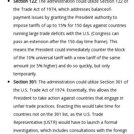
Section 122:
The administration could utilize Section 122 of
the Trade Act of 1974, which addresses balanceof-
payment issues by granting the President authority to
impose tariffs of up to 15% for 150 days against countries
running large trade deficits with the U.S. (Congress can
pass an extension after the 150-day time frame). This
means the President could immediately counter the block
of the 10% universal tariff with a new tariff of the same
amount (or 5% higher) and do so quickly, but only
temporarily.
Section 301:
The administration could utilize Section 301 of
the U.S. Trade Act of 1974. Essentially, this allows the
President to take action against countries that engage in
unfair trade practices. Enacting this would take time for
countries not on the 301 list, as the U.S. Trade
Representative (USTR) would have to launch a formal
investigation, which includes consultations with the foreign