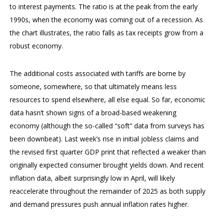
to interest payments. The ratio is at the peak from the early
1990s, when the economy was coming out of a recession. As
the chart illustrates, the ratio falls as tax receipts grow from a
robust economy.
The additional costs associated with tariffs are borne by
someone, somewhere, so that ultimately means less
resources to spend elsewhere, all else equal. So far, economic
data hasn’t shown signs of a broad-based weakening
economy (although the so-called “soft” data from surveys has
been downbeat). Last week’s rise in initial jobless claims and
the revised first quarter GDP print that reflected a weaker than
originally expected consumer brought yields down. And recent
inflation data, albeit surprisingly low in April, will likely
reaccelerate throughout the remainder of 2025 as both supply
and demand pressures push annual inflation rates higher.