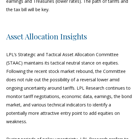
earnings and Treasuries (lower rates). The path of tariffs and
the tax bill will be key.
Asset Allocation Insights
LPL’s Strategic and Tactical Asset Allocation Committee
(STAAC) maintains its tactical neutral stance on equities.
Following the recent stock market rebound, the Committee
does not rule out the possibility of a reversal lower amid
ongoing uncertainty around tariffs. LPL Research continues to
monitor tariff negotiations, economic data, earnings, the bond
market, and various technical indicators to identify a
potentially more attractive entry point to add equities on
weakness.