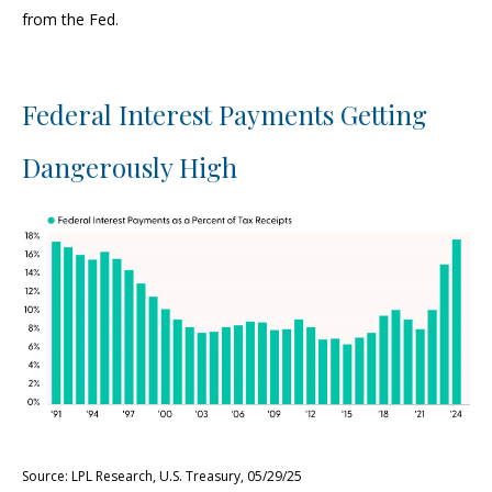
from the Fed.
Federal Interest Payments Getting
Dangerously High
Source: LPL Research, U.S. Treasury, 05/29/25