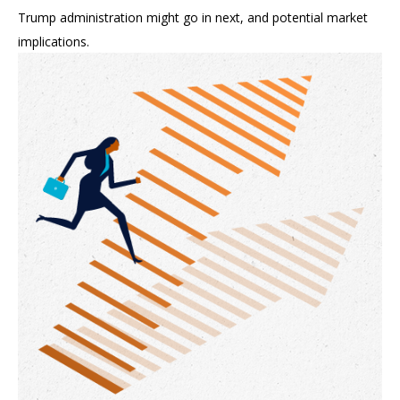
Trump administration might go in next, and potential market
implications.