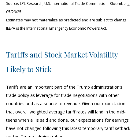
Source: LPL Research, U.S. International Trade Commission, Bloomberg,
05/29/25
Estimates may not materialize as predicted and are subject to change.
IEEPA is the International Emergency Economic Powers Act.
Tariffs and Stock Market Volatility
Likely to Stick
Tariffs are an important part of the Trump administration’s
trade policy as leverage for trade negotiations with other
countries and as a source of revenue. Given our expectation
that overall weighted average tariff rates will land in the mid-
teens when all is said and done, our expectations for earnings
have not changed following this latest temporary tariff setback
for the Trump administration.