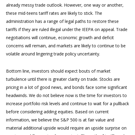
already messy trade outlook. However, one way or another,
these mid-teens tariff rates are likely to stick. The
administration has a range of legal paths to restore these
tariffs if they are ruled illegal under the IEEPA on appeal. Trade
negotiations will continue, economic growth and deficit
concerns will remain, and markets are likely to continue to be
volatile around lingering trade policy uncertainty.
Bottom line, investors should expect bouts of market
turbulence until there is greater clarity on trade. Stocks are
pricing in a lot of good news, and bonds face some significant
headwinds. We do not believe now is the time for investors to
increase portfolio risk levels and continue to wait for a pullback
before considering adding equities. Based on current
information, we believe the S&P 500 is at fair value and
material additional upside would require an upside surprise on