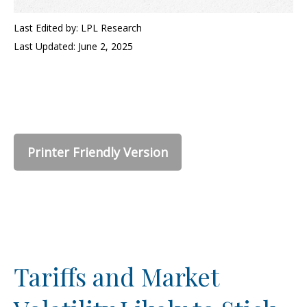
Last Edited by: LPL Research
Last Updated: June 2, 2025
Printer Friendly Version
Tariffs and Market