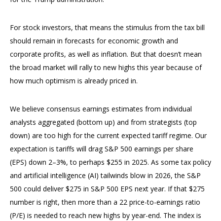
For stock investors, that means the stimulus from the tax bill
should remain in forecasts for economic growth and
corporate profits, as well as inflation. But that doesn’t mean
the broad market will rally to new highs this year because of
how much optimism is already priced in.
We believe consensus earnings estimates from individual
analysts aggregated (bottom up) and from strategists (top
down) are too high for the current expected tariff regime. Our
expectation is tariffs will drag S&P 500 earnings per share
(EPS) down 2–3%, to perhaps $255 in 2025. As some tax policy
and artificial intelligence (AI) tailwinds blow in 2026, the S&P
500 could deliver $275 in S&P 500 EPS next year. If that $275
number is right, then more than a 22 price-to-earnings ratio
(P/E) is needed to reach new highs by year-end. The index is