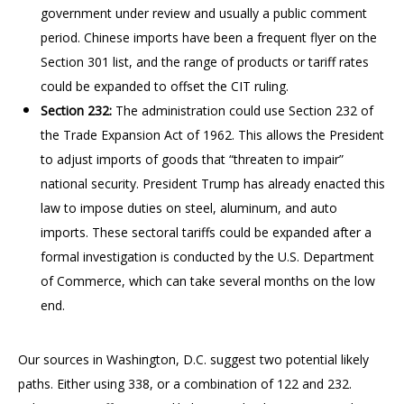
government under review and usually a public comment
period. Chinese imports have been a frequent flyer on the
Section 301 list, and the range of products or tariff rates
could be expanded to offset the CIT ruling.
Section 232:
The administration could use Section 232 of
the Trade Expansion Act of 1962. This allows the President
to adjust imports of goods that “threaten to impair”
national security. President Trump has already enacted this
law to impose duties on steel, aluminum, and auto
imports. These sectoral tariffs could be expanded after a
formal investigation is conducted by the U.S. Department
of Commerce, which can take several months on the low
end.
Our sources in Washington, D.C. suggest two potential likely
paths. Either using 338, or a combination of 122 and 232.