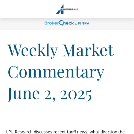
Weekly Market
Commentary
June 2, 2025
LPL Research discusses recent tariff news, what direction the