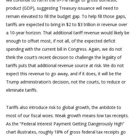
product (GDP), suggesting Treasury issuance will need to
remain elevated to fill the budget gap. To help fill those gaps,
tariffs are expected to bring in $2 to $3 trillion in revenue over
a 10-year horizon. That additional tariff revenue would likely be
enough to offset most, if not all, of the expected deficit
spending with the current bill in Congress. Again, we do not
think the court’s recent decision to challenge the legality of
tariffs puts that additional revenue source at risk. We do not
expect this revenue to go away, and if it does, it will be the
Trump administration’s decision, not the courts, to reduce or
eliminate tariffs.
Tariffs also introduce risk to global growth, the antidote to
most of our fiscal woes. Weak growth means low tax receipts.
As the “Federal Interest Payment Getting Dangerously High”
chart illustrates, roughly 18% of gross federal tax receipts go