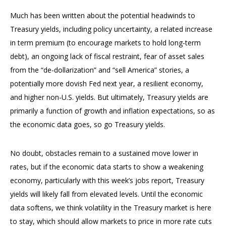
Much has been written about the potential headwinds to
Treasury yields, including policy uncertainty, a related increase
in term premium (to encourage markets to hold long-term
debt), an ongoing lack of fiscal restraint, fear of asset sales
from the “de-dollarization” and “sell America” stories, a
potentially more dovish Fed next year, a resilient economy,
and higher non-U.S. yields. But ultimately, Treasury yields are
primarily a function of growth and inflation expectations, so as
the economic data goes, so go Treasury yields.
No doubt, obstacles remain to a sustained move lower in
rates, but if the economic data starts to show a weakening
economy, particularly with this week’s jobs report, Treasury
yields will likely fall from elevated levels. Until the economic
data softens, we think volatility in the Treasury market is here
to stay, which should allow markets to price in more rate cuts