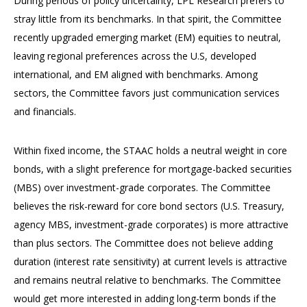
During periods of policy uncertainty, LPL Research prefers to
stray little from its benchmarks. In that spirit, the Committee
recently upgraded emerging market (EM) equities to neutral,
leaving regional preferences across the U.S, developed
international, and EM aligned with benchmarks. Among
sectors, the Committee favors just communication services
and financials.
Within fixed income, the STAAC holds a neutral weight in core
bonds, with a slight preference for mortgage-backed securities
(MBS) over investment-grade corporates. The Committee
believes the risk-reward for core bond sectors (U.S. Treasury,
agency MBS, investment-grade corporates) is more attractive
than plus sectors. The Committee does not believe adding
duration (interest rate sensitivity) at current levels is attractive
and remains neutral relative to benchmarks. The Committee
would get more interested in adding long-term bonds if the