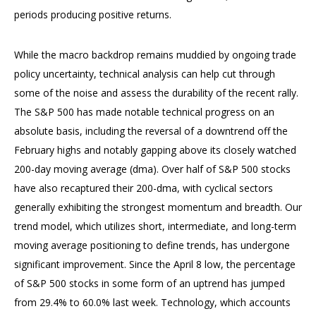
periods producing positive returns.
While the macro backdrop remains muddied by ongoing trade
policy uncertainty, technical analysis can help cut through
some of the noise and assess the durability of the recent rally.
The S&P 500 has made notable technical progress on an
absolute basis, including the reversal of a downtrend off the
February highs and notably gapping above its closely watched
200-day moving average (dma). Over half of S&P 500 stocks
have also recaptured their 200-dma, with cyclical sectors
generally exhibiting the strongest momentum and breadth. Our
trend model, which utilizes short, intermediate, and long-term
moving average positioning to define trends, has undergone
significant improvement. Since the April 8 low, the percentage
of S&P 500 stocks in some form of an uptrend has jumped
from 29.4% to 60.0% last week. Technology, which accounts