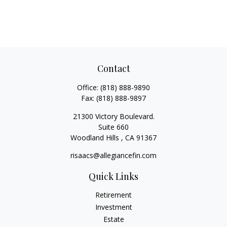
Contact
Office:
(818) 888-9890
Fax:
(818) 888-9897
21300 Victory Boulevard.
Suite 660
Woodland Hills ,
CA
91367
risaacs@allegiancefin.com
Quick Links
Retirement
Investment
Estate