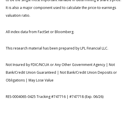
It is also a major component used to calculate the price-to-earnings
valuation ratio.
All index data from FactSet or Bloomberg.
This research material has been prepared by LPL Financial LLC.
Not Insured by FDIC/NCUA or Any Other Government Agency | Not
Bank/Credit Union Guaranteed | Not Bank/Credit Union Deposits or
Obligations | May Lose Value
RES-0004065-0425 Tracking #747716 | #747718 (Exp. 06/26)