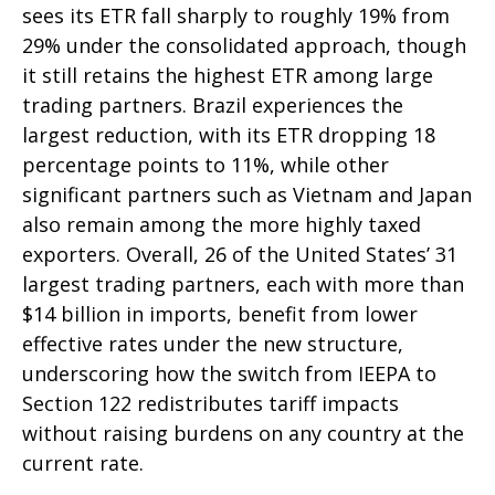
sees its ETR fall sharply to roughly 19% from
29% under the consolidated approach, though
it still retains the highest ETR among large
trading partners. Brazil experiences the
largest reduction, with its ETR dropping 18
percentage points to 11%, while other
significant partners such as Vietnam and Japan
also remain among the more highly taxed
exporters. Overall, 26 of the United States’ 31
largest trading partners, each with more than
$14 billion in imports, benefit from lower
effective rates under the new structure,
underscoring how the switch from IEEPA to
Section 122 redistributes tariff impacts
without raising burdens on any country at the
current rate.