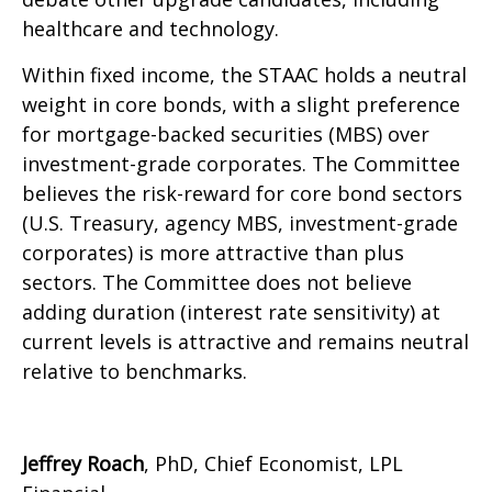
healthcare and technology.
Within fixed income, the STAAC holds a neutral
weight in core bonds, with a slight preference
for mortgage-backed securities (MBS) over
investment-grade corporates. The Committee
believes the risk-reward for core bond sectors
(U.S. Treasury, agency MBS, investment-grade
corporates) is more attractive than plus
sectors. The Committee does not believe
adding duration (interest rate sensitivity) at
current levels is attractive and remains neutral
relative to benchmarks.
Jeffrey Roach
, PhD, Chief Economist, LPL