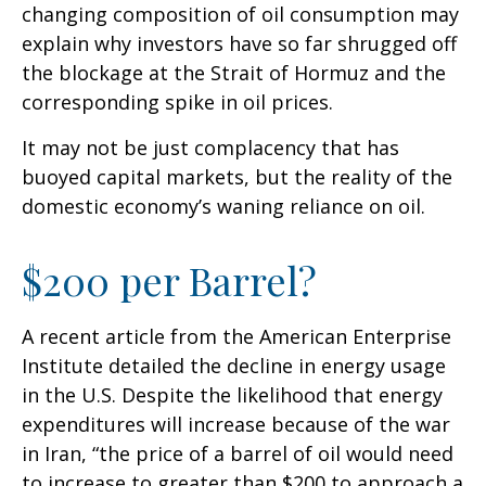
changing composition of oil consumption may
explain why investors have so far shrugged off
the blockage at the Strait of Hormuz and the
corresponding spike in oil prices.
It may not be just complacency that has
buoyed capital markets, but the reality of the
domestic economy’s waning reliance on oil.
$200 per Barrel?
A recent article from the American Enterprise
Institute detailed the decline in energy usage
in the U.S. Despite the likelihood that energy
expenditures will increase because of the war
in Iran, “the price of a barrel of oil would need
to increase to greater than $200 to approach a