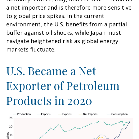
a net importer and is therefore more sensitive
to global price spikes. In the current
environment, the U.S. benefits from a partial
buffer against oil shocks, while Japan must
navigate heightened risk as global energy
markets fluctuate.
U.S. Became a Net
Exporter of Petroleum
Products in 2020