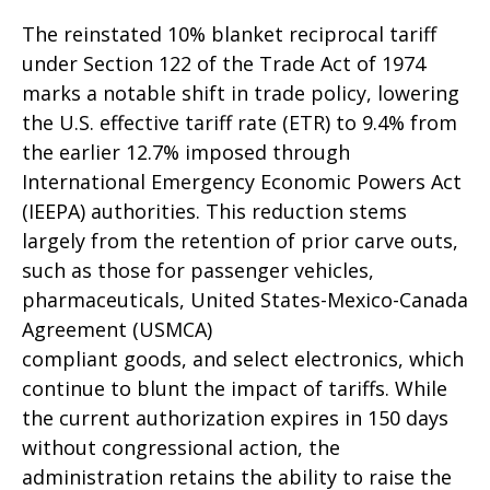
The reinstated 10% blanket reciprocal tariff
under Section 122 of the Trade Act of 1974
marks a notable shift in trade policy, lowering
the U.S. effective tariff rate (ETR) to 9.4% from
the earlier 12.7% imposed through
International Emergency Economic Powers Act
(IEEPA) authorities. This reduction stems
largely from the retention of prior carve outs,
such as those for passenger vehicles,
pharmaceuticals, United States-Mexico-Canada
Agreement (USMCA)
compliant goods, and select electronics, which
continue to blunt the impact of tariffs. While
the current authorization expires in 150 days
without congressional action, the
administration retains the ability to raise the