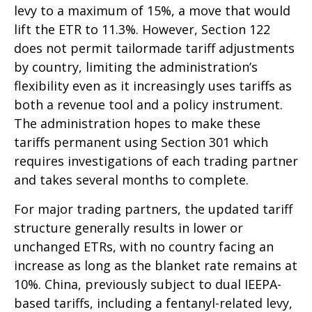
levy to a maximum of 15%, a move that would
lift the ETR to 11.3%. However, Section 122
does not permit tailormade tariff adjustments
by country, limiting the administration’s
flexibility even as it increasingly uses tariffs as
both a revenue tool and a policy instrument.
The administration hopes to make these
tariffs permanent using Section 301 which
requires investigations of each trading partner
and takes several months to complete.
For major trading partners, the updated tariff
structure generally results in lower or
unchanged ETRs, with no country facing an
increase as long as the blanket rate remains at
10%. China, previously subject to dual IEEPA-
based tariffs, including a fentanyl-related levy,