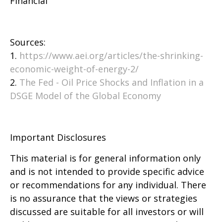
Financial
Sources:
1.
https://www.aei.org/articles/the-shrinking-
economic-weight-of-energy-2/
2.
The Fed - Oil Price Shocks and Inflation in a
DSGE Model of the Global Economy
Important Disclosures
This material is for general information only
and is not intended to provide specific advice
or recommendations for any individual. There
is no assurance that the views or strategies
discussed are suitable for all investors or will