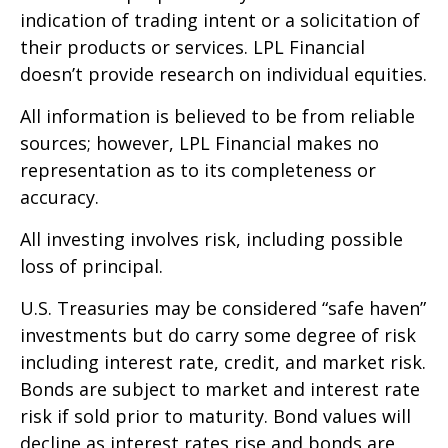
indication of trading intent or a solicitation of
their products or services. LPL Financial
doesn’t provide research on individual equities.
All information is believed to be from reliable
sources; however, LPL Financial makes no
representation as to its completeness or
accuracy.
All investing involves risk, including possible
loss of principal.
U.S. Treasuries may be considered “safe haven”
investments but do carry some degree of risk
including interest rate, credit, and market risk.
Bonds are subject to market and interest rate
risk if sold prior to maturity. Bond values will
decline as interest rates rise and bonds are