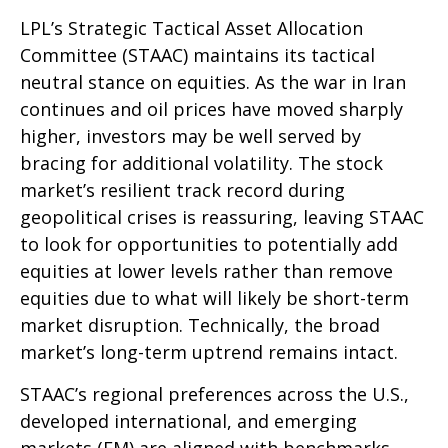
LPL’s Strategic Tactical Asset Allocation
Committee (STAAC) maintains its tactical
neutral stance on equities. As the war in Iran
continues and oil prices have moved sharply
higher, investors may be well served by
bracing for additional volatility. The stock
market’s resilient track record during
geopolitical crises is reassuring, leaving STAAC
to look for opportunities to potentially add
equities at lower levels rather than remove
equities due to what will likely be short-term
market disruption. Technically, the broad
market’s long-term uptrend remains intact.
STAAC’s regional preferences across the U.S.,
developed international, and emerging
markets (EM) are aligned with benchmarks.