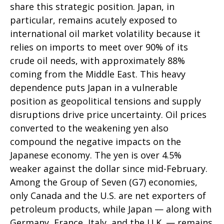
share this strategic position. Japan, in
particular, remains acutely exposed to
international oil market volatility because it
relies on imports to meet over 90% of its
crude oil needs, with approximately 88%
coming from the Middle East. This heavy
dependence puts Japan in a vulnerable
position as geopolitical tensions and supply
disruptions drive price uncertainty. Oil prices
converted to the weakening yen also
compound the negative impacts on the
Japanese economy. The yen is over 4.5%
weaker against the dollar since mid-February.
Among the Group of Seven (G7) economies,
only Canada and the U.S. are net exporters of
petroleum products, while Japan — along with
Germany, France, Italy, and the U.K. — remains