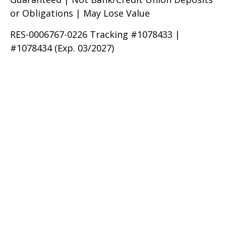
or Obligations | May Lose Value
RES-0006767-0226 Tracking #1078433 |
#1078434 (Exp. 03/2027)