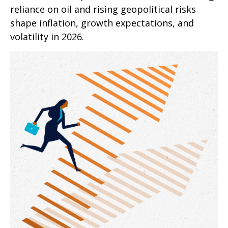
reliance on oil and rising geopolitical risks
shape inflation, growth expectations, and
volatility in 2026.