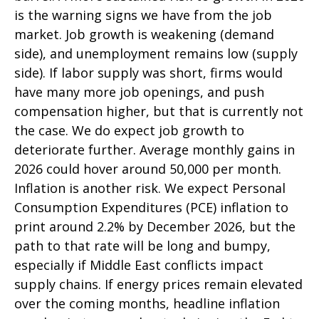
is the warning signs we have from the job
market. Job growth is weakening (demand
side), and unemployment remains low (supply
side). If labor supply was short, firms would
have many more job openings, and push
compensation higher, but that is currently not
the case. We do expect job growth to
deteriorate further. Average monthly gains in
2026 could hover around 50,000 per month.
Inflation is another risk. We expect Personal
Consumption Expenditures (PCE) inflation to
print around 2.2% by December 2026, but the
path to that rate will be long and bumpy,
especially if Middle East conflicts impact
supply chains. If energy prices remain elevated
over the coming months, headline inflation