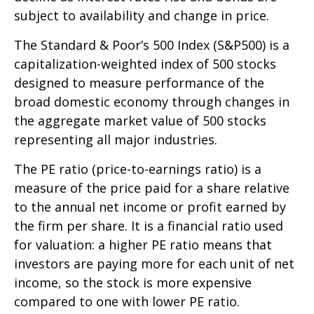
subject to availability and change in price.
The Standard & Poor’s 500 Index (S&P500) is a
capitalization-weighted index of 500 stocks
designed to measure performance of the
broad domestic economy through changes in
the aggregate market value of 500 stocks
representing all major industries.
The PE ratio (price-to-earnings ratio) is a
measure of the price paid for a share relative
to the annual net income or profit earned by
the firm per share. It is a financial ratio used
for valuation: a higher PE ratio means that
investors are paying more for each unit of net
income, so the stock is more expensive
compared to one with lower PE ratio.