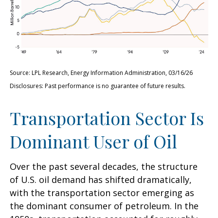
Source: LPL Research, Energy Information Administration, 03/16/26
Disclosures: Past performance is no guarantee of future results.
Transportation Sector Is
Dominant User of Oil
Over the past several decades, the structure
of U.S. oil demand has shifted dramatically,
with the transportation sector emerging as
the dominant consumer of petroleum. In the