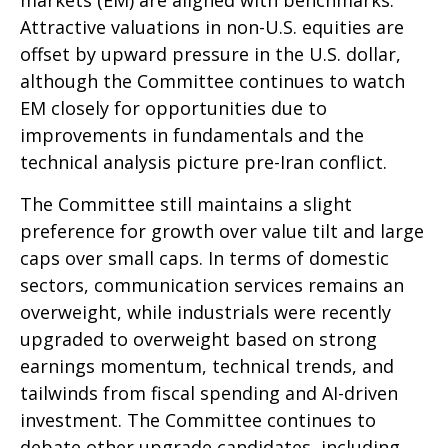
Attractive valuations in non-U.S. equities are
offset by upward pressure in the U.S. dollar,
although the Committee continues to watch
EM closely for opportunities due to
improvements in fundamentals and the
technical analysis picture pre-Iran conflict.
The Committee still maintains a slight
preference for growth over value tilt and large
caps over small caps. In terms of domestic
sectors, communication services remains an
overweight, while industrials were recently
upgraded to overweight based on strong
earnings momentum, technical trends, and
tailwinds from fiscal spending and AI-driven
investment. The Committee continues to
debate other upgrade candidates, including