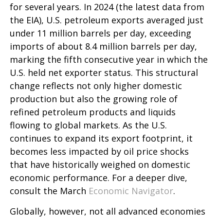
for several years. In 2024 (the latest data from
the EIA), U.S. petroleum exports averaged just
under 11 million barrels per day, exceeding
imports of about 8.4 million barrels per day,
marking the fifth consecutive year in which the
U.S. held net exporter status. This structural
change reflects not only higher domestic
production but also the growing role of
refined petroleum products and liquids
flowing to global markets. As the U.S.
continues to expand its export footprint, it
becomes less impacted by oil price shocks
that have historically weighed on domestic
economic performance. For a deeper dive,
consult the March
Economic Navigator
.
Globally, however, not all advanced economies