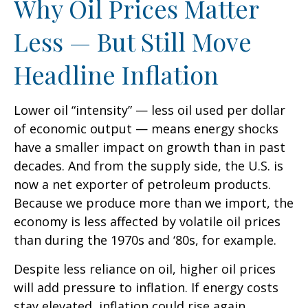
Why Oil Prices Matter
Less — But Still Move
Headline Inflation
Lower oil “intensity” — less oil used per dollar
of economic output — means energy shocks
have a smaller impact on growth than in past
decades. And from the supply side, the U.S. is
now a net exporter of petroleum products.
Because we produce more than we import, the
economy is less affected by volatile oil prices
than during the 1970s and ‘80s, for example.
Despite less reliance on oil, higher oil prices
will add pressure to inflation. If energy costs
stay elevated, inflation could rise again,