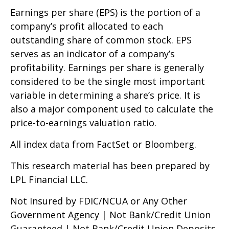
Earnings per share (EPS) is the portion of a
company’s profit allocated to each
outstanding share of common stock. EPS
serves as an indicator of a company’s
profitability. Earnings per share is generally
considered to be the single most important
variable in determining a share’s price. It is
also a major component used to calculate the
price-to-earnings valuation ratio.
All index data from FactSet or Bloomberg.
This research material has been prepared by
LPL Financial LLC.
Not Insured by FDIC/NCUA or Any Other
Government Agency | Not Bank/Credit Union
Guaranteed | Not Bank/Credit Union Deposits