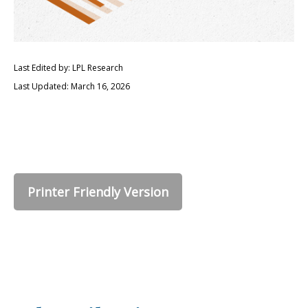
Last Edited by: LPL Research
Last Updated: March 16, 2026
Printer Friendly Version