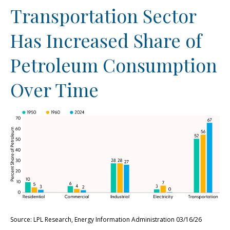
Transportation Sector
Has Increased Share of
Petroleum Consumption
Over Time
Source: LPL Research, Energy Information Administration 03/16/26