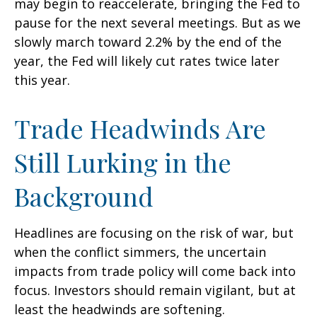
may begin to reaccelerate, bringing the Fed to
pause for the next several meetings. But as we
slowly march toward 2.2% by the end of the
year, the Fed will likely cut rates twice later
this year.
Trade Headwinds Are
Still Lurking in the
Background
Headlines are focusing on the risk of war, but
when the conflict simmers, the uncertain
impacts from trade policy will come back into
focus. Investors should remain vigilant, but at
least the headwinds are softening.