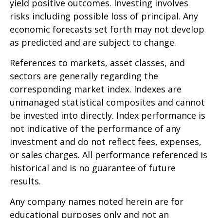
yield positive outcomes. Investing involves
risks including possible loss of principal. Any
economic forecasts set forth may not develop
as predicted and are subject to change.
References to markets, asset classes, and
sectors are generally regarding the
corresponding market index. Indexes are
unmanaged statistical composites and cannot
be invested into directly. Index performance is
not indicative of the performance of any
investment and do not reflect fees, expenses,
or sales charges. All performance referenced is
historical and is no guarantee of future
results.
Any company names noted herein are for
educational purposes only and not an