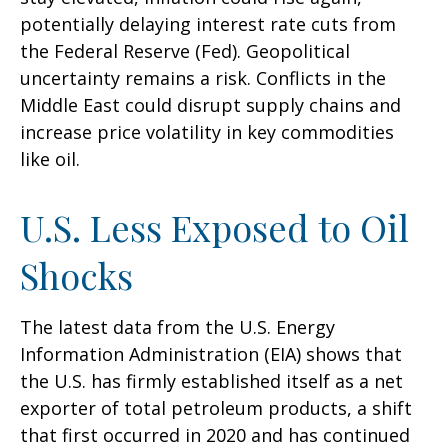
potentially delaying interest rate cuts from
the Federal Reserve (Fed). Geopolitical
uncertainty remains a risk. Conflicts in the
Middle East could disrupt supply chains and
increase price volatility in key commodities
like oil.
U.S. Less Exposed to Oil
Shocks
The latest data from the U.S. Energy
Information Administration (EIA) shows that
the U.S. has firmly established itself as a net
exporter of total petroleum products, a shift
that first occurred in 2020 and has continued