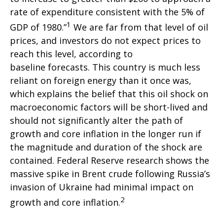
rate of expenditure consistent with the 5% of
1
GDP of 1980.”
We are far from that level of oil
prices, and investors do not expect prices to
reach this level, according to
baseline forecasts. This country is much less
reliant on foreign energy than it once was,
which explains the belief that this oil shock on
macroeconomic factors will be short-lived and
should not significantly alter the path of
growth and core inflation in the longer run if
the magnitude and duration of the shock are
contained. Federal Reserve research shows the
massive spike in Brent crude following Russia’s
invasion of Ukraine had minimal impact on
2
growth and core inflation.