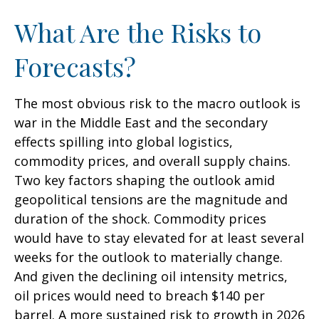
What Are the Risks to
Forecasts?
The most obvious risk to the macro outlook is
war in the Middle East and the secondary
effects spilling into global logistics,
commodity prices, and overall supply chains.
Two key factors shaping the outlook amid
geopolitical tensions are the magnitude and
duration of the shock. Commodity prices
would have to stay elevated for at least several
weeks for the outlook to materially change.
And given the declining oil intensity metrics,
oil prices would need to breach $140 per
barrel. A more sustained risk to growth in 2026