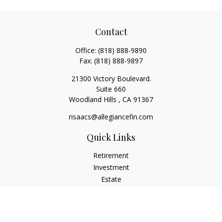
Contact
Office:
(818) 888-9890
Fax:
(818) 888-9897
21300 Victory Boulevard.
Suite 660
Woodland Hills ,
CA
91367
risaacs@allegiancefin.com
Quick Links
Retirement
Investment
Estate
Insurance
Tax
Money