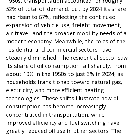
1950s, transportation accounted for roughly
52% of total oil demand, but by 2024 its share
had risen to 67%, reflecting the continued
expansion of vehicle use, freight movement,
air travel, and the broader mobility needs of a
modern economy. Meanwhile, the roles of the
residential and commercial sectors have
steadily diminished. The residential sector saw
its share of oil consumption fall sharply, from
about 10% in the 1950s to just 3% in 2024, as
households transitioned toward natural gas,
electricity, and more efficient heating
technologies. These shifts illustrate how oil
consumption has become increasingly
concentrated in transportation, while
improved efficiency and fuel switching have
greatly reduced oil use in other sectors. The