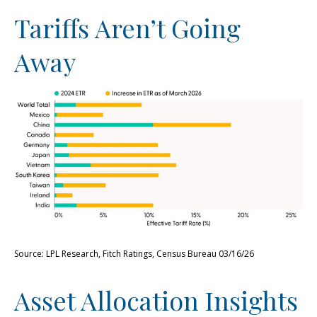
Tariffs Aren’t Going
Away
Source: LPL Research, Fitch Ratings, Census Bureau 03/16/26
Asset Allocation Insights