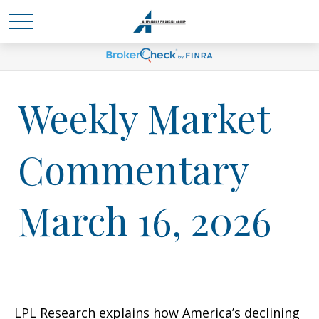
Weekly Market
Commentary
March 16, 2026
LPL Research explains how America’s declining