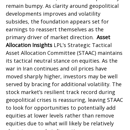
remain bumpy. As clarity around geopolitical
developments improves and volatility
subsides, the foundation appears set for
earnings to reassert themselves as the
primary driver of market direction.
Asset
Allocation Insights
LPL’s Strategic Tactical
Asset Allocation Committee (STAAC) maintains
its tactical neutral stance on equities. As the
war in Iran continues and oil prices have
moved sharply higher, investors may be well
served by bracing for additional volatility. The
stock market’s resilient track record during
geopolitical crises is reassuring, leaving STAAC
to look for opportunities to potentially add
equities at lower levels rather than remove
equities due to what will likely be relatively