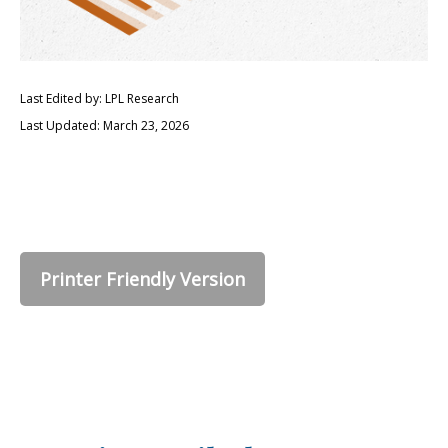
Last Edited by: LPL Research
Last Updated: March 23, 2026
Printer Friendly Version