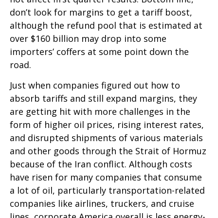
don’t look for margins to get a tariff boost,
although the refund pool that is estimated at
over $160 billion may drop into some
importers’ coffers at some point down the
road.
Just when companies figured out how to
absorb tariffs and still expand margins, they
are getting hit with more challenges in the
form of higher oil prices, rising interest rates,
and disrupted shipments of various materials
and other goods through the Strait of Hormuz
because of the Iran conflict. Although costs
have risen for many companies that consume
a lot of oil, particularly transportation-related
companies like airlines, truckers, and cruise
lines, corporate America overall is less energy-