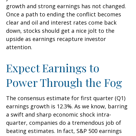
growth and strong earnings has not changed.
Once a path to ending the conflict becomes
clear and oil and interest rates come back
down, stocks should get a nice jolt to the
upside as earnings recapture investor
attention.
Expect Earnings to
Power Through the Fog
The consensus estimate for first quarter (Q1)
earnings growth is 12.3%. As we know, barring
a swift and sharp economic shock intra-
quarter, companies do a tremendous job of
beating estimates. In fact, S&P 500 earnings