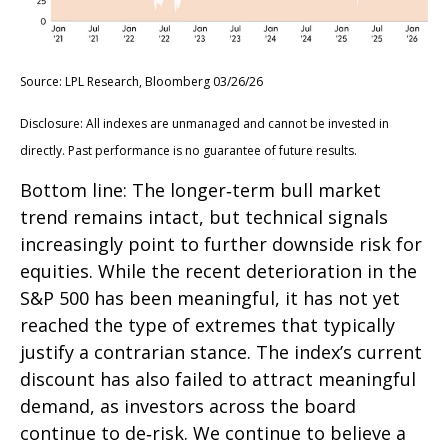
Source: LPL Research, Bloomberg 03/26/26
Disclosure: All indexes are unmanaged and cannot be invested in
directly. Past performance is no guarantee of future results.
Bottom line: The longer‑term bull market
trend remains intact, but technical signals
increasingly point to further downside risk for
equities. While the recent deterioration in the
S&P 500 has been meaningful, it has not yet
reached the type of extremes that typically
justify a contrarian stance. The index’s current
discount has also failed to attract meaningful
demand, as investors across the board
continue to de‑risk. We continue to believe a