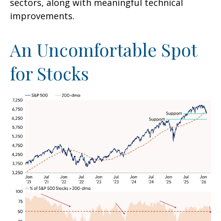
sectors, along with meaningful technical
improvements.
An Uncomfortable Spot
for Stocks