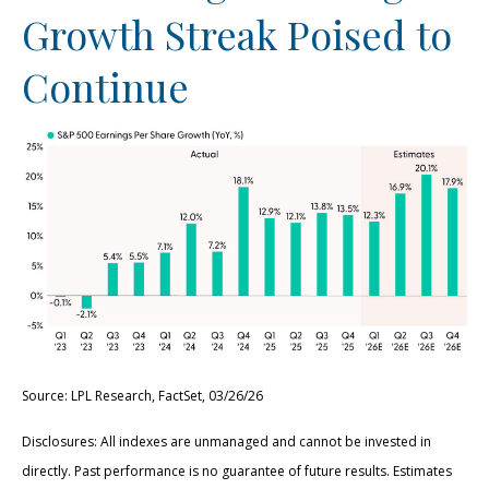
Growth Streak Poised to
Continue
Source: LPL Research, FactSet, 03/26/26
Disclosures: All indexes are unmanaged and cannot be invested in
directly. Past performance is no guarantee of future results. Estimates