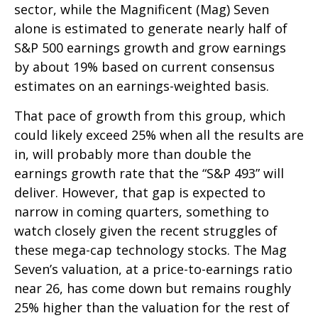
sector, while the Magnificent (Mag) Seven
alone is estimated to generate nearly half of
S&P 500 earnings growth and grow earnings
by about 19% based on current consensus
estimates on an earnings-weighted basis.
That pace of growth from this group, which
could likely exceed 25% when all the results are
in, will probably more than double the
earnings growth rate that the “S&P 493” will
deliver. However, that gap is expected to
narrow in coming quarters, something to
watch closely given the recent struggles of
these mega-cap technology stocks. The Mag
Seven’s valuation, at a price-to-earnings ratio
near 26, has come down but remains roughly
25% higher than the valuation for the rest of