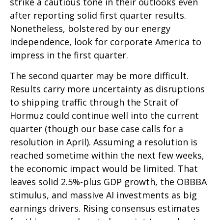
strike a cautious tone in their outlooks even
after reporting solid first quarter results.
Nonetheless, bolstered by our energy
independence, look for corporate America to
impress in the first quarter.
The second quarter may be more difficult.
Results carry more uncertainty as disruptions
to shipping traffic through the Strait of
Hormuz could continue well into the current
quarter (though our base case calls for a
resolution in April). Assuming a resolution is
reached sometime within the next few weeks,
the economic impact would be limited. That
leaves solid 2.5%-plus GDP growth, the OBBBA
stimulus, and massive AI investments as big
earnings drivers. Rising consensus estimates