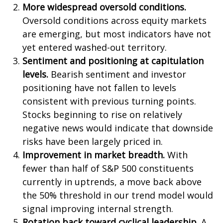
More widespread oversold conditions.
Oversold conditions across equity markets
are emerging, but most indicators have not
yet entered washed-out territory.
Sentiment and positioning at capitulation
levels.
Bearish sentiment and investor
positioning have not fallen to levels
consistent with previous turning points.
Stocks beginning to rise on relatively
negative news would indicate that downside
risks have been largely priced in.
Improvement in market breadth.
With
fewer than half of S&P 500 constituents
currently in uptrends, a move back above
the 50% threshold in our trend model would
signal improving internal strength.
Rotation back toward cyclical leadership.
A