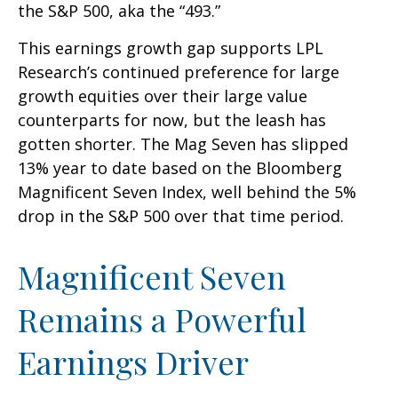
the S&P 500, aka the “493.”
This earnings growth gap supports LPL
Research’s continued preference for large
growth equities over their large value
counterparts for now, but the leash has
gotten shorter. The Mag Seven has slipped
13% year to date based on the Bloomberg
Magnificent Seven Index, well behind the 5%
drop in the S&P 500 over that time period.
Magnificent Seven
Remains a Powerful
Earnings Driver