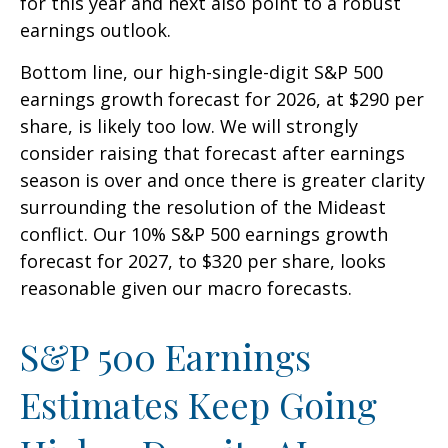
for this year and next also point to a robust
earnings outlook.
Bottom line, our high-single-digit S&P 500
earnings growth forecast for 2026, at $290 per
share, is likely too low. We will strongly
consider raising that forecast after earnings
season is over and once there is greater clarity
surrounding the resolution of the Mideast
conflict. Our 10% S&P 500 earnings growth
forecast for 2027, to $320 per share, looks
reasonable given our macro forecasts.
S&P 500 Earnings
Estimates Keep Going