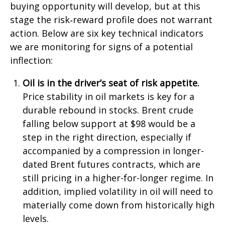
buying opportunity will develop, but at this
stage the risk‑reward profile does not warrant
action. Below are six key technical indicators
we are monitoring for signs of a potential
inflection:
Oil is in the driver’s seat of risk appetite.
Price stability in oil markets is key for a
durable rebound in stocks. Brent crude
falling below support at $98 would be a
step in the right direction, especially if
accompanied by a compression in longer-
dated Brent futures contracts, which are
still pricing in a higher-for-longer regime. In
addition, implied volatility in oil will need to
materially come down from historically high
levels.