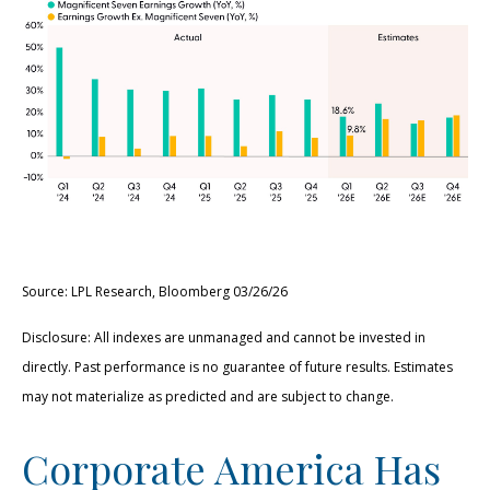
Source: LPL Research, Bloomberg 03/26/26
Disclosure: All indexes are unmanaged and cannot be invested in
directly. Past performance is no guarantee of future results. Estimates
may not materialize as predicted and are subject to change.
Corporate America Has