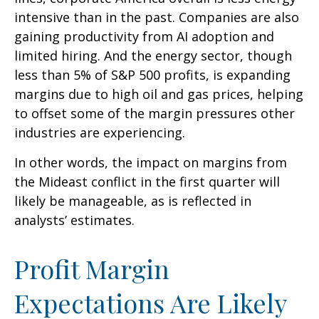
intensive than in the past. Companies are also
gaining productivity from AI adoption and
limited hiring. And the energy sector, though
less than 5% of S&P 500 profits, is expanding
margins due to high oil and gas prices, helping
to offset some of the margin pressures other
industries are experiencing.
In other words, the impact on margins from
the Mideast conflict in the first quarter will
likely be manageable, as is reflected in
analysts’ estimates.
Profit Margin
Expectations Are Likely