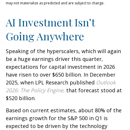
may not materialize as predicted and are subject to change.
AI Investment Isn’t
Going Anywhere
Speaking of the hyperscalers, which will again
be a huge earnings driver this quarter,
expectations for capital investment in 2026
have risen to over $650 billion. In December
2025, when LPL Research published
Outlook
2026:
The Policy Engine
,
that forecast stood at
$520 billion.
Based on current estimates, about 80% of the
earnings growth for the S&P 500 in Q1 is
expected to be driven by the technology