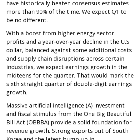
have historically beaten consensus estimates
more than 90% of the time. We expect Q1 to
be no different.
With a boost from higher energy sector
profits and a year-over-year decline in the U.S.
dollar, balanced against some additional costs
and supply chain disruptions across certain
industries, we expect earnings growth in the
midteens for the quarter. That would mark the
sixth straight quarter of double-digit earnings
growth.
Massive artificial intelligence (A) investment
and fiscal stimulus from the One Big Beautiful
Bill Act (OBBBA) provide a solid foundation for
revenue growth. Strong exports out of South
Korea and the latest bump up in