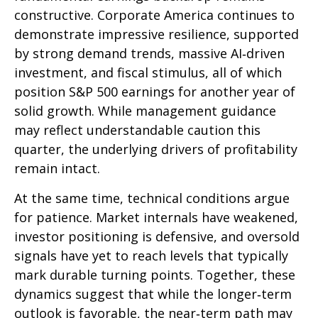
constructive. Corporate America continues to
demonstrate impressive resilience, supported
by strong demand trends, massive AI‑driven
investment, and fiscal stimulus, all of which
position S&P 500 earnings for another year of
solid growth. While management guidance
may reflect understandable caution this
quarter, the underlying drivers of profitability
remain intact.
At the same time, technical conditions argue
for patience. Market internals have weakened,
investor positioning is defensive, and oversold
signals have yet to reach levels that typically
mark durable turning points. Together, these
dynamics suggest that while the longer‑term
outlook is favorable, the near‑term path may