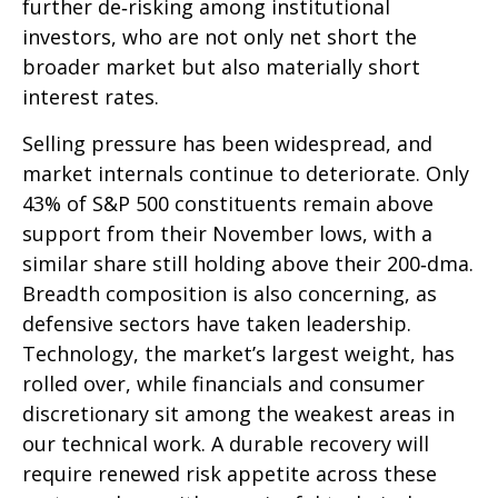
further de‑risking among institutional
investors, who are not only net short the
broader market but also materially short
interest rates.
Selling pressure has been widespread, and
market internals continue to deteriorate. Only
43% of S&P 500 constituents remain above
support from their November lows, with a
similar share still holding above their 200‑dma.
Breadth composition is also concerning, as
defensive sectors have taken leadership.
Technology, the market’s largest weight, has
rolled over, while financials and consumer
discretionary sit among the weakest areas in
our technical work. A durable recovery will
require renewed risk appetite across these