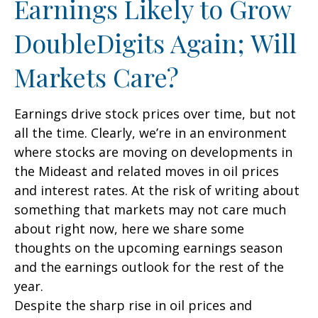
Earnings Likely to Grow
DoubleDigits Again; Will
Markets Care?
Earnings drive stock prices over time, but not
all the time. Clearly, we’re in an environment
where stocks are moving on developments in
the Mideast and related moves in oil prices
and interest rates. At the risk of writing about
something that markets may not care much
about right now, here we share some
thoughts on the upcoming earnings season
and the earnings outlook for the rest of the
year.
Despite the sharp rise in oil prices and