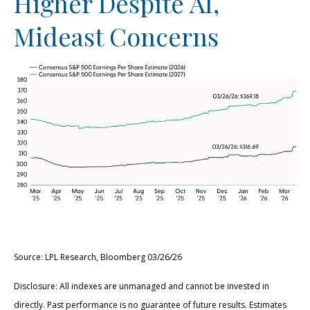
Higher Despite AI,
Mideast Concerns
Source: LPL Research, Bloomberg 03/26/26
Disclosure: All indexes are unmanaged and cannot be invested in
directly. Past performance is no guarantee of future results. Estimates