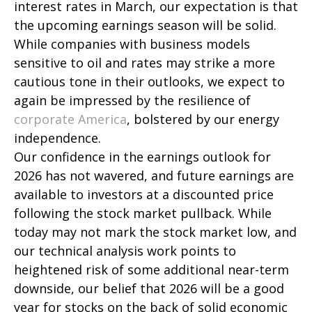
interest rates in March, our expectation is that
the upcoming earnings season will be solid.
While companies with business models
sensitive to oil and rates may strike a more
cautious tone in their outlooks, we expect to
again be impressed by the resilience of
corporate America
, bolstered by our energy
independence.
Our confidence in the earnings outlook for
2026 has not wavered, and future earnings are
available to investors at a discounted price
following the stock market pullback. While
today may not mark the stock market low, and
our technical analysis work points to
heightened risk of some additional near-term
downside, our belief that 2026 will be a good
year for stocks on the back of solid economic