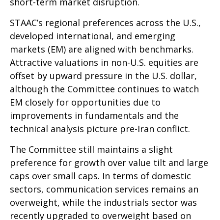
short-term market disruption.
STAAC’s regional preferences across the U.S.,
developed international, and emerging
markets (EM) are aligned with benchmarks.
Attractive valuations in non-U.S. equities are
offset by upward pressure in the U.S. dollar,
although the Committee continues to watch
EM closely for opportunities due to
improvements in fundamentals and the
technical analysis picture pre-Iran conflict.
The Committee still maintains a slight
preference for growth over value tilt and large
caps over small caps. In terms of domestic
sectors, communication services remains an
overweight, while the industrials sector was
recently upgraded to overweight based on