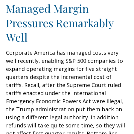
Managed Margin
Pressures Remarkably
Well
Corporate America has managed costs very
well recently, enabling S&P 500 companies to
expand operating margins for five straight
quarters despite the incremental cost of
tariffs. Recall, after the Supreme Court ruled
tariffs enacted under the International
Emergency Economic Powers Act were illegal,
the Trump administration put them back on
using a different legal authority. In addition,
refunds will take quite some time, so they will
not affect first quarter results. Bottom line,