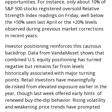
opportunities. For instance, only about 10% of
S&P 500 stocks registered oversold Relative
Strength Index readings on Friday, well below
the +50% seen last April or the +20% levels
observed during previous market corrections
in recent years.
Investor positioning reinforces this cautious
backdrop. Data from VandaXAsset shows that
combined U.S. equity positioning has turned
negative but remains far from levels
historically associated with major turning
points. Retail investors have meaningfully
de‑risked from elevated exposure earlier in the
year, though last week offered early hints of
renewed buy‑the‑dip behavior. Rising volatility
and weakening price trends have prompted