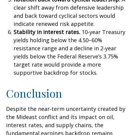
clear shift away from defensive leadership
and back toward cyclical sectors would
indicate renewed risk appetite.
Stability in interest rates.
10‑year Treasury
yields holding below the 4.50–60%
resistance range and a decline in 2‑year
yields below the Federal Reserve’s 3.75%
target rate would provide a more
supportive backdrop for stocks.
Conclusion
Despite the near‑term uncertainty created by
the Mideast conflict and its impact on oil,
interest rates, and supply chains, the
fundamental earnings backdrop remains