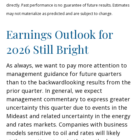
directly. Past performance is no guarantee of future results. Estimates
may not materialize as predicted and are subject to change.
Earnings Outlook for
2026 Still Bright
As always, we want to pay more attention to
management guidance for future quarters
than to the backwardlooking results from the
prior quarter. In general, we expect
management commentary to express greater
uncertainty this quarter due to events in the
Mideast and related uncertainty in the energy
and rates markets. Companies with business
models sensitive to oil and rates will likely