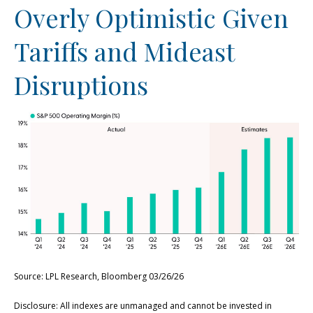
Overly Optimistic Given
Tariffs and Mideast
Disruptions
Source: LPL Research, Bloomberg 03/26/26
Disclosure: All indexes are unmanaged and cannot be invested in