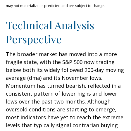
may not materialize as predicted and are subject to change.
Technical Analysis
Perspective
The broader market has moved into a more
fragile state, with the S&P 500 now trading
below both its widely followed 200‑day moving
average (dma) and its November lows.
Momentum has turned bearish, reflected in a
consistent pattern of lower highs and lower
lows over the past two months. Although
oversold conditions are starting to emerge,
most indicators have yet to reach the extreme
levels that typically signal contrarian buying