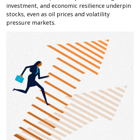
investment, and economic resilience underpin
stocks, even as oil prices and volatility
pressure markets.