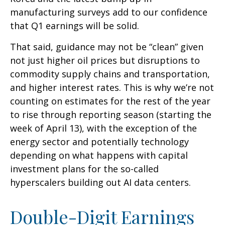
manufacturing surveys add to our confidence
that Q1 earnings will be solid.
That said, guidance may not be “clean” given
not just higher oil prices but disruptions to
commodity supply chains and transportation,
and higher interest rates. This is why we’re not
counting on estimates for the rest of the year
to rise through reporting season (starting the
week of April 13), with the exception of the
energy sector and potentially technology
depending on what happens with capital
investment plans for the so-called
hyperscalers building out AI data centers.
Double-Digit Earnings