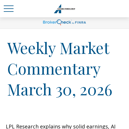
Weekly Market
Commentary
March 30, 2026
LPL Research explains why solid earnings, AI