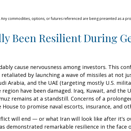
s. Any commodities, options, or futures referenced are being presented as a p
ly Been Resilient During Ge
andably cause nervousness among investors. This con
retaliated by launching a wave of missiles at not ju
udi Arabia, and the UAE (targeting mostly U.S. milita
the region have been damaged. Iraq, Kuwait, and the 
muz remains at a standstill. Concerns of a prolonged
ouse to promise naval escorts, insurance, and othe
ct will end — or what Iran will look like after it’s
s demonstrated remarkable resilience in the face of