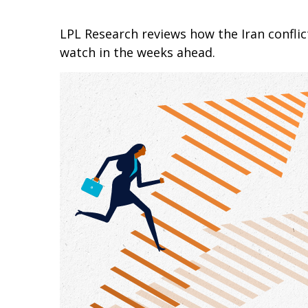
LPL Research reviews how the Iran conflict
watch in the weeks ahead.