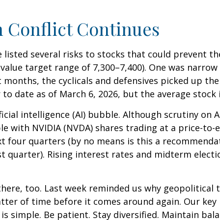
n Conflict Continues
e listed several risks to stocks that could prevent t
ir value target range of 7,300–7,400). One was narro
 months, the cyclicals and defensives picked up the
to date as of March 6, 2026, but the average stock i
ficial intelligence (AI) bubble. Although scrutiny on
le with NVIDIA (NVDA) shares trading at a price-to-e
xt four quarters (by no means is this a recommend
t quarter). Rising interest rates and midterm electi
there, too. Last week reminded us why geopolitical t
 matter of time before it comes around again. Our ke
is simple. Be patient. Stay diversified. Maintain ba