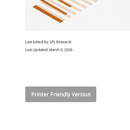
Last Edited by: LPL Research
Last Updated: March 9, 2026
Printer Friendly Version