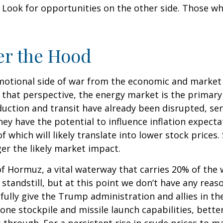
y. Look for opportunities on the other side. Those w
er the Hood
 emotional side of war from the economic and mark
hat perspective, the energy market is the primary w
duction and transit have already been disrupted, sen
hey have the potential to influence inflation expect
l of which will likely translate into lower stock price
ger the likely market impact.
 of Hormuz, a vital waterway that carries 20% of the w
 a standstill, but at this point we don’t have any rea
ully give the Trump administration and allies in th
rone stockpile and missile launch capabilities, bette