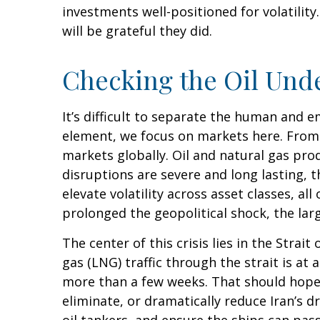
investments well-positioned for volatilit
will be grateful they did.
Checking the Oil Und
It’s difficult to separate the human and
element, we focus on markets here. From t
markets globally. Oil and natural gas pro
disruptions are severe and long lasting, t
elevate volatility across asset classes, al
prolonged the geopolitical shock, the lar
The center of this crisis lies in the Strait
gas (LNG) traffic through the strait is at
more than a few weeks. That should hopef
eliminate, or dramatically reduce Iran’s d