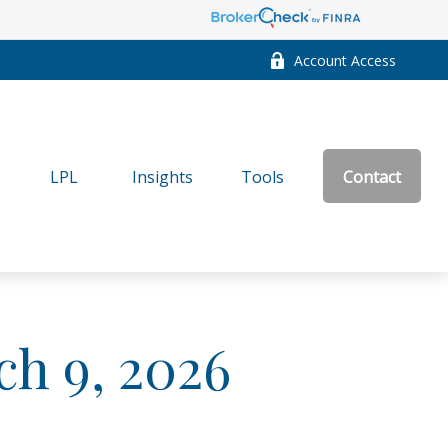
Account Access
LPL
Insights
Tools
Contact
h 9, 2026