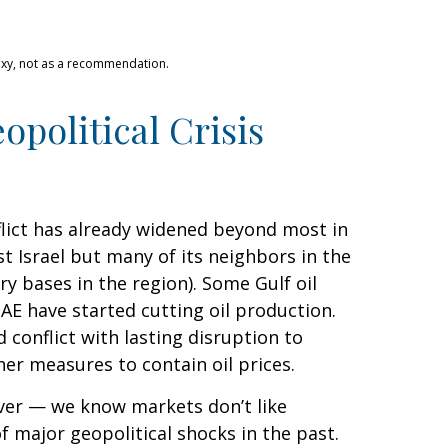
roxy, not as a recommendation.
opolitical Crisis
flict has already widened beyond most in
st Israel but many of its neighbors in the
ry bases in the region). Some Gulf oil
UAE have started cutting oil production.
 conflict with lasting disruption to
r measures to contain oil prices.
 over — we know markets don’t like
 major geopolitical shocks in the past.