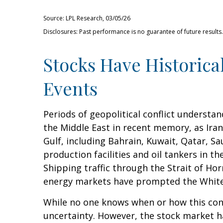
Source: LPL Research, 03/05/26
Disclosures: Past performance is no guarantee of future result
Stocks Have Historical
Events
Periods of geopolitical conflict underst
the Middle East in recent memory, as Iran 
Gulf, including Bahrain, Kuwait, Qatar, Sa
production facilities and oil tankers in 
Shipping traffic through the Strait of Hor
energy markets have prompted the White H
While no one knows when or how this confli
uncertainty. However, the stock market ha