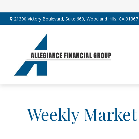
21300 Victory Boulevard,
Suite 660,
Woodland Hills,
CA
91367
Weekly Market