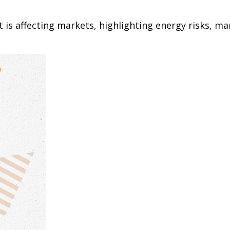
 is affecting markets, highlighting energy risks, ma