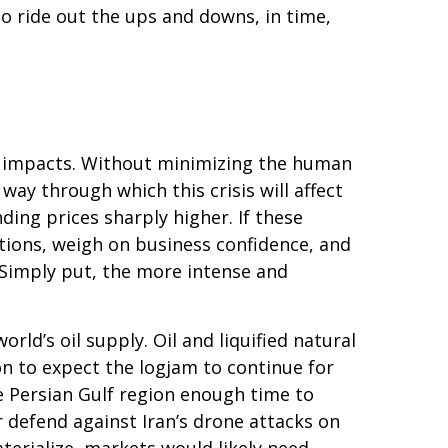
ho ride out the ups and downs, in time,
et impacts. Without minimizing the human
ay through which this crisis will affect
ding prices sharply higher. If these
ations, weigh on business confidence, and
s. Simply put, the more intense and
orld’s oil supply. Oil and liquified natural
son to expect the logjam to continue for
e Persian Gulf region enough time to
r defend against Iran’s drone attacks on