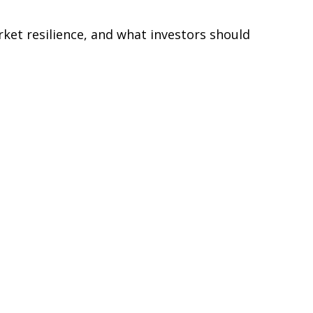
rket resilience, and what investors should