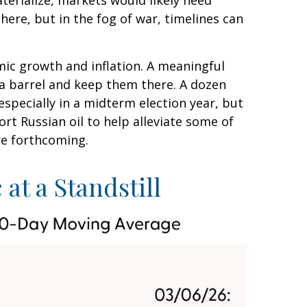
aterialize, markets would likely need
ere, but in the fog of war, timelines can
omic growth and inflation. A meaningful
 a barrel and keep them there. A dozen
 especially in a midterm election year, but
rt Russian oil to help alleviate some of
re forthcoming.
at a Standstill