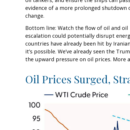
oil tankers, and ensure the ships can pass
evidence of a more prolonged shutdown of 
change.
Bottom line: Watch the flow of oil and oil
escalation could potentially disrupt ener
countries have already been hit by Iranian
it’s possible. We’ve already seen the Trum
the upward pressure on oil prices. More a
Oil Prices Surged, Str