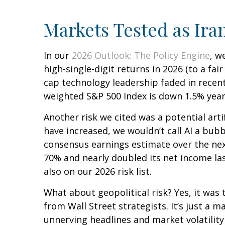
Markets Tested as Ira
In our
2026 Outlook: The Policy Engine
, w
high-single-digit returns in 2026 (to a fa
cap technology leadership faded in recent
weighted S&P 500 Index is down 1.5% year 
Another risk we cited was a potential arti
have increased, we wouldn’t call AI a bubb
consensus earnings estimate over the ne
70% and nearly doubled its net income las
also on our 2026 risk list.
What about geopolitical risk? Yes, it was 
from Wall Street strategists. It’s just a
unnerving headlines and market volatility 