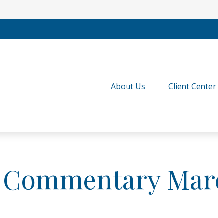
About Us
Client Center
 Commentary Marc