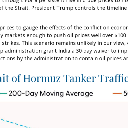
 through. For a persistent rise in crude prices to m
the Strait. President Trump controls the timeline h
 prices to gauge the effects of the conflict on econ
gy markets enough to push oil prices well over $100
 strikes. This scenario remains unlikely in our view,
p administration grant India a 30-day waiver to impo
ctions by the administration to contain oil prices a
ait of Hormuz Tanker Traffic 