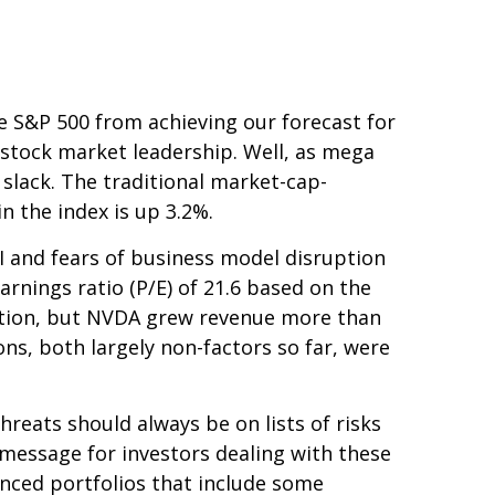
he S&P 500 from achieving our forecast for
w stock market leadership. Well, as mega
 slack. The traditional market-cap-
n the index is up 3.2%.
 AI and fears of business model disruption
arnings ratio (P/E) of 21.6 based on the
ation, but NVDA grew revenue more than
ons, both largely non-factors so far, were
hreats should always be on lists of risks
y message for investors dealing with these
lanced portfolios that include some