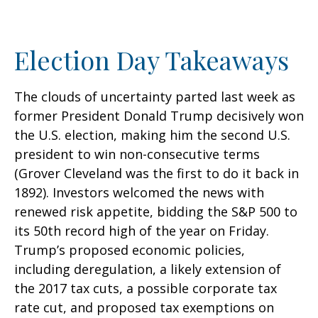
Election Day Takeaways
The clouds of uncertainty parted last week as
former President Donald Trump decisively won
the U.S. election, making him the second U.S.
president to win non-consecutive terms
(Grover Cleveland was the first to do it back in
1892). Investors welcomed the news with
renewed risk appetite, bidding the S&P 500 to
its 50th record high of the year on Friday.
Trump’s proposed economic policies,
including deregulation, a likely extension of
the 2017 tax cuts, a possible corporate tax
rate cut, and proposed tax exemptions on