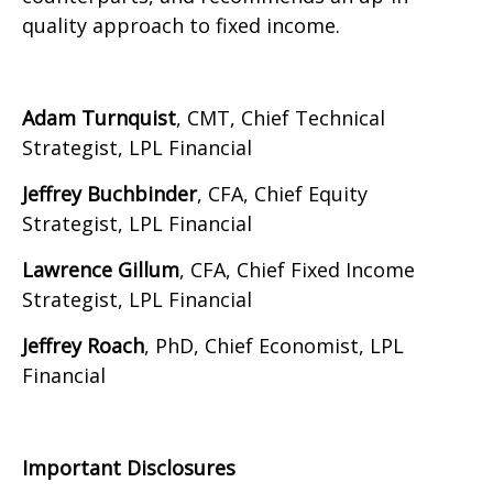
quality approach to fixed income.
Adam Turnquist
, CMT, Chief Technical
Strategist, LPL Financial
Jeffrey Buchbinder
, CFA, Chief Equity
Strategist, LPL Financial
Lawrence Gillum
, CFA, Chief Fixed Income
Strategist, LPL Financial
Jeffrey Roach
, PhD, Chief Economist, LPL
Financial
Important Disclosures