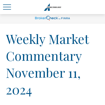
Weekly Market
Commentary
November 11,
2024