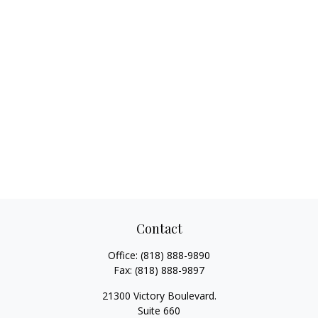
Contact
Office:
(818) 888-9890
Fax:
(818) 888-9897
21300 Victory Boulevard.
Suite 660