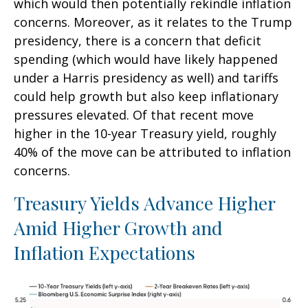
which would then potentially rekindle inflation
concerns. Moreover, as it relates to the Trump
presidency, there is a concern that deficit
spending (which would have likely happened
under a Harris presidency as well) and tariffs
could help growth but also keep inflationary
pressures elevated. Of that recent move
higher in the 10-year Treasury yield, roughly
40% of the move can be attributed to inflation
concerns.
Treasury Yields Advance Higher
Amid Higher Growth and
Inflation Expectations