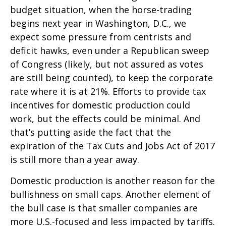
budget situation, when the horse-trading
begins next year in Washington, D.C., we
expect some pressure from centrists and
deficit hawks, even under a Republican sweep
of Congress (likely, but not assured as votes
are still being counted), to keep the corporate
rate where it is at 21%. Efforts to provide tax
incentives for domestic production could
work, but the effects could be minimal. And
that’s putting aside the fact that the
expiration of the Tax Cuts and Jobs Act of 2017
is still more than a year away.
Domestic production is another reason for the
bullishness on small caps. Another element of
the bull case is that smaller companies are
more U.S.-focused and less impacted by tariffs.