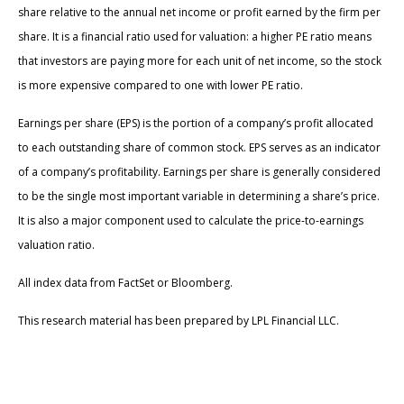
share relative to the annual net income or profit earned by the firm per
share. It is a financial ratio used for valuation: a higher PE ratio means
that investors are paying more for each unit of net income, so the stock
is more expensive compared to one with lower PE ratio.
Earnings per share (EPS) is the portion of a company’s profit allocated
to each outstanding share of common stock. EPS serves as an indicator
of a company’s profitability. Earnings per share is generally considered
to be the single most important variable in determining a share’s price.
It is also a major component used to calculate the price-to-earnings
valuation ratio.
All index data from FactSet or Bloomberg.
This research material has been prepared by LPL Financial LLC.