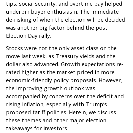
tips, social security, and overtime pay helped
underpin buyer enthusiasm. The immediate
de-risking of when the election will be decided
was another big factor behind the post
Election Day rally.
Stocks were not the only asset class on the
move last week, as Treasury yields and the
dollar also advanced. Growth expectations re-
rated higher as the market priced in more
economic-friendly policy proposals. However,
the improving growth outlook was
accompanied by concerns over the deficit and
rising inflation, especially with Trump’s
proposed tariff policies. Herein, we discuss
these themes and other major election
takeaways for investors.