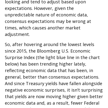
looking and tend to adjust based upon
expectations. However, given the
unpredictable nature of economic data,
consensus expectations may be wrong at
times, which causes another market
adjustment.
So, after hovering around the lowest levels
since 2015, the Bloomberg U.S. Economic
Surprise Index (the light blue line in the chart
below) has been trending higher lately,
reflecting economic data that has been, in
general, better than consensus expectations.
And since Treasury yields have fallen alongside
negative economic surprises, it isn’t surprising
that yields are now moving higher given better
economic data and, as a result, fewer Federal