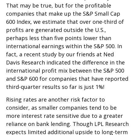
That may be true, but for the profitable
companies that make up the S&P Small Cap
600 Index, we estimate that over one-third of
profits are generated outside the U.S.,
perhaps less than five points lower than
international earnings within the S&P 500. In
fact, a recent study by our friends at Ned
Davis Research indicated the difference in the
international profit mix between the S&P 500
and S&P 600 for companies that have reported
third-quarter results so far is just 1%!
Rising rates are another risk factor to
consider, as smaller companies tend to be
more interest rate sensitive due to a greater
reliance on bank lending. Though LPL Research
expects limited additional upside to long-term