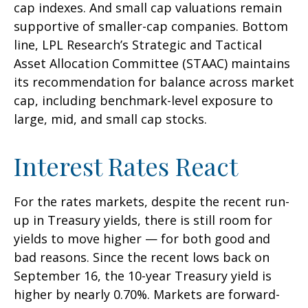
cap indexes. And small cap valuations remain
supportive of smaller-cap companies. Bottom
line, LPL Research’s Strategic and Tactical
Asset Allocation Committee (STAAC) maintains
its recommendation for balance across market
cap, including benchmark-level exposure to
large, mid, and small cap stocks.
Interest Rates React
For the rates markets, despite the recent run-
up in Treasury yields, there is still room for
yields to move higher — for both good and
bad reasons. Since the recent lows back on
September 16, the 10-year Treasury yield is
higher by nearly 0.70%. Markets are forward-