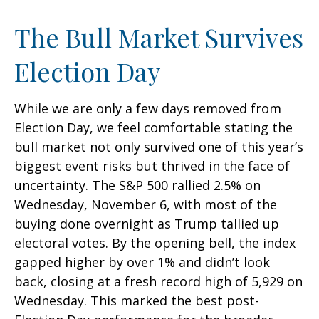
The Bull Market Survives
Election Day
While we are only a few days removed from
Election Day, we feel comfortable stating the
bull market not only survived one of this year’s
biggest event risks but thrived in the face of
uncertainty. The S&P 500 rallied 2.5% on
Wednesday, November 6, with most of the
buying done overnight as Trump tallied up
electoral votes. By the opening bell, the index
gapped higher by over 1% and didn’t look
back, closing at a fresh record high of 5,929 on
Wednesday. This marked the best post-