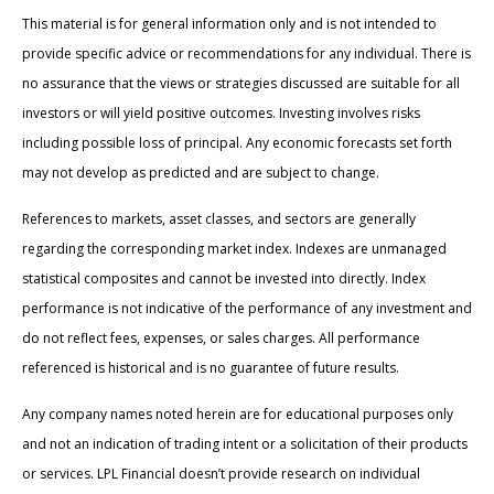
This material is for general information only and is not intended to
provide specific advice or recommendations for any individual. There is
no assurance that the views or strategies discussed are suitable for all
investors or will yield positive outcomes. Investing involves risks
including possible loss of principal. Any economic forecasts set forth
may not develop as predicted and are subject to change.
References to markets, asset classes, and sectors are generally
regarding the corresponding market index. Indexes are unmanaged
statistical composites and cannot be invested into directly. Index
performance is not indicative of the performance of any investment and
do not reflect fees, expenses, or sales charges. All performance
referenced is historical and is no guarantee of future results.
Any company names noted herein are for educational purposes only
and not an indication of trading intent or a solicitation of their products
or services. LPL Financial doesn’t provide research on individual