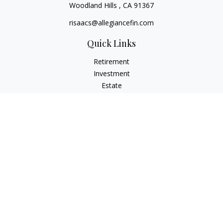
Woodland Hills ,
CA
91367
risaacs@allegiancefin.com
Quick Links
Retirement
Investment
Estate
Insurance
Tax
Money
Lifestyle
Latest Articles
All Videos
All Calculators
LPL
Financial Form CRS
Check the background of your financial professional on
FINRA's
BrokerCheck
.