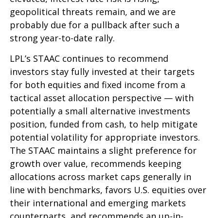
geopolitical threats remain, and we are
probably due for a pullback after such a
strong year-to-date rally.
LPL’s STAAC continues to recommend
investors stay fully invested at their targets
for both equities and fixed income from a
tactical asset allocation perspective — with
potentially a small alternative investments
position, funded from cash, to help mitigate
potential volatility for appropriate investors.
The STAAC maintains a slight preference for
growth over value, recommends keeping
allocations across market caps generally in
line with benchmarks, favors U.S. equities over
their international and emerging markets
counterparts, and recommends an up-in-