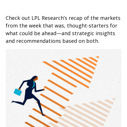
Check out LPL Research’s recap of the markets
from the week that was, thought-starters for
what could be ahead—and strategic insights
and recommendations based on both.