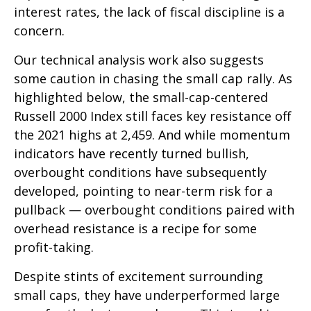
interest rates, the lack of fiscal discipline is a
concern.
Our technical analysis work also suggests
some caution in chasing the small cap rally. As
highlighted below, the small-cap-centered
Russell 2000 Index still faces key resistance off
the 2021 highs at 2,459. And while momentum
indicators have recently turned bullish,
overbought conditions have subsequently
developed, pointing to near-term risk for a
pullback — overbought conditions paired with
overhead resistance is a recipe for some
profit-taking.
Despite stints of excitement surrounding
small caps, they have underperformed large