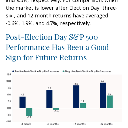
and 9.5%, respectively. For comparison, when
the market is lower after Election Day, three-,
six-, and 12-month returns have averaged
-0.6%, 1.9%, and 4.7%, respectively.
Post-Election Day S&P 500
Performance Has Been a Good
Sign for Future Returns