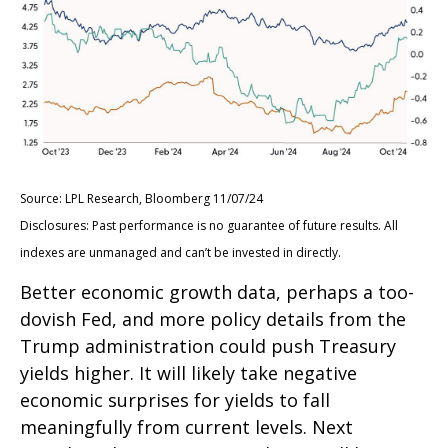
Source: LPL Research, Bloomberg 11/07/24
Disclosures: Past performance is no guarantee of future results. All
indexes are unmanaged and can’t be invested in directly.
Better economic growth data, perhaps a too-
dovish Fed, and more policy details from the
Trump administration could push Treasury
yields higher. It will likely take negative
economic surprises for yields to fall
meaningfully from current levels. Next