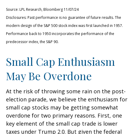
Source: LPL Research, Bloomberg 11/07/24
Disclosures: Past performance is no guarantee of future results. The
modern design of the S&P 500 stock index was first launched in 1957.
Performance back to 1950 incorporates the performance of the
predecessor index, the S&P 90.
Small Cap Enthusiasm
May Be Overdone
At the risk of throwing some rain on the post-
election parade, we believe the enthusiasm for
small cap stocks may be getting somewhat
overdone for two primary reasons. First, one
key element of the small cap trade is lower
taxes under Trump 2.0. But given the federal