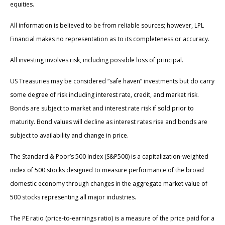
equities.
All information is believed to be from reliable sources; however, LPL
Financial makes no representation as to its completeness or accuracy.
All investing involves risk, including possible loss of principal.
US Treasuries may be considered “safe haven” investments but do carry
some degree of risk including interest rate, credit, and market risk.
Bonds are subject to market and interest rate risk if sold prior to
maturity. Bond values will decline as interest rates rise and bonds are
subject to availability and change in price.
The Standard & Poor’s 500 Index (S&P500) is a capitalization-weighted
index of 500 stocks designed to measure performance of the broad
domestic economy through changes in the aggregate market value of
500 stocks representing all major industries.
The PE ratio (price-to-earnings ratio) is a measure of the price paid for a