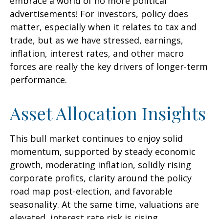
embrace a world of no more political
advertisements! For investors, policy does
matter, especially when it relates to tax and
trade, but as we have stressed, earnings,
inflation, interest rates, and other macro
forces are really the key drivers of longer-term
performance.
Asset Allocation Insights
This bull market continues to enjoy solid
momentum, supported by steady economic
growth, moderating inflation, solidly rising
corporate profits, clarity around the policy
road map post-election, and favorable
seasonality. At the same time, valuations are
elevated, interest rate risk is rising,