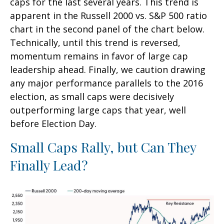
caps for the last several years. This trend is
apparent in the Russell 2000 vs. S&P 500 ratio
chart in the second panel of the chart below.
Technically, until this trend is reversed,
momentum remains in favor of large cap
leadership ahead. Finally, we caution drawing
any major performance parallels to the 2016
election, as small caps were decisively
outperforming large caps that year, well
before Election Day.
Small Caps Rally, but Can They
Finally Lead?