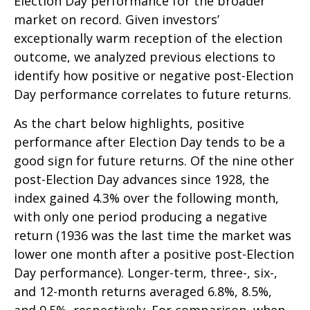
Election Day performance for the broader
market on record. Given investors’
exceptionally warm reception of the election
outcome, we analyzed previous elections to
identify how positive or negative post-Election
Day performance correlates to future returns.
As the chart below highlights, positive
performance after Election Day tends to be a
good sign for future returns. Of the nine other
post-Election Day advances since 1928, the
index gained 4.3% over the following month,
with only one period producing a negative
return (1936 was the last time the market was
lower one month after a positive post-Election
Day performance). Longer-term, three-, six-,
and 12-month returns averaged 6.8%, 8.5%,