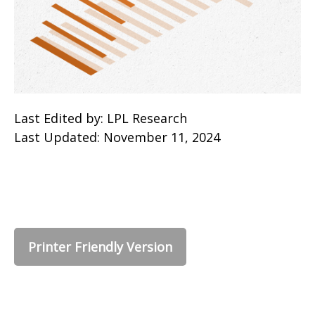
Last Edited by: LPL Research
Last Updated: November 11, 2024
Printer Friendly Version