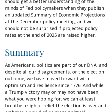
should get a better understanding of the
minds of Fed policymakers when they publish
an updated Summary of Economic Projections
at the December policy meeting, and we
should not be surprised if projected policy
rates at the end of 2025 are raised higher.
Summary
As Americans, politics are part of our DNA, and
despite all our disagreements, or the election
outcome, we have moved forward with
optimism and resilience since 1776. And while
a Trump victory may or may not have been
what you were hoping for, we can at least
breathe a sigh of relief the election is over and