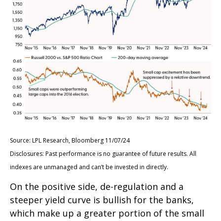
Source: LPL Research, Bloomberg 11/07/24
Disclosures: Past performance is no guarantee of future results. All
indexes are unmanaged and can’t be invested in directly.
On the positive side, de-regulation and a
steeper yield curve is bullish for the banks,
which make up a greater portion of the small