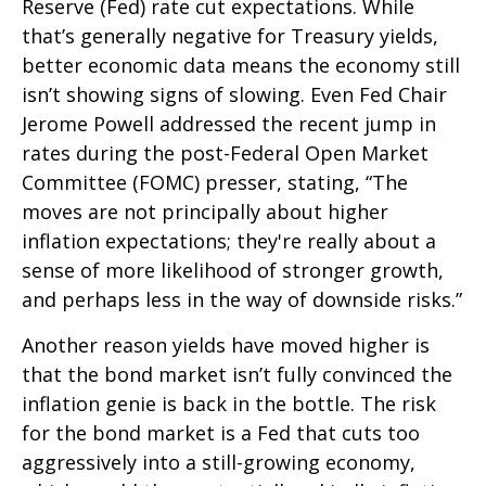
Reserve (Fed) rate cut expectations. While
that’s generally negative for Treasury yields,
better economic data means the economy still
isn’t showing signs of slowing. Even Fed Chair
Jerome Powell addressed the recent jump in
rates during the post-Federal Open Market
Committee (FOMC) presser, stating, “The
moves are not principally about higher
inflation expectations; they're really about a
sense of more likelihood of stronger growth,
and perhaps less in the way of downside risks.”
Another reason yields have moved higher is
that the bond market isn’t fully convinced the
inflation genie is back in the bottle. The risk
for the bond market is a Fed that cuts too
aggressively into a still-growing economy,