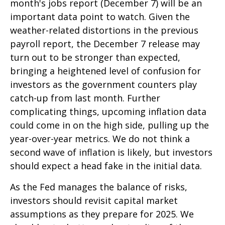
month's jobs report (December 7) will be an
important data point to watch. Given the
weather-related distortions in the previous
payroll report, the December 7 release may
turn out to be stronger than expected,
bringing a heightened level of confusion for
investors as the government counters play
catch-up from last month. Further
complicating things, upcoming inflation data
could come in on the high side, pulling up the
year-over-year metrics. We do not think a
second wave of inflation is likely, but investors
should expect a head fake in the initial data.
As the Fed manages the balance of risks,
investors should revisit capital market
assumptions as they prepare for 2025. We