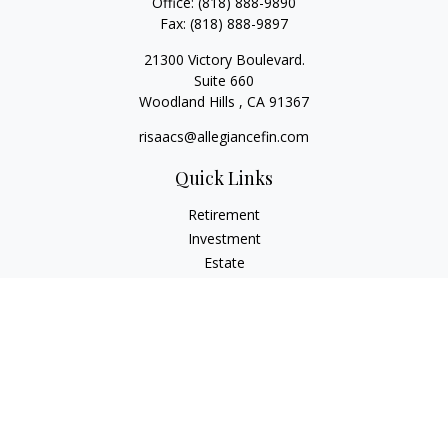
Office:
(818) 888-9890
Fax:
(818) 888-9897
21300 Victory Boulevard.
Suite 660
Woodland Hills ,
CA
91367
risaacs@allegiancefin.com
Quick Links
Retirement
Investment
Estate
Insurance
Tax
Money
Lifestyle
Latest Articles
All Videos
All Calculators