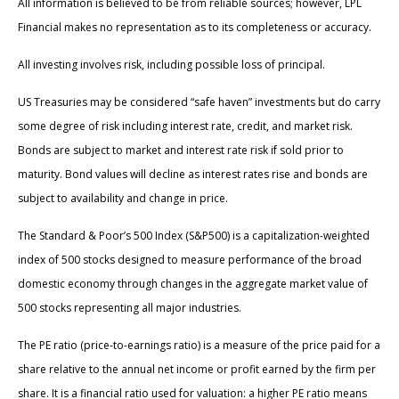
All information is believed to be from reliable sources; however, LPL
Financial makes no representation as to its completeness or accuracy.
All investing involves risk, including possible loss of principal.
US Treasuries may be considered “safe haven” investments but do carry
some degree of risk including interest rate, credit, and market risk.
Bonds are subject to market and interest rate risk if sold prior to
maturity. Bond values will decline as interest rates rise and bonds are
subject to availability and change in price.
The Standard & Poor’s 500 Index (S&P500) is a capitalization-weighted
index of 500 stocks designed to measure performance of the broad
domestic economy through changes in the aggregate market value of
500 stocks representing all major industries.
The PE ratio (price-to-earnings ratio) is a measure of the price paid for a
share relative to the annual net income or profit earned by the firm per
share. It is a financial ratio used for valuation: a higher PE ratio means