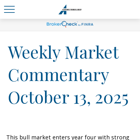
Weekly Market
Commentary
October 13, 2025
This bull market enters year four with strong