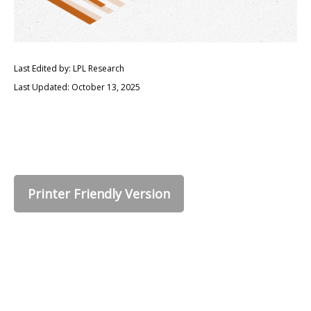
Last Edited by: LPL Research
Last Updated: October 13, 2025
Printer Friendly Version