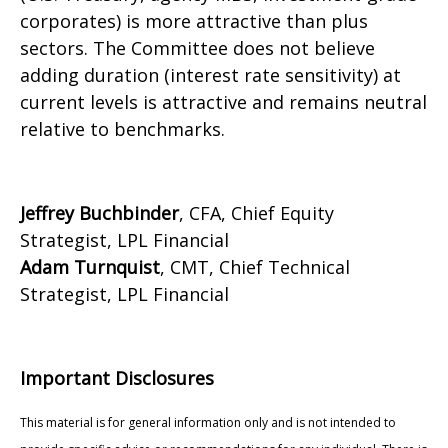
corporates) is more attractive than plus
sectors. The Committee does not believe
adding duration (interest rate sensitivity) at
current levels is attractive and remains neutral
relative to benchmarks.
Jeffrey Buchbinder
, CFA, Chief Equity
Strategist, LPL Financial
Adam Turnquist
, CMT, Chief Technical
Strategist, LPL Financial
Important Disclosures
This material is for general information only and is not intended to