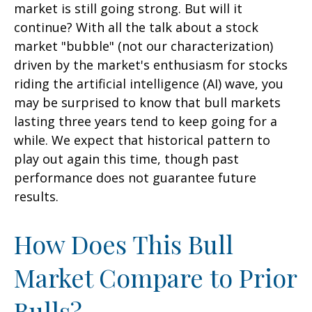
market is still going strong. But will it
continue? With all the talk about a stock
market "bubble" (not our characterization)
driven by the market's enthusiasm for stocks
riding the artificial intelligence (AI) wave, you
may be surprised to know that bull markets
lasting three years tend to keep going for a
while. We expect that historical pattern to
play out again this time, though past
performance does not guarantee future
results.
How Does This Bull
Market Compare to Prior
Bulls?