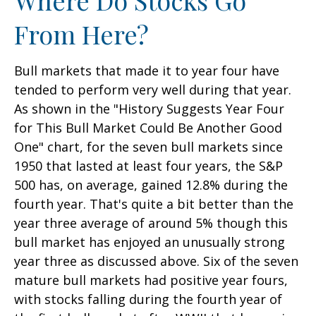
From Here?
Bull markets that made it to year four have
tended to perform very well during that year.
As shown in the "History Suggests Year Four
for This Bull Market Could Be Another Good
One" chart, for the seven bull markets since
1950 that lasted at least four years, the S&P
500 has, on average, gained 12.8% during the
fourth year. That's quite a bit better than the
year three average of around 5% though this
bull market has enjoyed an unusually strong
year three as discussed above. Six of the seven
mature bull markets had positive year fours,
with stocks falling during the fourth year of