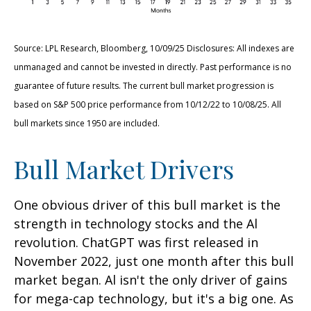
Source: LPL Research, Bloomberg, 10/09/25 Disclosures: All indexes are
unmanaged and cannot be invested in directly. Past performance is no
guarantee of future results. The current bull market progression is
based on S&P 500 price performance from 10/12/22 to 10/08/25. All
bull markets since 1950 are included.
Bull Market Drivers
One obvious driver of this bull market is the
strength in technology stocks and the Al
revolution. ChatGPT was first released in
November 2022, just one month after this bull
market began. Al isn't the only driver of gains
for mega-cap technology, but it's a big one. As