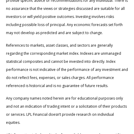
provide specific advice or recommendations for any individual. There is
no assurance that the views or strategies discussed are suitable for all
investors or will yield positive outcomes. Investing involves risks
including possible loss of principal. Any economic forecasts set forth
may not develop as predicted and are subject to change.
References to markets, asset classes, and sectors are generally
regarding the corresponding market index. Indexes are unmanaged
statistical composites and cannot be invested into directly. Index
performance is not indicative of the performance of any investment and
do not reflect fees, expenses, or sales charges. All performance
referenced is historical and is no guarantee of future results.
Any company names noted herein are for educational purposes only
and not an indication of trading intent or a solicitation of their products
or services. LPL Financial doesn’t provide research on individual
equities.