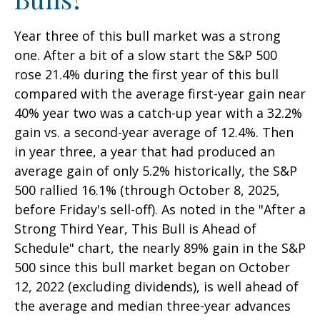
Year three of this bull market was a strong
one. After a bit of a slow start the S&P 500
rose 21.4% during the first year of this bull
compared with the average first-year gain near
40% year two was a catch-up year with a 32.2%
gain vs. a second-year average of 12.4%. Then
in year three, a year that had produced an
average gain of only 5.2% historically, the S&P
500 rallied 16.1% (through October 8, 2025,
before Friday's sell-off). As noted in the "After a
Strong Third Year, This Bull is Ahead of
Schedule" chart, the nearly 89% gain in the S&P
500 since this bull market began on October
12, 2022 (excluding dividends), is well ahead of
the average and median three-year advances