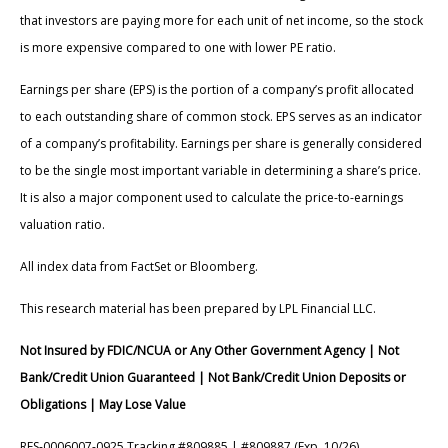
that investors are paying more for each unit of net income, so the stock
is more expensive compared to one with lower PE ratio.
Earnings per share (EPS) is the portion of a company’s profit allocated
to each outstanding share of common stock. EPS serves as an indicator
of a company’s profitability. Earnings per share is generally considered
to be the single most important variable in determining a share’s price.
It is also a major component used to calculate the price-to-earnings
valuation ratio.
All index data from FactSet or Bloomberg.
This research material has been prepared by LPL Financial LLC.
Not Insured by FDIC/NCUA or Any Other Government Agency | Not
Bank/Credit Union Guaranteed | Not Bank/Credit Union Deposits or
Obligations | May Lose Value
RES-0006007-0925 Tracking #809885 | #809887 (Exp. 10/26)