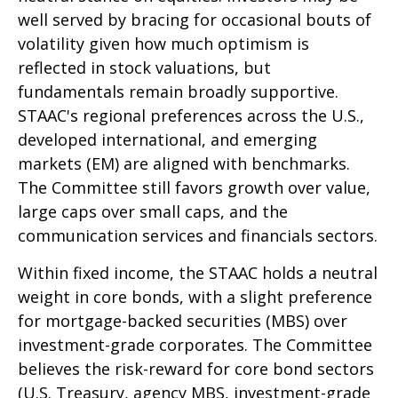
well served by bracing for occasional bouts of
volatility given how much optimism is
reflected in stock valuations, but
fundamentals remain broadly supportive.
STAAC's regional preferences across the U.S.,
developed international, and emerging
markets (EM) are aligned with benchmarks.
The Committee still favors growth over value,
large caps over small caps, and the
communication services and financials sectors.
Within fixed income, the STAAC holds a neutral
weight in core bonds, with a slight preference
for mortgage-backed securities (MBS) over
investment-grade corporates. The Committee
believes the risk-reward for core bond sectors
(U.S. Treasury, agency MBS, investment-grade