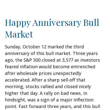
Happy Anniversary Bull
Market
Sunday, October 12 marked the third
anniversary of this bull market. Three years
ago, the S&P 500 closed at 3,577 as investors
feared inflation would become entrenched
after wholesale prices unexpectedly
accelerated. After a sharp sell-off that
morning, stocks rallied and closed nicely
higher that day. A rally on bad news, in
hindsight, was a sign of a major inflection
point. Fast forward three years, and this bull