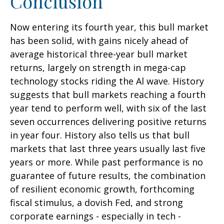
Conclusion
Now entering its fourth year, this bull market
has been solid, with gains nicely ahead of
average historical three-year bull market
returns, largely on strength in mega-cap
technology stocks riding the Al wave. History
suggests that bull markets reaching a fourth
year tend to perform well, with six of the last
seven occurrences delivering positive returns
in year four. History also tells us that bull
markets that last three years usually last five
years or more. While past performance is no
guarantee of future results, the combination
of resilient economic growth, forthcoming
fiscal stimulus, a dovish Fed, and strong
corporate earnings - especially in tech -