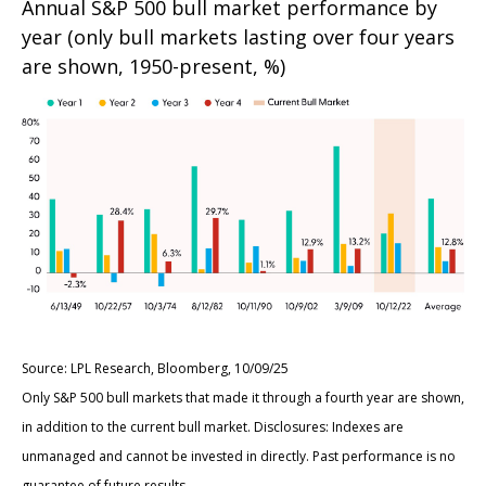
Annual S&P 500 bull market performance by
year (only bull markets lasting over four years
are shown, 1950-present, %)
Source: LPL Research, Bloomberg, 10/09/25
Only S&P 500 bull markets that made it through a fourth year are shown,
in addition to the current bull market. Disclosures: Indexes are
unmanaged and cannot be invested in directly. Past performance is no
guarantee of future results.