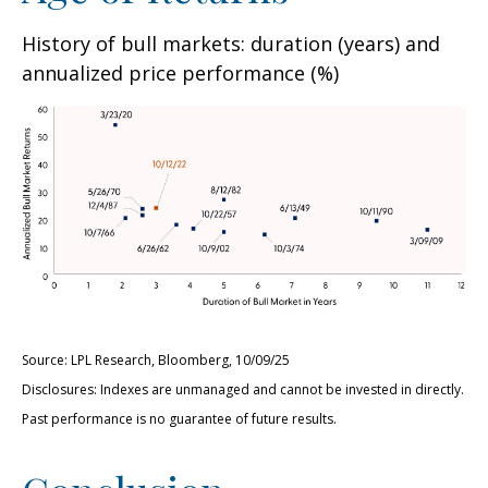
History of bull markets: duration (years) and
annualized price performance (%)
Source: LPL Research, Bloomberg, 10/09/25
Disclosures: Indexes are unmanaged and cannot be invested in directly.
Past performance is no guarantee of future results.