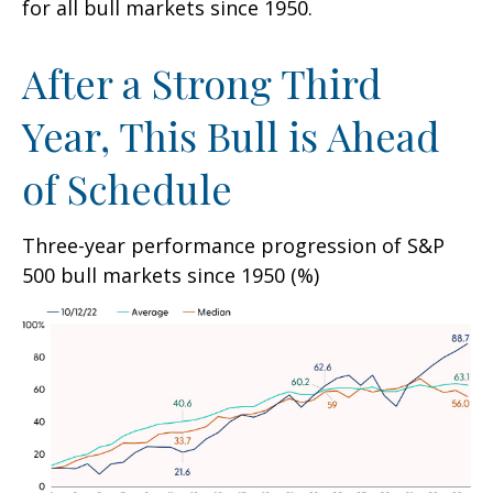
for all bull markets since 1950.
After a Strong Third
Year, This Bull is Ahead
of Schedule
Three-year performance progression of S&P
500 bull markets since 1950 (%)