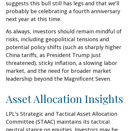
suggests this bull still has legs and that we'll
probably be celebrating a fourth anniversary
next year at this time.
As always, investors should remain mindful of
risks, including geopolitical tensions and
potential policy shifts (such as sharply higher
China tariffs, as President Trump just
threatened), sticky inflation, a slowing labor
market, and the need for broader market
leadership beyond the Magnificent Seven.
Asset Allocation Insights
LPL's Strategic and Tactical Asset Allocation
Committee (STAAC) maintains its tactical
neutral stance on equities. Investors may be