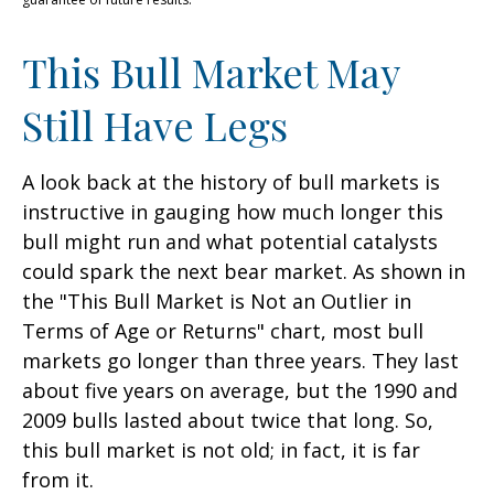
This Bull Market May
Still Have Legs
A look back at the history of bull markets is
instructive in gauging how much longer this
bull might run and what potential catalysts
could spark the next bear market. As shown in
the "This Bull Market is Not an Outlier in
Terms of Age or Returns" chart, most bull
markets go longer than three years. They last
about five years on average, but the 1990 and
2009 bulls lasted about twice that long. So,
this bull market is not old; in fact, it is far
from it.