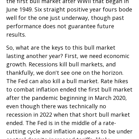
the first bull market after WWII that began in
June 1949. Six straight positive year fours bode
well for the one just underway, though past
performance does not guarantee future
results.
So, what are the keys to this bull market
lasting another year? First, we need economic
growth. Recessions kill bull markets, and
thankfully, we don't see one on the horizon.
The Fed can also kill a bull market. Rate hikes
to combat inflation ended the first bull market
after the pandemic beginning in March 2020,
even though there was technically no
recession in 2022 when that short bull market
ended. The Fed is in the middle of a rate-
cutting cycle and inflation appears to be under