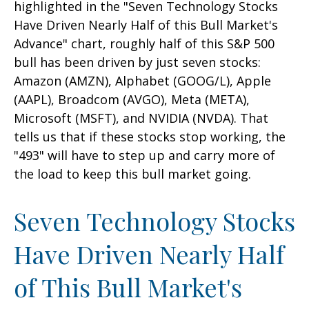
highlighted in the "Seven Technology Stocks
Have Driven Nearly Half of this Bull Market's
Advance" chart, roughly half of this S&P 500
bull has been driven by just seven stocks:
Amazon (AMZN), Alphabet (GOOG/L), Apple
(AAPL), Broadcom (AVGO), Meta (META),
Microsoft (MSFT), and NVIDIA (NVDA). That
tells us that if these stocks stop working, the
"493" will have to step up and carry more of
the load to keep this bull market going.
Seven Technology Stocks
Have Driven Nearly Half
of This Bull Market's