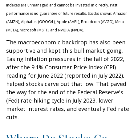
Indexes are unmanaged and cannot be invested in directly. Past
performance is no guarantee of future results. Stocks shown: Amazon
(AMZN), Alphabet (GOOG/L), Apple (AAPL), Broadcom (AVGO), Meta
(META), Microsoft (MSFT), and NVIDIA (NVDA).
The macroeconomic backdrop has also been
supportive and kept this bull market going.
Easing inflation pressures in the fall of 2022,
after the 9.1% Consumer Price Index (CPI)
reading for June 2022 (reported in July 2022),
helped stocks carve out that low. That paved
the way for the end of the Federal Reserve's
(Fed) rate-hiking cycle in July 2023, lower
market interest rates, and eventually Fed rate
cuts.
Where Do Stocks Go