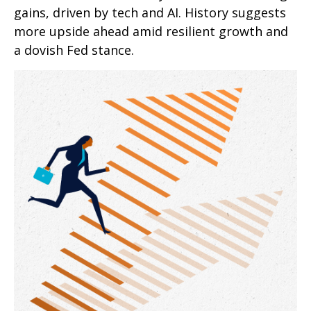
gains, driven by tech and AI. History suggests
more upside ahead amid resilient growth and
a dovish Fed stance.