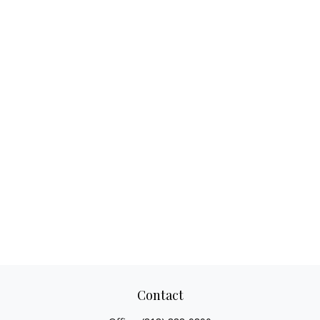
Contact