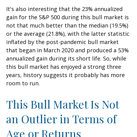
It's also interesting that the 23% annualized
gain for the S&P 500 during this bull market is
not that much better than the median (19.5%)
or the average (21.8%), with the latter statistic
inflated by the post-pandemic bull market
that began in March 2020 and produced a 53%
annualized gain during its short life. So, while
this bull market has enjoyed a strong three
years, history suggests it probably has more
room to run.
This Bull Market Is Not
an Outlier in Terms of
Age or Returns