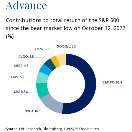
Advance
Contributions to total return of the S&P 500
since the bear market low on October 12, 2022
(%)
Source: LPL Research, Bloomberg, 10/09/25 Disclosures: