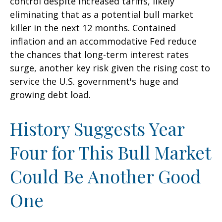
control despite increased tariffs, likely
eliminating that as a potential bull market
killer in the next 12 months. Contained
inflation and an accommodative Fed reduce
the chances that long-term interest rates
surge, another key risk given the rising cost to
service the U.S. government's huge and
growing debt load.
History Suggests Year
Four for This Bull Market
Could Be Another Good
One