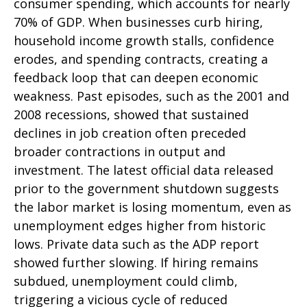
consumer spending, which accounts for nearly
70% of GDP. When businesses curb hiring,
household income growth stalls, confidence
erodes, and spending contracts, creating a
feedback loop that can deepen economic
weakness. Past episodes, such as the 2001 and
2008 recessions, showed that sustained
declines in job creation often preceded
broader contractions in output and
investment. The latest official data released
prior to the government shutdown suggests
the labor market is losing momentum, even as
unemployment edges higher from historic
lows. Private data such as the ADP report
showed further slowing. If hiring remains
subdued, unemployment could climb,
triggering a vicious cycle of reduced