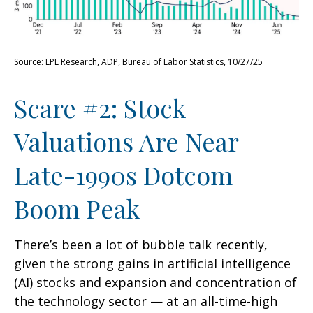
Source: LPL Research, ADP, Bureau of Labor Statistics, 10/27/25
Scare #2: Stock
Valuations Are Near
Late-1990s Dotcom
Boom Peak
There’s been a lot of bubble talk recently,
given the strong gains in artificial intelligence
(AI) stocks and expansion and concentration of
the technology sector — at an all-time-high