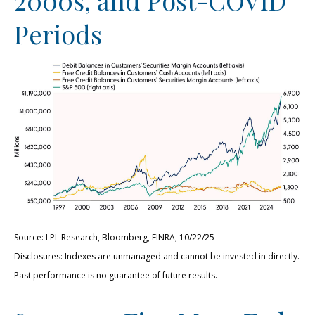
Periods
Source: LPL Research, Bloomberg, FINRA, 10/22/25
Disclosures: Indexes are unmanaged and cannot be invested in directly.
Past performance is no guarantee of future results.