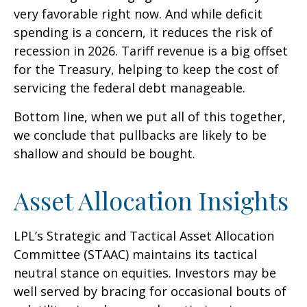
very favorable right now. And while deficit
spending is a concern, it reduces the risk of
recession in 2026. Tariff revenue is a big offset
for the Treasury, helping to keep the cost of
servicing the federal debt manageable.
Bottom line, when we put all of this together,
we conclude that pullbacks are likely to be
shallow and should be bought.
Asset Allocation Insights
LPL’s Strategic and Tactical Asset Allocation
Committee (STAAC) maintains its tactical
neutral stance on equities. Investors may be
well served by bracing for occasional bouts of