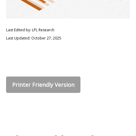
Last Edited by: LPL Research
Last Updated: October 27, 2025
Printer Friendly Version