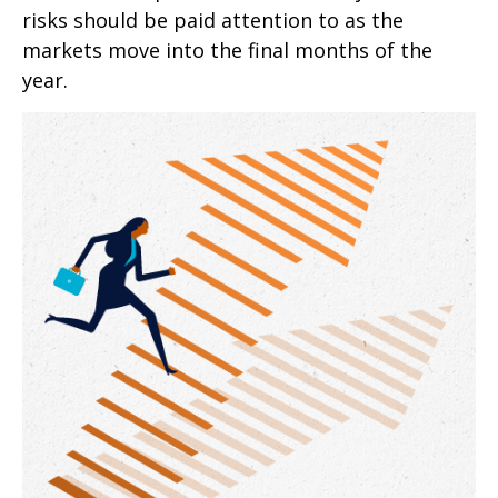
risks should be paid attention to as the
markets move into the final months of the
year.