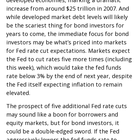
increase from around $25 trillion in 2007. And
while developed market debt levels will likely
be the scariest thing for bond investors for
years to come, the immediate focus for bond
investors may be what’s priced into markets
for Fed rate cut expectations. Markets expect
the Fed to cut rates five more times (including
this week), which would take the fed funds
rate below 3% by the end of next year, despite
the Fed itself expecting inflation to remain
elevated.
The prospect of five additional Fed rate cuts
may sound like a boon for borrowers and
equity markets, but for bond investors, it
could be a double-edged sword. If the Fed
aggressively lowers the fed funds rate to