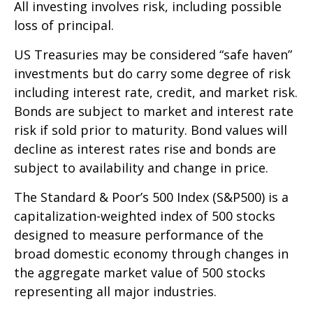
All investing involves risk, including possible
loss of principal.
US Treasuries may be considered “safe haven”
investments but do carry some degree of risk
including interest rate, credit, and market risk.
Bonds are subject to market and interest rate
risk if sold prior to maturity. Bond values will
decline as interest rates rise and bonds are
subject to availability and change in price.
The Standard & Poor’s 500 Index (S&P500) is a
capitalization-weighted index of 500 stocks
designed to measure performance of the
broad domestic economy through changes in
the aggregate market value of 500 stocks
representing all major industries.