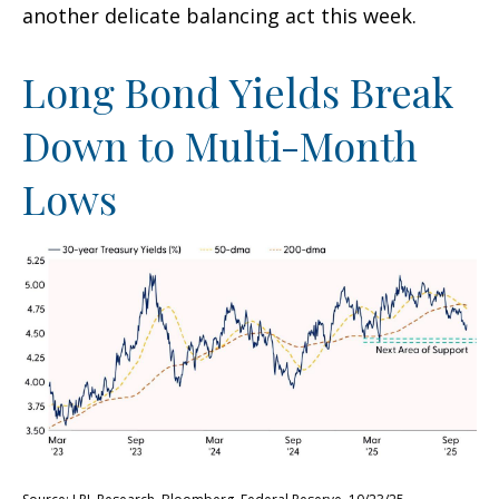
another delicate balancing act this week.
Long Bond Yields Break
Down to Multi-Month
Lows