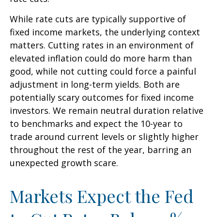
While rate cuts are typically supportive of
fixed income markets, the underlying context
matters. Cutting rates in an environment of
elevated inflation could do more harm than
good, while not cutting could force a painful
adjustment in long-term yields. Both are
potentially scary outcomes for fixed income
investors. We remain neutral duration relative
to benchmarks and expect the 10-year to
trade around current levels or slightly higher
throughout the rest of the year, barring an
unexpected growth scare.
Markets Expect the Fed