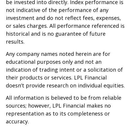
be invested into directly. Index performance is
not indicative of the performance of any
investment and do not reflect fees, expenses,
or sales charges. All performance referenced is
historical and is no guarantee of future
results.
Any company names noted herein are for
educational purposes only and not an
indication of trading intent or a solicitation of
their products or services. LPL Financial
doesn’t provide research on individual equities.
All information is believed to be from reliable
sources; however, LPL Financial makes no
representation as to its completeness or
accuracy.