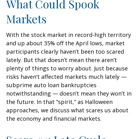
What Could Spook
Markets
With the stock market in record-high territory
and up about 35% off the April lows, market
participants clearly haven’t been too scared
lately. But that doesn’t mean there aren’t
plenty of things to worry about. Just because
risks haven’t affected markets much lately —
subprime auto loan bankruptcies
notwithstanding — doesn’t mean they won’t in
the future. In that “spirit,” as Halloween
approaches, we discuss what scares us about
the economy and financial markets.