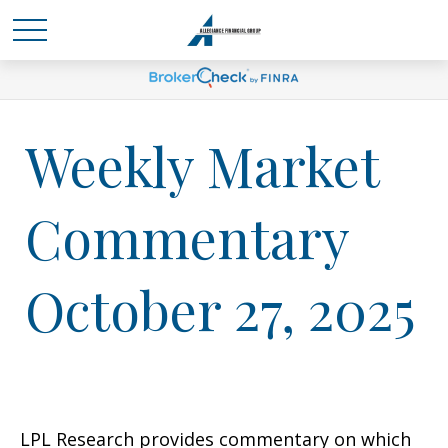
Weekly Market
Commentary
October 27, 2025
LPL Research provides commentary on which