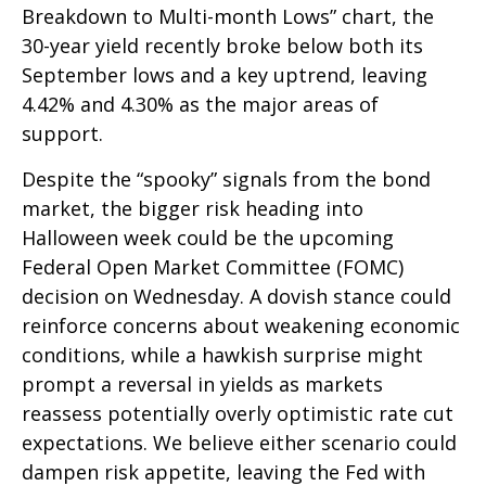
Breakdown to Multi-month Lows” chart, the
30-year yield recently broke below both its
September lows and a key uptrend, leaving
4.42% and 4.30% as the major areas of
support.
Despite the “spooky” signals from the bond
market, the bigger risk heading into
Halloween week could be the upcoming
Federal Open Market Committee (FOMC)
decision on Wednesday. A dovish stance could
reinforce concerns about weakening economic
conditions, while a hawkish surprise might
prompt a reversal in yields as markets
reassess potentially overly optimistic rate cut
expectations. We believe either scenario could
dampen risk appetite, leaving the Fed with