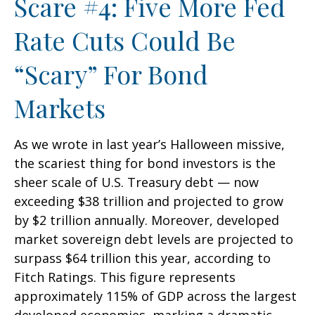
Scare #4: Five More Fed
Rate Cuts Could Be
“Scary” For Bond
Markets
As we wrote in last year’s Halloween missive,
the scariest thing for bond investors is the
sheer scale of U.S. Treasury debt — now
exceeding $38 trillion and projected to grow
by $2 trillion annually. Moreover, developed
market sovereign debt levels are projected to
surpass $64 trillion this year, according to
Fitch Ratings. This figure represents
approximately 115% of GDP across the largest
developed economies, marking a dramatic