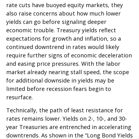
rate cuts have buoyed equity markets, they
also raise concerns about how much lower
yields can go before signaling deeper
economic trouble. Treasury yields reflect
expectations for growth and inflation, so a
continued downtrend in rates would likely
require further signs of economic deceleration
and easing price pressures. With the labor
market already nearing stall speed, the scope
for additional downside in yields may be
limited before recession fears begin to
resurface.
Technically, the path of least resistance for
rates remains lower. Yields on 2-, 10-, and 30-
year Treasuries are entrenched in accelerating
downtrends. As shown in the “Long Bond Yields