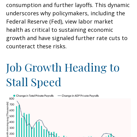
consumption and further layoffs. This dynamic
underscores why policymakers, including the
Federal Reserve (Fed), view labor market
health as critical to sustaining economic
growth and have signaled further rate cuts to
counteract these risks.
Job Growth Heading to
Stall Speed