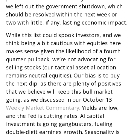
we left out the government shutdown, which
should be resolved within the next week or
two with little, if any, lasting economic impact.
While this list could spook investors, and we
think being a bit cautious with equities here
makes sense given the likelihood of a fourth
quarter pullback, we’re not advocating for
selling stocks (our tactical asset allocation
remains neutral equities). Our bias is to buy
the next dip, as there are plenty of positives
that we believe will keep this bull market
going, as we discussed in our October 13
Weekly Market Commentary
. Yields are low,
and the Fed is cutting rates. AI capital
investment is going gangbusters, fueling
double-digit earnings growth. Seasonality is