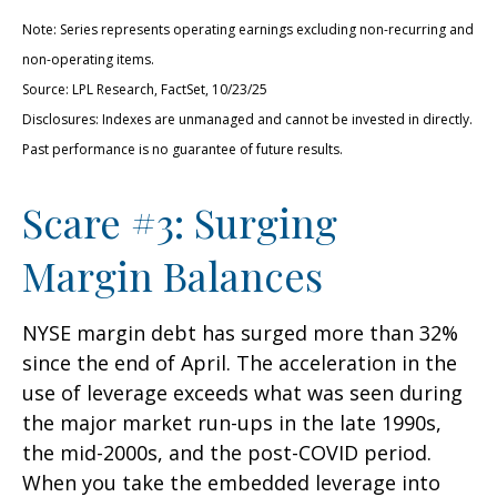
Note: Series represents operating earnings excluding non-recurring and
non-operating items.
Source: LPL Research, FactSet, 10/23/25
Disclosures: Indexes are unmanaged and cannot be invested in directly.
Past performance is no guarantee of future results.
Scare #3: Surging
Margin Balances
NYSE margin debt has surged more than 32%
since the end of April. The acceleration in the
use of leverage exceeds what was seen during
the major market run-ups in the late 1990s,
the mid-2000s, and the post-COVID period.
When you take the embedded leverage into