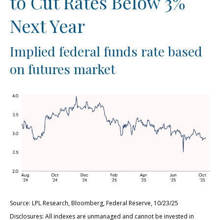
to Cut Rates Below 3%
Next Year
Implied federal funds rate based
on futures market
Source: LPL Research, Bloomberg, Federal Reserve, 10/23/25
Disclosures: All indexes are unmanaged and cannot be invested in