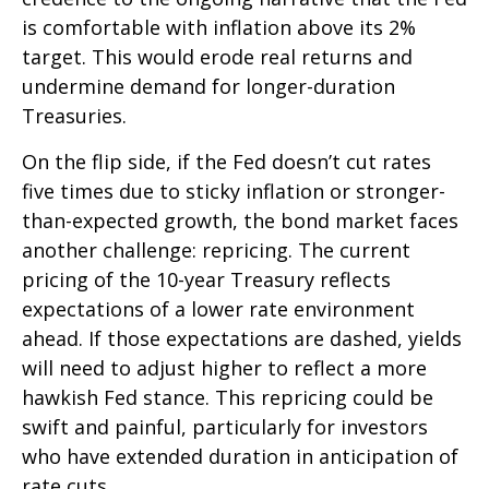
is comfortable with inflation above its 2%
target. This would erode real returns and
undermine demand for longer-duration
Treasuries.
On the flip side, if the Fed doesn’t cut rates
five times due to sticky inflation or stronger-
than-expected growth, the bond market faces
another challenge: repricing. The current
pricing of the 10-year Treasury reflects
expectations of a lower rate environment
ahead. If those expectations are dashed, yields
will need to adjust higher to reflect a more
hawkish Fed stance. This repricing could be
swift and painful, particularly for investors
who have extended duration in anticipation of
rate cuts.