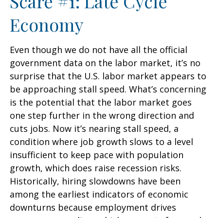
Scare #1: Late Cycle
Economy
Even though we do not have all the official
government data on the labor market, it’s no
surprise that the U.S. labor market appears to
be approaching stall speed. What’s concerning
is the potential that the labor market goes
one step further in the wrong direction and
cuts jobs. Now it’s nearing stall speed, a
condition where job growth slows to a level
insufficient to keep pace with population
growth, which does raise recession risks.
Historically, hiring slowdowns have been
among the earliest indicators of economic
downturns because employment drives