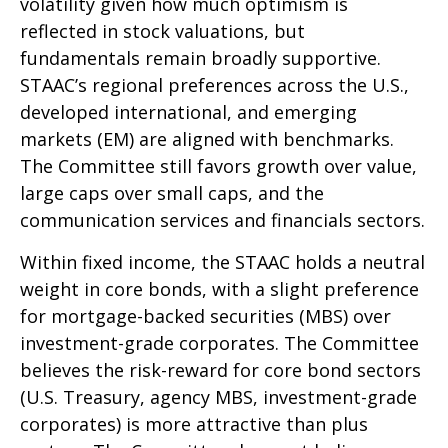
volatility given how much optimism is
reflected in stock valuations, but
fundamentals remain broadly supportive.
STAAC’s regional preferences across the U.S.,
developed international, and emerging
markets (EM) are aligned with benchmarks.
The Committee still favors growth over value,
large caps over small caps, and the
communication services and financials sectors.
Within fixed income, the STAAC holds a neutral
weight in core bonds, with a slight preference
for mortgage-backed securities (MBS) over
investment-grade corporates. The Committee
believes the risk-reward for core bond sectors
(U.S. Treasury, agency MBS, investment-grade
corporates) is more attractive than plus