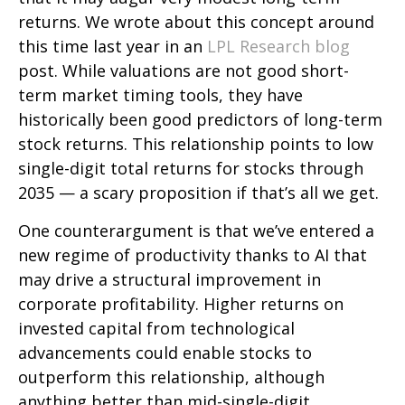
returns. We wrote about this concept around
this time last year in an
LPL Research blog
post. While valuations are not good short-
term market timing tools, they have
historically been good predictors of long-term
stock returns. This relationship points to low
single-digit total returns for stocks through
2035 — a scary proposition if that’s all we get.
One counterargument is that we’ve entered a
new regime of productivity thanks to AI that
may drive a structural improvement in
corporate profitability. Higher returns on
invested capital from technological
advancements could enable stocks to
outperform this relationship, although
anything better than mid-single-digit