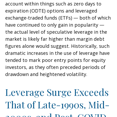
account within things such as zero days to
expiration (ODTE) options and leveraged
exchange-traded funds (ETFs) — both of which
have continued to only gain in popularity —
the actual level of speculative leverage in the
market is likely far higher than margin debt
figures alone would suggest. Historically, such
dramatic increases in the use of leverage have
tended to mark poor entry points for equity
investors, as they often preceded periods of
drawdown and heightened volatility.
Leverage Surge Exceeds
That of Late-1990s, Mid-
2000s, and Post-COVID