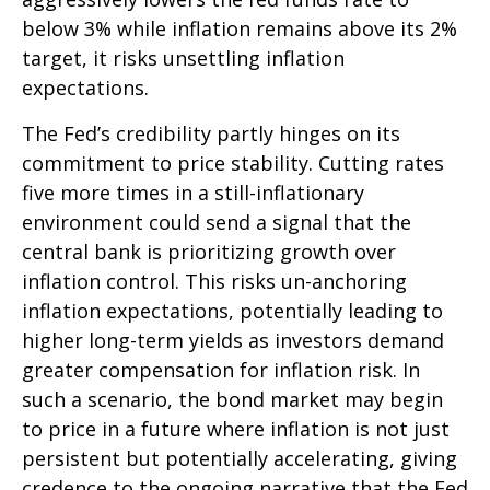
below 3% while inflation remains above its 2%
target, it risks unsettling inflation
expectations.
The Fed’s credibility partly hinges on its
commitment to price stability. Cutting rates
five more times in a still-inflationary
environment could send a signal that the
central bank is prioritizing growth over
inflation control. This risks un-anchoring
inflation expectations, potentially leading to
higher long-term yields as investors demand
greater compensation for inflation risk. In
such a scenario, the bond market may begin
to price in a future where inflation is not just
persistent but potentially accelerating, giving
credence to the ongoing narrative that the Fed