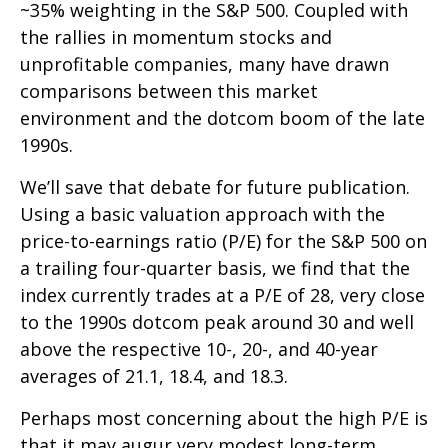
~35% weighting in the S&P 500. Coupled with
the rallies in momentum stocks and
unprofitable companies, many have drawn
comparisons between this market
environment and the dotcom boom of the late
1990s.
We’ll save that debate for future publication.
Using a basic valuation approach with the
price-to-earnings ratio (P/E) for the S&P 500 on
a trailing four-quarter basis, we find that the
index currently trades at a P/E of 28, very close
to the 1990s dotcom peak around 30 and well
above the respective 10-, 20-, and 40-year
averages of 21.1, 18.4, and 18.3.
Perhaps most concerning about the high P/E is
that it may augur very modest long-term