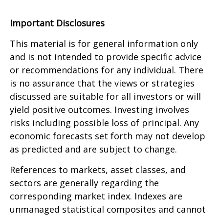
Important Disclosures
This material is for general information only
and is not intended to provide specific advice
or recommendations for any individual. There
is no assurance that the views or strategies
discussed are suitable for all investors or will
yield positive outcomes. Investing involves
risks including possible loss of principal. Any
economic forecasts set forth may not develop
as predicted and are subject to change.
References to markets, asset classes, and
sectors are generally regarding the
corresponding market index. Indexes are
unmanaged statistical composites and cannot