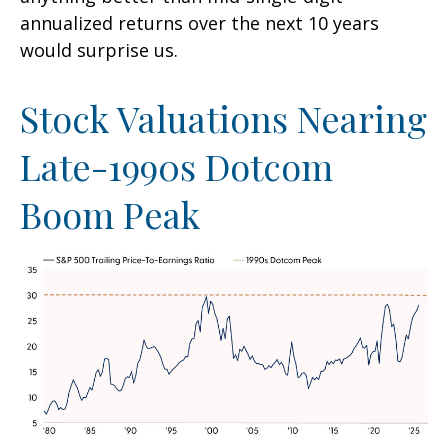
annualized returns over the next 10 years
would surprise us.
Stock Valuations Nearing
Late-1990s Dotcom
Boom Peak