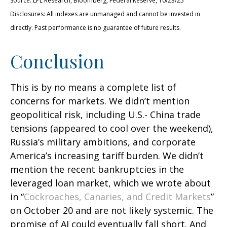
Source: LPL Research, Bloomberg, Federal Reserve, 10/23/25
Disclosures: All indexes are unmanaged and cannot be invested in
directly. Past performance is no guarantee of future results.
Conclusion
This is by no means a complete list of
concerns for markets. We didn’t mention
geopolitical risk, including U.S.- China trade
tensions (appeared to cool over the weekend),
Russia’s military ambitions, and corporate
America’s increasing tariff burden. We didn’t
mention the recent bankruptcies in the
leveraged loan market, which we wrote about
in “
Cockroaches, Canaries, and Credit Markets
”
on October 20 and are not likely systemic. The
promise of AI could eventually fall short. And