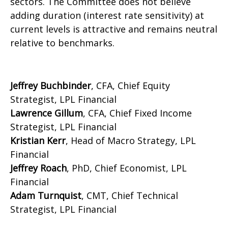
sectors. The Committee does not believe
adding duration (interest rate sensitivity) at
current levels is attractive and remains neutral
relative to benchmarks.
Jeffrey Buchbinder
, CFA, Chief Equity
Strategist, LPL Financial
Lawrence Gillum
, CFA, Chief Fixed Income
Strategist, LPL Financial
Kristian Kerr
, Head of Macro Strategy, LPL
Financial
Jeffrey Roach
, PhD, Chief Economist, LPL
Financial
Adam Turnquist
, CMT, Chief Technical
Strategist, LPL Financial