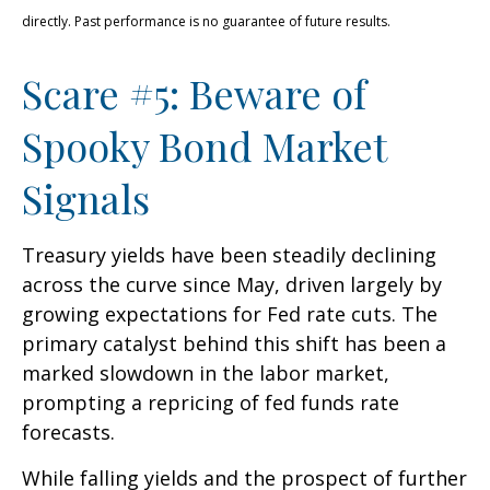
directly. Past performance is no guarantee of future results.
Scare #5: Beware of
Spooky Bond Market
Signals
Treasury yields have been steadily declining
across the curve since May, driven largely by
growing expectations for Fed rate cuts. The
primary catalyst behind this shift has been a
marked slowdown in the labor market,
prompting a repricing of fed funds rate
forecasts.
While falling yields and the prospect of further