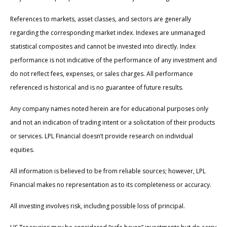
References to markets, asset classes, and sectors are generally
regarding the corresponding market index. Indexes are unmanaged
statistical composites and cannot be invested into directly. Index
performance is not indicative of the performance of any investment and
do not reflect fees, expenses, or sales charges. All performance
referenced is historical and is no guarantee of future results.
Any company names noted herein are for educational purposes only
and not an indication of trading intent or a solicitation of their products
or services. LPL Financial doesn’t provide research on individual
equities.
All information is believed to be from reliable sources; however, LPL
Financial makes no representation as to its completeness or accuracy.
All investing involves risk, including possible loss of principal.