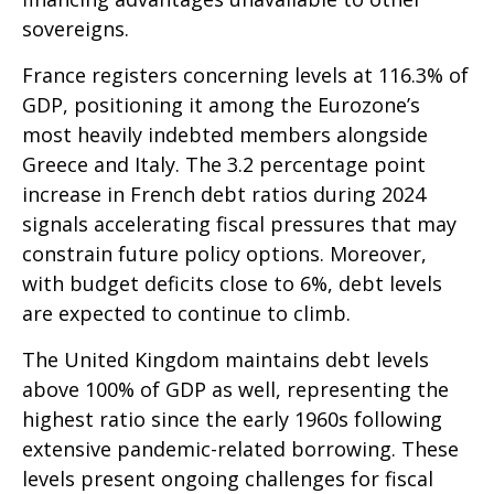
sovereigns.
France registers concerning levels at 116.3% of
GDP, positioning it among the Eurozone’s
most heavily indebted members alongside
Greece and Italy. The 3.2 percentage point
increase in French debt ratios during 2024
signals accelerating fiscal pressures that may
constrain future policy options. Moreover,
with budget deficits close to 6%, debt levels
are expected to continue to climb.
The United Kingdom maintains debt levels
above 100% of GDP as well, representing the
highest ratio since the early 1960s following
extensive pandemic-related borrowing. These
levels present ongoing challenges for fiscal