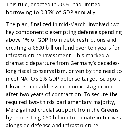
This rule, enacted in 2009, had limited
borrowing to 0.35% of GDP annually.
The plan, finalized in mid-March, involved two
key components: exempting defense spending
above 1% of GDP from debt restrictions and
creating a €500 billion fund over ten years for
infrastructure investment. This marked a
dramatic departure from Germany’s decades-
long fiscal conservatism, driven by the need to
meet NATO’s 2% GDP defense target, support
Ukraine, and address economic stagnation
after two years of contraction. To secure the
required two-thirds parliamentary majority,
Merz gained crucial support from the Greens
by redirecting €50 billion to climate initiatives
alongside defense and infrastructure