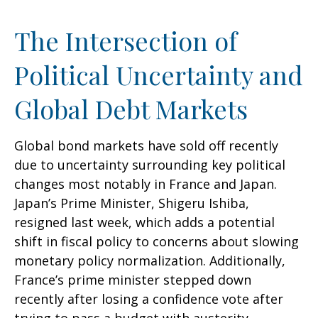
The Intersection of
Political Uncertainty and
Global Debt Markets
Global bond markets have sold off recently
due to uncertainty surrounding key political
changes most notably in France and Japan.
Japan’s Prime Minister, Shigeru Ishiba,
resigned last week, which adds a potential
shift in fiscal policy to concerns about slowing
monetary policy normalization. Additionally,
France’s prime minister stepped down
recently after losing a confidence vote after