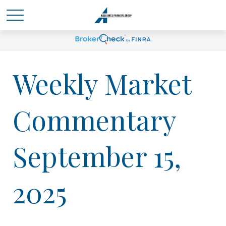
Weekly Market
Commentary
September 15,
2025