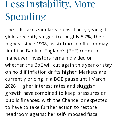
Less Instability, More
Spending
The U.K. faces similar strains. Thirty-year gilt
yields recently surged to roughly 5.7%, their
highest since 1998, as stubborn inflation may
limit the Bank of England’s (BoE) room to
maneuver. Investors remain divided on
whether the BoE will cut again this year or stay
on hold if inflation drifts higher. Markets are
currently pricing in a BOE pause until March
2026. Higher interest rates and sluggish
growth have combined to keep pressures on
public finances, with the Chancellor expected
to have to take further action to restore
headroom against her self-imposed fiscal