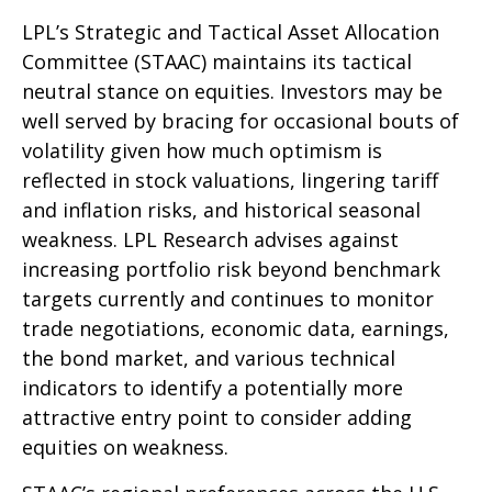
LPL’s Strategic and Tactical Asset Allocation
Committee (STAAC) maintains its tactical
neutral stance on equities. Investors may be
well served by bracing for occasional bouts of
volatility given how much optimism is
reflected in stock valuations, lingering tariff
and inflation risks, and historical seasonal
weakness. LPL Research advises against
increasing portfolio risk beyond benchmark
targets currently and continues to monitor
trade negotiations, economic data, earnings,
the bond market, and various technical
indicators to identify a potentially more
attractive entry point to consider adding
equities on weakness.