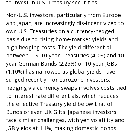
to invest in U.S. Treasury securities.
Non-U.S. investors, particularly from Europe
and Japan, are increasingly dis-incentivized to
own U.S. Treasuries on a currency-hedged
basis due to rising home-market yields and
high hedging costs. The yield differential
between U.S. 10-year Treasuries (4.0%) and 10-
year German Bunds (2.25%) or 10-year JGBs
(1.10%) has narrowed as global yields have
surged recently. For Eurozone investors,
hedging via currency swaps involves costs tied
to interest rate differentials, which reduces
the effective Treasury yield below that of
Bunds or even UK Gilts. Japanese investors
face similar challenges, with yen volatility and
JGB yields at 1.1%, making domestic bonds