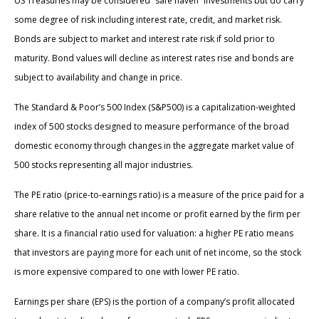
US Treasuries may be considered “safe haven” investments but do carry
some degree of risk including interest rate, credit, and market risk.
Bonds are subject to market and interest rate risk if sold prior to
maturity. Bond values will decline as interest rates rise and bonds are
subject to availability and change in price.
The Standard & Poor’s 500 Index (S&P500) is a capitalization-weighted
index of 500 stocks designed to measure performance of the broad
domestic economy through changes in the aggregate market value of
500 stocks representing all major industries.
The PE ratio (price-to-earnings ratio) is a measure of the price paid for a
share relative to the annual net income or profit earned by the firm per
share. It is a financial ratio used for valuation: a higher PE ratio means
that investors are paying more for each unit of net income, so the stock
is more expensive compared to one with lower PE ratio.
Earnings per share (EPS) is the portion of a company’s profit allocated