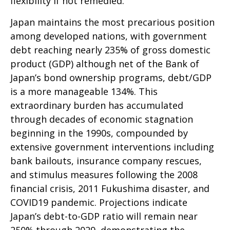
flexibility if not remedied.
Japan maintains the most precarious position
among developed nations, with government
debt reaching nearly 235% of gross domestic
product (GDP) although net of the Bank of
Japan’s bond ownership programs, debt/GDP
is a more manageable 134%. This
extraordinary burden has accumulated
through decades of economic stagnation
beginning in the 1990s, compounded by
extensive government interventions including
bank bailouts, insurance company rescues,
and stimulus measures following the 2008
financial crisis, 2011 Fukushima disaster, and
COVID19 pandemic. Projections indicate
Japan’s debt-to-GDP ratio will remain near