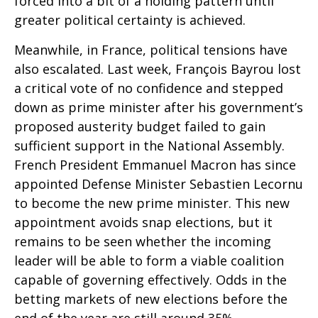
forced into a bit of a holding pattern until
greater political certainty is achieved.
Meanwhile, in France, political tensions have
also escalated. Last week, François Bayrou lost
a critical vote of no confidence and stepped
down as prime minister after his government’s
proposed austerity budget failed to gain
sufficient support in the National Assembly.
French President Emmanuel Macron has since
appointed Defense Minister Sebastien Lecornu
to become the new prime minister. This new
appointment avoids snap elections, but it
remains to be seen whether the incoming
leader will be able to form a viable coalition
capable of governing effectively. Odds in the
betting markets of new elections before the