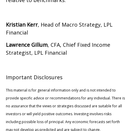
relative to benchmarks.
Kristian Kerr
, Head of Macro Strategy, LPL
Financial
Lawrence Gillum
, CFA, Chief Fixed Income
Strategist, LPL Financial
Important Disclosures
This material is for general information only and is not intended to
provide specific advice or recommendations for any individual. There is
no assurance that the views or strategies discussed are suitable for all
investors or will yield positive outcomes. Investing involves risks
including possible loss of principal. Any economic forecasts set forth
may not develop as predicted and are subject to change.