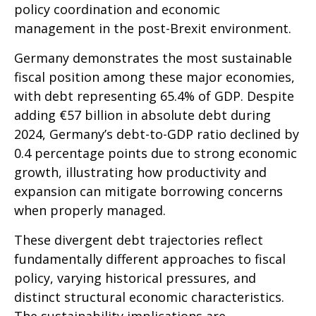
policy coordination and economic
management in the post-Brexit environment.
Germany demonstrates the most sustainable
fiscal position among these major economies,
with debt representing 65.4% of GDP. Despite
adding €57 billion in absolute debt during
2024, Germany’s debt-to-GDP ratio declined by
0.4 percentage points due to strong economic
growth, illustrating how productivity and
expansion can mitigate borrowing concerns
when properly managed.
These divergent debt trajectories reflect
fundamentally different approaches to fiscal
policy, varying historical pressures, and
distinct structural economic characteristics.