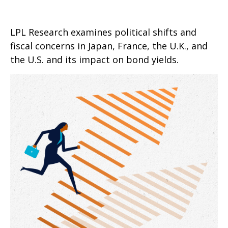
LPL Research examines political shifts and
fiscal concerns in Japan, France, the U.K., and
the U.S. and its impact on bond yields.