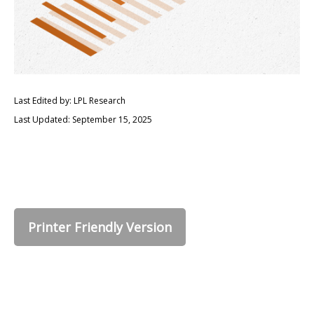
Last Edited by: LPL Research
Last Updated: September 15, 2025
Printer Friendly Version