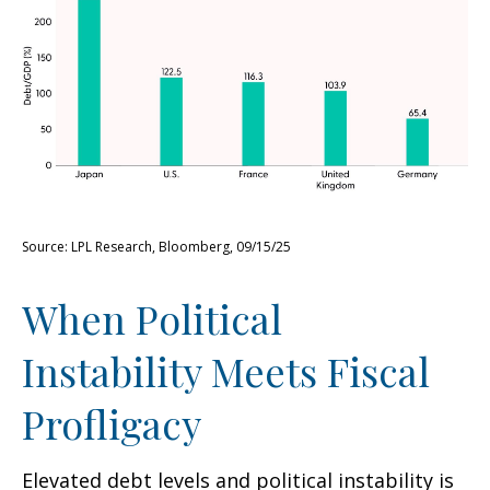
Source: LPL Research, Bloomberg, 09/15/25
When Political
Instability Meets Fiscal
Profligacy
Elevated debt levels and political instability is