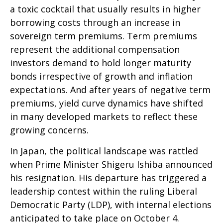
a toxic cocktail that usually results in higher
borrowing costs through an increase in
sovereign term premiums. Term premiums
represent the additional compensation
investors demand to hold longer maturity
bonds irrespective of growth and inflation
expectations. And after years of negative term
premiums, yield curve dynamics have shifted
in many developed markets to reflect these
growing concerns.
In Japan, the political landscape was rattled
when Prime Minister Shigeru Ishiba announced
his resignation. His departure has triggered a
leadership contest within the ruling Liberal
Democratic Party (LDP), with internal elections
anticipated to take place on October 4.