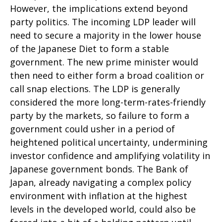
However, the implications extend beyond
party politics. The incoming LDP leader will
need to secure a majority in the lower house
of the Japanese Diet to form a stable
government. The new prime minister would
then need to either form a broad coalition or
call snap elections. The LDP is generally
considered the more long-term-rates-friendly
party by the markets, so failure to form a
government could usher in a period of
heightened political uncertainty, undermining
investor confidence and amplifying volatility in
Japanese government bonds. The Bank of
Japan, already navigating a complex policy
environment with inflation at the highest
levels in the developed world, could also be