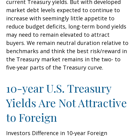
current Treasury yields. But with developed
market debt levels expected to continue to
increase with seemingly little appetite to
reduce budget deficits, long-term bond yields
may need to remain elevated to attract
buyers. We remain neutral duration relative to
benchmarks and think the best risk/reward in
the Treasury market remains in the two- to
five-year parts of the Treasury curve.
10-year U.S. Treasury
Yields Are Not Attractive
to Foreign
Investors Difference in 10-year Foreign