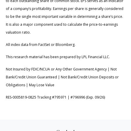
to each outstanding share of common stock. EPS serves as an indicator
of a company’s profitability. Earnings per share is generally considered
to be the single most important variable in determining a share’s price.
It is also a major component used to calculate the price-to-earnings
valuation ratio.
All index data from FactSet or Bloomberg.
This research material has been prepared by LPL Financial LLC.
Not Insured by FDIC/NCUA or Any Other Government Agency | Not
Bank/Credit Union Guaranteed | Not Bank/Credit Union Deposits or
Obligations | May Lose Value
RES-0005819-0825 Tracking #795971 | #796996 (Exp. 09/26)