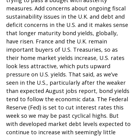
trying to pass a budget with austerity
measures. Add concerns about ongoing fiscal
sustainability issues in the U.K. and debt and
deficit concerns in the U.S. and it makes sense
that longer maturity bond yields, globally,
have risen. France and the U.K. remain
important buyers of U.S. Treasuries, so as
their home market yields increase, U.S. rates
look less attractive, which puts upward
pressure on U.S. yields. That said, as we’ve
seen in the U.S., particularly after the weaker
than expected August jobs report, bond yields
tend to follow the economic data. The Federal
Reserve (Fed) is set to cut interest rates this
week so we may be past cyclical highs. But
with developed market debt levels expected to
continue to increase with seemingly little