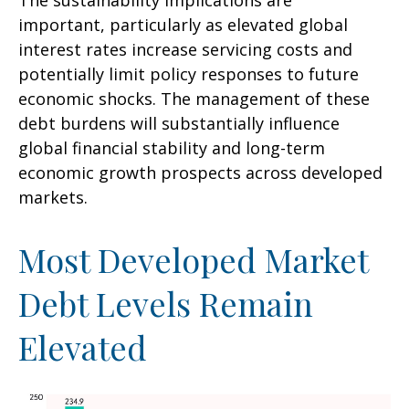
The sustainability implications are
important, particularly as elevated global
interest rates increase servicing costs and
potentially limit policy responses to future
economic shocks. The management of these
debt burdens will substantially influence
global financial stability and long-term
economic growth prospects across developed
markets.
Most Developed Market
Debt Levels Remain
Elevated