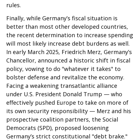
rules.
Finally, while Germany’s fiscal situation is
better than most other developed countries,
the recent determination to increase spending
will most likely increase debt burdens as well.
In early March 2025, Friedrich Merz, Germany’s
Chancellor, announced a historic shift in fiscal
policy, vowing to do "whatever it takes" to
bolster defense and revitalize the economy.
Facing a weakening transatlantic alliance
under U.S. President Donald Trump — who
effectively pushed Europe to take on more of
its own security responsibility — Merz and his
prospective coalition partners, the Social
Democrats (SPD), proposed loosening
Germany’s strict constitutional "debt brake."