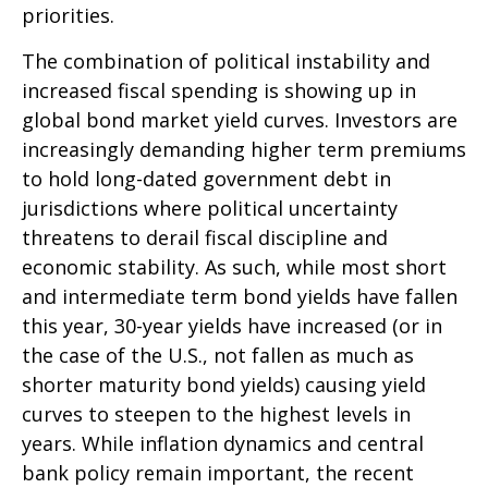
priorities.
The combination of political instability and
increased fiscal spending is showing up in
global bond market yield curves. Investors are
increasingly demanding higher term premiums
to hold long-dated government debt in
jurisdictions where political uncertainty
threatens to derail fiscal discipline and
economic stability. As such, while most short
and intermediate term bond yields have fallen
this year, 30-year yields have increased (or in
the case of the U.S., not fallen as much as
shorter maturity bond yields) causing yield
curves to steepen to the highest levels in
years. While inflation dynamics and central
bank policy remain important, the recent