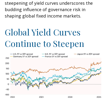
steepening of yield curves underscores the
budding influence of governance risk in
shaping global fixed income markets.
Global Yield Curves
Continue to Steepen