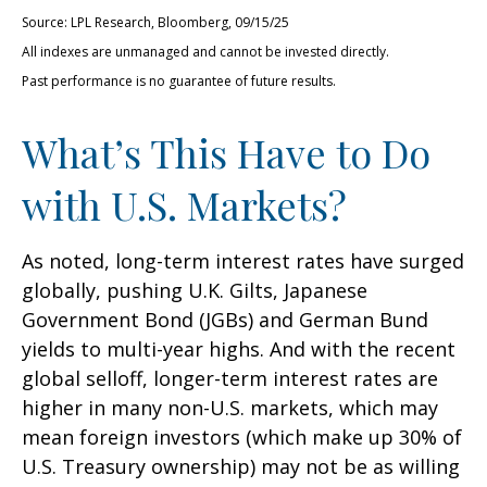
Source: LPL Research, Bloomberg, 09/15/25
All indexes are unmanaged and cannot be invested directly.
Past performance is no guarantee of future results.
What’s This Have to Do
with U.S. Markets?
As noted, long-term interest rates have surged
globally, pushing U.K. Gilts, Japanese
Government Bond (JGBs) and German Bund
yields to multi-year highs. And with the recent
global selloff, longer-term interest rates are
higher in many non-U.S. markets, which may
mean foreign investors (which make up 30% of
U.S. Treasury ownership) may not be as willing