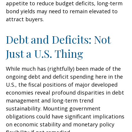
appetite to reduce budget deficits, long-term
bond yields may need to remain elevated to
attract buyers.
Debt and Deficits: Not
Just a U.S. Thing
While much has (rightfully) been made of the
ongoing debt and deficit spending here in the
U.S., the fiscal positions of major developed
economies reveal profound disparities in debt
management and long-term trend
sustainability. Mounting government
obligations could have significant implications
on economic stability and monetary policy