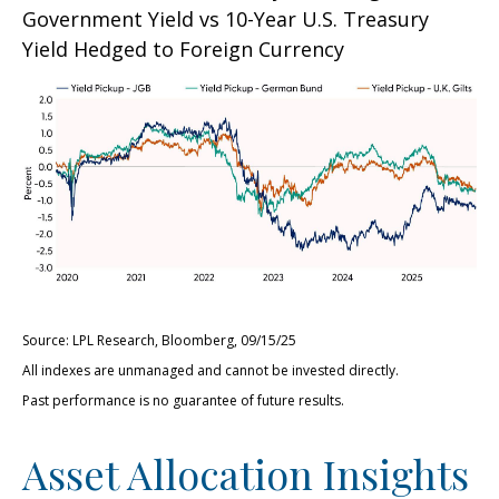
Government Yield vs 10-Year U.S. Treasury
Yield Hedged to Foreign Currency
Source: LPL Research, Bloomberg, 09/15/25
All indexes are unmanaged and cannot be invested directly.
Past performance is no guarantee of future results.
Asset Allocation Insights