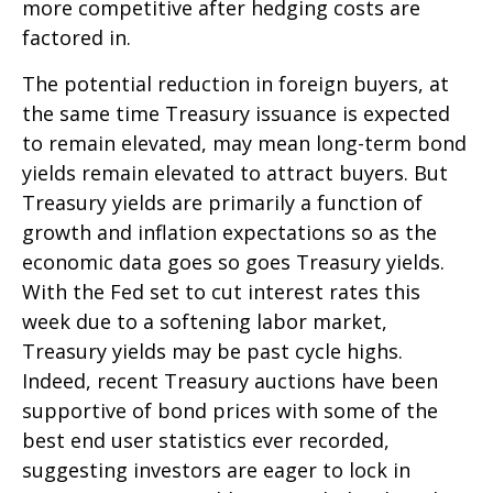
more competitive after hedging costs are
factored in.
The potential reduction in foreign buyers, at
the same time Treasury issuance is expected
to remain elevated, may mean long-term bond
yields remain elevated to attract buyers. But
Treasury yields are primarily a function of
growth and inflation expectations so as the
economic data goes so goes Treasury yields.
With the Fed set to cut interest rates this
week due to a softening labor market,
Treasury yields may be past cycle highs.
Indeed, recent Treasury auctions have been
supportive of bond prices with some of the
best end user statistics ever recorded,
suggesting investors are eager to lock in