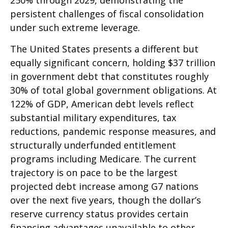
250% through 2029, demonstrating the
persistent challenges of fiscal consolidation
under such extreme leverage.
The United States presents a different but
equally significant concern, holding $37 trillion
in government debt that constitutes roughly
30% of total global government obligations. At
122% of GDP, American debt levels reflect
substantial military expenditures, tax
reductions, pandemic response measures, and
structurally underfunded entitlement
programs including Medicare. The current
trajectory is on pace to be the largest
projected debt increase among G7 nations
over the next five years, though the dollar’s
reserve currency status provides certain
financing advantages unavailable to other