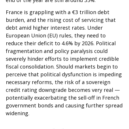
end of the year are still around 35%.
France is grappling with a €3 trillion debt
burden, and the rising cost of servicing that
debt amid higher interest rates. Under
European Union (EU) rules, they need to
reduce their deficit to 4.6% by 2026. Political
fragmentation and policy paralysis could
severely hinder efforts to implement credible
fiscal consolidation. Should markets begin to
perceive that political dysfunction is impeding
necessary reforms, the risk of a sovereign
credit rating downgrade becomes very real —
potentially exacerbating the sell-off in French
government bonds and causing further spread
widening.