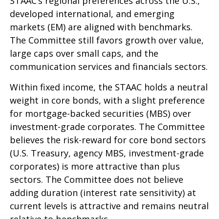
STAAC’s regional preferences across the U.S.,
developed international, and emerging
markets (EM) are aligned with benchmarks.
The Committee still favors growth over value,
large caps over small caps, and the
communication services and financials sectors.
Within fixed income, the STAAC holds a neutral
weight in core bonds, with a slight preference
for mortgage-backed securities (MBS) over
investment-grade corporates. The Committee
believes the risk-reward for core bond sectors
(U.S. Treasury, agency MBS, investment-grade
corporates) is more attractive than plus
sectors. The Committee does not believe
adding duration (interest rate sensitivity) at
current levels is attractive and remains neutral