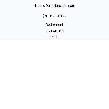
risaacs@allegiancefin.com
Quick Links
Retirement
Investment
Estate
Insurance
Tax
Money
Lifestyle
Latest Articles
All Videos
All Calculators
LPL
Financial Form CRS
Check the background of your financial professional on
FINRA's
BrokerCheck
.