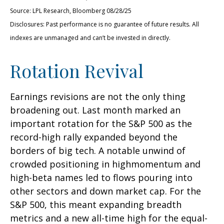
Source: LPL Research, Bloomberg 08/28/25
Disclosures: Past performance is no guarantee of future results. All
indexes are unmanaged and can’t be invested in directly.
Rotation Revival
Earnings revisions are not the only thing
broadening out. Last month marked an
important rotation for the S&P 500 as the
record-high rally expanded beyond the
borders of big tech. A notable unwind of
crowded positioning in highmomentum and
high-beta names led to flows pouring into
other sectors and down market cap. For the
S&P 500, this meant expanding breadth
metrics and a new all-time high for the equal-