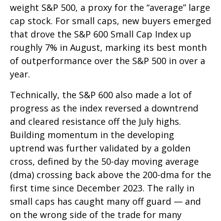
weight S&P 500, a proxy for the “average” large
cap stock. For small caps, new buyers emerged
that drove the S&P 600 Small Cap Index up
roughly 7% in August, marking its best month
of outperformance over the S&P 500 in over a
year.
Technically, the S&P 600 also made a lot of
progress as the index reversed a downtrend
and cleared resistance off the July highs.
Building momentum in the developing
uptrend was further validated by a golden
cross, defined by the 50-day moving average
(dma) crossing back above the 200-dma for the
first time since December 2023. The rally in
small caps has caught many off guard — and
on the wrong side of the trade for many