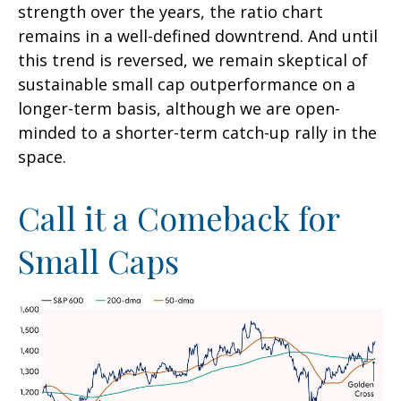
strength over the years, the ratio chart
remains in a well-defined downtrend. And until
this trend is reversed, we remain skeptical of
sustainable small cap outperformance on a
longer-term basis, although we are open-
minded to a shorter-term catch-up rally in the
space.
Call it a Comeback for
Small Caps