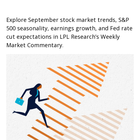
Explore September stock market trends, S&P
500 seasonality, earnings growth, and Fed rate
cut expectations in LPL Research’s Weekly
Market Commentary.