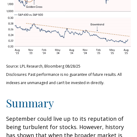
Source: LPL Research, Bloomberg 08/28/25
Disclosures: Past performance is no guarantee of future results. All
indexes are unmanaged and can’t be invested in directly.
Summary
September could live up to its reputation of
being turbulent for stocks. However, history
has shown that when the broader market is