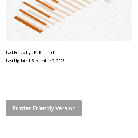
Last Edited by: LPL Research
Last Updated: September 2, 2025
Printer Friendly Version