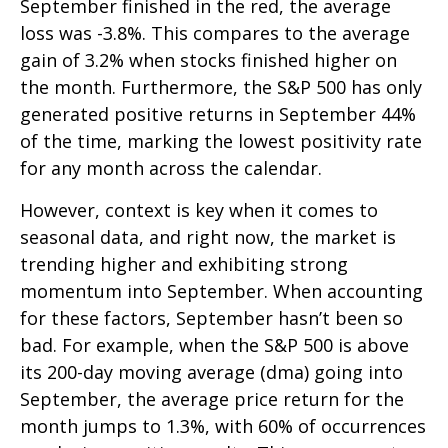
September finished in the red, the average
loss was -3.8%. This compares to the average
gain of 3.2% when stocks finished higher on
the month. Furthermore, the S&P 500 has only
generated positive returns in September 44%
of the time, marking the lowest positivity rate
for any month across the calendar.
However, context is key when it comes to
seasonal data, and right now, the market is
trending higher and exhibiting strong
momentum into September. When accounting
for these factors, September hasn’t been so
bad. For example, when the S&P 500 is above
its 200-day moving average (dma) going into
September, the average price return for the
month jumps to 1.3%, with 60% of occurrences