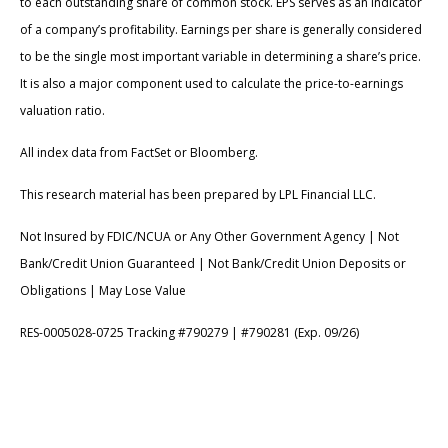
to each outstanding share of common stock. EPS serves as an indicator
of a company’s profitability. Earnings per share is generally considered
to be the single most important variable in determining a share’s price.
It is also a major component used to calculate the price-to-earnings
valuation ratio.
All index data from FactSet or Bloomberg.
This research material has been prepared by LPL Financial LLC.
Not Insured by FDIC/NCUA or Any Other Government Agency | Not
Bank/Credit Union Guaranteed | Not Bank/Credit Union Deposits or
Obligations | May Lose Value
RES-0005028-0725 Tracking #790279 | #790281 (Exp. 09/26)