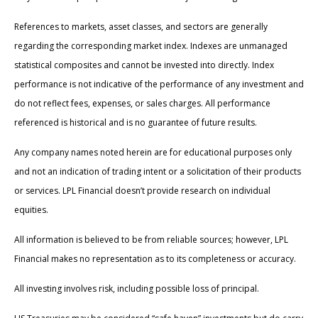
References to markets, asset classes, and sectors are generally
regarding the corresponding market index. Indexes are unmanaged
statistical composites and cannot be invested into directly. Index
performance is not indicative of the performance of any investment and
do not reflect fees, expenses, or sales charges. All performance
referenced is historical and is no guarantee of future results.
Any company names noted herein are for educational purposes only
and not an indication of trading intent or a solicitation of their products
or services. LPL Financial doesn’t provide research on individual
equities.
All information is believed to be from reliable sources; however, LPL
Financial makes no representation as to its completeness or accuracy.
All investing involves risk, including possible loss of principal.