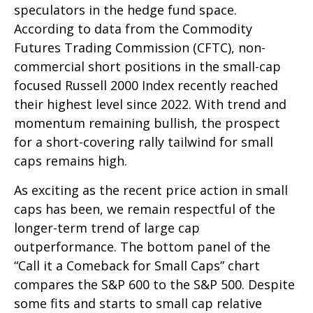
speculators in the hedge fund space.
According to data from the Commodity
Futures Trading Commission (CFTC), non-
commercial short positions in the small-cap
focused Russell 2000 Index recently reached
their highest level since 2022. With trend and
momentum remaining bullish, the prospect
for a short-covering rally tailwind for small
caps remains high.
As exciting as the recent price action in small
caps has been, we remain respectful of the
longer-term trend of large cap
outperformance. The bottom panel of the
“Call it a Comeback for Small Caps” chart
compares the S&P 600 to the S&P 500. Despite
some fits and starts to small cap relative