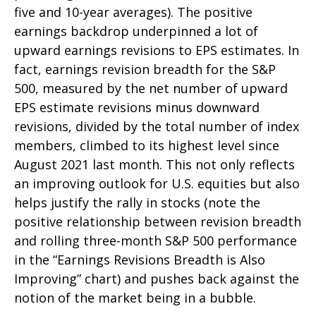
five and 10-year averages). The positive
earnings backdrop underpinned a lot of
upward earnings revisions to EPS estimates. In
fact, earnings revision breadth for the S&P
500, measured by the net number of upward
EPS estimate revisions minus downward
revisions, divided by the total number of index
members, climbed to its highest level since
August 2021 last month. This not only reflects
an improving outlook for U.S. equities but also
helps justify the rally in stocks (note the
positive relationship between revision breadth
and rolling three-month S&P 500 performance
in the “Earnings Revisions Breadth is Also
Improving” chart) and pushes back against the
notion of the market being in a bubble.