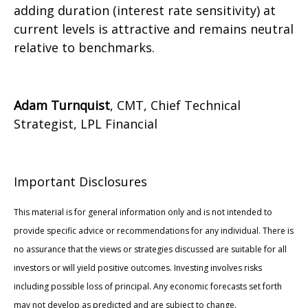
adding duration (interest rate sensitivity) at
current levels is attractive and remains neutral
relative to benchmarks.
Adam Turnquist
, CMT, Chief Technical
Strategist, LPL Financial
Important Disclosures
This material is for general information only and is not intended to
provide specific advice or recommendations for any individual. There is
no assurance that the views or strategies discussed are suitable for all
investors or will yield positive outcomes. Investing involves risks
including possible loss of principal. Any economic forecasts set forth
may not develop as predicted and are subject to change.