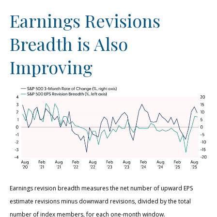
Earnings Revisions
Breadth is Also
Improving
Earnings revision breadth measures the net number of upward EPS
estimate revisions minus downward revisions, divided by the total
number of index members, for each one-month window.