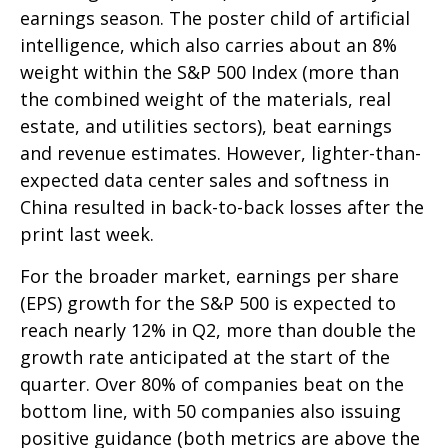
earnings season. The poster child of artificial
intelligence, which also carries about an 8%
weight within the S&P 500 Index (more than
the combined weight of the materials, real
estate, and utilities sectors), beat earnings
and revenue estimates. However, lighter-than-
expected data center sales and softness in
China resulted in back-to-back losses after the
print last week.
For the broader market, earnings per share
(EPS) growth for the S&P 500 is expected to
reach nearly 12% in Q2, more than double the
growth rate anticipated at the start of the
quarter. Over 80% of companies beat on the
bottom line, with 50 companies also issuing
positive guidance (both metrics are above the