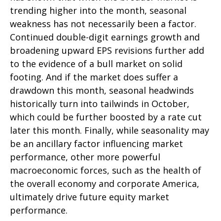
trending higher into the month, seasonal
weakness has not necessarily been a factor.
Continued double-digit earnings growth and
broadening upward EPS revisions further add
to the evidence of a bull market on solid
footing. And if the market does suffer a
drawdown this month, seasonal headwinds
historically turn into tailwinds in October,
which could be further boosted by a rate cut
later this month. Finally, while seasonality may
be an ancillary factor influencing market
performance, other more powerful
macroeconomic forces, such as the health of
the overall economy and corporate America,
ultimately drive future equity market
performance.