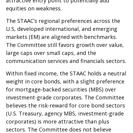
attractive entry point to potentially add
equities on weakness.
The STAAC’s regional preferences across the
U.S, developed international, and emerging
markets (EM) are aligned with benchmarks.
The Committee still favors growth over value,
large caps over small caps, and the
communication services and financials sectors.
Within fixed income, the STAAC holds a neutral
weight in core bonds, with a slight preference
for mortgage-backed securities (MBS) over
investment-grade corporates. The Committee
believes the risk-reward for core bond sectors
(U.S. Treasury, agency MBS, investment-grade
corporates) is more attractive than plus
sectors. The Committee does not believe