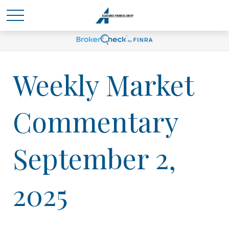
Weekly Market
Commentary
September 2,
2025