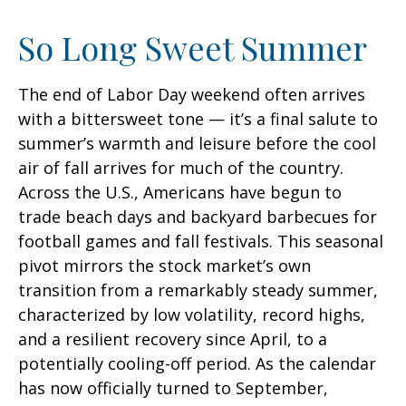
So Long Sweet Summer
The end of Labor Day weekend often arrives
with a bittersweet tone — it’s a final salute to
summer’s warmth and leisure before the cool
air of fall arrives for much of the country.
Across the U.S., Americans have begun to
trade beach days and backyard barbecues for
football games and fall festivals. This seasonal
pivot mirrors the stock market’s own
transition from a remarkably steady summer,
characterized by low volatility, record highs,
and a resilient recovery since April, to a
potentially cooling-off period. As the calendar
has now officially turned to September,