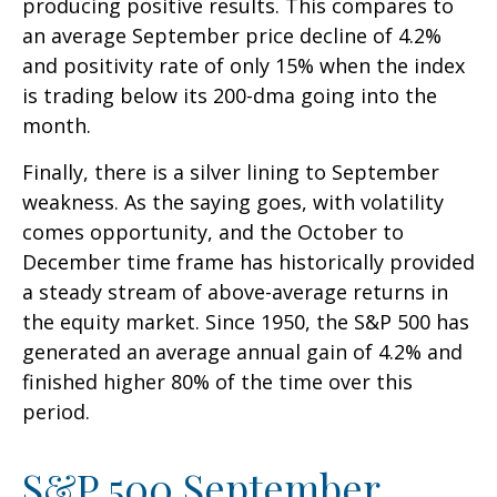
producing positive results. This compares to
an average September price decline of 4.2%
and positivity rate of only 15% when the index
is trading below its 200-dma going into the
month.
Finally, there is a silver lining to September
weakness. As the saying goes, with volatility
comes opportunity, and the October to
December time frame has historically provided
a steady stream of above-average returns in
the equity market. Since 1950, the S&P 500 has
generated an average annual gain of 4.2% and
finished higher 80% of the time over this
period.
S&P 500 September