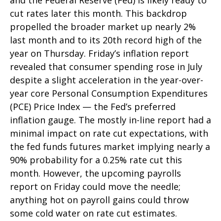
and the Federal Reserve (Fed) is likely ready to
cut rates later this month. This backdrop
propelled the broader market up nearly 2%
last month and to its 20th record high of the
year on Thursday. Friday’s inflation report
revealed that consumer spending rose in July
despite a slight acceleration in the year-over-
year core Personal Consumption Expenditures
(PCE) Price Index — the Fed’s preferred
inflation gauge. The mostly in-line report had a
minimal impact on rate cut expectations, with
the fed funds futures market implying nearly a
90% probability for a 0.25% rate cut this
month. However, the upcoming payrolls
report on Friday could move the needle;
anything hot on payroll gains could throw
some cold water on rate cut estimates.