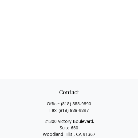
Contact
Office:
(818) 888-9890
Fax:
(818) 888-9897
21300 Victory Boulevard.
Suite 660
Woodland Hills ,
CA
91367