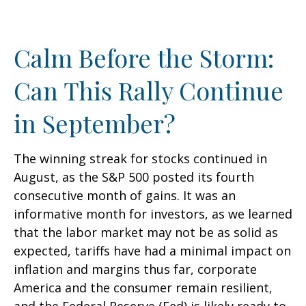
Calm Before the Storm:
Can This Rally Continue
in September?
The winning streak for stocks continued in
August, as the S&P 500 posted its fourth
consecutive month of gains. It was an
informative month for investors, as we learned
that the labor market may not be as solid as
expected, tariffs have had a minimal impact on
inflation and margins thus far, corporate
America and the consumer remain resilient,