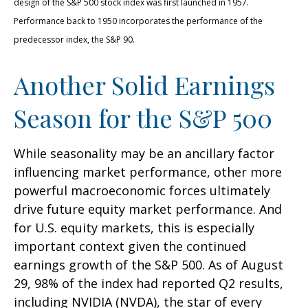
design of the S&P 500 stock index was first launched in 1957.
Performance back to 1950 incorporates the performance of the
predecessor index, the S&P 90.
Another Solid Earnings
Season for the S&P 500
While seasonality may be an ancillary factor
influencing market performance, other more
powerful macroeconomic forces ultimately
drive future equity market performance. And
for U.S. equity markets, this is especially
important context given the continued
earnings growth of the S&P 500. As of August
29, 98% of the index had reported Q2 results,
including NVIDIA (NVDA), the star of every