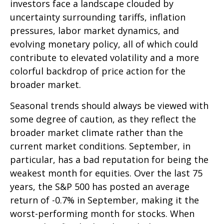
investors face a landscape clouded by
uncertainty surrounding tariffs, inflation
pressures, labor market dynamics, and
evolving monetary policy, all of which could
contribute to elevated volatility and a more
colorful backdrop of price action for the
broader market.
Seasonal trends should always be viewed with
some degree of caution, as they reflect the
broader market climate rather than the
current market conditions. September, in
particular, has a bad reputation for being the
weakest month for equities. Over the last 75
years, the S&P 500 has posted an average
return of -0.7% in September, making it the
worst-performing month for stocks. When