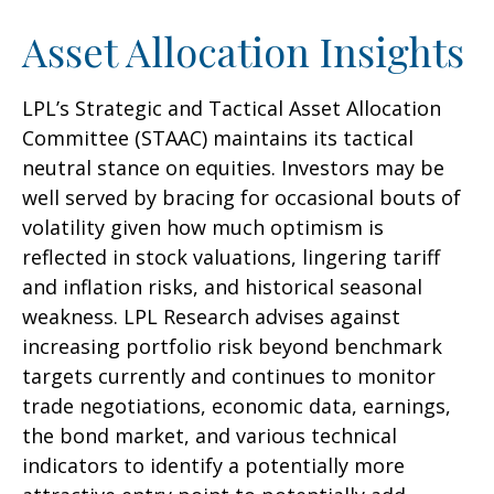
Asset Allocation Insights
LPL’s Strategic and Tactical Asset Allocation
Committee (STAAC) maintains its tactical
neutral stance on equities. Investors may be
well served by bracing for occasional bouts of
volatility given how much optimism is
reflected in stock valuations, lingering tariff
and inflation risks, and historical seasonal
weakness. LPL Research advises against
increasing portfolio risk beyond benchmark
targets currently and continues to monitor
trade negotiations, economic data, earnings,
the bond market, and various technical
indicators to identify a potentially more