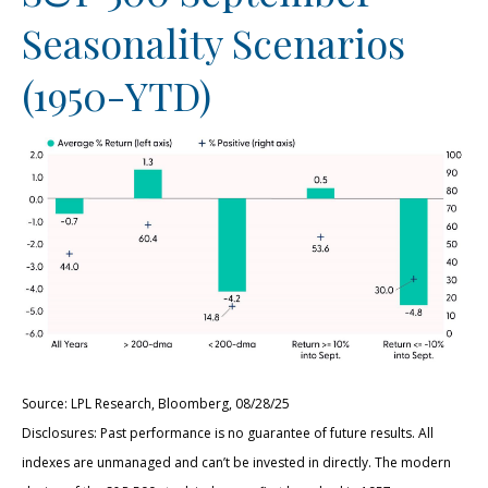
Seasonality Scenarios
(1950-YTD)
Source: LPL Research, Bloomberg, 08/28/25
Disclosures: Past performance is no guarantee of future results. All
indexes are unmanaged and can’t be invested in directly. The modern