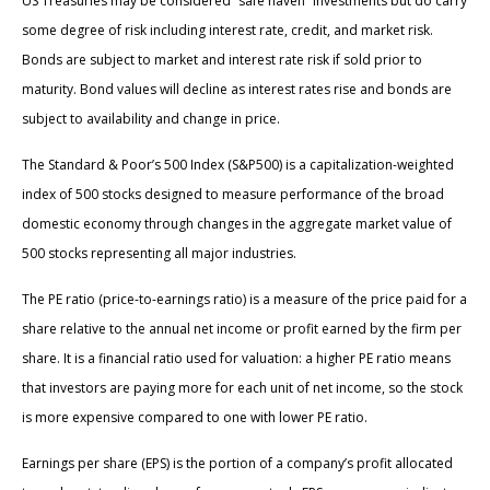
US Treasuries may be considered “safe haven” investments but do carry
some degree of risk including interest rate, credit, and market risk.
Bonds are subject to market and interest rate risk if sold prior to
maturity. Bond values will decline as interest rates rise and bonds are
subject to availability and change in price.
The Standard & Poor’s 500 Index (S&P500) is a capitalization-weighted
index of 500 stocks designed to measure performance of the broad
domestic economy through changes in the aggregate market value of
500 stocks representing all major industries.
The PE ratio (price-to-earnings ratio) is a measure of the price paid for a
share relative to the annual net income or profit earned by the firm per
share. It is a financial ratio used for valuation: a higher PE ratio means
that investors are paying more for each unit of net income, so the stock
is more expensive compared to one with lower PE ratio.
Earnings per share (EPS) is the portion of a company’s profit allocated