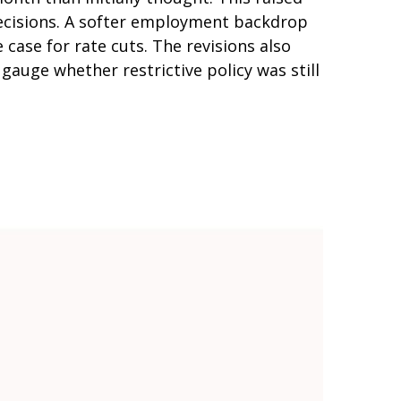
 decisions. A softer employment backdrop
ase for rate cuts. The revisions also
gauge whether restrictive policy was still