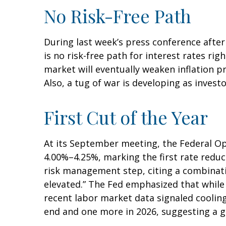
No Risk-Free Path
During last week’s press conference after
is no risk-free path for interest rates ri
market will eventually weaken inflation pr
Also, a tug of war is developing as invest
First Cut of the Year
At its September meeting, the Federal Op
4.00%–4.25%, marking the first rate reduc
risk management step, citing a combinati
elevated.” The Fed emphasized that while
recent labor market data signaled coolin
end and one more in 2026, suggesting a gr