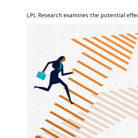
LPL Research examines the potential effec