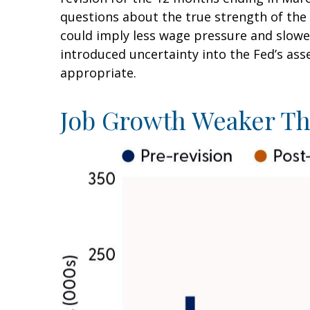
questions about the true strength of the 
could imply less wage pressure and slowe
introduced uncertainty into the Fed’s ass
appropriate.
Job Growth Weaker Th