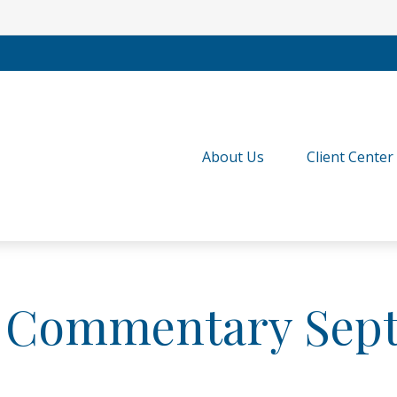
About Us
Client Center
 Commentary Sept