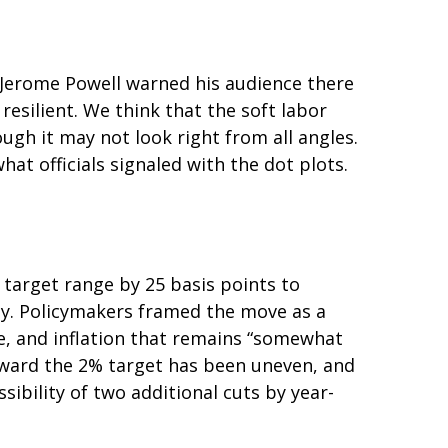
n Jerome Powell warned his audience there
resilient. We think that the soft labor
ough it may not look right from all angles.
at officials signaled with the dot plots.
target range by 25 basis points to
ady. Policymakers framed the move as a
e, and inflation that remains “somewhat
oward the 2% target has been uneven, and
bility of two additional cuts by year-