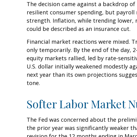
The decision came against a backdrop of 
resilient consumer spending, but payroll
strength. Inflation, while trending lower
could be described as an insurance cut.
Financial market reactions were mixed. Tre
only temporarily. By the end of the day, 
equity markets rallied, led by rate-sensit
U.S. dollar initially weakened modestly a
next year than its own projections sugges
tone.
Softer Labor Market 
The Fed was concerned about the prelimi
the prior year was significantly weaker 
revision for the 12 months ending in Marc