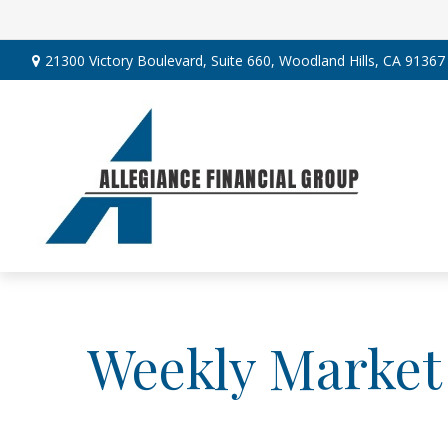
21300 Victory Boulevard,
Suite 660,
Woodland Hills,
CA
91367
Weekly Market