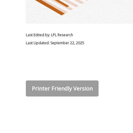
Last Edited by: LPL Research
Last Updated: September 22, 2025
Printer Friendly Version