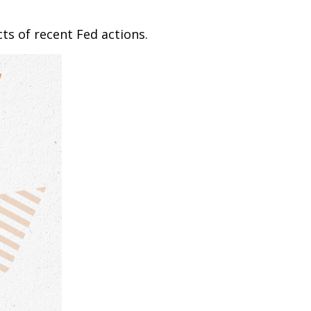
ts of recent Fed actions.