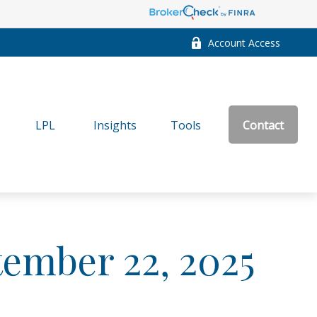
Account Access
LPL
Insights
Tools
Contact
ember 22, 2025