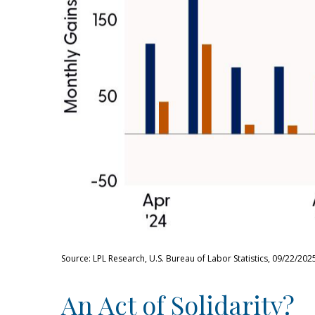
Source: LPL Research, U.S. Bureau of Labor Statistics, 09/22/202
An Act of Solidarity?