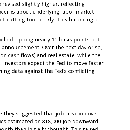
evised slightly higher, reflecting
oncerns about underlying labor market
ut cutting too quickly. This balancing act
yield dropping nearly 10 basis points but
he announcement. Over the next day or so,
ion cash flows) and real estate, while the
k. Investors expect the Fed to move faster
ing data against the Fed’s conflicting
 they suggested that job creation over
stics estimated an 818,000-job downward
nth than initially thought. This raised