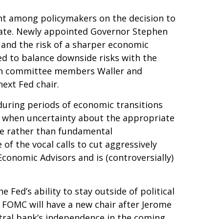
nt among policymakers on the decision to
ebate. Newly appointed Governor Stephen
 and the risk of a sharper economic
d to balance downside risks with the
 both committee members Waller and
ext Fed chair.
 during periods of economic transitions
nse when uncertainty about the appropriate
ance rather than fundamental
f the vocal calls to cut aggressively
conomic Advisors and is (controversially)
 Fed’s ability to stay outside of political
e FOMC will have a new chair after Jerome
ntral bank’s independence in the coming