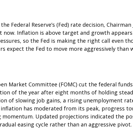
 the Federal Reserve’s (Fed) rate decision, Chairma
ght now. Inflation is above target and growth appears 
essures, so the Fed is making the right call even th
ors expect the Fed to move more aggressively than wh
en Market Committee (FOMC) cut the federal funds 
tion of the year after eight months of holding ste
on of slowing job gains, a rising unemployment rat
 inflation has moderated from its peak, progress t
g momentum. Updated projections indicated the possi
adual easing cycle rather than an aggressive pivot.