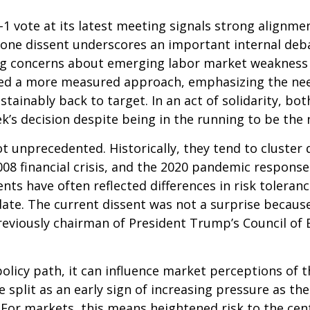
 vote at its latest meeting signals strong alignme
he lone dissent underscores an important internal d
ting concerns about emerging labor market weakness
ored a more measured approach, emphasizing the nee
ustainably back to target. In an act of solidarity,
’s decision despite being in the running to be the n
ot unprecedented. Historically, they tend to cluster
 2008 financial crisis, and the 2020 pandemic respo
ssents have often reflected differences in risk toler
e. The current dissent was not a surprise because o
eviously chairman of President Trump’s Council of E
olicy path, it can influence market perceptions of the
 split as an early sign of increasing pressure as th
. For markets, this means heightened risk to the ce