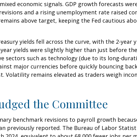
mixed economic signals. GDP growth forecasts were r
 revisions and a rising unemployment rate raised c
, remains above target, keeping the Fed cautious abo
asury yields fell across the curve, with the 2-year 
2-year yields were slightly higher than just before t
ive sectors such as technology (due to its long-durat
gainst major currencies before quickly bouncing bac
t. Volatility remains elevated as traders weigh incom
Nudged the Committee
nary benchmark revisions to payroll growth because
than previously reported. The Bureau of Labor Stati
h 2024, equivalent to about 68,000 fewer jobs per mo