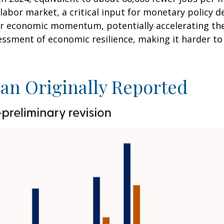
labor market, a critical input for monetary policy
r economic momentum, potentially accelerating the c
essment of economic resilience, making it harder to 
an Originally Reported