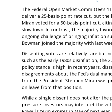
The Federal Open Market Committee’s 11-1
deliver a 25-basis-point rate cut, but t
Miran voted for a 50-basis-point cut, ci
slowdown. In contrast, the majority fav
ongoing challenge of bringing inflation s
Bowman joined the majority with last week
Dissenting votes are relatively rare but n
such as the early 1980s disinflation, the
policy stance is high. In recent years, di
disagreements about the Fed’s dual mandat
from the President. Stephen Miran was pr
on leave from that position.
While a single dissent does not alter the p
pressure. Investors may interpret the vote
Powell’s term expires in May of next year