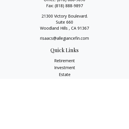
Fax:
(818) 888-9897
21300 Victory Boulevard.
Suite 660
Woodland Hills ,
CA
91367
risaacs@allegiancefin.com
Quick Links
Retirement
Investment
Estate
Insurance
Tax
Money
Lifestyle
Latest Articles
All Videos
All Calculators