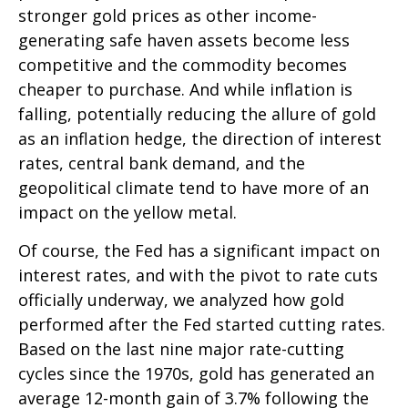
stronger gold prices as other income-
generating safe haven assets become less
competitive and the commodity becomes
cheaper to purchase. And while inflation is
falling, potentially reducing the allure of gold
as an inflation hedge, the direction of interest
rates, central bank demand, and the
geopolitical climate tend to have more of an
impact on the yellow metal.
Of course, the Fed has a significant impact on
interest rates, and with the pivot to rate cuts
officially underway, we analyzed how gold
performed after the Fed started cutting rates.
Based on the last nine major rate-cutting
cycles since the 1970s, gold has generated an
average 12-month gain of 3.7% following the