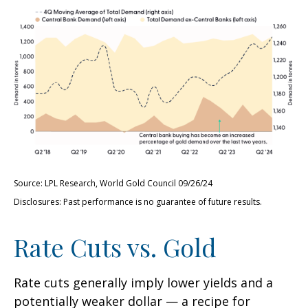
Source: LPL Research, World Gold Council 09/26/24
Disclosures: Past performance is no guarantee of future results.
Rate Cuts vs. Gold
Rate cuts generally imply lower yields and a
potentially weaker dollar — a recipe for