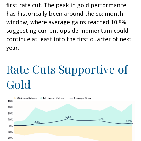
first rate cut. The peak in gold performance
has historically been around the six-month
window, where average gains reached 10.8%,
suggesting current upside momentum could
continue at least into the first quarter of next
year.
Rate Cuts Supportive of
Gold