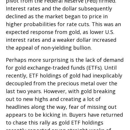
pivot from the Federal Reserve (Fed) firmed.
Interest rates and the dollar subsequently
declined as the market began to price in
higher probabilities for rate cuts. This was an
expected response from gold, as lower U.S.
interest rates and a weaker dollar increased
the appeal of non-yielding bullion.
Perhaps more surprising is the lack of demand
for gold exchange-traded funds (ETFs). Until
recently, ETF holdings of gold had inexplicably
decoupled from the precious metal over the
last two years. However, with gold breaking
out to new highs and creating a lot of
headlines along the way, fear of missing out
appears to be kicking in. Buyers have returned
to chase this rally as gold ETF holdings