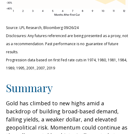
Source: LPL Research, Bloomberg 09/26/24
Disclosures: Any futures referenced are being presented as a proxy, not
as a recommendation. Past performance is no guarantee of future
results.
Progression data based on first Fed rate cuts in 1974, 1980, 1981, 1984,
1989, 1995, 2001, 2007, 2019
Summary
Gold has climbed to new highs amid a
backdrop of building broad-based demand,
falling yields, a weaker dollar, and elevated
geopolitical risk. Momentum could continue as