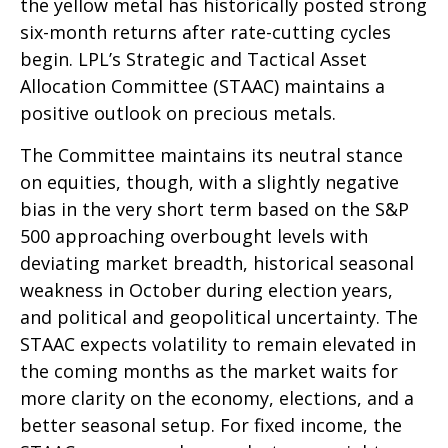
the yellow metal has historically posted strong
six-month returns after rate-cutting cycles
begin. LPL’s Strategic and Tactical Asset
Allocation Committee (STAAC) maintains a
positive outlook on precious metals.
The Committee maintains its neutral stance
on equities, though, with a slightly negative
bias in the very short term based on the S&P
500 approaching overbought levels with
deviating market breadth, historical seasonal
weakness in October during election years,
and political and geopolitical uncertainty. The
STAAC expects volatility to remain elevated in
the coming months as the market waits for
more clarity on the economy, elections, and a
better seasonal setup. For fixed income, the