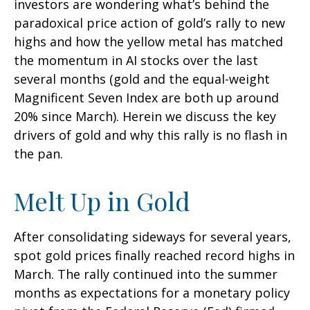
investors are wondering what’s behind the
paradoxical price action of gold’s rally to new
highs and how the yellow metal has matched
the momentum in AI stocks over the last
several months (gold and the equal-weight
Magnificent Seven Index are both up around
20% since March). Herein we discuss the key
drivers of gold and why this rally is no flash in
the pan.
Melt Up in Gold
After consolidating sideways for several years,
spot gold prices finally reached record highs in
March. The rally continued into the summer
months as expectations for a monetary policy