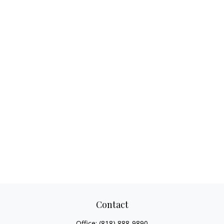
Contact
Office:
(818) 888-9890