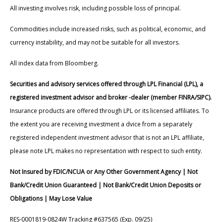
All investing involves risk, including possible loss of principal.
Commodities include increased risks, such as political, economic, and
currency instability, and may not be suitable for all investors.
All index data from Bloomberg.
Securities and advisory services offered through LPL Financial (LPL), a
registered investment advisor and broker -dealer (member FINRA/SIPC).
Insurance products are offered through LPL or its licensed affiliates. To
the extent you are receiving investment a dvice from a separately
registered independent investment advisor that is not an LPL affiliate,
please note LPL makes no representation with respect to such entity.
Not Insured by FDIC/NCUA or Any Other Government Agency | Not
Bank/Credit Union Guaranteed | Not Bank/Credit Union Deposits or
Obligations | May Lose Value
RES-0001819-0824W Tracking #637565 (Exp. 09/25)