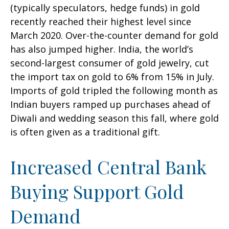
(typically speculators, hedge funds) in gold
recently reached their highest level since
March 2020. Over-the-counter demand for gold
has also jumped higher. India, the world’s
second-largest consumer of gold jewelry, cut
the import tax on gold to 6% from 15% in July.
Imports of gold tripled the following month as
Indian buyers ramped up purchases ahead of
Diwali and wedding season this fall, where gold
is often given as a traditional gift.
Increased Central Bank
Buying Support Gold
Demand