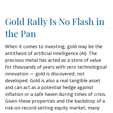
Gold Rally Is No Flash in
the Pan
When it comes to investing, gold may be the
antithesis of artificial intelligence (AI). The
precious metal has acted as a store of value
for thousands of years with zero technological
innovation — gold is discovered, not
developed. Gold is also a real tangible asset
and can act as a potential hedge against
inflation or a safe haven during times of crisis.
Given these properties and the backdrop of a
risk-on-record-setting equity market, many