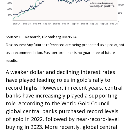
Source: LPL Research, Bloomberg 09/26/24
Disclosures: Any futures referenced are being presented as a proxy, not
as a recommendation. Past performance is no guarantee of future
results.
A weaker dollar and declining interest rates
have played leading roles in gold’s rally to
record highs. However, in recent years, central
banks have increasingly played a supporting
role. According to the World Gold Council,
global central banks purchased record levels
of gold in 2022, followed by near-record-level
buying in 2023. More recently, global central