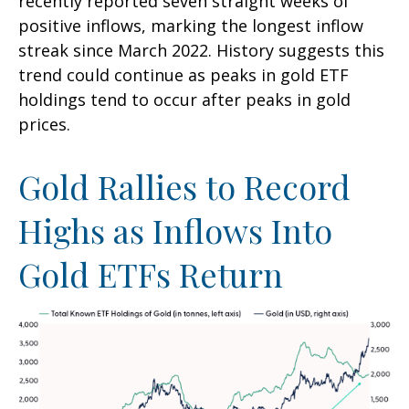
recently reported seven straight weeks of
positive inflows, marking the longest inflow
streak since March 2022. History suggests this
trend could continue as peaks in gold ETF
holdings tend to occur after peaks in gold
prices.
Gold Rallies to Record
Highs as Inflows Into
Gold ETFs Return