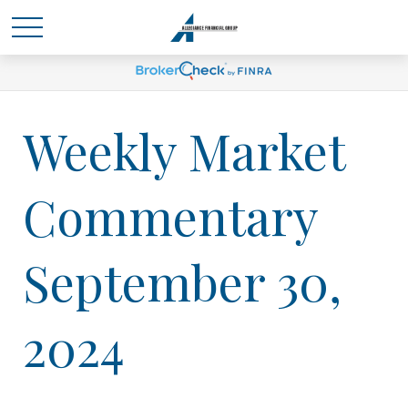
Weekly Market
Commentary
September 30,
2024