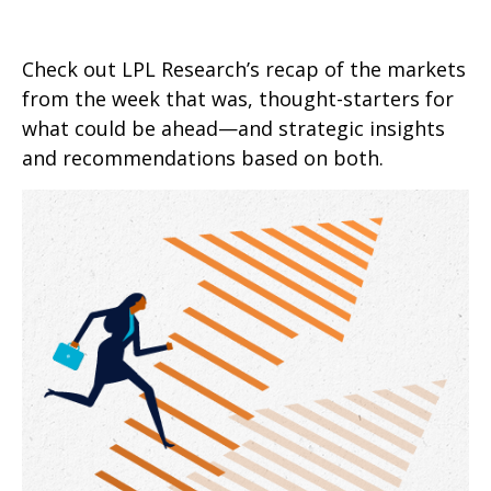
Check out LPL Research’s recap of the markets
from the week that was, thought-starters for
what could be ahead—and strategic insights
and recommendations based on both.