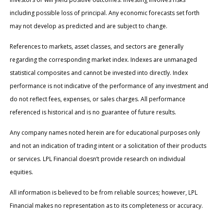
including possible loss of principal. Any economic forecasts set forth
may not develop as predicted and are subject to change.
References to markets, asset classes, and sectors are generally
regarding the corresponding market index. Indexes are unmanaged
statistical composites and cannot be invested into directly. Index
performance is not indicative of the performance of any investment and
do not reflect fees, expenses, or sales charges. All performance
referenced is historical and is no guarantee of future results.
Any company names noted herein are for educational purposes only
and not an indication of trading intent or a solicitation of their products
or services. LPL Financial doesn’t provide research on individual
equities.
All information is believed to be from reliable sources; however, LPL
Financial makes no representation as to its completeness or accuracy.