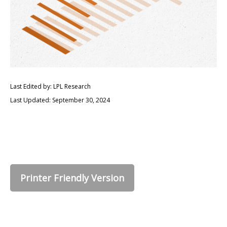
Last Edited by: LPL Research
Last Updated: September 30, 2024
Printer Friendly Version