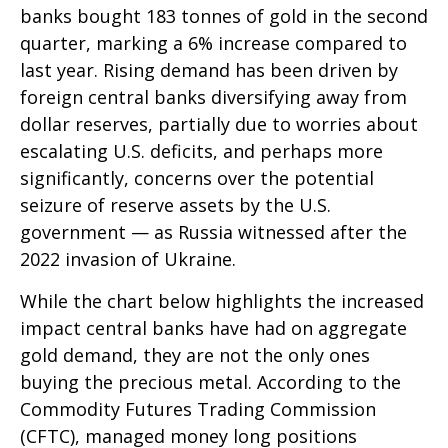
banks bought 183 tonnes of gold in the second
quarter, marking a 6% increase compared to
last year. Rising demand has been driven by
foreign central banks diversifying away from
dollar reserves, partially due to worries about
escalating U.S. deficits, and perhaps more
significantly, concerns over the potential
seizure of reserve assets by the U.S.
government — as Russia witnessed after the
2022 invasion of Ukraine.
While the chart below highlights the increased
impact central banks have had on aggregate
gold demand, they are not the only ones
buying the precious metal. According to the
Commodity Futures Trading Commission
(CFTC), managed money long positions