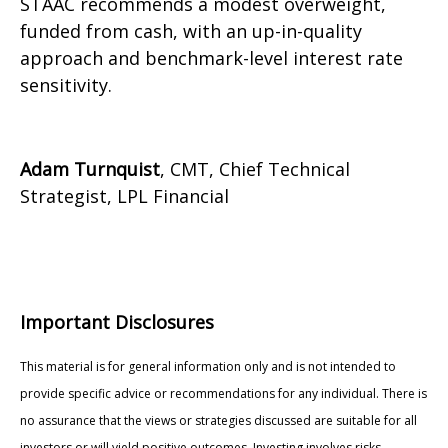
STAAC recommends a modest overweight,
funded from cash, with an up-in-quality
approach and benchmark-level interest rate
sensitivity.
Adam Turnquist
, CMT, Chief Technical
Strategist, LPL Financial
Important Disclosures
This material is for general information only and is not intended to
provide specific advice or recommendations for any individual. There is
no assurance that the views or strategies discussed are suitable for all
investors or will yield positive outcomes. Investing involves risks