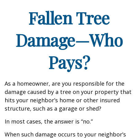
Fallen Tree
Damage—Who
Pays?
As a homeowner, are you responsible for the
damage caused by a tree on your property that
hits your neighbor’s home or other insured
structure, such as a garage or shed?
In most cases, the answer is “no.”
When such damage occurs to your neighbor’s