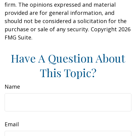
firm. The opinions expressed and material
provided are for general information, and
should not be considered a solicitation for the
purchase or sale of any security. Copyright
2026
FMG Suite.
Have A Question About
This Topic?
Name
Email