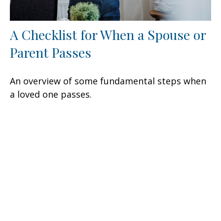
A Checklist for When a Spouse or
Parent Passes
An overview of some fundamental steps when
a loved one passes.