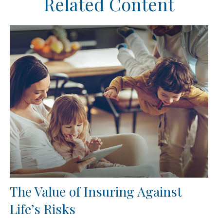
Related Content
The Value of Insuring Against
Life’s Risks