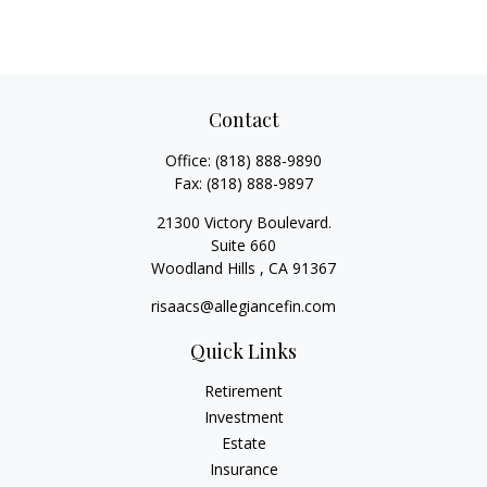
Contact
Office:
(818) 888-9890
Fax:
(818) 888-9897
21300 Victory Boulevard.
Suite 660
Woodland Hills ,
CA
91367
risaacs@allegiancefin.com
Quick Links
Retirement
Investment
Estate
Insurance