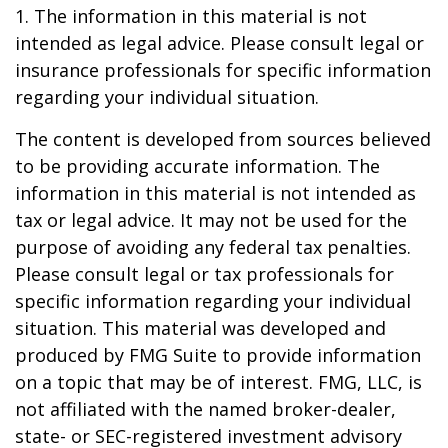
1. The information in this material is not
intended as legal advice. Please consult legal or
insurance professionals for specific information
regarding your individual situation.
The content is developed from sources believed
to be providing accurate information. The
information in this material is not intended as
tax or legal advice. It may not be used for the
purpose of avoiding any federal tax penalties.
Please consult legal or tax professionals for
specific information regarding your individual
situation. This material was developed and
produced by FMG Suite to provide information
on a topic that may be of interest. FMG, LLC, is
not affiliated with the named broker-dealer,
state- or SEC-registered investment advisory