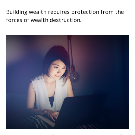
Building wealth requires protection from the
forces of wealth destruction.