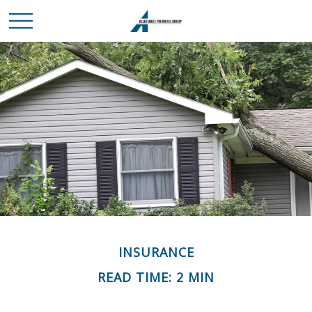
INSURANCE
READ TIME: 2 MIN