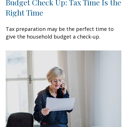
Budget Check Up: Tax Time Is the
Right Time
Tax preparation may be the perfect time to
give the household budget a check-up.