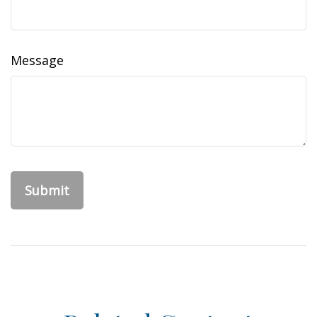
Message