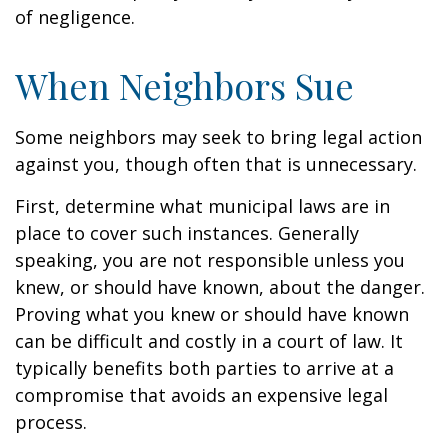
of negligence.
When Neighbors Sue
Some neighbors may seek to bring legal action
against you, though often that is unnecessary.
First, determine what municipal laws are in
place to cover such instances. Generally
speaking, you are not responsible unless you
knew, or should have known, about the danger.
Proving what you knew or should have known
can be difficult and costly in a court of law. It
typically benefits both parties to arrive at a
compromise that avoids an expensive legal
process.