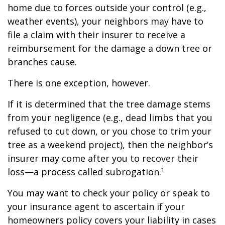
home due to forces outside your control (e.g.,
weather events), your neighbors may have to
file a claim with their insurer to receive a
reimbursement for the damage a down tree or
branches cause.
There is one exception, however.
If it is determined that the tree damage stems
from your negligence (e.g., dead limbs that you
refused to cut down, or you chose to trim your
tree as a weekend project), then the neighbor’s
insurer may come after you to recover their
loss—a process called subrogation.¹
You may want to check your policy or speak to
your insurance agent to ascertain if your
homeowners policy covers your liability in cases