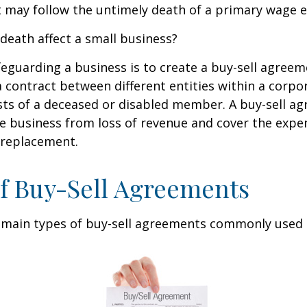
 may follow the untimely death of a primary wage e
 death affect a small business?
eguarding a business is to create a buy-sell agreeme
 contract between different entities within a corpo
sts of a deceased or disabled member. A buy-sell a
e business from loss of revenue and cover the expen
 replacement.
f Buy-Sell Agreements
 main types of buy-sell agreements commonly used 