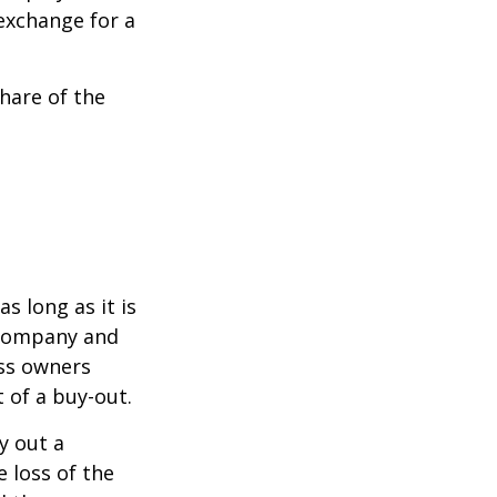
exchange for a
hare of the
s long as it is
e company and
ess owners
 of a buy-out.
y out a
 loss of the