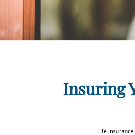
Insuring 
Life insurance