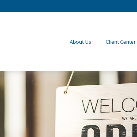
About Us
Client Center