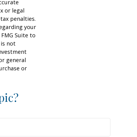
ccurate
x or legal
tax penalties.
regarding your
y FMG Suite to
is not
 investment
or general
purchase or
pic?