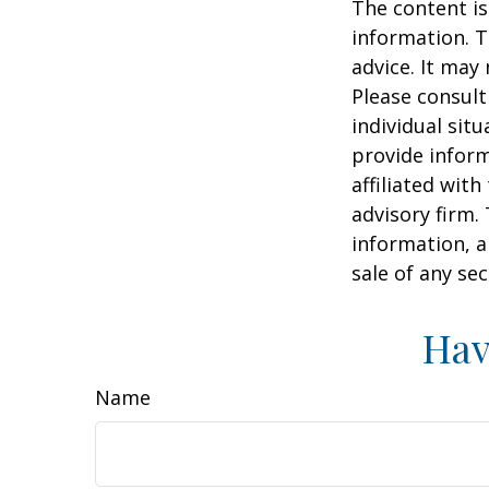
The content is
information. T
advice. It may
Please consult
individual sit
provide inform
affiliated wit
advisory firm.
information, a
sale of any se
Hav
Name