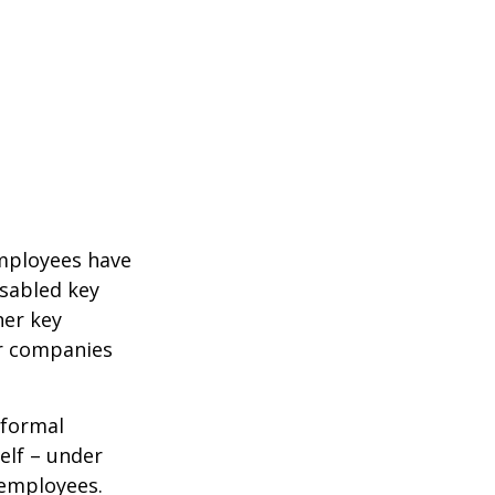
mployees have
isabled key
her key
er companies
 formal
elf – under
 employees.