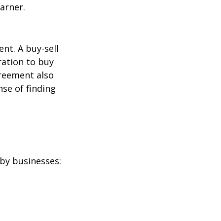
arner.
nt. A buy-sell
ration to buy
greement also
se of finding
by businesses: