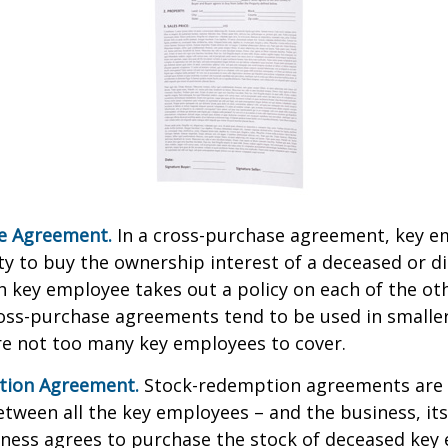
e Agreement.
In a cross-purchase agreement, key e
y to buy the ownership interest of a deceased or d
 key employee takes out a policy on each of the ot
oss-purchase agreements tend to be used in small
re not too many key employees to cover.
tion Agreement.
Stock-redemption agreements are
ween all the key employees – and the business, its
iness agrees to purchase the stock of deceased key