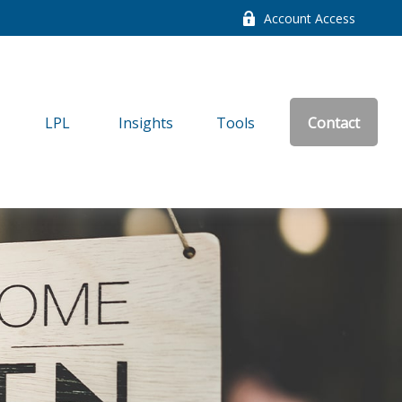
Account Access
LPL
Insights
Tools
Contact