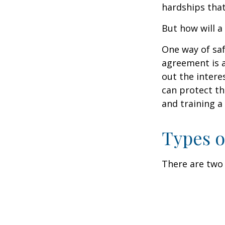
hardships that
But how will a
One way of saf
agreement is a
out the intere
can protect th
and training a
Types o
There are two