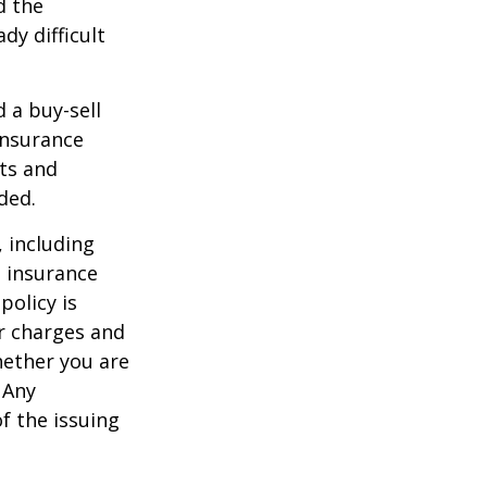
d the
y difficult
d a buy-sell
insurance
ts and
ded.
, including
e insurance
policy is
r charges and
hether you are
 Any
f the issuing