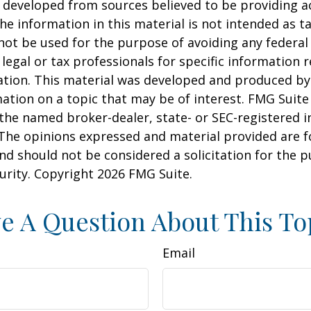
 developed from sources believed to be providing a
he information in this material is not intended as ta
 not be used for the purpose of avoiding any federal 
 legal or tax professionals for specific information 
uation. This material was developed and produced b
ation on a topic that may be of interest. FMG Suite 
h the named broker-dealer, state- or SEC-registered
 The opinions expressed and material provided are f
nd should not be considered a solicitation for the 
curity. Copyright
2026 FMG Suite.
e A Question About This To
Email