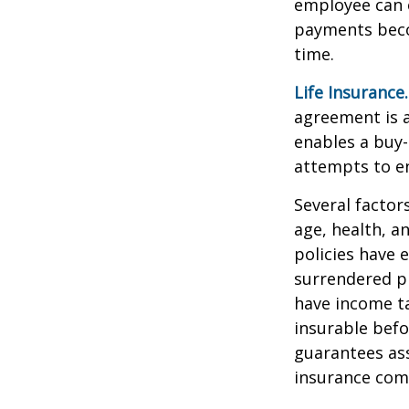
employee can o
payments becom
time.
Life Insurance.
agreement is a
enables a buy
attempts to en
Several factors
age, health, a
policies have e
surrendered p
have income ta
insurable befo
guarantees ass
insurance com