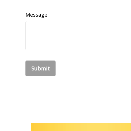
Message