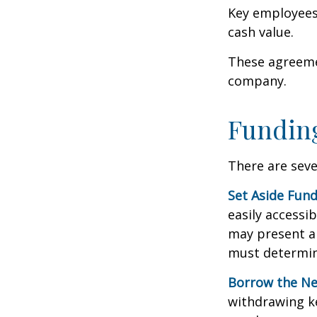
Key employees 
cash value.
These agreemen
company.
Funding
There are seve
Set Aside Fund
easily accessi
may present a 
must determin
Borrow the N
withdrawing ke