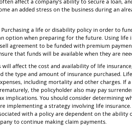
ften affect a company’s ability to secure a loan, an
e an added stress on the business during an alread
Purchasing a life or disability policy in order to fun
n option when preparing for the future. Using life 
-sell agreement to be funded with premium paymen
sure that funds will be available when they are nee
 will affect the cost and availability of life insurance
nd the type and amount of insurance purchased. Lif
xpenses, including mortality and other charges. If a 
rematurely, the policyholder also may pay surrende
x implications. You should consider determining w
re implementing a strategy involving life insurance.
ociated with a policy are dependent on the ability o
pany to continue making claim payments.