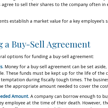
agree to sell their shares to the company often in 
ts establish a market value for a key employee’s s
 a Buy-Sell Agreement
ral options for funding a buy-sell agreement:
s.
Money for a buy-sell agreement can be set aside, a
ble. These funds must be kept up for the life of th
temptation during fiscally tough times. The busin
e the appropriate amount needed to cover the cost
eeded Amount.
A company can borrow enough to bu
y employee at the time of their death. However, the