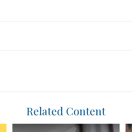
Related Content