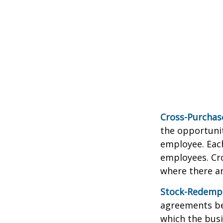
Cross-Purchas
the opportunit
employee. Each
employees. Cr
where there a
Stock-Redemp
agreements bet
which the bus