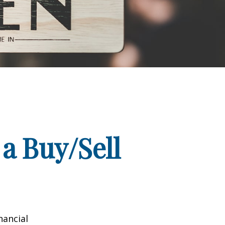
a Buy/Sell
nancial