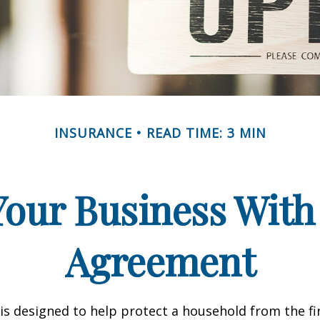
INSURANCE
READ TIME: 3 MIN
Your Business With 
Agreement
 is designed to help protect a household from the fi