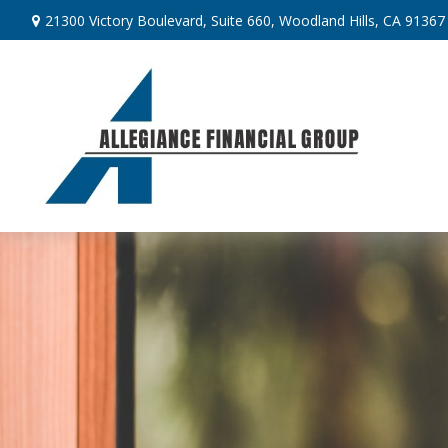
21300 Victory Boulevard,
Suite 660,
Woodland Hills,
CA
91367