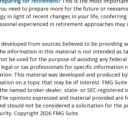
reparing for retirement?
This is the most important
el you need to prepare more for the future or reexam
gy in light of recent changes in your life, conferring
essional experienced in retirement approaches may 
 developed from sources believed to be providing a
he information in this material is not intended as ta
 not be used for the purpose of avoiding any federal 
 legal or tax professionals for specific information 
uation. This material was developed and produced b
ation on a topic that may be of interest. FMG Suite 
h the named broker-dealer, state- or SEC-registered
 The opinions expressed and material provided are f
nd should not be considered a solicitation for the 
curity. Copyright
2026 FMG Suite.