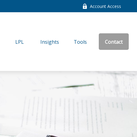
Account Access
LPL
Insights
Tools
Contact