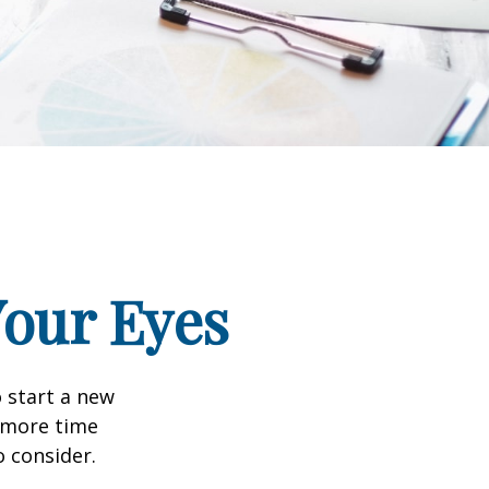
our Eyes
 start a new
d more time
o consider.