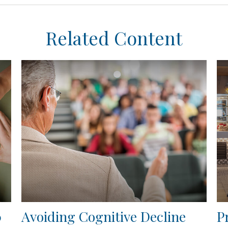
Related Content
0
Avoiding Cognitive Decline
P