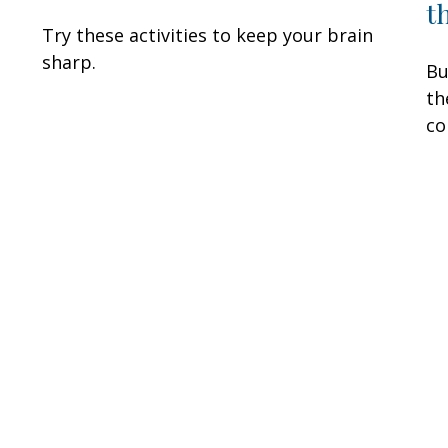
t
Try these activities to keep your brain
sharp.
Bu
th
co