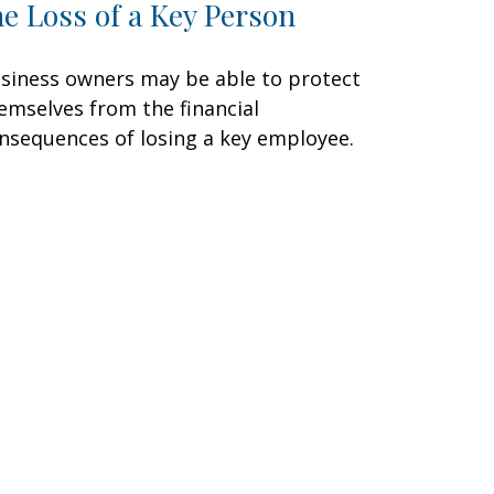
he Loss of a Key Person
siness owners may be able to protect
emselves from the financial
nsequences of losing a key employee.