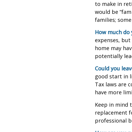
to make in ret
would be “fami
families; some
How much do y
expenses, but
home may have 
potentially l
Could you leav
good start in l
Tax laws are c
have more limi
Keep in mind t
replacement fo
professional b