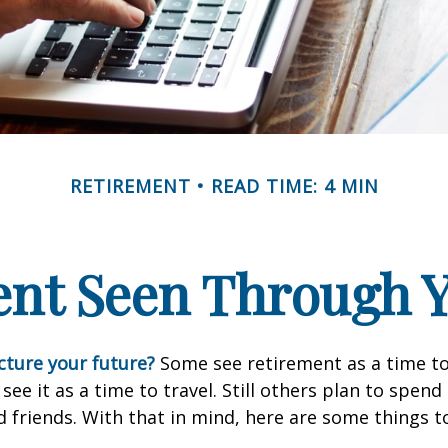
RETIREMENT
READ TIME: 4 MIN
ent Seen Through Y
cture your future?
Some see retirement as a time to
 see it as a time to travel. Still others plan to spen
d friends. With that in mind, here are some things t