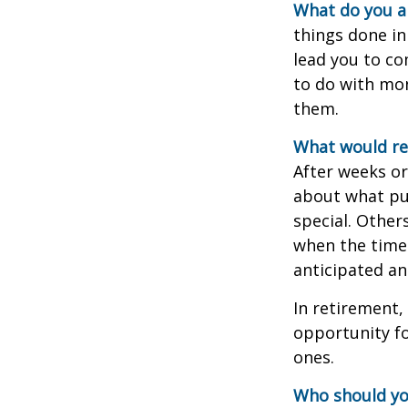
What do you a
things done in
lead you to co
to do with mon
them.
What would rev
After weeks or
about what pu
special. Other
when the time 
anticipated a
In retirement,
opportunity fo
ones.
Who should yo