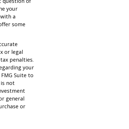
 question of
ine your
 with a
offer some
ccurate
x or legal
tax penalties.
regarding your
y FMG Suite to
is not
 investment
or general
purchase or