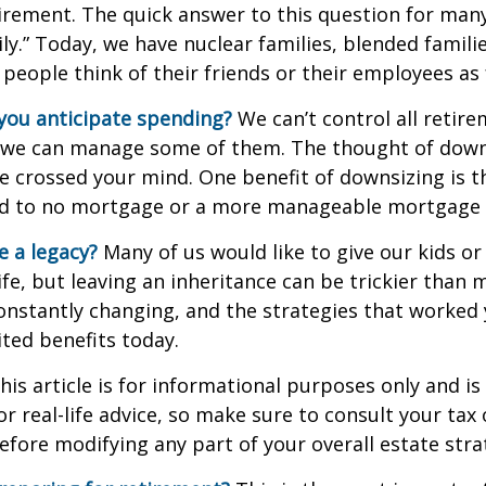
irement. The quick answer to this question for many
ly.” Today, we have nuclear families, blended famili
 people think of their friends or their employees as 
ou anticipate spending?
We can’t control all retir
 we can manage some of them. The thought of down
crossed your mind. One benefit of downsizing is th
ead to no mortgage or a more manageable mortgage
e a legacy?
Many of us would like to give our kids or
ife, but leaving an inheritance can be trickier than 
onstantly changing, and the strategies that worked
ted benefits today.
his article is for informational purposes only and is
r real-life advice, so make sure to consult your tax 
efore modifying any part of your overall estate stra