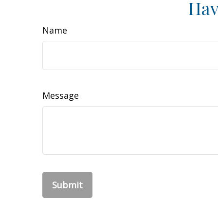
Hav
Name
Message