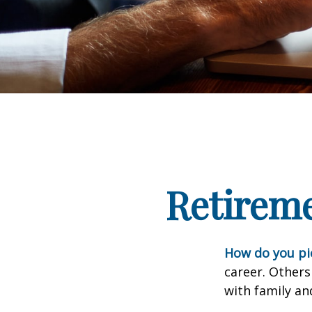
Retirem
How do you pi
career. Others
with family an