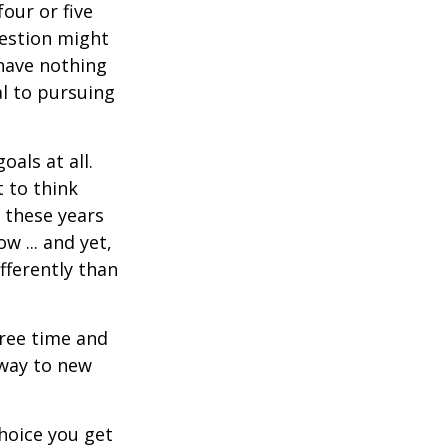
four or five
uestion might
 have nothing
al to pursuing
als at all.
 to think
 these years
w ... and yet,
fferently than
free time and
 way to new
hoice you get