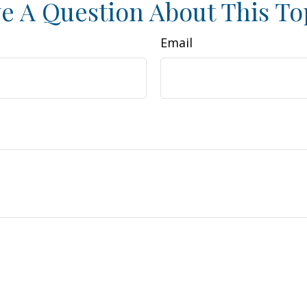
e A Question About This To
Email