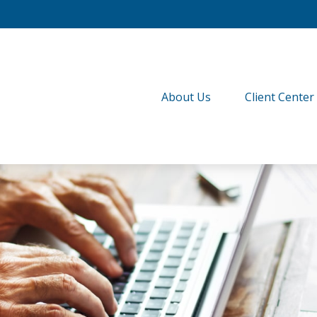
About Us
Client Center