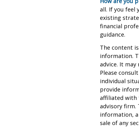
How are you p
all. If you fe
existing strate
financial prof
guidance.
The content is
information. T
advice. It may
Please consult
individual sit
provide inform
affiliated wit
advisory firm.
information, a
sale of any se