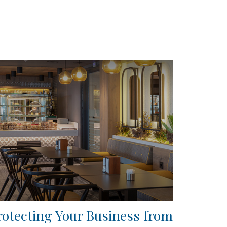
rotecting Your Business from