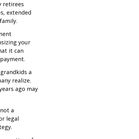
 retirees
es, extended
family.
ement
sizing your
at it can
 payment.
 grandkids a
many realize.
 years ago may
 not a
or legal
tegy.