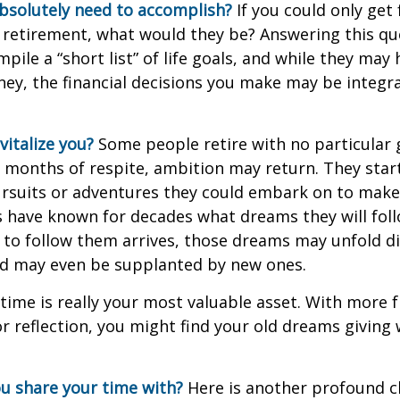
bsolutely need to accomplish?
If you could only get 
 retirement, what would they be? Answering this q
mpile a “short list” of life goals, and while they may
ey, the financial decisions you make may be integr
italize you?
Some people retire with no particular go
 months of respite, ambition may return. They start
rsuits or adventures they could embark on to make
s have known for decades what dreams they will follo
to follow them arrives, those dreams may unfold di
nd may even be supplanted by new ones.
 time is really your most valuable asset. With more 
r reflection, you might find your old dreams giving
u share your time with?
Here is another profound c