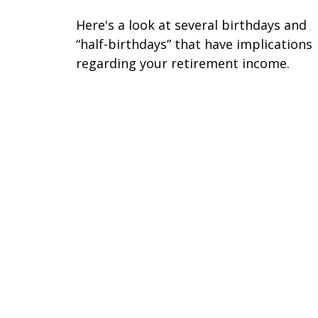
Here's a look at several birthdays and
“half-birthdays” that have implications
regarding your retirement income.