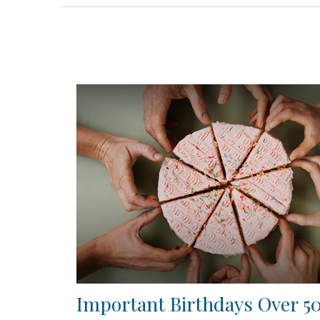
Important Birthdays Over 5