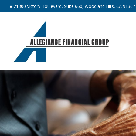
21300 Victory Boulevard,
Suite 660,
Woodland Hills,
CA
91367