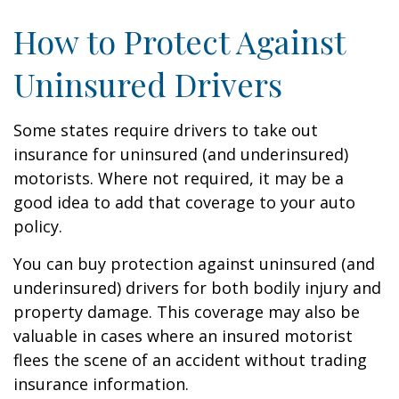
How to Protect Against
Uninsured Drivers
Some states require drivers to take out
insurance for uninsured (and underinsured)
motorists. Where not required, it may be a
good idea to add that coverage to your auto
policy.
You can buy protection against uninsured (and
underinsured) drivers for both bodily injury and
property damage. This coverage may also be
valuable in cases where an insured motorist
flees the scene of an accident without trading
insurance information.