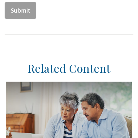
Related Content