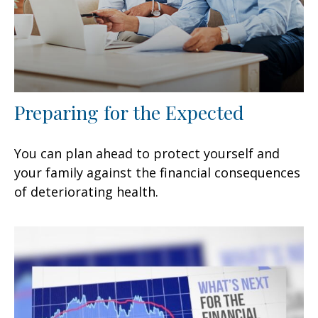
Preparing for the Expected
You can plan ahead to protect yourself and
your family against the financial consequences
of deteriorating health.