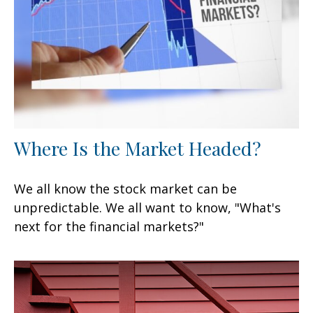
Where Is the Market Headed?
We all know the stock market can be
unpredictable. We all want to know, "What's
next for the financial markets?"