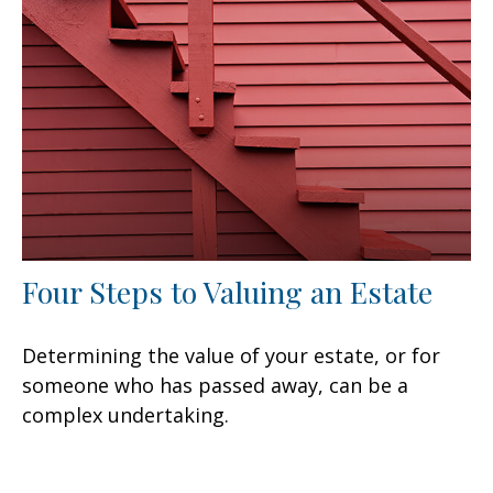
Four Steps to Valuing an Estate
Determining the value of your estate, or for
someone who has passed away, can be a
complex undertaking.