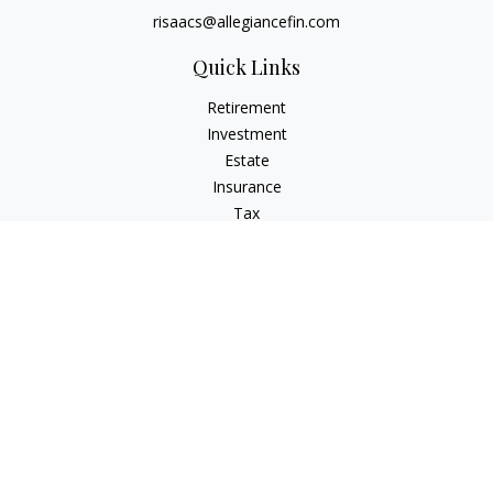
risaacs@allegiancefin.com
Quick Links
Retirement
Investment
Estate
Insurance
Tax
Money
Lifestyle
Latest Articles
All Videos
All Calculators
LPL
Financial Form CRS
Check the background of your financial professional on
FINRA's
BrokerCheck
.
The content is developed from sources believed to be