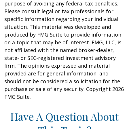
purpose of avoiding any federal tax penalties.
Please consult legal or tax professionals for
specific information regarding your individual
situation. This material was developed and
produced by FMG Suite to provide information
on a topic that may be of interest. FMG, LLC, is
not affiliated with the named broker-dealer,
state- or SEC-registered investment advisory
firm. The opinions expressed and material
provided are for general information, and
should not be considered a solicitation for the
purchase or sale of any security. Copyright
2026
FMG Suite.
Have A Question About