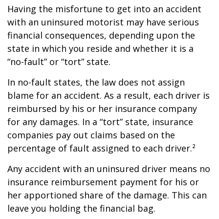
Having the misfortune to get into an accident
with an uninsured motorist may have serious
financial consequences, depending upon the
state in which you reside and whether it is a
“no-fault” or “tort” state.
In no-fault states, the law does not assign
blame for an accident. As a result, each driver is
reimbursed by his or her insurance company
for any damages. In a “tort” state, insurance
companies pay out claims based on the
percentage of fault assigned to each driver.²
Any accident with an uninsured driver means no
insurance reimbursement payment for his or
her apportioned share of the damage. This can
leave you holding the financial bag.