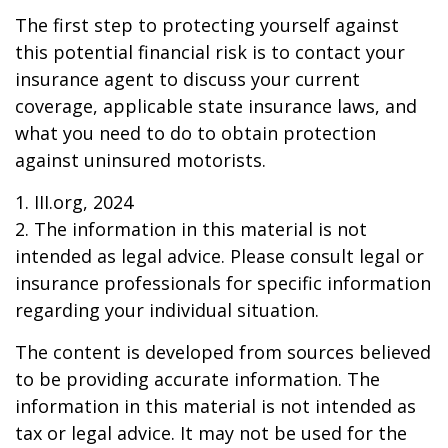
The first step to protecting yourself against
this potential financial risk is to contact your
insurance agent to discuss your current
coverage, applicable state insurance laws, and
what you need to do to obtain protection
against uninsured motorists.
1. III.org, 2024
2. The information in this material is not
intended as legal advice. Please consult legal or
insurance professionals for specific information
regarding your individual situation.
The content is developed from sources believed
to be providing accurate information. The
information in this material is not intended as
tax or legal advice. It may not be used for the