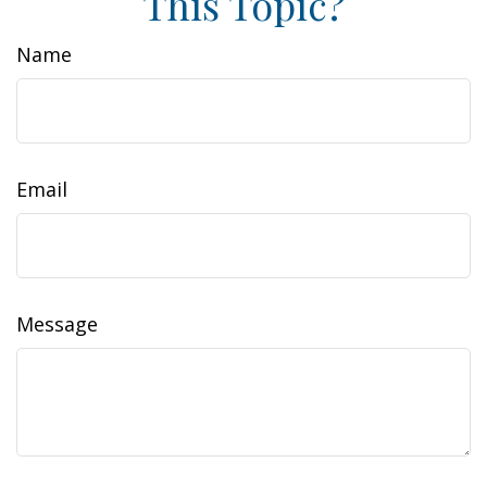
This Topic?
Name
Email
Message