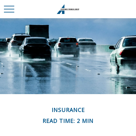
INSURANCE
READ TIME: 2 MIN