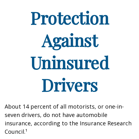
Protection
Against
Uninsured
Drivers
About 14 percent of all motorists, or one-in-
seven drivers, do not have automobile
insurance, according to the Insurance Research
Council.¹