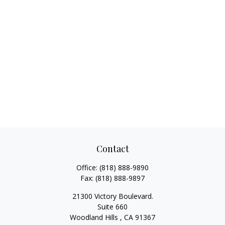
Contact
Office:
(818) 888-9890
Fax:
(818) 888-9897
21300 Victory Boulevard.
Suite 660
Woodland Hills ,
CA
91367