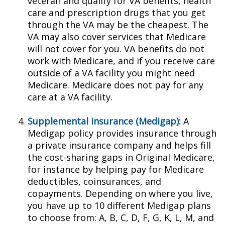
veteran and qualify for VA benefits, health
care and prescription drugs that you get
through the VA may be the cheapest. The
VA may also cover services that Medicare
will not cover for you. VA benefits do not
work with Medicare, and if you receive care
outside of a VA facility you might need
Medicare. Medicare does not pay for any
care at a VA facility.
Supplemental insurance (Medigap):
A
Medigap policy provides insurance through
a private insurance company and helps fill
the cost-sharing gaps in Original Medicare,
for instance by helping pay for Medicare
deductibles, coinsurances, and
copayments. Depending on where you live,
you have up to 10 different Medigap plans
to choose from: A, B, C, D, F, G, K, L, M, and