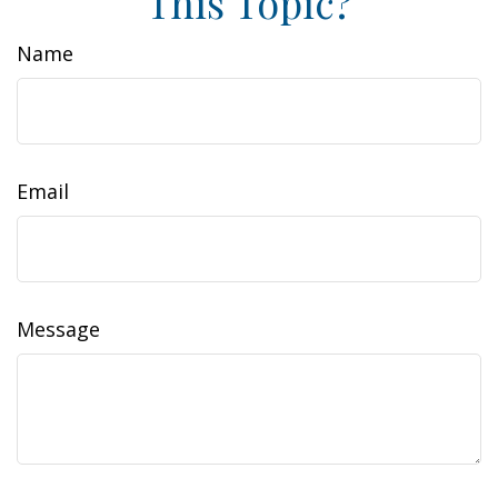
This Topic?
Name
Email
Message