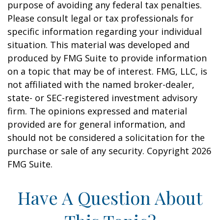
purpose of avoiding any federal tax penalties.
Please consult legal or tax professionals for
specific information regarding your individual
situation. This material was developed and
produced by FMG Suite to provide information
on a topic that may be of interest. FMG, LLC, is
not affiliated with the named broker-dealer,
state- or SEC-registered investment advisory
firm. The opinions expressed and material
provided are for general information, and
should not be considered a solicitation for the
purchase or sale of any security. Copyright
2026
FMG Suite.
Have A Question About