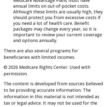
Medicare Advantage Plans must have
annual limits on out-of-pocket costs.
Although these limits are usually high, they
should protect you from excessive costs if
you need a lot of health care. Benefit
packages may change every year, so it is
important to review your current coverage
and options annually.
There are also several programs for
beneficiaries with limited incomes.
©
2026 Medicare Rights Center. Used with
permission.
The content is developed from sources believed
to be providing accurate information. The
information in this material is not intended as
tax or legal advice. It may not be used for the