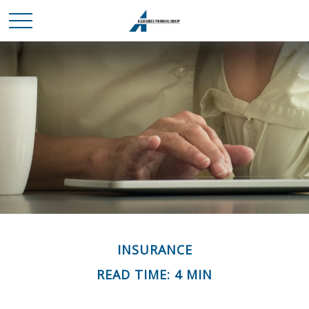
INSURANCE
READ TIME: 4 MIN