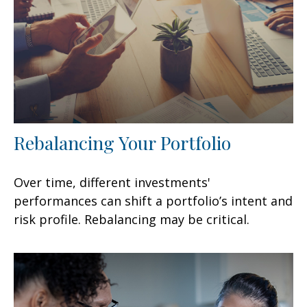
Rebalancing Your Portfolio
Over time, different investments'
performances can shift a portfolio’s intent and
risk profile. Rebalancing may be critical.