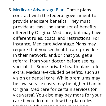
Medicare Advantage Plan:
These plans
contract with the federal government to
provide Medicare benefits. They must
provide at least the same set of benefits
offered by Original Medicare, but may have
different rules, costs, and restrictions. For
instance, Medicare Advantage Plans may
require that you see health care providers
in their network, and/or that you get a
referral from your doctor before seeing
specialists. Some private health plans offer
extra, Medicare-excluded benefits, such as
vision or dental care. While premiums may
be low, service costs may be higher than in
Original Medicare for certain services (or
vice-versa). You also may pay more for your
care if you do not follow the plan rules.