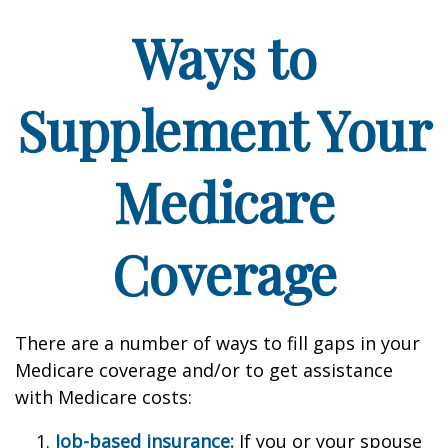
Ways to
Supplement Your
Medicare
Coverage
There are a number of ways to fill gaps in your
Medicare coverage and/or to get assistance
with Medicare costs:
Job-based insurance:
If you or your spouse