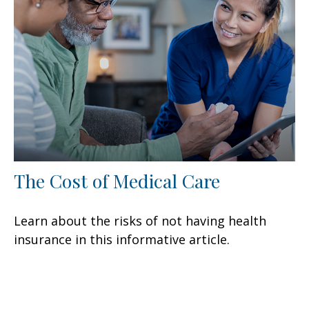
The Cost of Medical Care
Learn about the risks of not having health
insurance in this informative article.