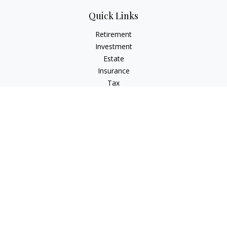
Quick Links
Retirement
Investment
Estate
Insurance
Tax
Money
Lifestyle
Latest Articles
All Videos
All Calculators
LPL
Financial Form CRS
Check the background of your financial professional on
FINRA's
BrokerCheck
.
The content is developed from sources believed to be
providing accurate information. The information in this