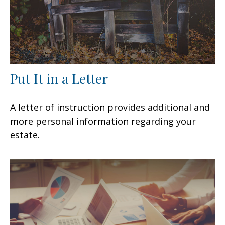
Put It in a Letter
A letter of instruction provides additional and
more personal information regarding your
estate.