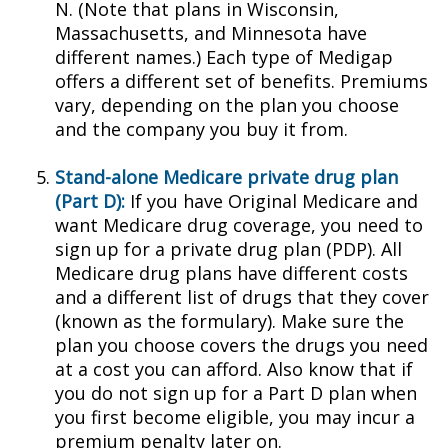
N. (Note that plans in Wisconsin,
Massachusetts, and Minnesota have
different names.) Each type of Medigap
offers a different set of benefits. Premiums
vary, depending on the plan you choose
and the company you buy it from.
Stand-alone Medicare private drug plan
(Part D):
If you have Original Medicare and
want Medicare drug coverage, you need to
sign up for a private drug plan (PDP). All
Medicare drug plans have different costs
and a different list of drugs that they cover
(known as the formulary). Make sure the
plan you choose covers the drugs you need
at a cost you can afford. Also know that if
you do not sign up for a Part D plan when
you first become eligible, you may incur a
premium penalty later on.