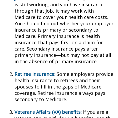
is still working, and you have insurance
through that job, it may work with
Medicare to cover your health care costs.
You should find out whether your employer
insurance is primary or secondary to
Medicare. Primary insurance is health
insurance that pays first on a claim for
care. Secondary insurance pays after
primary insurance—but may not pay at all
in the absence of primary insurance.
Retiree insurance:
Some employers provide
health insurance to retirees and their
spouses to fill in the gaps of Medicare
coverage. Retiree insurance always pays
secondary to Medicare.
Veterans Affairs (VA) benefits:
If you are a