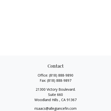
Contact
Office:
(818) 888-9890
Fax:
(818) 888-9897
21300 Victory Boulevard.
Suite 660
Woodland Hills ,
CA
91367
risaacs@allegiancefin.com