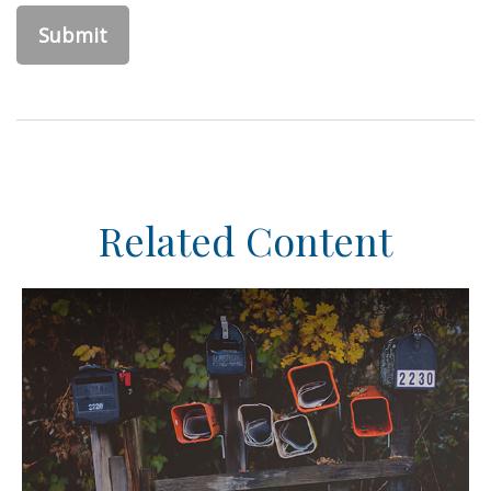
Related Content