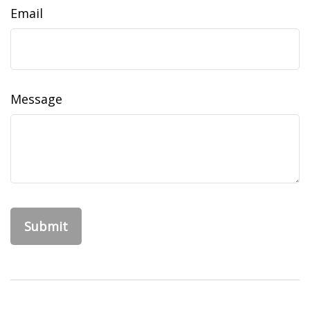
Email
Message