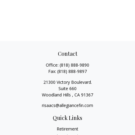
Contact
Office:
(818) 888-9890
Fax:
(818) 888-9897
21300 Victory Boulevard.
Suite 660
Woodland Hills ,
CA
91367
risaacs@allegiancefin.com
Quick Links
Retirement