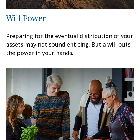
Will Power
Preparing for the eventual distribution of your
assets may not sound enticing. But a will puts
the power in your hands.