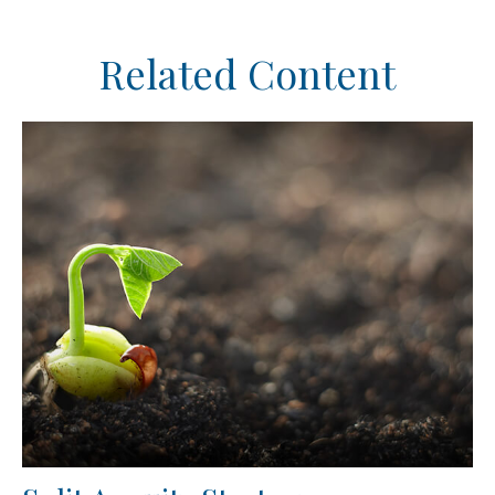
Related Content