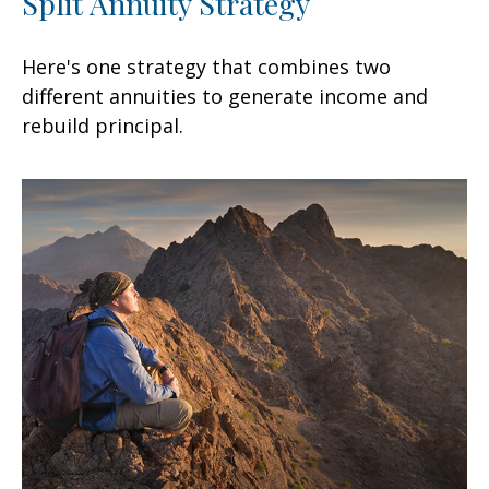
Split Annuity Strategy
Here's one strategy that combines two
different annuities to generate income and
rebuild principal.