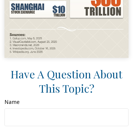
Have A Question About
This Topic?
Name