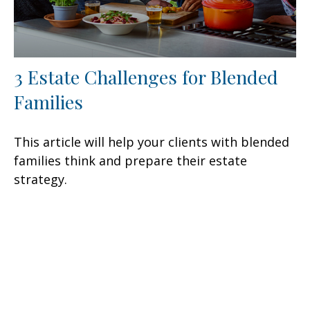
3 Estate Challenges for Blended
Families
This article will help your clients with blended
families think and prepare their estate
strategy.