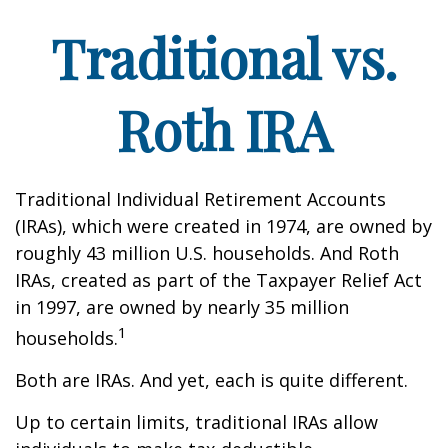
Traditional vs.
Roth IRA
Traditional Individual Retirement Accounts
(IRAs), which were created in 1974, are owned by
roughly 43 million U.S. households. And Roth
IRAs, created as part of the Taxpayer Relief Act
in 1997, are owned by nearly 35 million
1
households.
Both are IRAs. And yet, each is quite different.
Up to certain limits, traditional IRAs allow