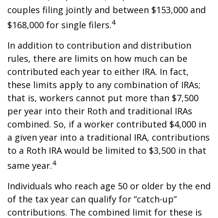
couples filing jointly and between $153,000 and
4
$168,000 for single filers.
In addition to contribution and distribution
rules, there are limits on how much can be
contributed each year to either IRA. In fact,
these limits apply to any combination of IRAs;
that is, workers cannot put more than $7,500
per year into their Roth and traditional IRAs
combined. So, if a worker contributed $4,000 in
a given year into a traditional IRA, contributions
to a Roth IRA would be limited to $3,500 in that
4
same year.
Individuals who reach age 50 or older by the end
of the tax year can qualify for “catch-up”
contributions. The combined limit for these is