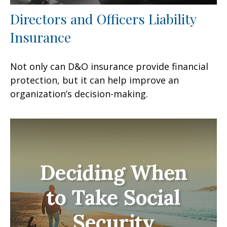
Directors and Officers Liability
Insurance
Not only can D&O insurance provide financial
protection, but it can help improve an
organization’s decision-making.