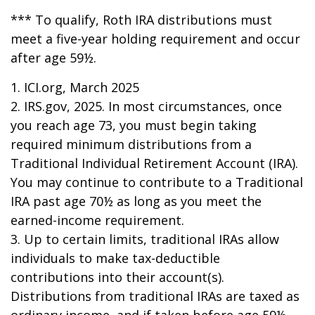
*** To qualify, Roth IRA distributions must
meet a five-year holding requirement and occur
after age 59½.
1. ICI.org, March 2025
2. IRS.gov, 2025. In most circumstances, once
you reach age 73, you must begin taking
required minimum distributions from a
Traditional Individual Retirement Account (IRA).
You may continue to contribute to a Traditional
IRA past age 70½ as long as you meet the
earned-income requirement.
3. Up to certain limits, traditional IRAs allow
individuals to make tax-deductible
contributions into their account(s).
Distributions from traditional IRAs are taxed as