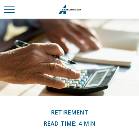
RETIREMENT
READ TIME: 4 MIN