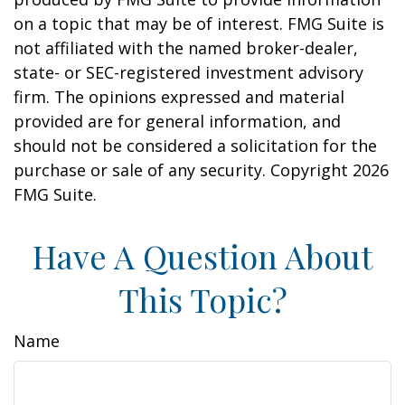
on a topic that may be of interest. FMG Suite is
not affiliated with the named broker-dealer,
state- or SEC-registered investment advisory
firm. The opinions expressed and material
provided are for general information, and
should not be considered a solicitation for the
purchase or sale of any security. Copyright
2026
FMG Suite.
Have A Question About
This Topic?
Name