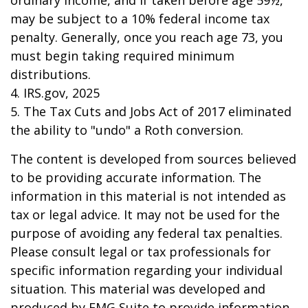
ordinary income, and if taken before age 59½,
may be subject to a 10% federal income tax
penalty. Generally, once you reach age 73, you
must begin taking required minimum
distributions.
4. IRS.gov, 2025
5. The Tax Cuts and Jobs Act of 2017 eliminated
the ability to "undo" a Roth conversion.
The content is developed from sources believed
to be providing accurate information. The
information in this material is not intended as
tax or legal advice. It may not be used for the
purpose of avoiding any federal tax penalties.
Please consult legal or tax professionals for
specific information regarding your individual
situation. This material was developed and
produced by FMG Suite to provide information