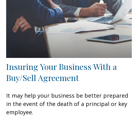
Insuring Your Business With a
Buy/Sell Agreement
It may help your business be better prepared
in the event of the death of a principal or key
employee.