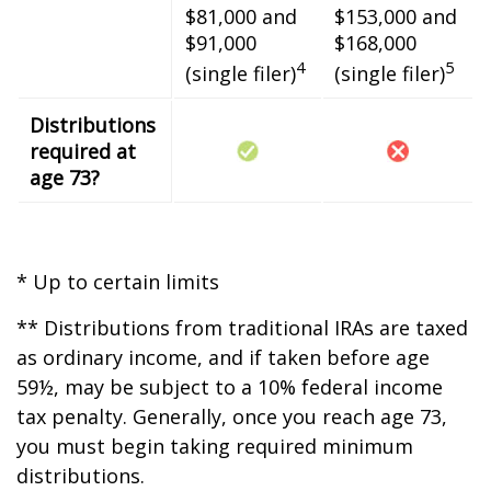
$81,000 and
$153,000 and
$91,000
$168,000
4
5
(single filer)
(single filer)
Distributions
required at
age 73?
* Up to certain limits
** Distributions from traditional IRAs are taxed
as ordinary income, and if taken before age
59½, may be subject to a 10% federal income
tax penalty. Generally, once you reach age 73,
you must begin taking required minimum
distributions.