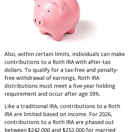
Also, within certain limits, individuals can make
contributions to a Roth IRA with after-tax
dollars. To qualify for a tax-free and penalty-
free withdrawal of earnings, Roth IRA
distributions must meet a five-year holding
requirement and occur after age 59½.
Like a traditional IRA, contributions to a Roth
IRA are limited based on income. For 2026,
contributions to a Roth IRA are phased out
between $242,000 and $252,000 for married