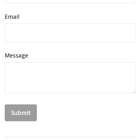
Email
Message