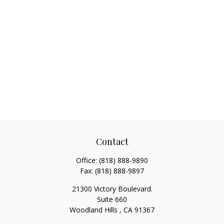
Contact
Office:
(818) 888-9890
Fax:
(818) 888-9897
21300 Victory Boulevard.
Suite 660
Woodland Hills ,
CA
91367