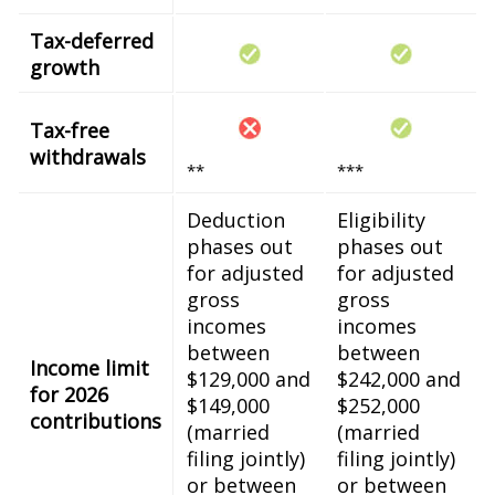
Tax-deferred
growth
Tax-free
withdrawals
**
***
Deduction
Eligibility
phases out
phases out
for adjusted
for adjusted
gross
gross
incomes
incomes
between
between
Income limit
$129,000 and
$242,000 and
for 2026
$149,000
$252,000
contributions
(married
(married
filing jointly)
filing jointly)
or between
or between