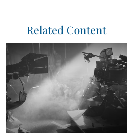
Related Content