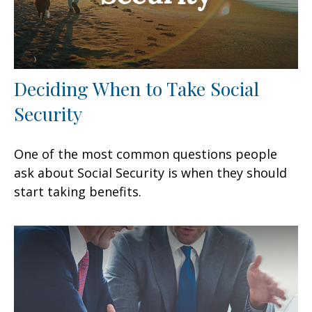
Deciding When to Take Social
Security
One of the most common questions people
ask about Social Security is when they should
start taking benefits.