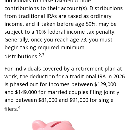
individuals to make tax-deductible
contributions to their account(s). Distributions
from traditional IRAs are taxed as ordinary
income, and if taken before age 59½, may be
subject to a 10% federal income tax penalty.
Generally, once you reach age 73, you must
begin taking required minimum
2,3
distributions.
For individuals covered by a retirement plan at
work, the deduction for a traditional IRA in 2026
is phased out for incomes between $129,000
and $149,000 for married couples filing jointly
and between $81,000 and $91,000 for single
4
filers.