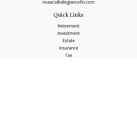
risaacs@allegiancefin.com
Quick Links
Retirement
Investment
Estate
Insurance
Tax
Money
Lifestyle
Latest Articles
All Videos
All Calculators
LPL
Financial Form CRS
Check the background of your financial professional on
FINRA's
BrokerCheck
.
The content is developed from sources believed to be