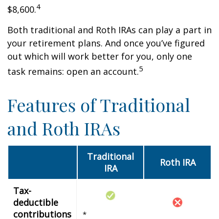
4
$8,600.
Both traditional and Roth IRAs can play a part in
your retirement plans. And once you’ve figured
out which will work better for you, only one
5
task remains: open an account.
Features of Traditional
and Roth IRAs
Traditional
Roth IRA
IRA
Tax-
deductible
contributions
*