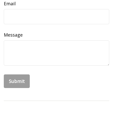
Email
Message