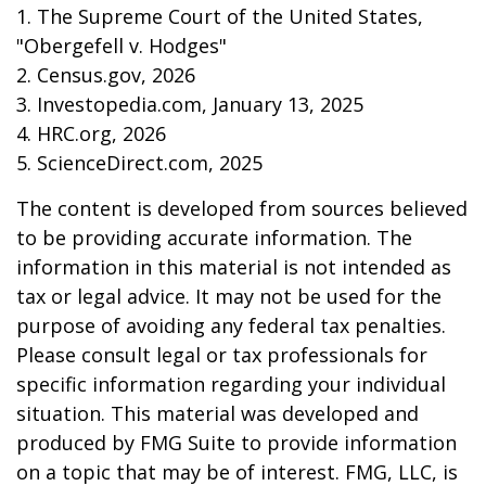
1. The Supreme Court of the United States,
"Obergefell v. Hodges"
2. Census.gov, 2026
3. Investopedia.com, January 13, 2025
4. HRC.org, 2026
5. ScienceDirect.com, 2025
The content is developed from sources believed
to be providing accurate information. The
information in this material is not intended as
tax or legal advice. It may not be used for the
purpose of avoiding any federal tax penalties.
Please consult legal or tax professionals for
specific information regarding your individual
situation. This material was developed and
produced by FMG Suite to provide information
on a topic that may be of interest. FMG, LLC, is