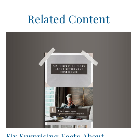
Related Content
Six Surprising Facts About