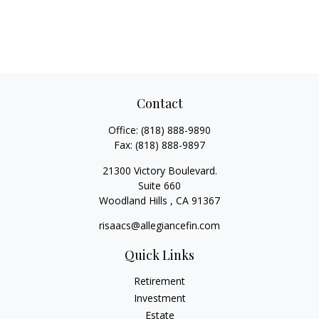
Contact
Office:
(818) 888-9890
Fax:
(818) 888-9897
21300 Victory Boulevard.
Suite 660
Woodland Hills ,
CA
91367
risaacs@allegiancefin.com
Quick Links
Retirement
Investment
Estate