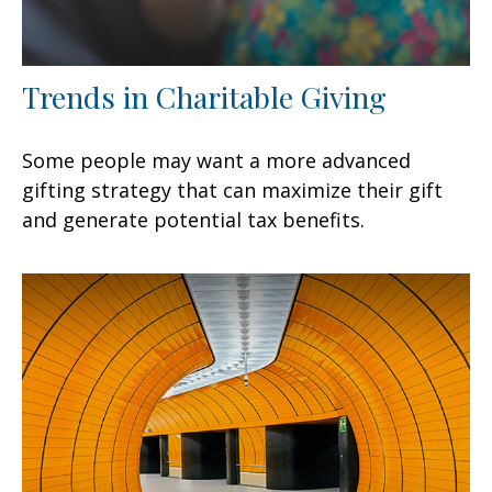
Trends in Charitable Giving
Some people may want a more advanced
gifting strategy that can maximize their gift
and generate potential tax benefits.