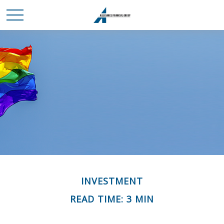
INVESTMENT
READ TIME: 3 MIN