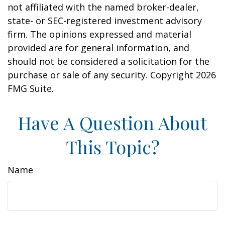
not affiliated with the named broker-dealer,
state- or SEC-registered investment advisory
firm. The opinions expressed and material
provided are for general information, and
should not be considered a solicitation for the
purchase or sale of any security. Copyright
2026
FMG Suite.
Have A Question About
This Topic?
Name