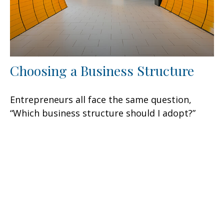
Choosing a Business Structure
Entrepreneurs all face the same question,
“Which business structure should I adopt?”