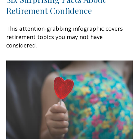
Retirement Confidence
This attention-grabbing infographic covers
retirement topics you may not have
considered.