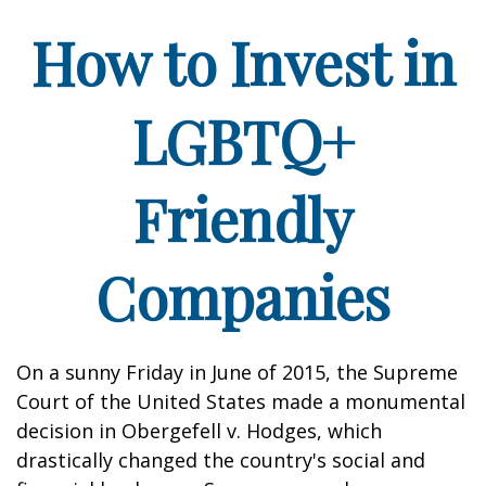
How to Invest in
LGBTQ+
Friendly
Companies
On a sunny Friday in June of 2015, the Supreme
Court of the United States made a monumental
decision in Obergefell v. Hodges, which
drastically changed the country's social and