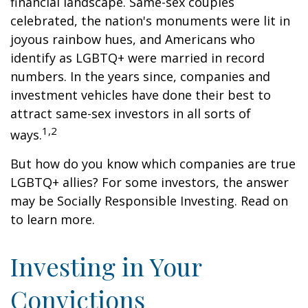
financial landscape. Same-sex couples
celebrated, the nation's monuments were lit in
joyous rainbow hues, and Americans who
identify as LGBTQ+ were married in record
numbers. In the years since, companies and
investment vehicles have done their best to
attract same-sex investors in all sorts of
1,2
ways.
But how do you know which companies are true
LGBTQ+ allies? For some investors, the answer
may be Socially Responsible Investing. Read on
to learn more.
Investing in Your
Convictions