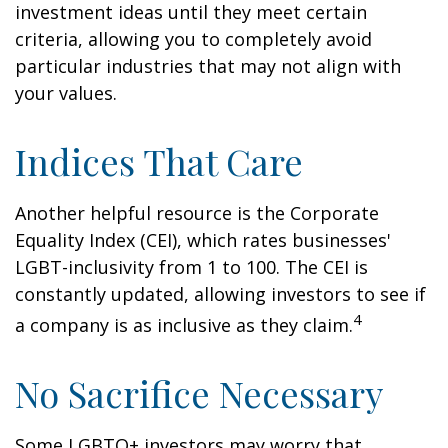
investment ideas until they meet certain
criteria, allowing you to completely avoid
particular industries that may not align with
your values.
Indices That Care
Another helpful resource is the Corporate
Equality Index (CEI), which rates businesses'
LGBT-inclusivity from 1 to 100. The CEI is
constantly updated, allowing investors to see if
4
a company is as inclusive as they claim.
No Sacrifice Necessary
Some LGBTQ+ investors may worry that