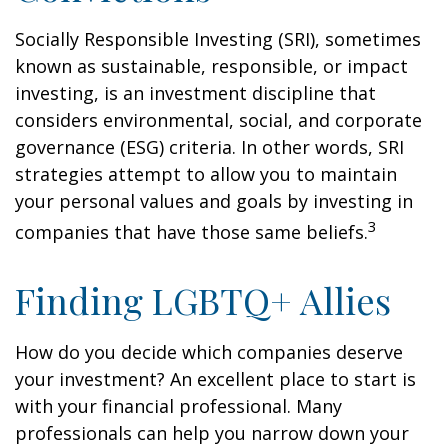
Socially Responsible Investing (SRI), sometimes
known as sustainable, responsible, or impact
investing, is an investment discipline that
considers environmental, social, and corporate
governance (ESG) criteria. In other words, SRI
strategies attempt to allow you to maintain
your personal values and goals by investing in
3
companies that have those same beliefs.
Finding LGBTQ+ Allies
How do you decide which companies deserve
your investment? An excellent place to start is
with your financial professional. Many
professionals can help you narrow down your