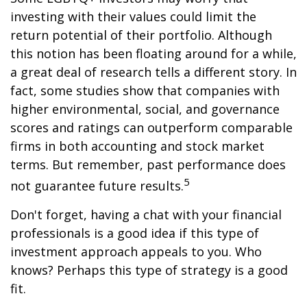
investing with their values could limit the
return potential of their portfolio. Although
this notion has been floating around for a while,
a great deal of research tells a different story. In
fact, some studies show that companies with
higher environmental, social, and governance
scores and ratings can outperform comparable
firms in both accounting and stock market
terms. But remember, past performance does
5
not guarantee future results.
Don't forget, having a chat with your financial
professionals is a good idea if this type of
investment approach appeals to you. Who
knows? Perhaps this type of strategy is a good
fit.