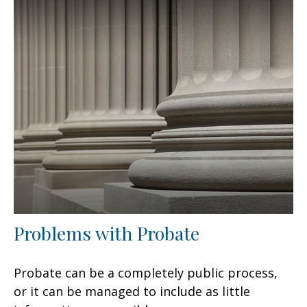
Problems with Probate
Probate can be a completely public process,
or it can be managed to include as little