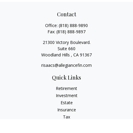
Contact
Office:
(818) 888-9890
Fax:
(818) 888-9897
21300 Victory Boulevard.
Suite 660
Woodland Hills ,
CA
91367
risaacs@allegiancefin.com
Quick Links
Retirement
Investment
Estate
Insurance
Tax
Money
Lifestyle