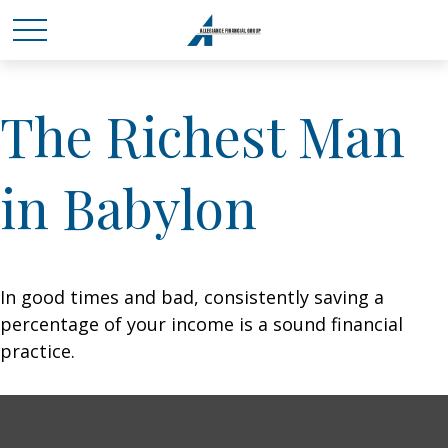
The Richest Man
in Babylon
In good times and bad, consistently saving a
percentage of your income is a sound financial
practice.