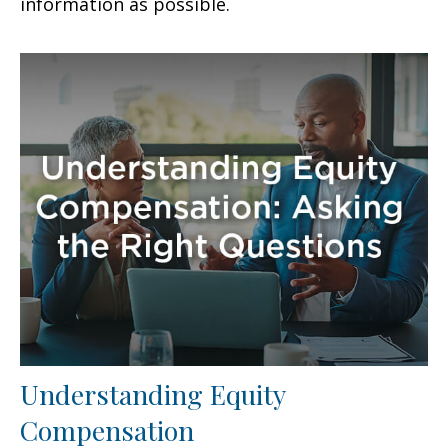
information as possible.
Understanding Equity
Compensation