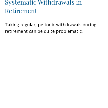
Systematic Withdrawals in
Retirement
Taking regular, periodic withdrawals during
retirement can be quite problematic.