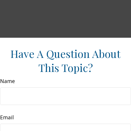
Have A Question About
This Topic?
Name
Email