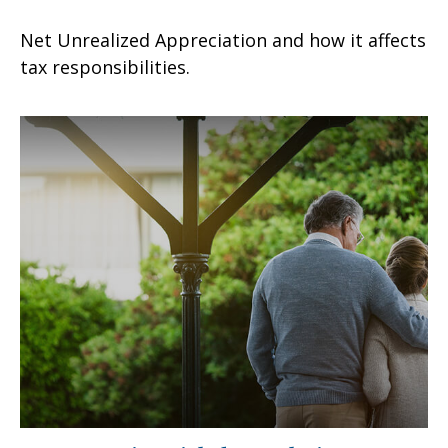
Net Unrealized Appreciation and how it affects
tax responsibilities.