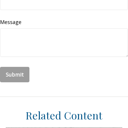
Message
Related Content