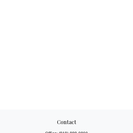
Contact