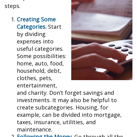
steps.
Creating Some
Categories.
Start
by dividing
expenses into
useful categories.
Some possibilities:
home, auto, food,
household, debt,
clothes, pets,
entertainment,
and charity. Don’t forget savings and
investments. It may also be helpful to
create subcategories. Housing, for
example, can be divided into mortgage,
taxes, insurance, utilities, and
maintenance.
Following the Money.
Go through all the