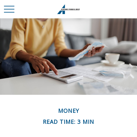
MONEY
READ TIME: 3 MIN