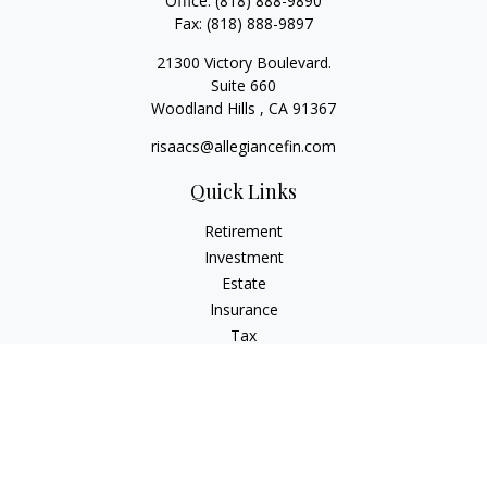
Office:
(818) 888-9890
Fax:
(818) 888-9897
21300 Victory Boulevard.
Suite 660
Woodland Hills ,
CA
91367
risaacs@allegiancefin.com
Quick Links
Retirement
Investment
Estate
Insurance
Tax
Money
Lifestyle
Latest Articles
All Videos
All Calculators