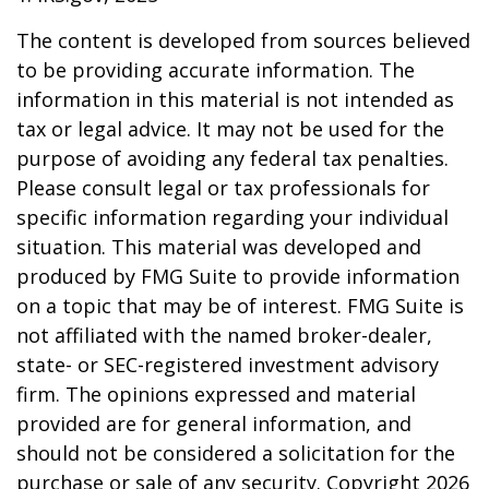
The content is developed from sources believed
to be providing accurate information. The
information in this material is not intended as
tax or legal advice. It may not be used for the
purpose of avoiding any federal tax penalties.
Please consult legal or tax professionals for
specific information regarding your individual
situation. This material was developed and
produced by FMG Suite to provide information
on a topic that may be of interest. FMG Suite is
not affiliated with the named broker-dealer,
state- or SEC-registered investment advisory
firm. The opinions expressed and material
provided are for general information, and
should not be considered a solicitation for the
purchase or sale of any security. Copyright
2026