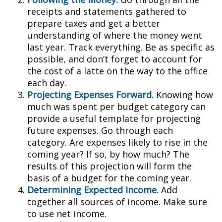
receipts and statements gathered to
prepare taxes and get a better
understanding of where the money went
last year. Track everything. Be as specific as
possible, and don’t forget to account for
the cost of a latte on the way to the office
each day.
Projecting Expenses Forward.
Knowing how
much was spent per budget category can
provide a useful template for projecting
future expenses. Go through each
category. Are expenses likely to rise in the
coming year? If so, by how much? The
results of this projection will form the
basis of a budget for the coming year.
Determining Expected Income.
Add
together all sources of income. Make sure
to use net income.