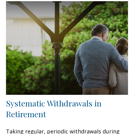
Systematic Withdrawals in
Retirement
Taking regular, periodic withdrawals during