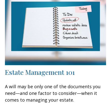
Estate Management 101
A will may be only one of the documents you
need—and one factor to consider—when it
comes to managing your estate.