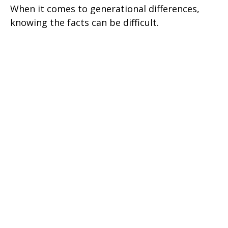
When it comes to generational differences,
knowing the facts can be difficult.