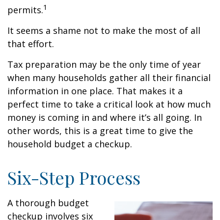
1
permits.
It seems a shame not to make the most of all
that effort.
Tax preparation may be the only time of year
when many households gather all their financial
information in one place. That makes it a
perfect time to take a critical look at how much
money is coming in and where it’s all going. In
other words, this is a great time to give the
household budget a checkup.
Six-Step Process
A thorough budget
checkup involves six