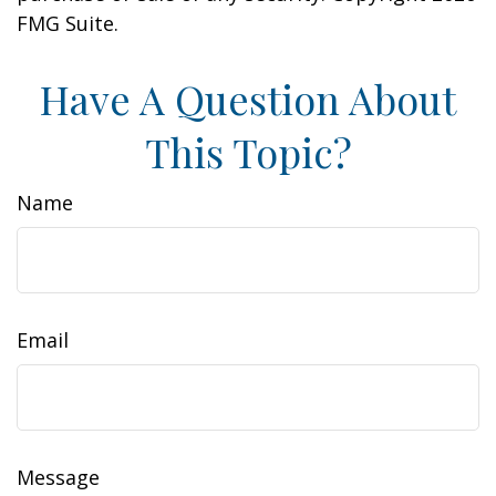
FMG Suite.
Have A Question About
This Topic?
Name
Email
Message