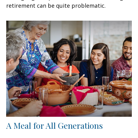
retirement can be quite problematic.
A Meal for All Generations