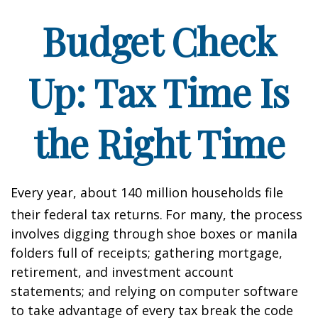
Budget Check
Up: Tax Time Is
the Right Time
Every year, about 140 million households file
their federal tax returns.
For many, the process
involves digging through shoe boxes or manila
folders full of receipts; gathering mortgage,
retirement, and investment account
statements; and relying on computer software
to take advantage of every tax break the code