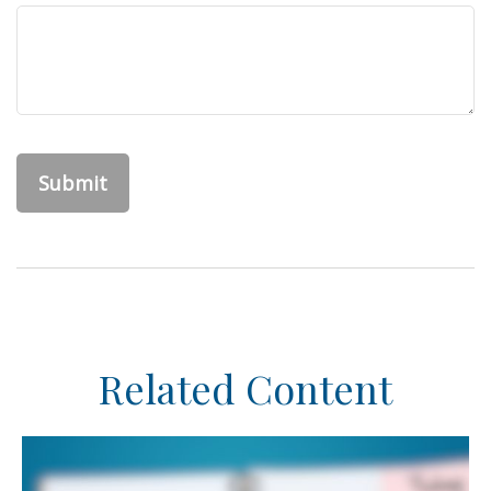
Related Content