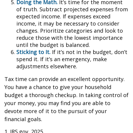
Doing the Math.
It’s time for the moment
of truth. Subtract projected expenses from
expected income. If expenses exceed
income, it may be necessary to consider
changes. Prioritize categories and look to
reduce those with the lowest importance
until the budget is balanced.
Sticking to It.
If it’s not in the budget, don’t
spend it. If it’s an emergency, make
adjustments elsewhere.
Tax time can provide an excellent opportunity.
You have a chance to give your household
budget a thorough checkup. In taking control of
your money, you may find you are able to
devote more of it to the pursuit of your
financial goals.
1. IRS.gov, 2025