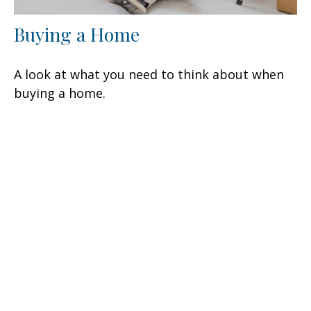
Buying a Home
A look at what you need to think about when
buying a home.