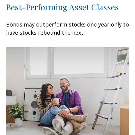
Best-Performing Asset Classes
Bonds may outperform stocks one year only to
have stocks rebound the next.