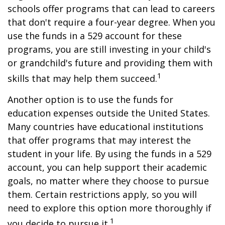
schools offer programs that can lead to careers
that don't require a four-year degree. When you
use the funds in a 529 account for these
programs, you are still investing in your child's
or grandchild's future and providing them with
1
skills that may help them succeed.
Another option is to use the funds for
education expenses outside the United States.
Many countries have educational institutions
that offer programs that may interest the
student in your life. By using the funds in a 529
account, you can help support their academic
goals, no matter where they choose to pursue
them. Certain restrictions apply, so you will
need to explore this option more thoroughly if
1
you decide to pursue it.