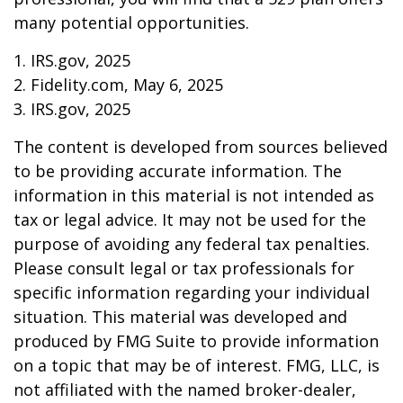
many potential opportunities.
1. IRS.gov, 2025
2. Fidelity.com, May 6, 2025
3. IRS.gov, 2025
The content is developed from sources believed
to be providing accurate information. The
information in this material is not intended as
tax or legal advice. It may not be used for the
purpose of avoiding any federal tax penalties.
Please consult legal or tax professionals for
specific information regarding your individual
situation. This material was developed and
produced by FMG Suite to provide information
on a topic that may be of interest. FMG, LLC, is
not affiliated with the named broker-dealer,