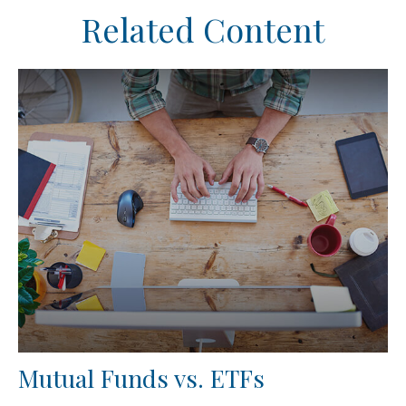
Related Content
Mutual Funds vs. ETFs