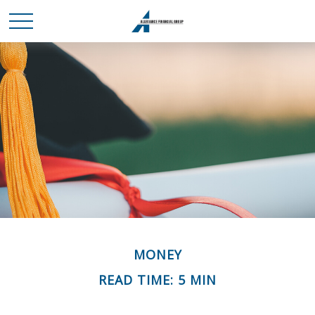
MONEY
READ TIME: 5 MIN