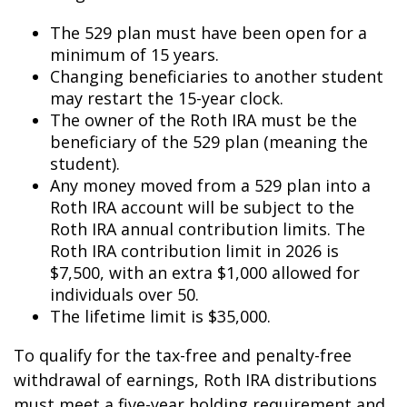
The 529 plan must have been open for a
minimum of 15 years.
Changing beneficiaries to another student
may restart the 15-year clock.
The owner of the Roth IRA must be the
beneficiary of the 529 plan (meaning the
student).
Any money moved from a 529 plan into a
Roth IRA account will be subject to the
Roth IRA annual contribution limits. The
Roth IRA contribution limit in 2026 is
$7,500, with an extra $1,000 allowed for
individuals over 50.
The lifetime limit is $35,000.
To qualify for the tax-free and penalty-free
withdrawal of earnings, Roth IRA distributions
must meet a five-year holding requirement and