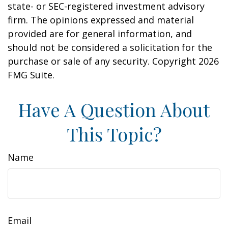
state- or SEC-registered investment advisory
firm. The opinions expressed and material
provided are for general information, and
should not be considered a solicitation for the
purchase or sale of any security. Copyright
2026
FMG Suite.
Have A Question About
This Topic?
Name
Email