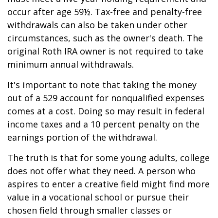
occur after age 59½. Tax-free and penalty-free
withdrawals can also be taken under other
circumstances, such as the owner's death. The
original Roth IRA owner is not required to take
minimum annual withdrawals.
It's important to note that taking the money
out of a 529 account for nonqualified expenses
comes at a cost. Doing so may result in federal
income taxes and a 10 percent penalty on the
earnings portion of the withdrawal.
The truth is that for some young adults, college
does not offer what they need. A person who
aspires to enter a creative field might find more
value in a vocational school or pursue their
chosen field through smaller classes or