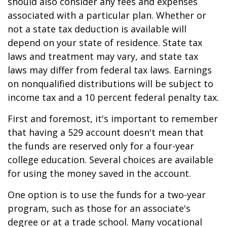
should also consider any fees and expenses
associated with a particular plan. Whether or
not a state tax deduction is available will
depend on your state of residence. State tax
laws and treatment may vary, and state tax
laws may differ from federal tax laws. Earnings
on nonqualified distributions will be subject to
income tax and a 10 percent federal penalty tax.
First and foremost, it's important to remember
that having a 529 account doesn't mean that
the funds are reserved only for a four-year
college education. Several choices are available
for using the money saved in the account.
One option is to use the funds for a two-year
program, such as those for an associate's
degree or at a trade school. Many vocational