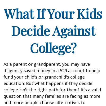
What If Your Kids
Decide Against
College?
As a parent or grandparent, you may have
diligently saved money in a 529 account to help
fund your child's or grandchild's college
education. But what happens if they decide
college isn't the right path for them? It's a valid
question that many families are facing as more
and more people choose alternatives to