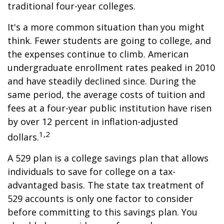
traditional four-year colleges.
It's a more common situation than you might
think. Fewer students are going to college, and
the expenses continue to climb. American
undergraduate enrollment rates peaked in 2010
and have steadily declined since. During the
same period, the average costs of tuition and
fees at a four-year public institution have risen
by over 12 percent in inflation-adjusted
1,2
dollars.
A 529 plan is a college savings plan that allows
individuals to save for college on a tax-
advantaged basis. The state tax treatment of
529 accounts is only one factor to consider
before committing to this savings plan. You