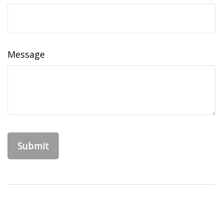
Message