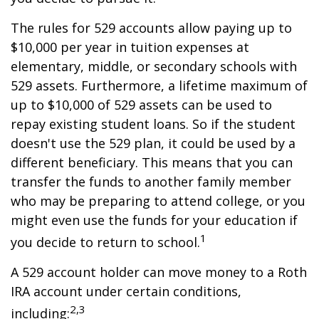
The rules for 529 accounts allow paying up to
$10,000 per year in tuition expenses at
elementary, middle, or secondary schools with
529 assets. Furthermore, a lifetime maximum of
up to $10,000 of 529 assets can be used to
repay existing student loans. So if the student
doesn't use the 529 plan, it could be used by a
different beneficiary. This means that you can
transfer the funds to another family member
who may be preparing to attend college, or you
might even use the funds for your education if
1
you decide to return to school.
A 529 account holder can move money to a Roth
IRA account under certain conditions,
2,3
including: