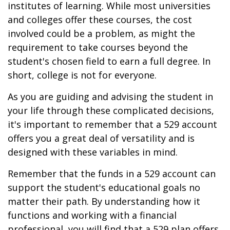
institutes of learning. While most universities
and colleges offer these courses, the cost
involved could be a problem, as might the
requirement to take courses beyond the
student's chosen field to earn a full degree. In
short, college is not for everyone.
As you are guiding and advising the student in
your life through these complicated decisions,
it's important to remember that a 529 account
offers you a great deal of versatility and is
designed with these variables in mind.
Remember that the funds in a 529 account can
support the student's educational goals no
matter their path. By understanding how it
functions and working with a financial
professional, you will find that a 529 plan offers