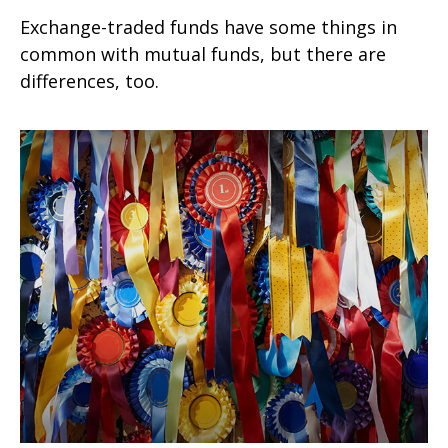
Exchange-traded funds have some things in
common with mutual funds, but there are
differences, too.