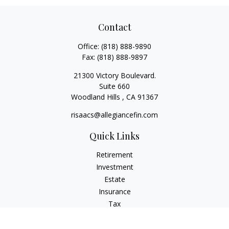
Contact
Office:
(818) 888-9890
Fax:
(818) 888-9897
21300 Victory Boulevard.
Suite 660
Woodland Hills ,
CA
91367
risaacs@allegiancefin.com
Quick Links
Retirement
Investment
Estate
Insurance
Tax
Money
Lifestyle