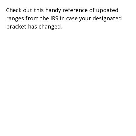
Check out this handy reference of updated
ranges from the IRS in case your designated
bracket has changed.