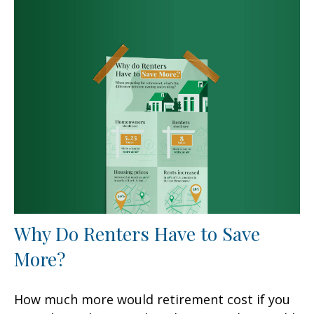
Why Do Renters Have to Save
More?
How much more would retirement cost if you