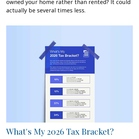
owned your home rather than rented? It could
actually be several times less.
What's My 2026 Tax Bracket?