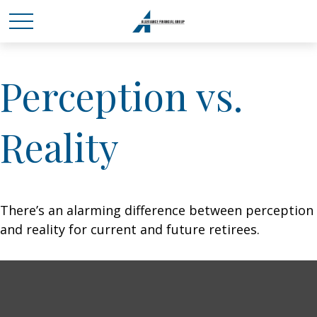
Perception vs.
Reality
There’s an alarming difference between perception
and reality for current and future retirees.