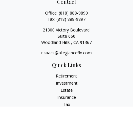
Contact
Office:
(818) 888-9890
Fax:
(818) 888-9897
21300 Victory Boulevard.
Suite 660
Woodland Hills ,
CA
91367
risaacs@allegiancefin.com
Quick Links
Retirement
Investment
Estate
Insurance
Tax
Money
Lifestyle
Latest Articles
All Videos