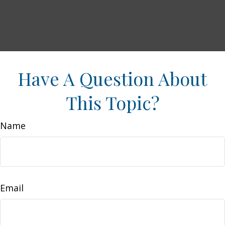
Have A Question About
This Topic?
Name
Email