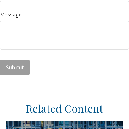
Message
Related Content