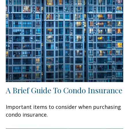
A Brief Guide To Condo Insurance
Important items to consider when purchasing
condo insurance.