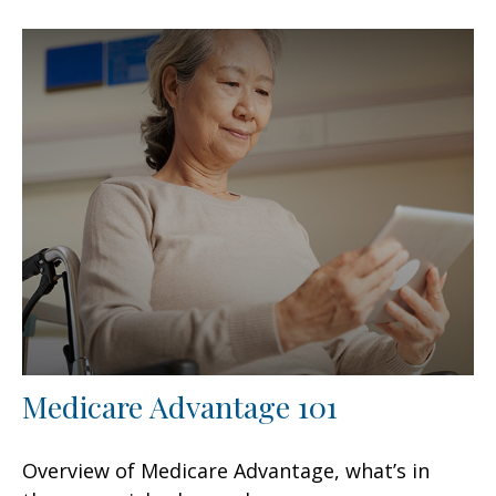
Medicare Advantage 101
Overview of Medicare Advantage, what’s in