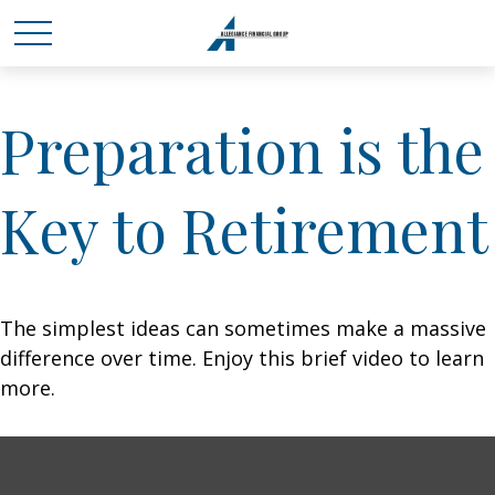
Preparation is the
Key to Retirement
The simplest ideas can sometimes make a massive
difference over time. Enjoy this brief video to learn
more.