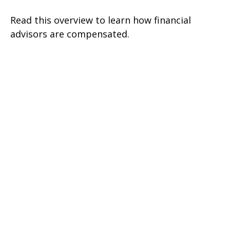
Read this overview to learn how financial
advisors are compensated.