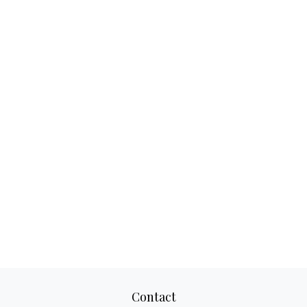
Contact