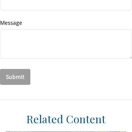
Message
Related Content