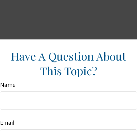
Have A Question About
This Topic?
Name
Email