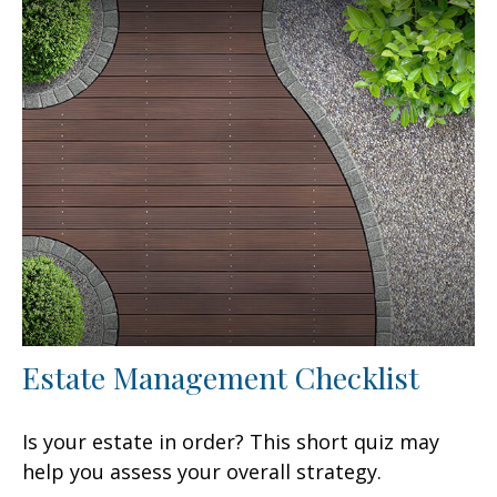
Estate Management Checklist
Is your estate in order? This short quiz may
help you assess your overall strategy.