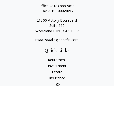
Office:
(818) 888-9890
Fax:
(818) 888-9897
21300 Victory Boulevard.
Suite 660
Woodland Hills ,
CA
91367
risaacs@allegiancefin.com
Quick Links
Retirement
Investment
Estate
Insurance
Tax
Money
Lifestyle
Latest Articles
All Videos