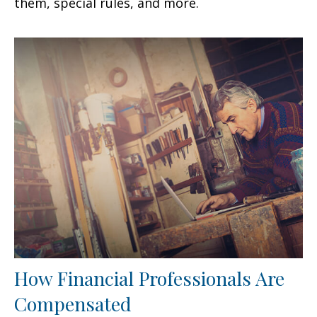
them, special rules, and more.
How Financial Professionals Are
Compensated