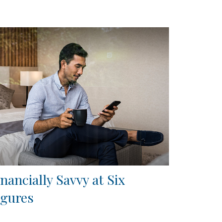
inancially Savvy at Six
igures