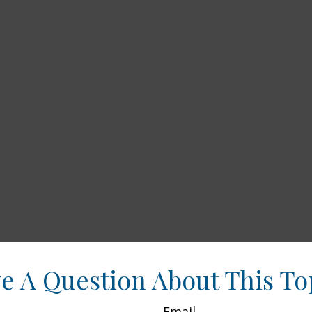
e A Question About This To
Email