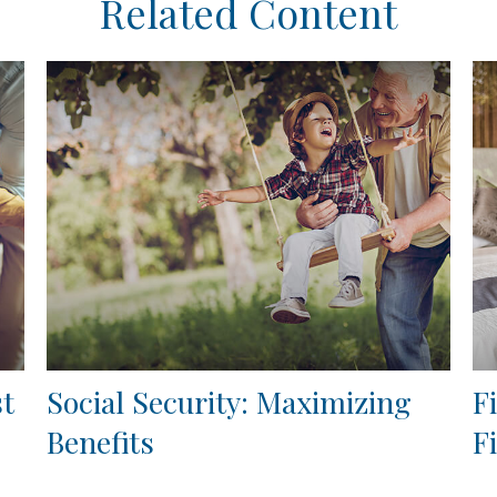
Related Content
st
Social Security: Maximizing
F
Benefits
F