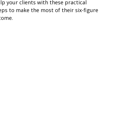
lp your clients with these practical
eps to make the most of their six-figure
come.