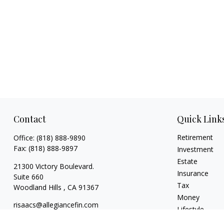
Contact
Quick Link
Retirement
Office:
(818) 888-9890
Fax:
(818) 888-9897
Investment
Estate
21300 Victory Boulevard.
Insurance
Suite 660
Tax
Woodland Hills ,
CA
91367
Money
risaacs@allegiancefin.com
Lifestyle
Latest Articles