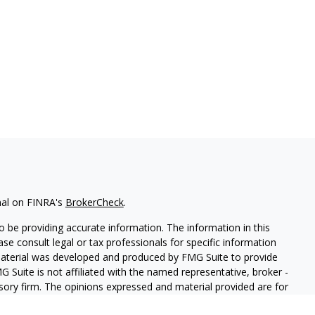
nal on FINRA's
BrokerCheck
.
 be providing accurate information. The information in this
ease consult legal or tax professionals for specific information
 material was developed and produced by FMG Suite to provide
G Suite is not affiliated with the named representative, broker -
isory firm. The opinions expressed and material provided are for
a solicitation for the purchase or sale of any security.