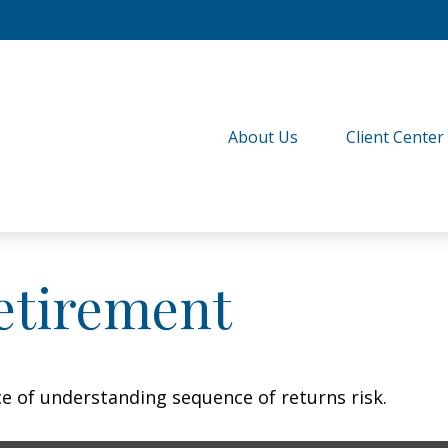
About Us
Client Center
etirement
ce of understanding sequence of returns risk.