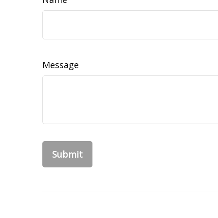
Message