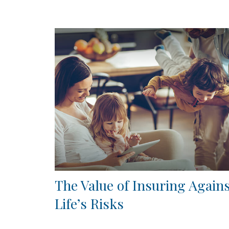
The Value of Insuring Again
Life’s Risks