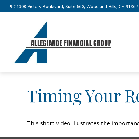
21300 Victory Boulevard,
Suite 660,
Woodland Hills,
CA
91367
Timing Your R
This short video illustrates the importan