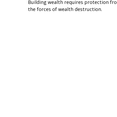
Building wealth requires protection fr
the forces of wealth destruction.