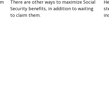
om
There are other ways to maximize Social
He
Security benefits, in addition to waiting
st
to claim them.
in