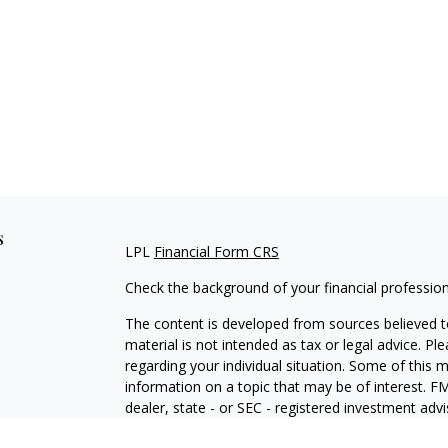
s
LPL
Financial Form CRS
Check the background of your financial professio
The content is developed from sources believed to
material is not intended as tax or legal advice. Pl
regarding your individual situation. Some of this
information on a topic that may be of interest. FM
dealer, state - or SEC - registered investment adv
general information, and should not be considered 