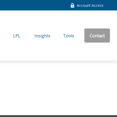
Account Access
LPL
Insights
Tools
Contact