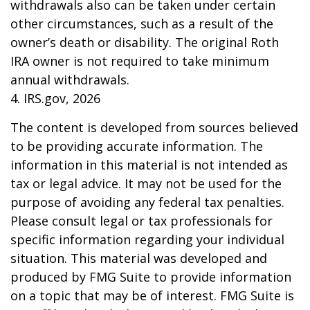
withdrawals also can be taken under certain
other circumstances, such as a result of the
owner’s death or disability. The original Roth
IRA owner is not required to take minimum
annual withdrawals.
4. IRS.gov, 2026
The content is developed from sources believed
to be providing accurate information. The
information in this material is not intended as
tax or legal advice. It may not be used for the
purpose of avoiding any federal tax penalties.
Please consult legal or tax professionals for
specific information regarding your individual
situation. This material was developed and
produced by FMG Suite to provide information
on a topic that may be of interest. FMG Suite is