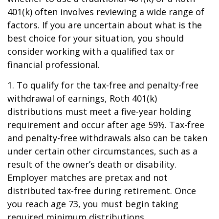
401(k) often involves reviewing a wide range of
factors. If you are uncertain about what is the
best choice for your situation, you should
consider working with a qualified tax or
financial professional.
1. To qualify for the tax-free and penalty-free
withdrawal of earnings, Roth 401(k)
distributions must meet a five-year holding
requirement and occur after age 59½. Tax-free
and penalty-free withdrawals also can be taken
under certain other circumstances, such as a
result of the owner’s death or disability.
Employer matches are pretax and not
distributed tax-free during retirement. Once
you reach age 73, you must begin taking
required minimum distributions.