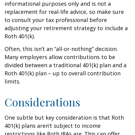
informational purposes only and is not a
replacement for real-life advice, so make sure
to consult your tax professional before
adjusting your retirement strategy to include a
Roth 401(k).
Often, this isn’t an “all-or-nothing” decision.
Many employers allow contributions to be
divided between a traditional 401(k) plan and a
Roth 401(k) plan – up to overall contribution
limits.
Considerations
One subtle but key consideration is that Roth
401(k) plans aren’t subject to income
restrictions like Roth IRAs are. This can offer