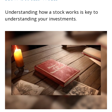
Understanding how a stock works is key to
understanding your investments.