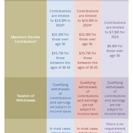
Contributions
Contributions
are limited
are limited
to $24,500 in
to $24,500 in
Contributions
2026*
2026*
are limited
to $7,500 for
$32,500 for
$32,500 for
2026
Maximum Elective
those over
those over
Contribution*
age 50
age 50,
$8,600 for
those over
$35,750 for
$35,750 for
age 50
those
those
between the
between the
ages of 60-63
ages of 60-63
Qualifying
Qualifying
Qualifying
withdrawals
withdrawals
withdrawals
of
of
of
Taxation of
contributions
contributions
contributions
Withdrawals
and earnings
and earnings
and earnings
are not
are not
are
subject to
subject to
subject to
income taxes
income taxes
income taxes
There is no
In most cases,
In most cases,
requirement
distributions
distributions
to begin