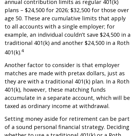
annual contribution limits as regular 401(k)
plans – $24,500 for 2026; $32,500 for those over
age 50. These are cumulative limits that apply
to all accounts with a single employer; for
example, an individual couldn’t save $24,500 in a
traditional 401(k) and another $24,500 in a Roth
4
401(k).
Another factor to consider is that employer
matches are made with pretax dollars, just as
they are with a traditional 401(k) plan. In a Roth
401(k), however, these matching funds
accumulate in a separate account, which will be
taxed as ordinary income at withdrawal.
Setting money aside for retirement can be part
of a sound personal financial strategy. Deciding
whether to use a traditional 401(k) or a Roth