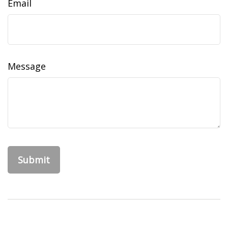
Email
Message