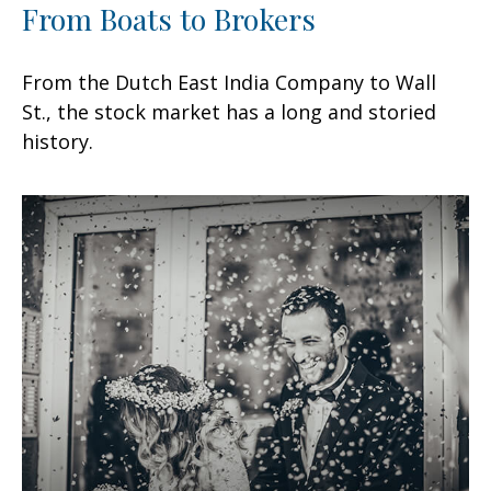
From Boats to Brokers
From the Dutch East India Company to Wall
St., the stock market has a long and storied
history.