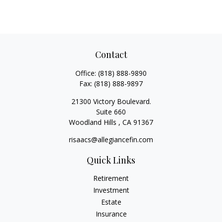
Contact
Office:
(818) 888-9890
Fax:
(818) 888-9897
21300 Victory Boulevard.
Suite 660
Woodland Hills ,
CA
91367
risaacs@allegiancefin.com
Quick Links
Retirement
Investment
Estate
Insurance