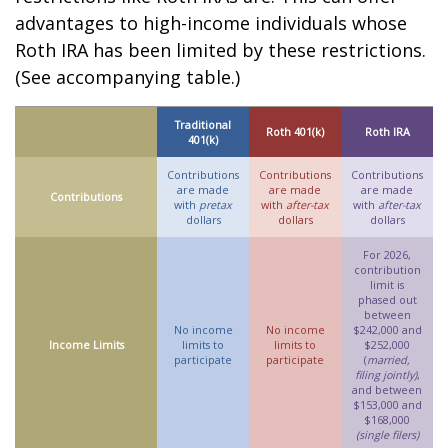
advantages to high-income individuals whose
Roth IRA has been limited by these restrictions.
(See accompanying table.)
Traditional
Roth 401(k)
Roth IRA
401(k)
Contributions
Contributions
Contributions
are made
are made
are made
Contributions
with
pretax
with
after-tax
with
after-tax
dollars
dollars
dollars
For 2026,
contribution
limit is
phased out
between
No income
No income
$242,000 and
Income Limits
limits to
limits to
$252,000
participate
participate
(
married,
filing jointly)
,
and between
$153,000 and
$168,000
(single filers)