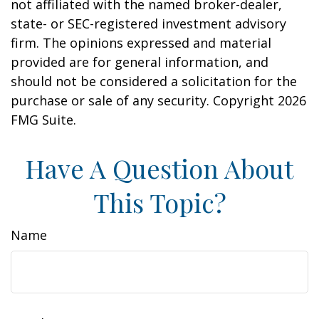
not affiliated with the named broker-dealer,
state- or SEC-registered investment advisory
firm. The opinions expressed and material
provided are for general information, and
should not be considered a solicitation for the
purchase or sale of any security. Copyright
2026
FMG Suite.
Have A Question About
This Topic?
Name