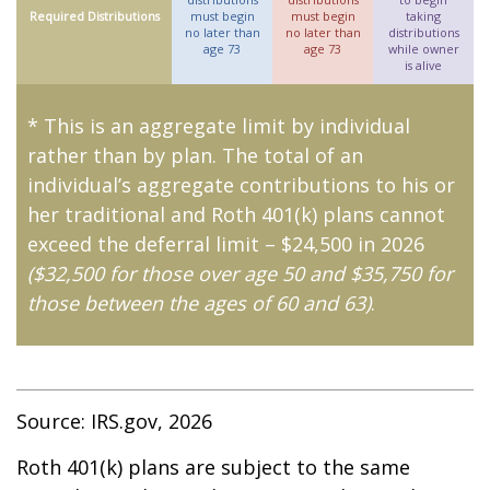
Required Distributions
must begin
must begin
taking
no later than
no later than
distributions
age 73
age 73
while owner
is alive
* This is an aggregate limit by individual
rather than by plan. The total of an
individual’s aggregate contributions to his or
her traditional and Roth 401(k) plans cannot
exceed the deferral limit – $24,500 in 2026
($32,500 for those over age 50 and $35,750 for
those between the ages of 60 and 63)
.
Source: IRS.gov, 2026
Roth 401(k) plans are subject to the same