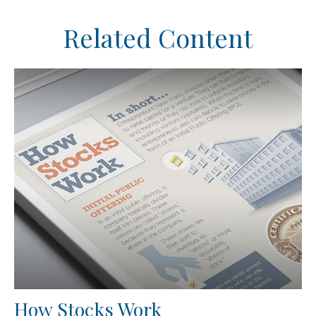
Related Content
How Stocks Work