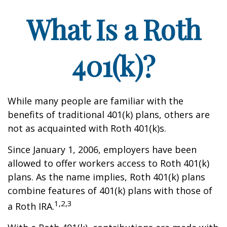
What Is a Roth
401(k)?
While many people are familiar with the
benefits of traditional 401(k) plans, others are
not as acquainted with Roth 401(k)s.
Since January 1, 2006, employers have been
allowed to offer workers access to Roth 401(k)
plans. As the name implies, Roth 401(k) plans
combine features of 401(k) plans with those of
1,2,3
a Roth IRA.