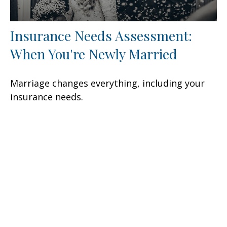
Insurance Needs Assessment:
When You're Newly Married
Marriage changes everything, including your
insurance needs.