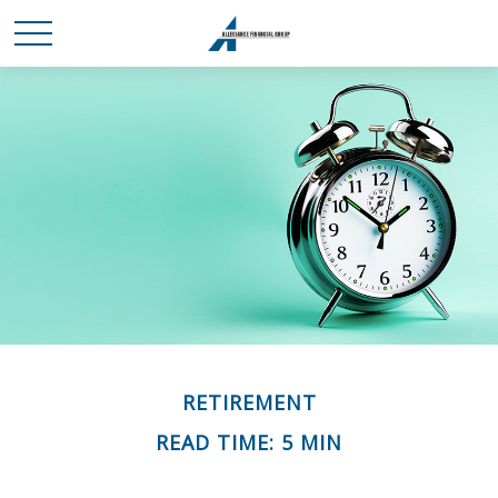
RETIREMENT
READ TIME: 5 MIN