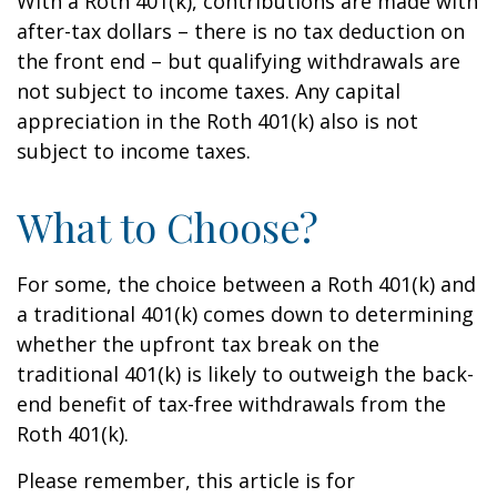
With a Roth 401(k), contributions are made with
after-tax dollars – there is no tax deduction on
the front end – but qualifying withdrawals are
not subject to income taxes. Any capital
appreciation in the Roth 401(k) also is not
subject to income taxes.
What to Choose?
For some, the choice between a Roth 401(k) and
a traditional 401(k) comes down to determining
whether the upfront tax break on the
traditional 401(k) is likely to outweigh the back-
end benefit of tax-free withdrawals from the
Roth 401(k).
Please remember, this article is for