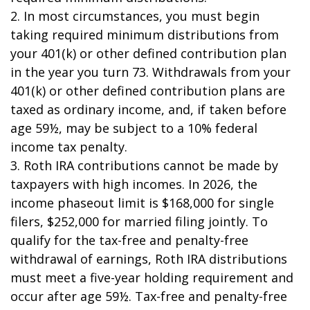
2. In most circumstances, you must begin
taking required minimum distributions from
your 401(k) or other defined contribution plan
in the year you turn 73. Withdrawals from your
401(k) or other defined contribution plans are
taxed as ordinary income, and, if taken before
age 59½, may be subject to a 10% federal
income tax penalty.
3. Roth IRA contributions cannot be made by
taxpayers with high incomes. In 2026, the
income phaseout limit is $168,000 for single
filers, $252,000 for married filing jointly. To
qualify for the tax-free and penalty-free
withdrawal of earnings, Roth IRA distributions
must meet a five-year holding requirement and
occur after age 59½. Tax-free and penalty-free