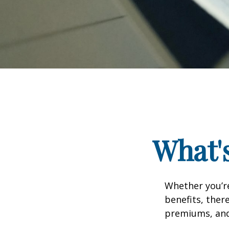
What's
Whether you’re
benefits, ther
premiums, and 