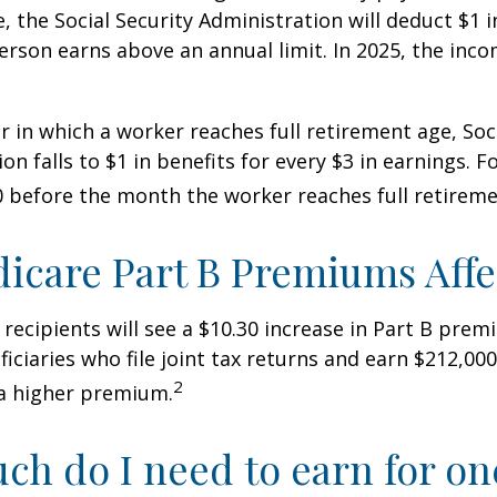
, the Social Security Administration will deduct $1 i
erson earns above an annual limit. In 2025, the incom
r in which a worker reaches full retirement age, Soci
on falls to $1 in benefits for every $3 in earnings. F
60 before the month the worker reaches full retireme
icare Part B Premiums Aff
y recipients will see a $10.30 increase in Part B pre
iciaries who file joint tax returns and earn $212,00
2
a higher premium.
h do I need to earn for on