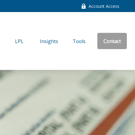
Account Access
LPL
Insights
Tools
Contact