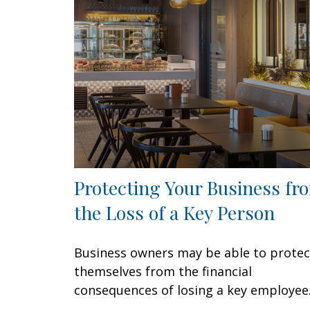
Protecting Your Business fr
the Loss of a Key Person
Business owners may be able to protec
themselves from the financial
consequences of losing a key employee