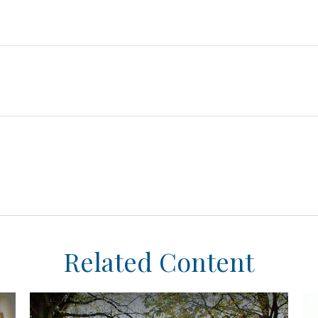
Related Content