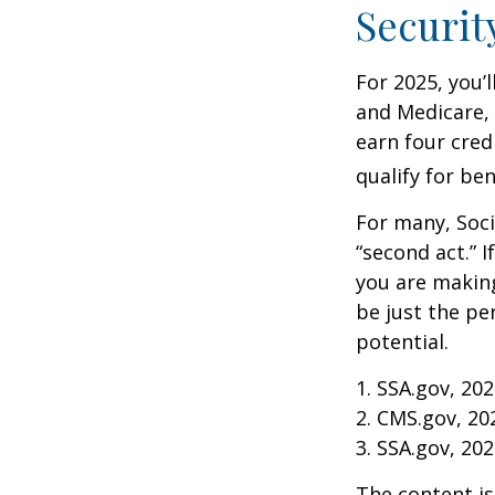
Securit
For 2025, you’
and Medicare,
earn four cred
qualify for ben
For many, Soci
“second act.” 
you are making
be just the pe
potential.
1. SSA.gov, 20
2. CMS.gov, 20
3. SSA.gov, 20
The content is