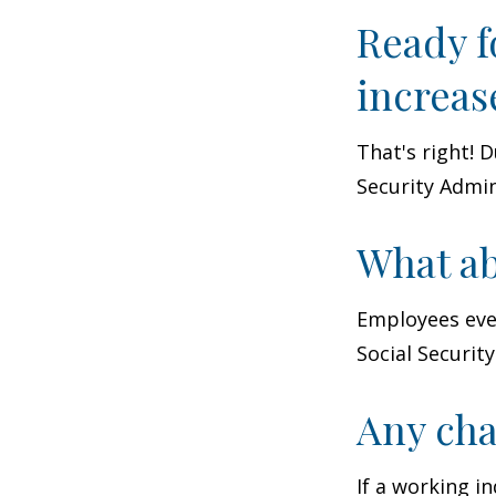
Ready f
increas
That's right! 
Security Admin
What ab
Employees eve
Social Securit
Any cha
If a working i