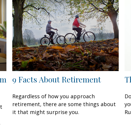
om
9 Facts About Retirement
T
Regardless of how you approach
Do
retirement, there are some things about
yo
t
it that might surprise you.
Ru
.