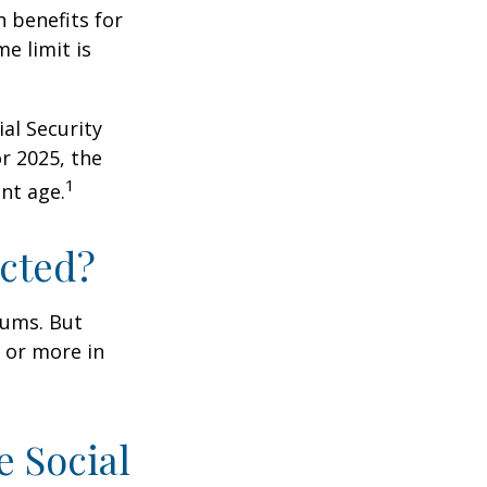
n benefits for
e limit is
al Security
or 2025, the
1
nt age.
ected?
miums. But
0 or more in
e Social