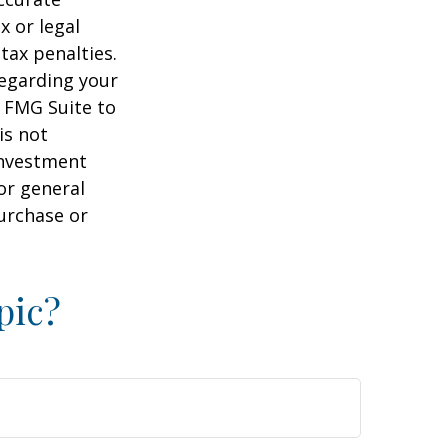
x or legal
tax penalties.
regarding your
y FMG Suite to
is not
 investment
or general
purchase or
pic?