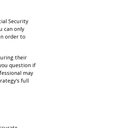
ial Security
u can only
in order to
uring their
you question if
ofessional may
ategy’s full
ccurate