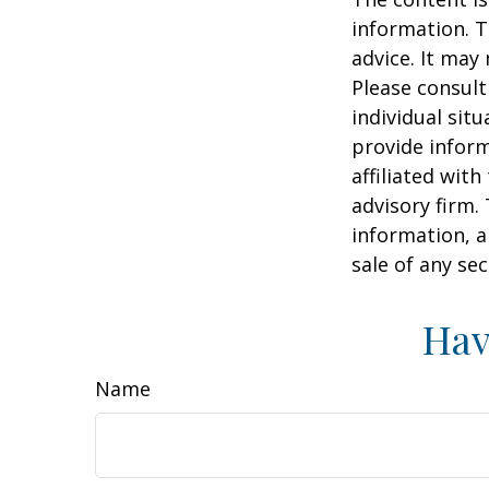
information. T
advice. It may
Please consult
individual sit
provide inform
affiliated wit
advisory firm.
information, a
sale of any se
Hav
Name