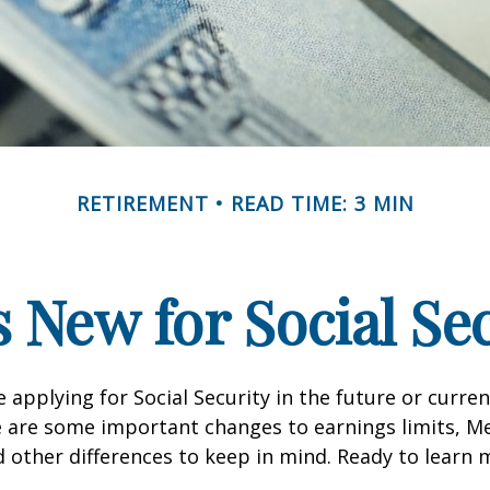
RETIREMENT
READ TIME: 3 MIN
 New for Social Se
 applying for Social Security in the future or curren
e are some important changes to earnings limits, M
other differences to keep in mind. Ready to learn 