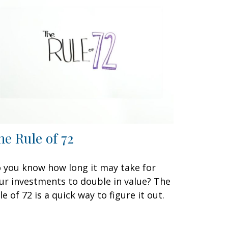
he Rule of 72
 you know how long it may take for
ur investments to double in value? The
le of 72 is a quick way to figure it out.