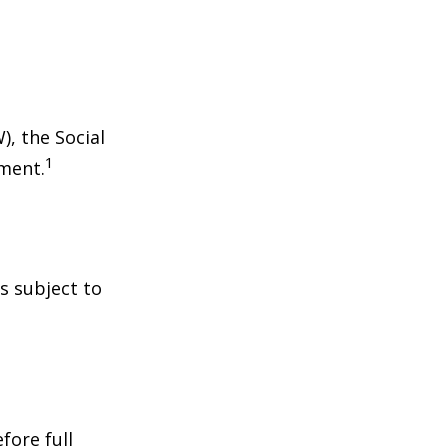
), the Social
1
tment.
s subject to
fore full