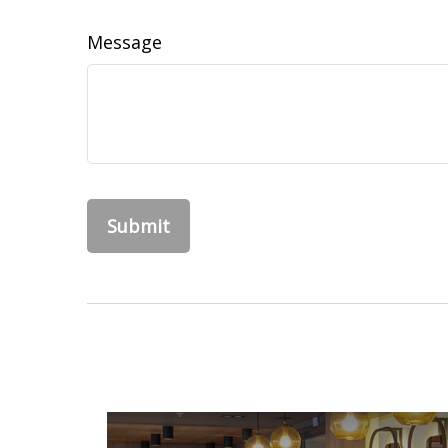
Message