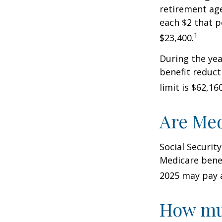
retirement age
each $2 that p
1
$23,400.
During the yea
benefit reducti
limit is $62,1
Are Med
Social Securit
Medicare benef
2025 may pay 
How muc