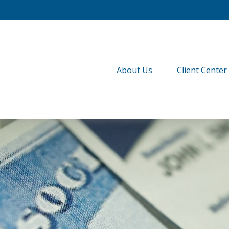
About Us
Client Center