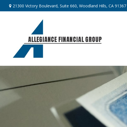
21300 Victory Boulevard,
Suite 660,
Woodland Hills,
CA
91367