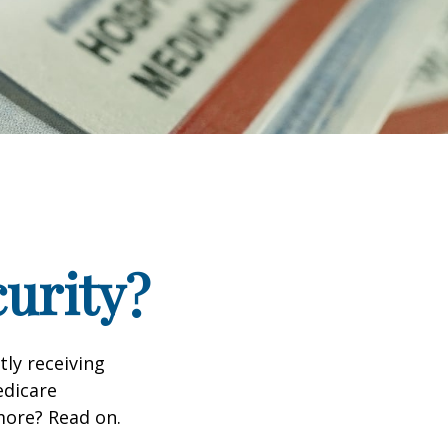
curity?
tly receiving
edicare
more? Read on.