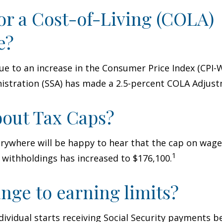
or a Cost-of-Living (COLA)
e?
Due to an increase in the Consumer Price Index (CPI-W
istration (SSA) has made a 2.5-percent COLA Adjus
out Tax Caps?
rywhere will be happy to hear that the cap on wage
1
y withholdings has increased to $176,100.
nge to earning limits?
ndividual starts receiving Social Security payments be