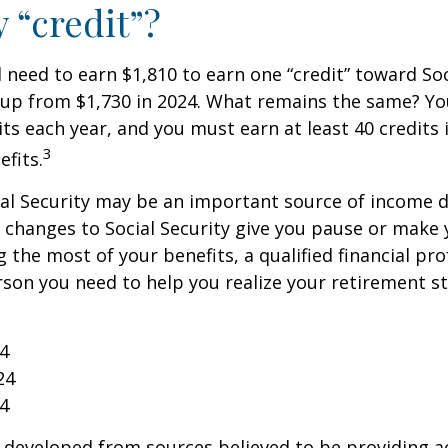
y “credit”?
ll need to earn $1,810 to earn one “credit” toward Soc
 up from $1,730 in 2024. What remains the same? Yo
its each year, and you must earn at least 40 credits 
3
efits.
al Security may be an important source of income d
If changes to Social Security give you pause or make 
 the most of your benefits, a qualified financial pr
rson you need to help you realize your retirement str
24
24
24
 developed from sources believed to be providing a