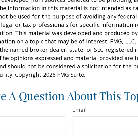
he information in this material is not intended as ta
 not be used for the purpose of avoiding any federal 
 legal or tax professionals for specific information 
uation. This material was developed and produced b
ation on a topic that may be of interest. FMG, LLC, 
h the named broker-dealer, state- or SEC-registered
 The opinions expressed and material provided are f
nd should not be considered a solicitation for the 
curity. Copyright
2026 FMG Suite.
e A Question About This To
Email