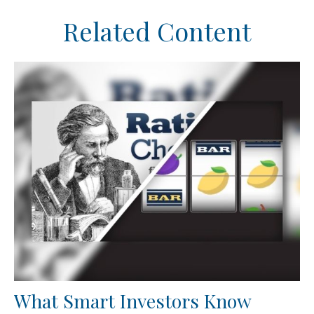
Related Content
What Smart Investors Know