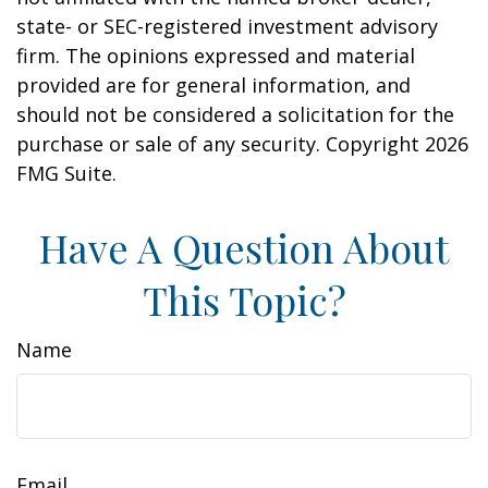
state- or SEC-registered investment advisory
firm. The opinions expressed and material
provided are for general information, and
should not be considered a solicitation for the
purchase or sale of any security. Copyright
2026
FMG Suite.
Have A Question About
This Topic?
Name
Email