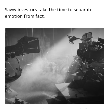
Savvy investors take the time to separate
emotion from fact.