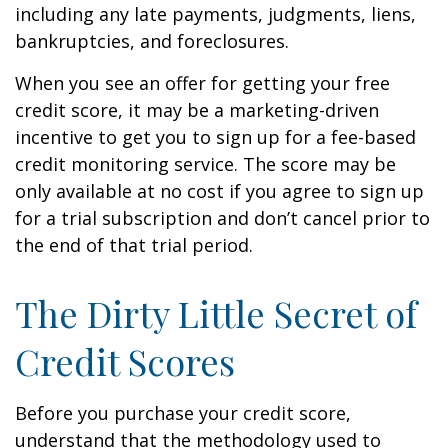
including any late payments, judgments, liens,
bankruptcies, and foreclosures.
When you see an offer for getting your free
credit score, it may be a marketing-driven
incentive to get you to sign up for a fee-based
credit monitoring service. The score may be
only available at no cost if you agree to sign up
for a trial subscription and don’t cancel prior to
the end of that trial period.
The Dirty Little Secret of
Credit Scores
Before you purchase your credit score,
understand that the methodology used to