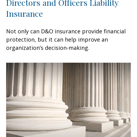
Directors and Officers Liability
Insurance
Not only can D&O insurance provide financial
protection, but it can help improve an
organization’s decision-making.