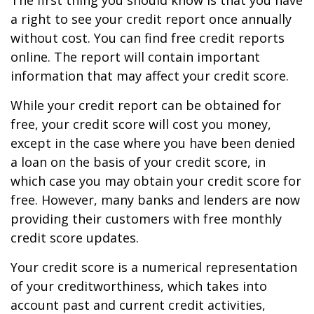
The first thing you should know is that you have
a right to see your credit report once annually
without cost. You can find free credit reports
online. The report will contain important
information that may affect your credit score.
While your credit report can be obtained for
free, your credit score will cost you money,
except in the case where you have been denied
a loan on the basis of your credit score, in
which case you may obtain your credit score for
free. However, many banks and lenders are now
providing their customers with free monthly
credit score updates.
Your credit score is a numerical representation
of your creditworthiness, which takes into
account past and current credit activities,