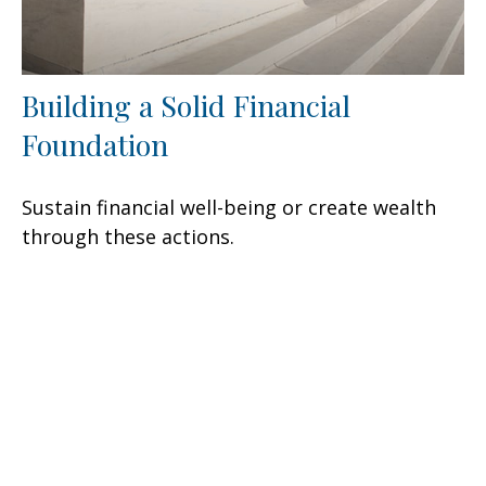
Building a Solid Financial
Foundation
Sustain financial well-being or create wealth
through these actions.