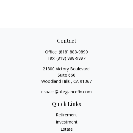
Contact
Office:
(818) 888-9890
Fax:
(818) 888-9897
21300 Victory Boulevard.
Suite 660
Woodland Hills ,
CA
91367
risaacs@allegiancefin.com
Quick Links
Retirement
Investment
Estate