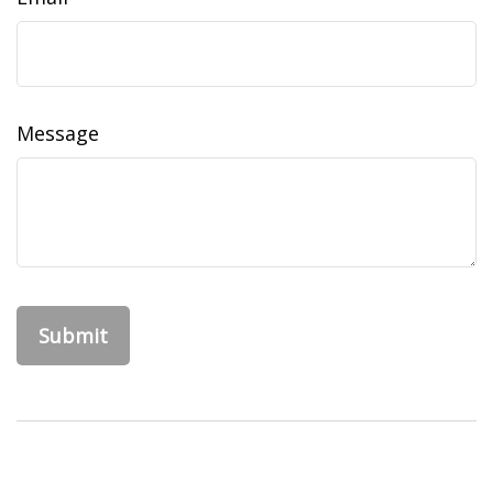
Message