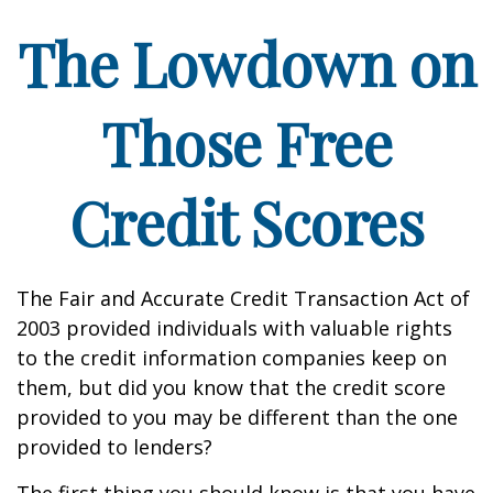
The Lowdown on
Those Free
Credit Scores
The Fair and Accurate Credit Transaction Act of
2003 provided individuals with valuable rights
to the credit information companies keep on
them, but did you know that the credit score
provided to you may be different than the one
provided to lenders?