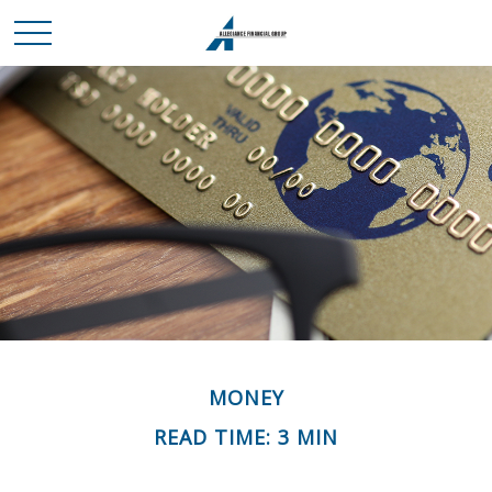
MONEY
READ TIME: 3 MIN