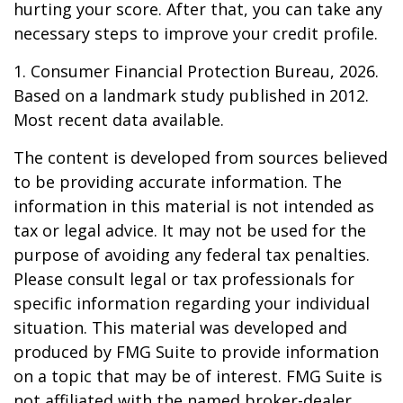
hurting your score. After that, you can take any
necessary steps to improve your credit profile.
1. Consumer Financial Protection Bureau, 2026.
Based on a landmark study published in 2012.
Most recent data available.
The content is developed from sources believed
to be providing accurate information. The
information in this material is not intended as
tax or legal advice. It may not be used for the
purpose of avoiding any federal tax penalties.
Please consult legal or tax professionals for
specific information regarding your individual
situation. This material was developed and
produced by FMG Suite to provide information
on a topic that may be of interest. FMG Suite is
not affiliated with the named broker-dealer,