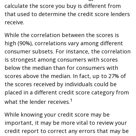
calculate the score you buy is different from
that used to determine the credit score lenders
receive.
While the correlation between the scores is
high (90%), correlations vary among different
consumer subsets. For instance, the correlation
is strongest among consumers with scores
below the median than for consumers with
scores above the median. In fact, up to 27% of
the scores received by individuals could be
placed in a different credit score category from
1
what the lender receives.
While knowing your credit score may be
important, it may be more vital to review your
credit report to correct any errors that may be